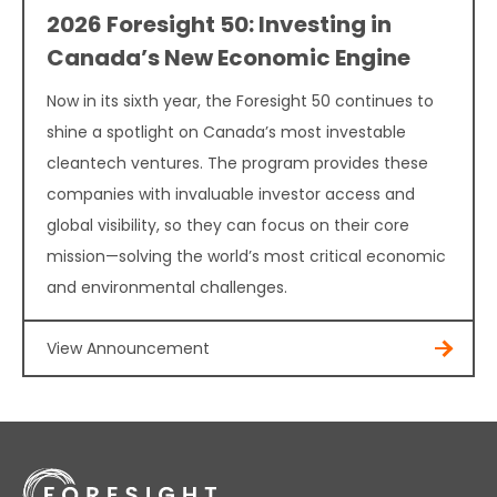
2026 Foresight 50: Investing in
Canada’s New Economic Engine
Now in its sixth year, the Foresight 50 continues to
shine a spotlight on Canada’s most investable
cleantech ventures. The program provides these
companies with invaluable investor access and
global visibility, so they can focus on their core
mission—solving the world’s most critical economic
and environmental challenges.
View Announcement