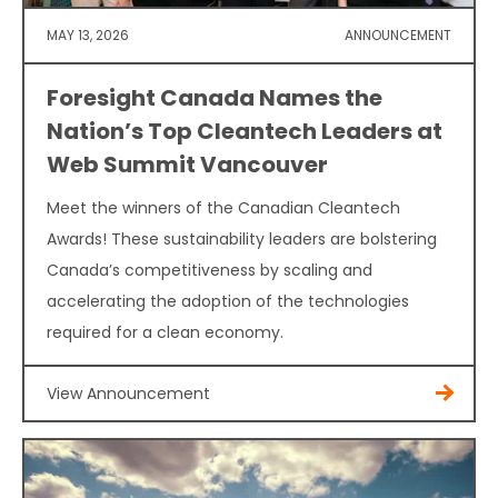
MAY 13, 2026
ANNOUNCEMENT
Foresight Canada Names the
Nation’s Top Cleantech Leaders at
Web Summit Vancouver
Meet the winners of the Canadian Cleantech
Awards! These sustainability leaders are bolstering
Canada’s competitiveness by scaling and
accelerating the adoption of the technologies
required for a clean economy.
View Announcement