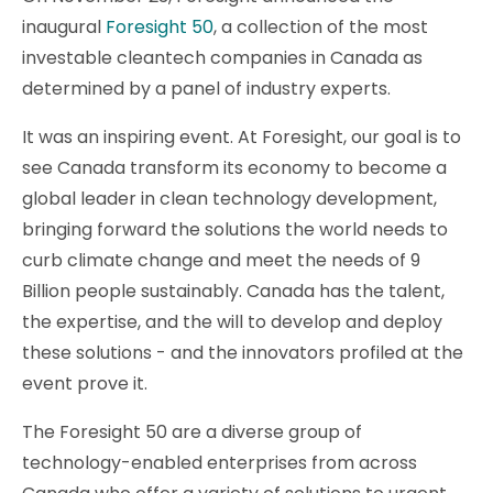
inaugural
Foresight 50
, a collection of the most
investable cleantech companies in Canada as
determined by a panel of industry experts.
It was an inspiring event. At Foresight, our goal is to
see Canada transform its economy to become a
global leader in clean technology development,
bringing forward the solutions the world needs to
curb climate change and meet the needs of 9
Billion people sustainably. Canada has the talent,
the expertise, and the will to develop and deploy
these solutions - and the innovators profiled at the
event prove it.
The Foresight 50 are a diverse group of
technology-enabled enterprises from across