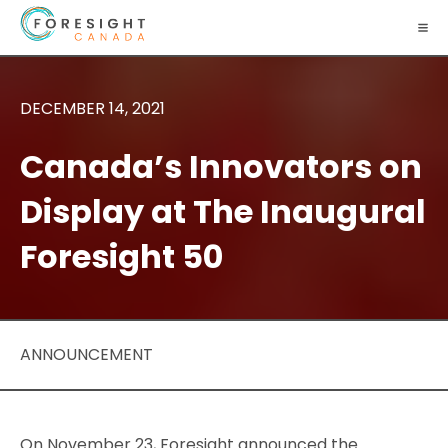
DECEMBER 14, 2021
Canada’s Innovators on
Display at The Inaugural
Foresight 50
ANNOUNCEMENT
On November 23, Foresight announced the