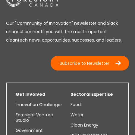
Our "Community of Innovation" newsletter and Slack
channel connects you with the most important
cleantech news, opportunities, successes, and leaders.
Subscribe to Newsletter
Get Involved
Sectoral Expertise
Innovation Challenges
Food
Foresight Venture
Water
Studio
Clean Energy
Government