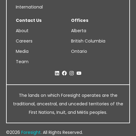
International
Contact Us
Offices
About
Alberta
Careers
British Columbia
Media
Ontario
Team
The lands on which Foresight operates are the
traditional, ancestral, and unceded territories of the
First Nations, Inuit, and Métis peoples.
©2026
Foresight
. All Rights Reserved.