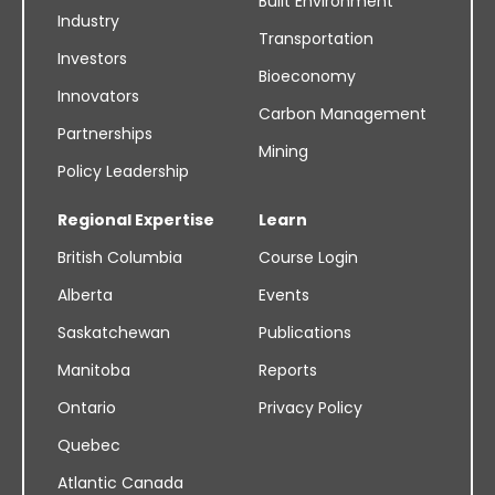
Built Environment
Industry
Transportation
Investors
Bioeconomy
Innovators
Carbon Management
Partnerships
Mining
Policy Leadership
Regional Expertise
Learn
British Columbia
Course Login
Alberta
Events
Saskatchewan
Publications
Manitoba
Reports
Ontario
Privacy Policy
Quebec
Atlantic Canada