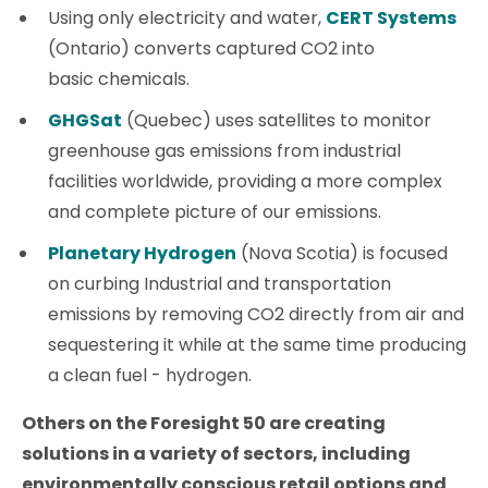
Using only electricity and water,
CERT Systems
(Ontario) converts captured CO2 into
basic chemicals.
GHGSat
(Quebec) uses satellites to monitor
greenhouse gas emissions from industrial
facilities worldwide, providing a more complex
and complete picture of our emissions.
Planetary Hydrogen
(Nova Scotia) is focused
on curbing Industrial and transportation
emissions by removing CO2 directly from air and
sequestering it while at the same time producing
a clean fuel - hydrogen.
Others on the Foresight 50 are creating
solutions in a variety of sectors, including
environmentally conscious retail options and