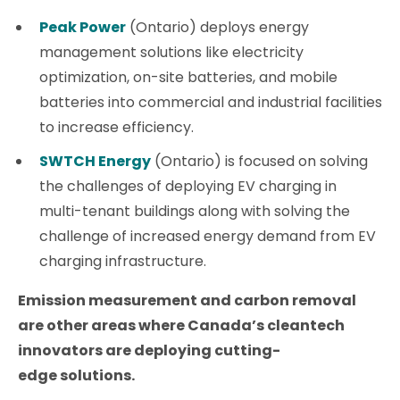
Peak Power
(Ontario) deploys energy
management solutions like electricity
optimization, on-site batteries, and mobile
batteries into commercial and industrial facilities
to increase efficiency.
SWTCH Energy
(Ontario) is focused on solving
the challenges of deploying EV charging in
multi-tenant buildings along with solving the
challenge of increased energy demand from EV
charging infrastructure.
Emission measurement and carbon removal
are other areas where Canada’s cleantech
innovators are deploying cutting-
edge solutions.