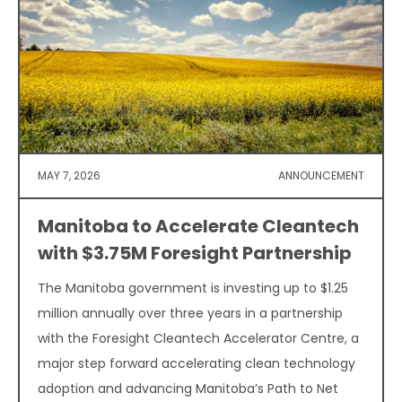
MAY 7, 2026
ANNOUNCEMENT
Manitoba to Accelerate Cleantech
with $3.75M Foresight Partnership
The Manitoba government is investing up to $1.25
million annually over three years in a partnership
with the Foresight Cleantech Accelerator Centre, a
major step forward accelerating clean technology
adoption and advancing Manitoba’s Path to Net