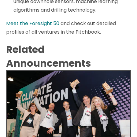
unique downhole sensors, machine learning
algorithms and drilling technology.
Meet the Foresight 50
and check out detailed
profiles of all ventures in the Pitchbook.
Related
Announcements