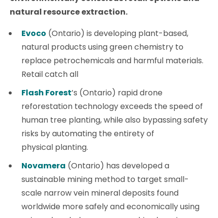
natural resource extraction.
Evoco
(Ontario) is developing plant-based,
natural products using green chemistry to
replace petrochemicals and harmful materials.
Retail catch all
Flash Forest
’s (Ontario) rapid drone
reforestation technology exceeds the speed of
human tree planting, while also bypassing safety
risks by automating the entirety of
physical planting.
Novamera
(Ontario) has developed a
sustainable mining method to target small-
scale narrow vein mineral deposits found
worldwide more safely and economically using