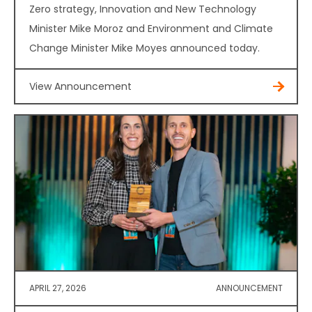
Zero strategy, Innovation and New Technology
Minister Mike Moroz and Environment and Climate
Change Minister Mike Moyes announced today.
View Announcement
APRIL 27, 2026
ANNOUNCEMENT