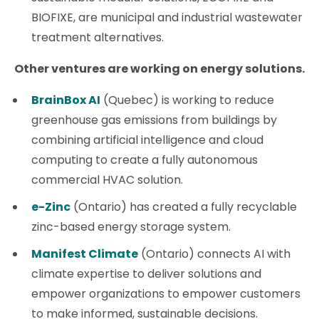
BIOFIXE, are municipal and industrial wastewater
treatment alternatives.
Other ventures are working on energy solutions.
BrainBox AI
(Quebec) is working to reduce
greenhouse gas emissions from buildings by
combining artificial intelligence and cloud
computing to create a fully autonomous
commercial HVAC solution.
e-Zinc
(Ontario) has created a fully recyclable
zinc-based energy storage system.
Manifest Climate
(Ontario) connects AI with
climate expertise to deliver solutions and
empower organizations to empower customers
to make informed, sustainable decisions.