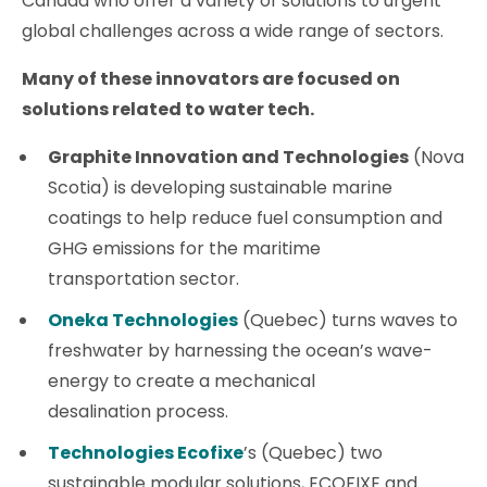
Canada who offer a variety of solutions to urgent
global challenges across a wide range of sectors.
Many of these innovators are focused on
solutions related to water tech.
Graphite Innovation and Technologies
(Nova
Scotia) is developing sustainable marine
coatings to help reduce fuel consumption and
GHG emissions for the maritime
transportation sector.
Oneka Technologies
(Quebec) turns waves to
freshwater by harnessing the ocean’s wave-
energy to create a mechanical
desalination process.
Technologies Ecofixe
’s (Quebec) two
sustainable modular solutions, ECOFIXE and