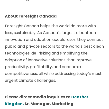
About Foresight Canada
​​Foresight Canada helps the world do more with
less, sustainably. As Canada's largest cleantech
innovation and adoption accelerator, they connect
public and private sectors to the world’s best clean
technologies, de-risking and simplifying the
adoption of innovative solutions that improve
productivity, profitability, and economic
competitiveness, all while addressing today’s most
urgent climate challenges.
Please direct media inquiries to
Heather
Kingdon,
Sr. Manager, Marketing.