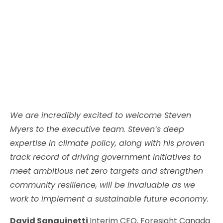
We are incredibly excited to welcome Steven
Myers to the executive team
.
Steven’s deep
expertise in climate policy, along with his proven
track record of driving government initiatives to
meet ambitious net zero targets and strengthen
community resilience, will be invaluable as we
work to implement a sustainable future economy.
David Sanguinetti
Interim CEO, Foresight Canada