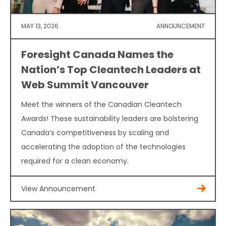
MAY 13, 2026
ANNOUNCEMENT
Foresight Canada Names the
Nation’s Top Cleantech Leaders at
Web Summit Vancouver
Meet the winners of the Canadian Cleantech
Awards! These sustainability leaders are bolstering
Canada’s competitiveness by scaling and
accelerating the adoption of the technologies
required for a clean economy.
View Announcement