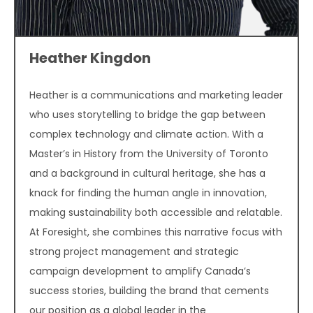
Heather Kingdon
Heather is a communications and marketing leader
who uses storytelling to bridge the gap between
complex technology and climate action. With a
Master’s in History from the University of Toronto
and a background in cultural heritage, she has a
knack for finding the human angle in innovation,
making sustainability both accessible and relatable.
At Foresight, she combines this narrative focus with
strong project management and strategic
campaign development to amplify Canada’s
success stories, building the brand that cements
our position as a global leader in the