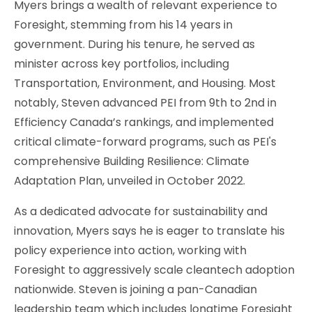
Myers brings a wealth of relevant experience to
Foresight, stemming from his 14 years in
government. During his tenure, he served as
minister across key portfolios, including
Transportation, Environment, and Housing. Most
notably, Steven advanced PEI from 9th to 2nd in
Efficiency Canada’s rankings, and implemented
critical climate-forward programs, such as PEI's
comprehensive Building Resilience: Climate
Adaptation Plan, unveiled in October 2022.
As a dedicated advocate for sustainability and
innovation, Myers says he is eager to translate his
policy experience into action, working with
Foresight to aggressively scale cleantech adoption
nationwide. Steven is joining a pan-Canadian
leadership team which includes longtime Foresight