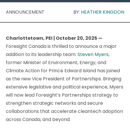
ANNOUNCEMENT
BY:
HEATHER KINGDON
Charlottetown, PEI | October 20, 2025 —
Foresight Canada is thrilled to announce a major
addition to its leadership team:
Steven Myers
,
former Minister of Environment, Energy, and
Climate Action for Prince Edward Island has joined
as the new Vice President of Partnerships. Bringing
extensive legislative and political experience, Myers
will now lead Foresight’s Partnerships strategy to
strengthen strategic networks and secure
collaborations that accelerate cleantech adoption
across Canada, and beyond.