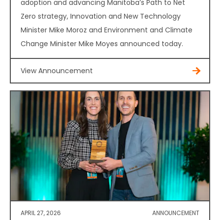
adoption and advancing Manitoba’s Path to Net
Zero strategy, Innovation and New Technology
Minister Mike Moroz and Environment and Climate
Change Minister Mike Moyes announced today.
View Announcement
APRIL 27, 2026
ANNOUNCEMENT