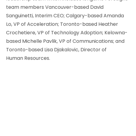
team members Vancouver-based David
Sanguinetti, Interim CEO; Calgary-based Amanda
Lo, VP of Acceleration; Toronto-based Heather
Crochetiere, VP of Technology Adoption; Kelowna-
based Michelle Pavlik, VP of Communications; and
Toronto-based Lisa Djakalovic, Director of
Human Resources.