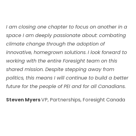
I am closing one chapter to focus on another in a
space I am deeply passionate about: combating
climate change through the adoption of
innovative, homegrown solutions
.
I look forward to
working with the entire Foresight team on this
shared mission. Despite stepping away from
politics, this means I will continue to build a better
future for the people of PEI and for all Canadians.
Steven Myers
VP, Partnerships, Foresight Canada