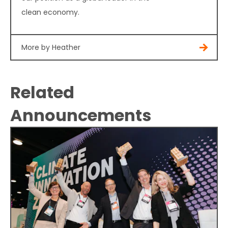
clean economy.
More by Heather
Related
Announcements