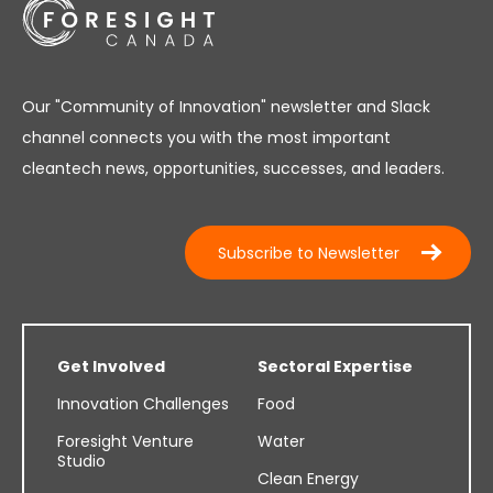
Our "Community of Innovation" newsletter and Slack
channel connects you with the most important
cleantech news, opportunities, successes, and leaders.
Subscribe to Newsletter
Get Involved
Sectoral Expertise
Innovation Challenges
Food
Foresight Venture
Water
Studio
Clean Energy