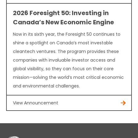
2026 Foresight 50: Investing in
Canada’s New Economic Engine
Now in its sixth year, the Foresight 50 continues to
shine a spotlight on Canada’s most investable
cleantech ventures. The program provides these
companies with invaluable investor access and
global visibility, so they can focus on their core
mission—solving the world’s most critical economic
and environmental challenges.
View Announcement