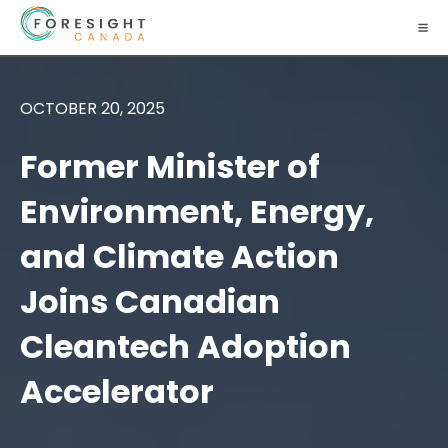
OCTOBER 20, 2025
Former Minister of
Environment, Energy,
and Climate Action
Joins Canadian
Cleantech Adoption
Accelerator