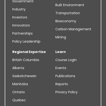
Government
Built Environment
Industry
Transportation
Investors
Bioeconomy
Innovators
Carbon Management
Partnerships
Mining
Policy Leadership
Regional Expertise
Learn
British Columbia
Course Login
Alberta
Events
Saskatchewan
Publications
Manitoba
Reports
Ontario
Privacy Policy
Quebec