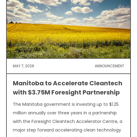
MAY 7, 2026
ANNOUNCEMENT
Manitoba to Accelerate Cleantech
with $3.75M Foresight Partnership
The Manitoba government is investing up to $1.25
million annually over three years in a partnership
with the Foresight Cleantech Accelerator Centre, a
major step forward accelerating clean technology