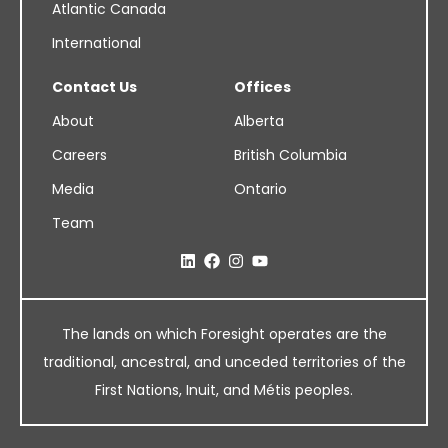
Atlantic Canada
International
Contact Us
Offices
About
Alberta
Careers
British Columbia
Media
Ontario
Team
The lands on which Foresight operates are the
traditional, ancestral, and unceded territories of the
First Nations, Inuit, and Métis peoples.