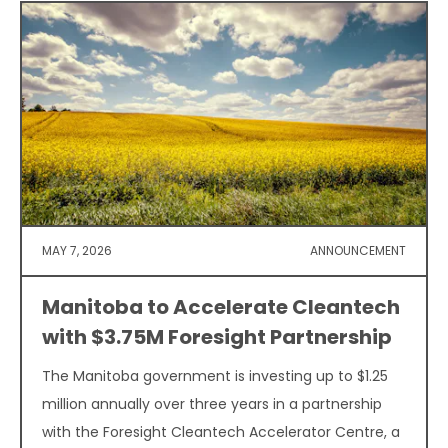
MAY 7, 2026
ANNOUNCEMENT
Manitoba to Accelerate Cleantech
with $3.75M Foresight Partnership
The Manitoba government is investing up to $1.25
million annually over three years in a partnership
with the Foresight Cleantech Accelerator Centre, a