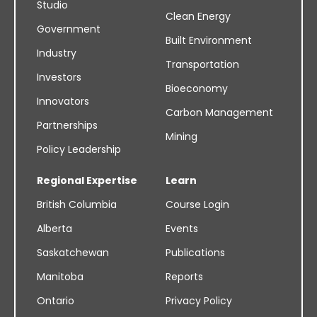
Studio
Clean Energy
Government
Built Environment
Industry
Transportation
Investors
Bioeconomy
Innovators
Carbon Management
Partnerships
Mining
Policy Leadership
Regional Expertise
Learn
British Columbia
Course Login
Alberta
Events
Saskatchewan
Publications
Manitoba
Reports
Ontario
Privacy Policy