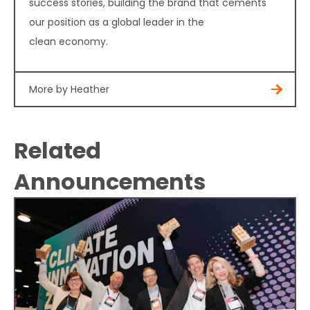
success stories, building the brand that cements
our position as a global leader in the
clean economy.
More by Heather
Related
Announcements