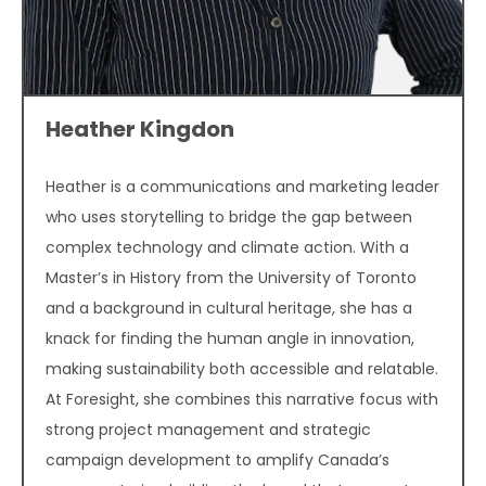
Heather Kingdon
Heather is a communications and marketing leader
who uses storytelling to bridge the gap between
complex technology and climate action. With a
Master’s in History from the University of Toronto
and a background in cultural heritage, she has a
knack for finding the human angle in innovation,
making sustainability both accessible and relatable.
At Foresight, she combines this narrative focus with
strong project management and strategic
campaign development to amplify Canada’s