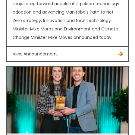
major step forward accelerating clean technology
adoption and advancing Manitoba’s Path to Net
Zero strategy, Innovation and New Technology
Minister Mike Moroz and Environment and Climate
Change Minister Mike Moyes announced today.
View Announcement