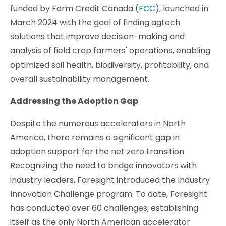
funded by Farm Credit Canada (
FCC
), launched in
March 2024 with the goal of finding agtech
solutions that improve decision-making and
analysis of field crop farmers' operations, enabling
optimized soil health, biodiversity, profitability, and
overall sustainability management.
Addressing the Adoption Gap
Despite the numerous accelerators in North
America, there remains a significant gap in
adoption support for the net zero transition.
Recognizing the need to bridge innovators with
industry leaders, Foresight introduced the Industry
Innovation Challenge program. To date, Foresight
has conducted over 60 challenges, establishing
itself as the only North American accelerator