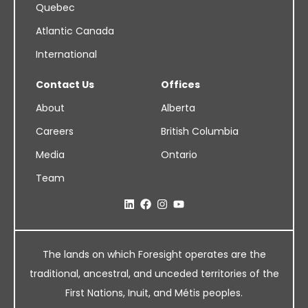
Quebec
Atlantic Canada
International
Contact Us
Offices
About
Alberta
Careers
British Columbia
Media
Ontario
Team
The lands on which Foresight operates are the
traditional, ancestral, and unceded territories of the
First Nations, Inuit, and Métis peoples.