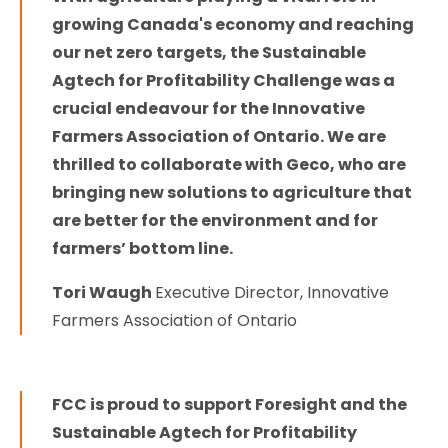
growing Canada's economy and reaching
our net zero targets, the Sustainable
Agtech for Profitability Challenge was a
crucial endeavour for the Innovative
Farmers Association of Ontario. We are
thrilled to collaborate with Geco, who are
bringing new solutions to agriculture that
are better for the environment and for
farmers’ bottom line.
Tori Waugh
Executive Director, Innovative
Farmers Association of Ontario
FCC is proud to support Foresight and the
Sustainable Agtech for Profitability