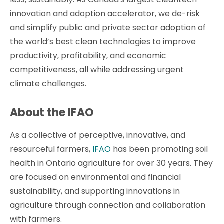
innovation and adoption accelerator, we de-risk
and simplify public and private sector adoption of
the world’s best clean technologies to improve
productivity, profitability, and economic
competitiveness, all while addressing urgent
climate challenges.
About the IFAO
As a collective of perceptive, innovative, and
resourceful farmers,
IFAO
has been promoting soil
health in Ontario agriculture for over 30 years. They
are focused on environmental and financial
sustainability, and supporting innovations in
agriculture through connection and collaboration
with farmers.