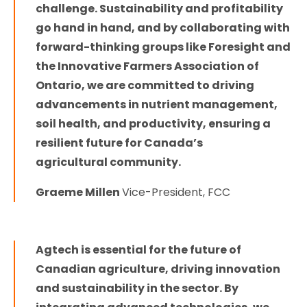
challenge. Sustainability and profitability
go hand in hand, and by collaborating with
forward-thinking groups like Foresight and
the Innovative Farmers Association of
Ontario, we are committed to driving
advancements in nutrient management,
soil health, and productivity, ensuring a
resilient future for Canada’s
agricultural community.
Graeme Millen
Vice-President, FCC
Agtech is essential for the future of
Canadian agriculture, driving innovation
and sustainability in the sector. By