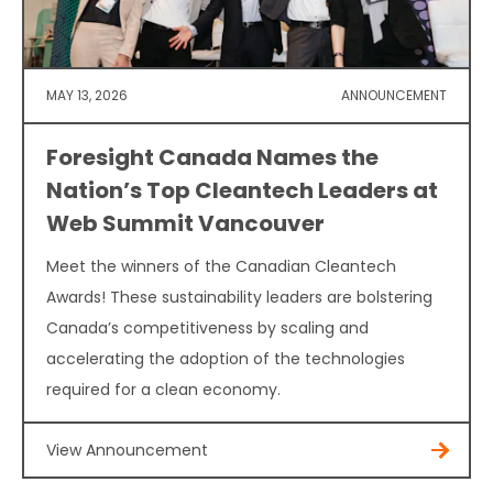
MAY 13, 2026
ANNOUNCEMENT
Foresight Canada Names the
Nation’s Top Cleantech Leaders at
Web Summit Vancouver
Meet the winners of the Canadian Cleantech
Awards! These sustainability leaders are bolstering
Canada’s competitiveness by scaling and
accelerating the adoption of the technologies
required for a clean economy.
View Announcement