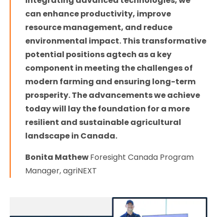
integrating advanced technologies, we
can enhance productivity, improve
resource management, and reduce
environmental impact. This transformative
potential positions agtech as a key
component in meeting the challenges of
modern farming and ensuring long-term
prosperity. The advancements we achieve
today will lay the foundation for a more
resilient and sustainable agricultural
landscape in Canada.
Bonita Mathew
Foresight Canada Program
Manager, agriNEXT