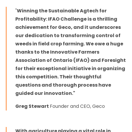
"
Winning the Sustainable Agtech for
Profitability: IFAO Challenge is a thrilling
achievement for Geco, and it underscores
our dedication to transforming control of
weeds in field crop farming. We owe a huge
thanks to the Innovative Farmers
Association of Ontario (IFAO) and Foresight
for their exceptional initiative in organizing
this competition. Their thoughtful
questions and thorough process have
guided our innovation."
Greg Stewart
Founder and CEO, Geco
With agriculture playing a vital role in