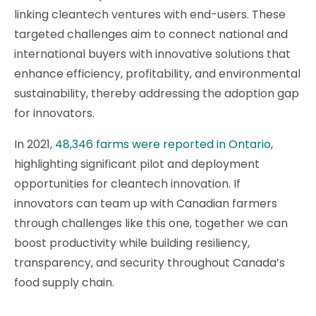
linking cleantech ventures with end-users. These
targeted challenges aim to connect national and
international buyers with innovative solutions that
enhance efficiency, profitability, and environmental
sustainability, thereby addressing the adoption gap
for innovators.
In 2021,
48,346 farms were reported in Ontario,
highlighting significant pilot and deployment
opportunities for cleantech innovation. If
innovators can team up with Canadian farmers
through challenges like this one, together we can
boost productivity while building resiliency,
transparency, and security throughout Canada’s
food supply chain.