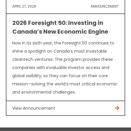
APRIL 27, 2026
ANNOUNCEMENT
2026 Foresight 50: Investing in
Canada’s New Economic Engine
Now in its sixth year, the Foresight 50 continues to
shine a spotlight on Canada’s most investable
cleantech ventures. The program provides these
companies with invaluable investor access and
global visibility, so they can focus on their core
mission—solving the world’s most critical economic
and environmental challenges.
View Announcement