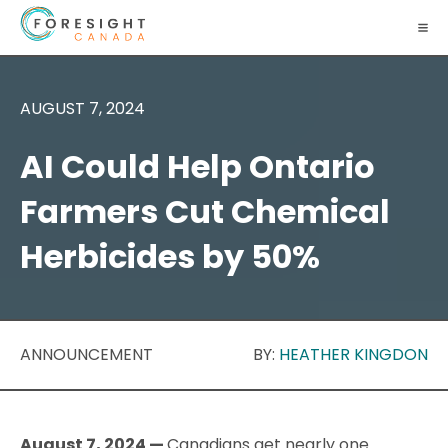
AUGUST 7, 2024
AI Could Help Ontario
Farmers Cut Chemical
Herbicides by 50%
ANNOUNCEMENT
BY:
HEATHER KINGDON
August 7, 2024 —
Canadians get nearly one