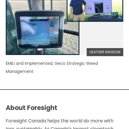
HEATHER KINGDON
EMILI and Implemented, Geco Strategic Weed
Management
About Foresight
Foresight Canada helps the world do more with
less, sustainably. As Canada's largest cleantech