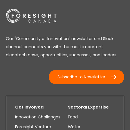
Our "Community of Innovation" newsletter and Slack
channel connects you with the most important
cleantech news, opportunities, successes, and leaders.
Subscribe to Newsletter
Get Involved
Sectoral Expertise
Innovation Challenges
Food
Foresight Venture
Water