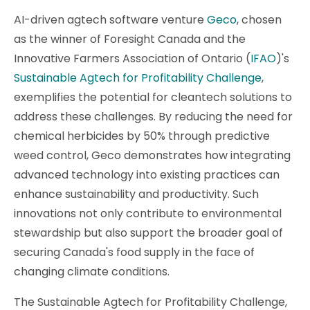
AI-driven agtech software venture
Geco
, chosen
as the winner of Foresight Canada and the
Innovative Farmers Association of Ontario (
IFAO
)'s
Sustainable Agtech for Profitability Challenge
,
exemplifies the potential for cleantech solutions to
address these challenges. By reducing the need for
chemical herbicides by 50% through predictive
weed control, Geco demonstrates how integrating
advanced technology into existing practices can
enhance sustainability and productivity. Such
innovations not only contribute to environmental
stewardship but also support the broader goal of
securing Canada's food supply in the face of
changing climate conditions.
The Sustainable Agtech for Profitability Challenge,