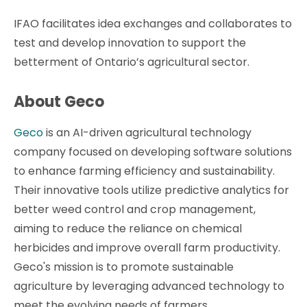
IFAO facilitates idea exchanges and collaborates to
test and develop innovation to support the
betterment of Ontario’s agricultural sector.
About Geco
Geco
is an AI-driven agricultural technology
company focused on developing software solutions
to enhance farming efficiency and sustainability.
Their innovative tools utilize predictive analytics for
better weed control and crop management,
aiming to reduce the reliance on chemical
herbicides and improve overall farm productivity.
Geco's mission is to promote sustainable
agriculture by leveraging advanced technology to
meet the evolving needs of farmers.