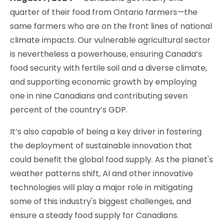
quarter of their food from Ontario farmers—the
same farmers who are on the front lines of national
climate impacts. Our vulnerable agricultural sector
is nevertheless a powerhouse, ensuring Canada’s
food security with fertile soil and a diverse climate,
and supporting economic growth by employing
one in nine Canadians and contributing seven
percent of the country’s GDP.
It’s also capable of being a key driver in fostering
the deployment of sustainable innovation that
could benefit the global food supply. As the planet's
weather patterns shift, AI and other innovative
technologies will play a major role in mitigating
some of this industry's biggest challenges, and
ensure a steady food supply for Canadians.