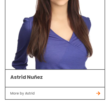
Astrid Nuñez
More by Astrid