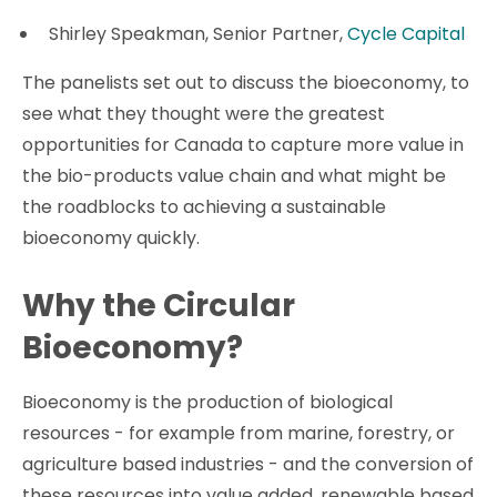
Shirley Speakman, Senior Partner,
Cycle Capital
The panelists set out to discuss the bioeconomy, to
see what they thought were the greatest
opportunities for Canada to capture more value in
the bio-products value chain and what might be
the roadblocks to achieving a sustainable
bioeconomy quickly.
Why the Circular
Bioeconomy?
Bioeconomy is the production of biological
resources - for example from marine, forestry, or
agriculture based industries - and the conversion of
these resources into value added, renewable based