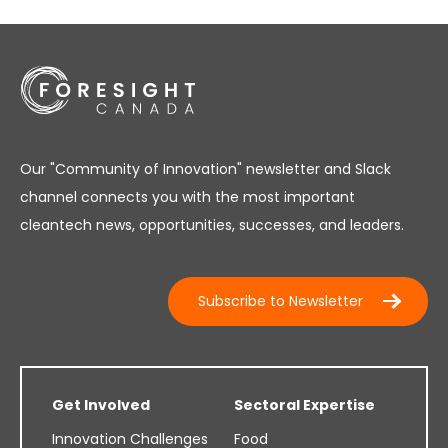
Our "Community of Innovation" newsletter and Slack
channel connects you with the most important
cleantech news, opportunities, successes, and leaders.
Subscribe to Newsletter
Get Involved
Sectoral Expertise
Innovation Challenges
Food