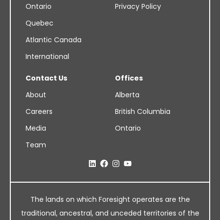
Ontario
Privacy Policy
Quebec
Atlantic Canada
International
Contact Us
Offices
About
Alberta
Careers
British Columbia
Media
Ontario
Team
The lands on which Foresight operates are the
traditional, ancestral, and unceded territories of the