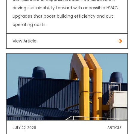
driving sustainability forward with accessible HVAC
upgrades that boost building efficiency and cut
operating costs.
View Article
JULY 22, 2026
ARTICLE