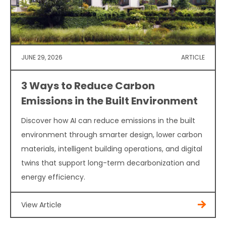
JUNE 29, 2026
ARTICLE
3 Ways to Reduce Carbon
Emissions in the Built Environment
Discover how AI can reduce emissions in the built
environment through smarter design, lower carbon
materials, intelligent building operations, and digital
twins that support long-term decarbonization and
energy efficiency.
View Article