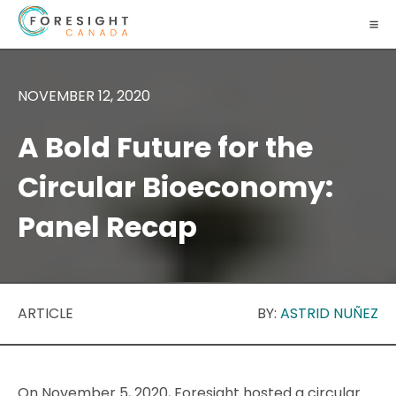
NOVEMBER 12, 2020
A Bold Future for the
Circular Bioeconomy:
Panel Recap
ARTICLE
BY:
ASTRID NUÑEZ
On November 5, 2020, Foresight hosted a circular