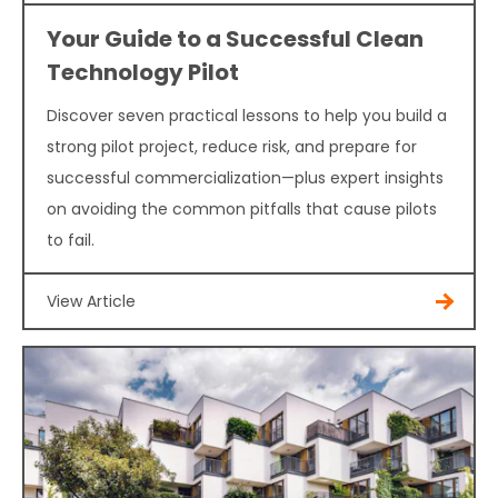
Your Guide to a Successful Clean
Technology Pilot
Discover seven practical lessons to help you build a
strong pilot project, reduce risk, and prepare for
successful commercialization—plus expert insights
on avoiding the common pitfalls that cause pilots
to fail.
View Article