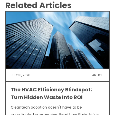
Related Articles
JULY 31, 2026
ARTICLE
The HVAC Efficiency Blindspot:
Turn Hidden Waste Into ROI
Cleantech adoption doesn't have to be
complicated or expensive. Read how Blade Air's is