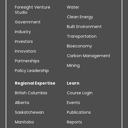
Foresight Venture
Water
Studio
Clean Energy
Government
Built Environment
Industry
Transportation
Investors
Bioeconomy
Innovators
Carbon Management
Partnerships
Mining
Policy Leadership
Regional Expertise
Learn
British Columbia
Course Login
Alberta
Events
Saskatchewan
Publications
Manitoba
Reports