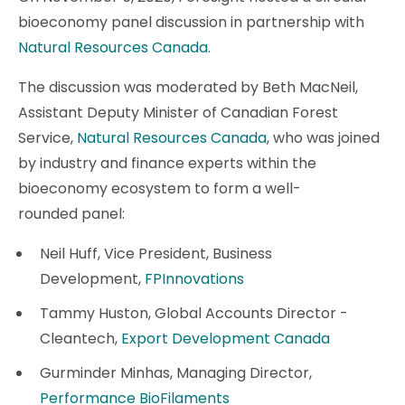
bioeconomy panel discussion in partnership with
Natural Resources Canada.
The discussion was moderated by Beth MacNeil,
Assistant Deputy Minister of Canadian Forest
Service,
Natural Resources Canada
, who was joined
by industry and finance experts within the
bioeconomy ecosystem to form a well-
rounded panel:
Neil Huff, Vice President, Business
Development,
FPInnovations
Tammy Huston, Global Accounts Director -
Cleantech,
Export Development Canada
Gurminder Minhas, Managing Director,
Performance BioFilaments