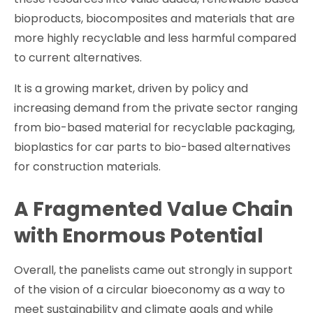
bioproducts, biocomposites and materials that are
more highly recyclable and less harmful compared
to current alternatives.
It is a growing market, driven by policy and
increasing demand from the private sector ranging
from bio-based material for recyclable packaging,
bioplastics for car parts to bio-based alternatives
for construction materials.
A Fragmented Value Chain
with Enormous Potential
Overall, the panelists came out strongly in support
of the vision of a circular bioeconomy as a way to
meet sustainability and climate goals and while