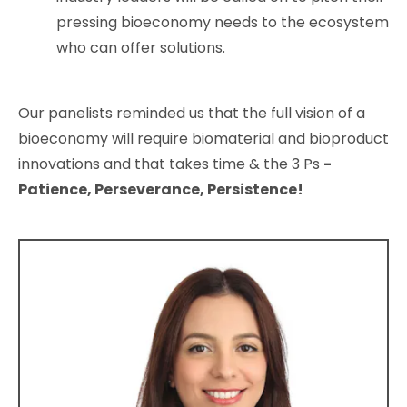
pressing bioeconomy needs to the ecosystem
who can offer solutions.
Our panelists reminded us that the full vision of a
bioeconomy will require biomaterial and bioproduct
innovations and that takes time & the 3 Ps
-
Patience, Perseverance, Persistence!