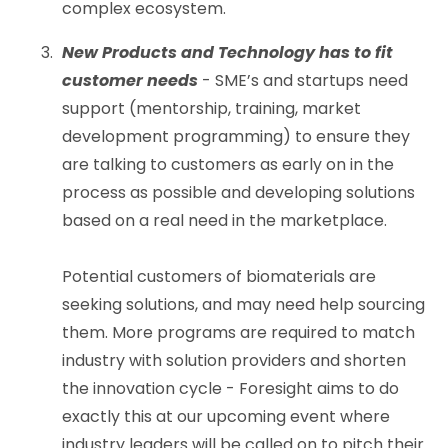
complex ecosystem.
New Products and Technology has to fit
customer needs
- SME’s and startups need
support (mentorship, training, market
development programming) to ensure they
are talking to customers as early on in the
process as possible and developing solutions
based on a real need in the marketplace.
Potential customers of biomaterials are
seeking solutions, and may need help sourcing
them. More programs are required to match
industry with solution providers and shorten
the innovation cycle - Foresight aims to do
exactly this at our upcoming event where
industry leaders will be called on to pitch their