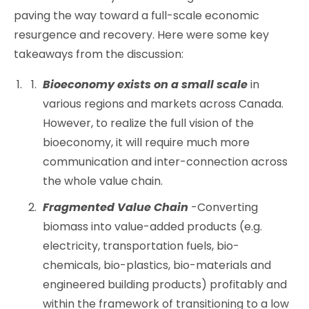
paving the way toward a full-scale economic
resurgence and recovery. Here were some key
takeaways from the discussion:
Bioeconomy exists on a small scale
in
various regions and markets across Canada.
However, to realize the full vision of the
bioeconomy, it will require much more
communication and inter-connection across
the whole value chain.
Fragmented Value Chain
-Converting
biomass into value-added products (e.g.
electricity, transportation fuels, bio-
chemicals, bio-plastics, bio-materials and
engineered building products) profitably and
within the framework of transitioning to a low