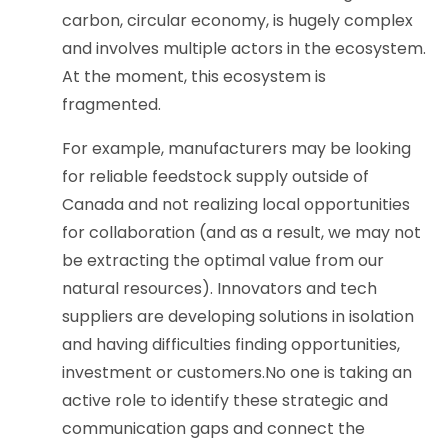
carbon, circular economy, is hugely complex
and involves multiple actors in the ecosystem.
At the moment, this ecosystem is
fragmented.
For example, manufacturers may be looking
for reliable feedstock supply outside of
Canada and not realizing local opportunities
for collaboration (and as a result, we may not
be extracting the optimal value from our
natural resources). Innovators and tech
suppliers are developing solutions in isolation
and having difficulties finding opportunities,
investment or customers.No one is taking an
active role to identify these strategic and
communication gaps and connect the