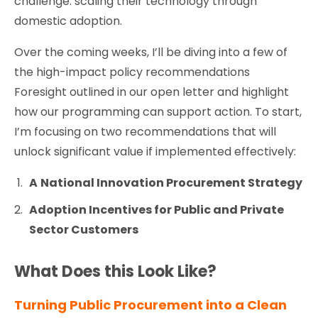
challenge: scaling their technology through
domestic adoption.
Over the coming weeks, I’ll be diving into a few of
the high-impact policy recommendations
Foresight outlined in our open letter and highlight
how our programming can support action. To start,
I’m focusing on two recommendations that will
unlock significant value if implemented effectively:
A
National Innovation Procurement Strategy
Adoption Incentives for Public and Private
Sector Customers
What Does this Look Like?
Turning Public Procurement into a Clean