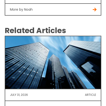
More by Noah
Related Articles
JULY 31, 2026
ARTICLE