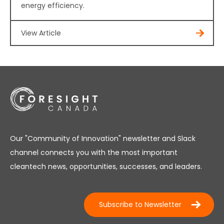
energy efficiency.
View Article
Our "Community of Innovation" newsletter and Slack
channel connects you with the most important
cleantech news, opportunities, successes, and leaders.
Subscribe to Newsletter