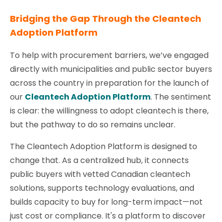
Bridging the Gap Through
the Cleantech
Adoption Platform
To help with procurement barriers, we’ve engaged
directly with municipalities and public sector buyers
across the country in preparation for the launch of
our
Cleantech Adoption Platform
. The sentiment
is clear: the willingness to adopt cleantech is there,
but the pathway to do so remains unclear.
The Cleantech Adoption Platform is designed to
change that. As a centralized hub, it connects
public buyers with vetted Canadian cleantech
solutions, supports technology evaluations, and
builds capacity to buy for long-term impact—not
just cost or compliance. It's a platform to discover