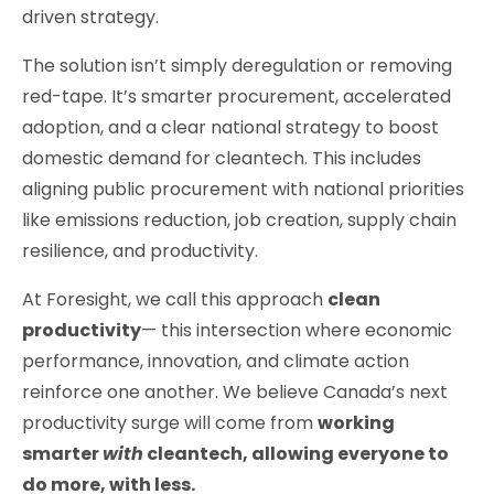
driven strategy.
The solution isn’t simply deregulation or removing
red-tape. It’s smarter procurement, accelerated
adoption, and a clear national strategy to boost
domestic demand for cleantech. This includes
aligning public procurement with national priorities
like emissions reduction, job creation, supply chain
resilience, and productivity.
At Foresight, we call this approach
clean
productivity
— this intersection where economic
performance, innovation, and climate action
reinforce one another. We believe Canada’s next
productivity surge will come from
working
smarter
with
cleantech, allowing everyone to
do more, with less.