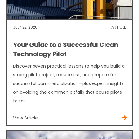
JULY 22, 2026
ARTICLE
Your Guide to a Successful Clean
Technology Pilot
Discover seven practical lessons to help you build a
strong pilot project, reduce risk, and prepare for
successful commercialization—plus expert insights
on avoiding the common pitfalls that cause pilots
to fail.
View Article