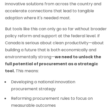
innovative solutions from across the country and
accelerate connections that lead to tangible
adoption where it's needed most.
But tools like this can only go so far without broader
policy reform and support at the federal level. If
Canada is serious about clean productivity—about
building a future that is both economically and
environmentally strong—
we need to unlock the
full potential of procurement as a strategic
tool.
This means:
Developing a national innovation
procurement strategy
Reforming procurement rules to focus on
measurable outcomes