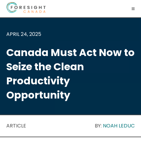
APRIL 24, 2025
Canada Must Act Now to
Seize the Clean
Productivity
Opportunity
ARTICLE
BY:
NOAH LEDUC