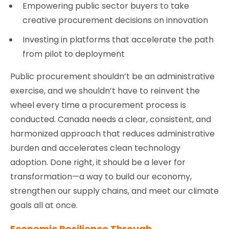
Empowering public sector buyers to take
creative procurement decisions on innovation
Investing in platforms that accelerate the path
from pilot to deployment
Public procurement shouldn’t be an administrative
exercise, and we shouldn’t have to reinvent the
wheel every time a procurement process is
conducted. Canada needs a clear, consistent, and
harmonized approach that reduces administrative
burden and accelerates clean technology
adoption. Done right, it should be a lever for
transformation—a way to build our economy,
strengthen our supply chains, and meet our climate
goals all at once.
Economic Resilience Through