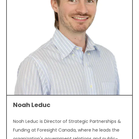
Noah Leduc
Noah Leduc is Director of Strategic Partnerships &
Funding at Foresight Canada, where he leads the
organization's government relations and public-