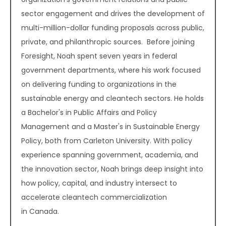
sector engagement and drives the development of
multi-million-dollar funding proposals across public,
private, and philanthropic sources. Before joining
Foresight, Noah spent seven years in federal
government departments, where his work focused
on delivering funding to organizations in the
sustainable energy and cleantech sectors. He holds
a Bachelor's in Public Affairs and Policy
Management and a Master's in Sustainable Energy
Policy, both from Carleton University. With policy
experience spanning government, academia, and
the innovation sector, Noah brings deep insight into
how policy, capital, and industry intersect to
accelerate cleantech commercialization
in Canada.