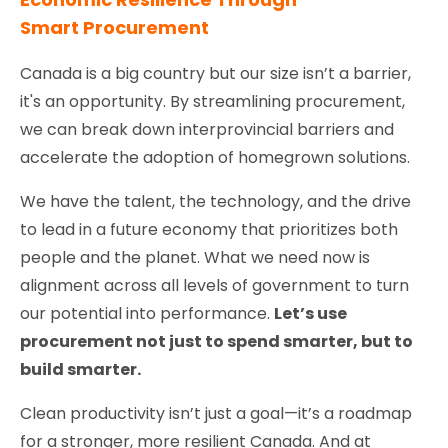
Smart Procurement
Canada is a big country but our size isn’t a barrier,
it's an opportunity. By streamlining procurement,
we can break down interprovincial barriers and
accelerate the adoption of homegrown solutions.
We have the talent, the technology, and the drive
to lead in a future economy that prioritizes both
people and the planet. What we need now is
alignment across all levels of government to turn
our potential into performance.
Let’s use
procurement not just to spend smarter, but to
build smarter.
Clean productivity isn’t just a goal—it’s a roadmap
for a stronger, more resilient Canada. And at