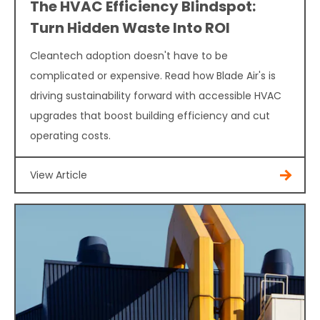
The HVAC Efficiency Blindspot:
Turn Hidden Waste Into ROI
Cleantech adoption doesn't have to be
complicated or expensive. Read how Blade Air's is
driving sustainability forward with accessible HVAC
upgrades that boost building efficiency and cut
operating costs.
View Article