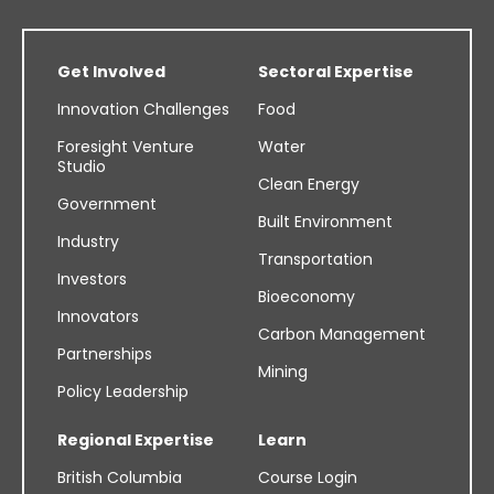
Get Involved
Sectoral Expertise
Innovation Challenges
Food
Foresight Venture
Water
Studio
Clean Energy
Government
Built Environment
Industry
Transportation
Investors
Bioeconomy
Innovators
Carbon Management
Partnerships
Mining
Policy Leadership
Regional Expertise
Learn
British Columbia
Course Login