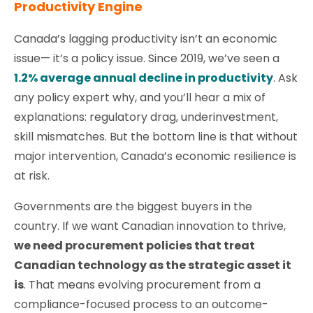
Productivity Engine
Canada’s lagging productivity isn’t an economic
issue— it’s a policy issue. Since 2019, we’ve seen a
1.2% average annual decline in productivity
. Ask
any policy expert why, and you’ll hear a mix of
explanations: regulatory drag, underinvestment,
skill mismatches. But the bottom line is that without
major intervention, Canada’s economic resilience is
at risk.
Governments are the biggest buyers in the
country. If we want Canadian innovation to thrive,
we need procurement policies that treat
Canadian technology as the strategic asset it
is
. That means evolving procurement from a
compliance-focused process to an outcome-