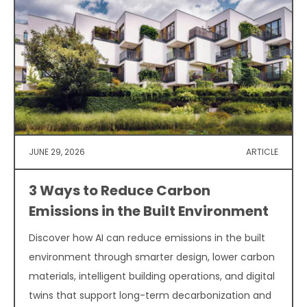
JUNE 29, 2026
ARTICLE
3 Ways to Reduce Carbon
Emissions in the Built Environment
Discover how AI can reduce emissions in the built
environment through smarter design, lower carbon
materials, intelligent building operations, and digital
twins that support long-term decarbonization and