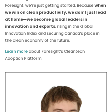
Foresight, we’re just getting started. Because
when
we win on clean productivity, we don’t just lead
at home—we become global leaders in
innovation and exports
, rising in the Global
Innovation Index and securing Canada’s place in
the clean economy of the future.
Learn more
about Foresight’s Cleantech
Adoption Platform.