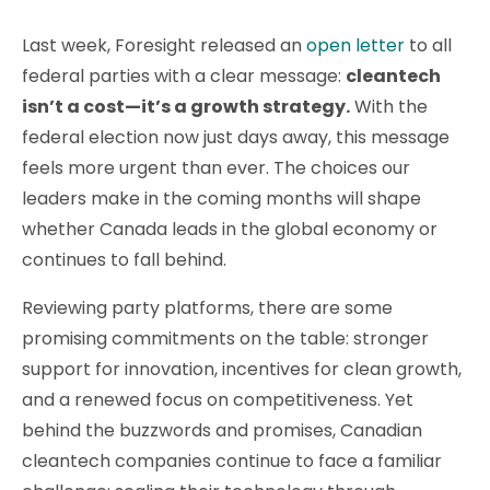
Last week, Foresight released an
open letter
to all
federal parties with a clear message:
cleantech
isn’t a cost—it’s a growth strategy.
With the
federal election now just days away, this message
feels more urgent than ever. The choices our
leaders make in the coming months will shape
whether Canada leads in the global economy or
continues to fall behind.
Reviewing party platforms, there are some
promising commitments on the table: stronger
support for innovation, incentives for clean growth,
and a renewed focus on competitiveness. Yet
behind the buzzwords and promises, Canadian
cleantech companies continue to face a familiar