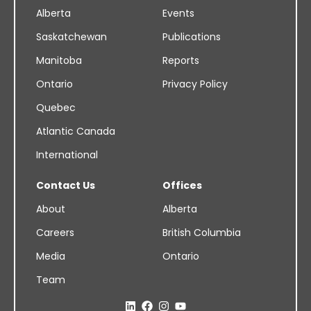
Alberta
Events
Saskatchewan
Publications
Manitoba
Reports
Ontario
Privacy Policy
Quebec
Atlantic Canada
International
Contact Us
Offices
About
Alberta
Careers
British Columbia
Media
Ontario
Team