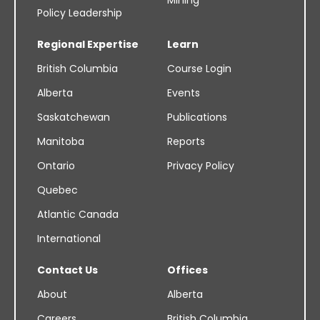
Mining
Policy Leadership
Regional Expertise
Learn
British Columbia
Course Login
Alberta
Events
Saskatchewan
Publications
Manitoba
Reports
Ontario
Privacy Policy
Quebec
Atlantic Canada
International
Contact Us
Offices
About
Alberta
Careers
British Columbia