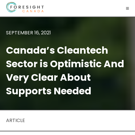
SEPTEMBER 16, 2021
Canada’s Cleantech
Sector is Optimistic And
Very Clear About
Supports Needed
ARTICLE