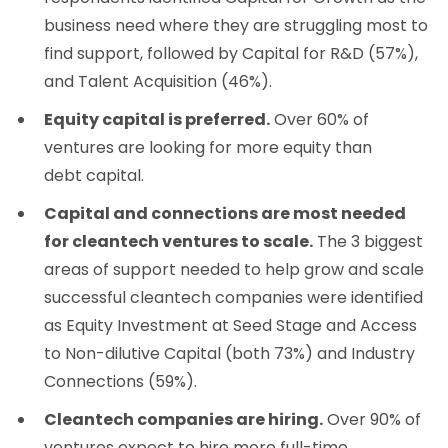
business need where they are struggling most to
find support, followed by Capital for R&D (57%),
and Talent Acquisition (46%).
Equity capital is preferred.
Over 60% of
ventures are looking for more equity than
debt capital.
Capital and connections are most needed
for cleantech ventures to scale.
The 3 biggest
areas of support needed to help grow and scale
successful cleantech companies were identified
as Equity Investment at Seed Stage and Access
to Non-dilutive Capital (both 73%) and Industry
Connections (59%).
Cleantech companies are hiring.
Over 90% of
ventures expect to hire more full-time