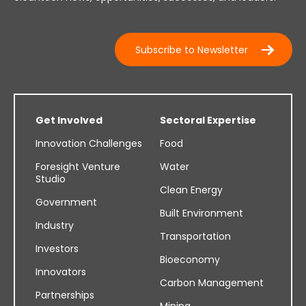
Subscribe to Newsletter
Get Involved
Sectoral Expertise
Innovation Challenges
Food
Foresight Venture
Water
Studio
Clean Energy
Government
Built Environment
Industry
Transportation
Investors
Bioeconomy
Innovators
Carbon Management
Partnerships