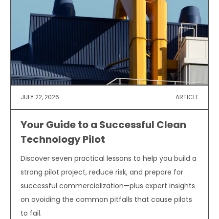
JULY 22, 2026
ARTICLE
Your Guide to a Successful Clean
Technology Pilot
Discover seven practical lessons to help you build a
strong pilot project, reduce risk, and prepare for
successful commercialization—plus expert insights
on avoiding the common pitfalls that cause pilots
to fail.