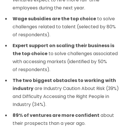
employees during the next year.
Wage subsidies are the top choice
to solve
challenges related to talent (selected by 80%
of respondents).
Expert support on scaling their business is
the top choice
to solve challenges associated
with accessing markets (identified by 50%
of respondents).
The two biggest obstacles to working with
industry
are Industry Caution About Risk (39%)
and Difficulty Accessing the Right People in
Industry (34%).
89% of ventures are more confident
about
their prospects than a year ago.