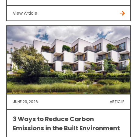
View Article
JUNE 29, 2026
ARTICLE
3 Ways to Reduce Carbon
Emissions in the Built Environment