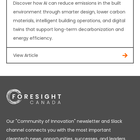
Discover how AI can reduce emissions in the built
environment through smarter design, lower carbon
materials, intelligent building operations, and digital
twins that support long-term decarbonization and
energy efficiency.
View Article
Our "Community of Innovation" newsletter and Slack
channel connects you with the most important
cleantech news, opportunities, successes, and leaders.