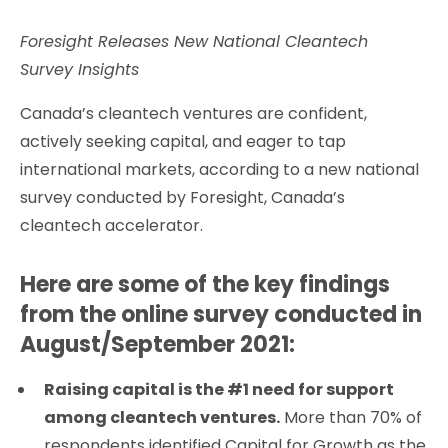
Foresight Releases New National Cleantech
Survey Insights
Canada’s cleantech ventures are confident,
actively seeking capital, and eager to tap
international markets, according to a new national
survey conducted by Foresight, Canada’s
cleantech accelerator.
Here are some of the key findings
from the online survey conducted in
August/September 2021:
Raising capital is the #1 need for support
among cleantech ventures.
More than 70% of
respondents identified Capital for Growth as the