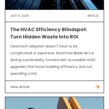
JULY 31, 2026
ARTICLE
The HVAC Efficiency Blindspot:
Turn Hidden Waste Into ROI
Cleantech adoption doesn't have to be
complicated or expensive. Read how Blade Air's is
driving sustainability forward with accessible HVAC
upgrades that boost building efficiency and cut
operating costs.
View Article