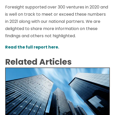
Foresight supported over 300 ventures in 2020 and
is well on track to meet or exceed these numbers
in 2021 along with our national partners. We are
delighted to share more information on these
findings and others not highlighted.
Read the full report here.
Related Articles