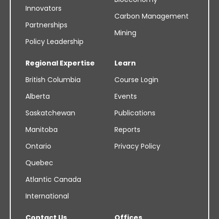
Innovators
Carbon Management
Partnerships
Mining
Policy Leadership
Regional Expertise
Learn
British Columbia
Course Login
Alberta
Events
Saskatchewan
Publications
Manitoba
Reports
Ontario
Privacy Policy
Quebec
Atlantic Canada
International
Contact Us
Offices