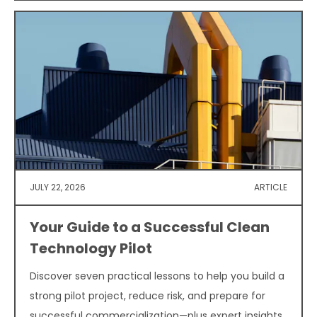
JULY 22, 2026
ARTICLE
Your Guide to a Successful Clean
Technology Pilot
Discover seven practical lessons to help you build a
strong pilot project, reduce risk, and prepare for
successful commercialization—plus expert insights