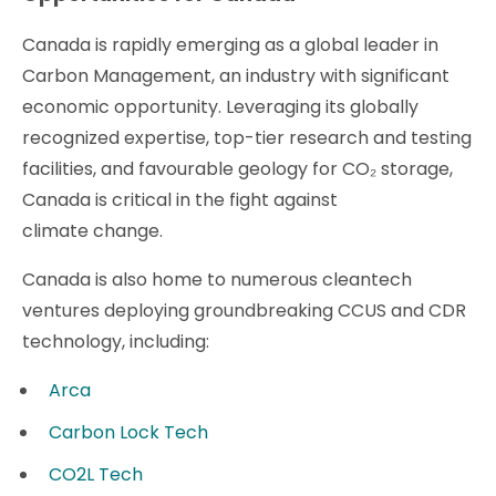
Canada is rapidly emerging as a global leader in
Carbon Management, an industry with significant
economic opportunity. Leveraging its globally
recognized expertise, top-tier research and testing
facilities, and favourable geology for CO₂ storage,
Canada is critical in the fight against
climate change.
Canada is also home to numerous cleantech
ventures deploying groundbreaking CCUS and CDR
technology, including:
Arca
Carbon Lock Tech
CO2L Tech