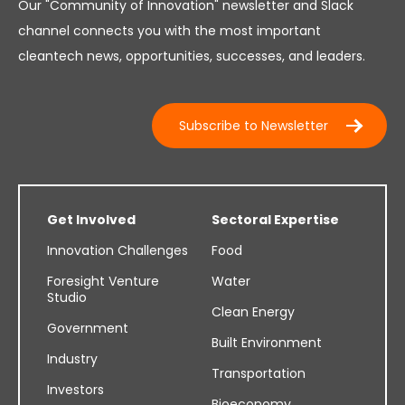
Our "Community of Innovation" newsletter and Slack
channel connects you with the most important
cleantech news, opportunities, successes, and leaders.
Subscribe to Newsletter
Get Involved
Sectoral Expertise
Innovation Challenges
Food
Foresight Venture
Water
Studio
Clean Energy
Government
Built Environment
Industry
Transportation
Investors
Bioeconomy