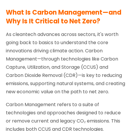
What Is Carbon Management—and
Why Is It Critical to Net Zero?
As cleantech advances across sectors, it's worth
going back to basics to understand the core
innovations driving climate action. Carbon
Management—through technologies like Carbon
Capture, Utilization, and Storage (CCUS) and
Carbon Dioxide Removal (CDR)—is key to reducing
emissions, supporting natural systems, and creating
new economic value on the path to net zero.
Carbon Management refers to a suite of
technologies and approaches designed to reduce
or remove current and legacy CO₂ emissions. This
includes both CCUS and CDR technologies.