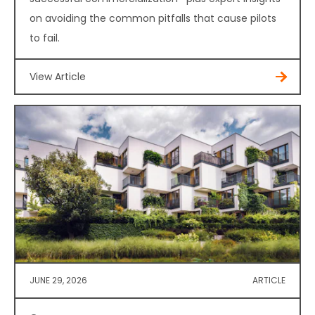
on avoiding the common pitfalls that cause pilots
to fail.
View Article
JUNE 29, 2026
ARTICLE