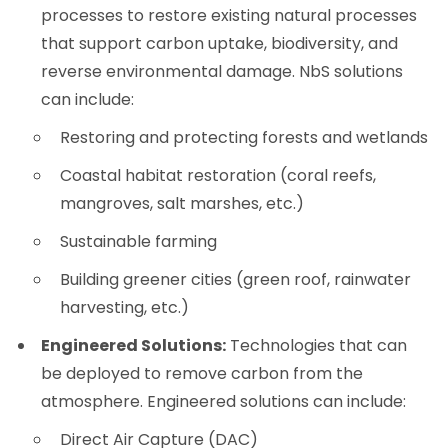
processes to restore existing natural processes
that support carbon uptake, biodiversity, and
reverse environmental damage. NbS solutions
can include:
Restoring and protecting forests and wetlands
Coastal habitat restoration (coral reefs,
mangroves, salt marshes, etc.)
Sustainable farming
Building greener cities (green roof, rainwater
harvesting, etc.)
Engineered Solutions:
Technologies that can
be deployed to remove carbon from the
atmosphere. Engineered solutions can include:
Direct Air Capture (DAC)