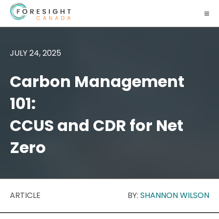
JULY 24, 2025
Carbon Management
101:
CCUS and CDR for Net
Zero
ARTICLE
BY:
SHANNON WILSON