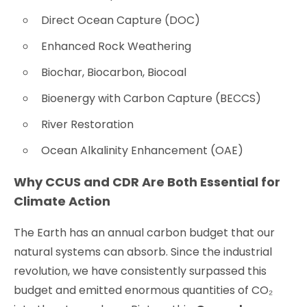
Direct Ocean Capture (DOC)
Enhanced Rock Weathering
Biochar, Biocarbon, Biocoal
Bioenergy with Carbon Capture (BECCS)
River Restoration
Ocean Alkalinity Enhancement (OAE)
Why CCUS and CDR Are Both Essential for
Climate Action
The Earth has an annual carbon budget that our
natural systems can absorb. Since the industrial
revolution, we have consistently surpassed this
budget and emitted enormous quantities of CO₂