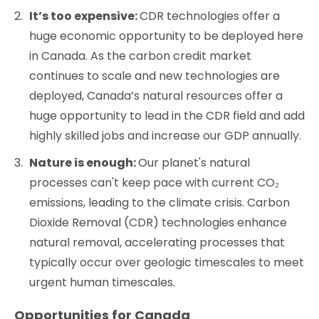
It’s too expensive:
CDR technologies offer a
huge economic opportunity to be deployed here
in Canada. As the carbon credit market
continues to scale and new technologies are
deployed, Canada’s natural resources offer a
huge opportunity to lead in the CDR field and add
highly skilled jobs and increase our GDP annually.
Nature is enough:
Our planet's natural
processes can't keep pace with current CO₂
emissions, leading to the climate crisis. Carbon
Dioxide Removal (CDR) technologies enhance
natural removal, accelerating processes that
typically occur over geologic timescales to meet
urgent human timescales.
Opportunities for Canada