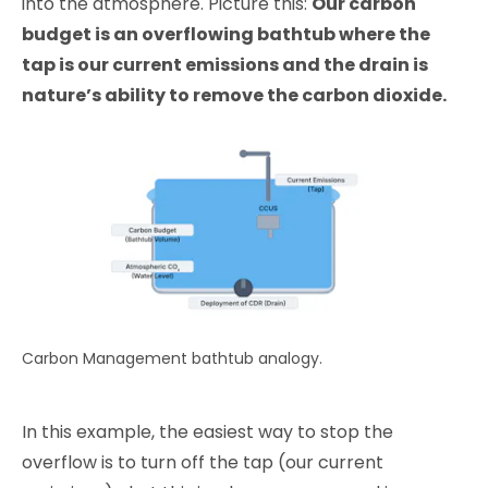
into the atmosphere. Picture this:
Our carbon
budget is an overflowing bathtub where the
tap is our current emissions and the drain is
nature’s ability to remove the carbon dioxide.
Carbon Management bathtub analogy.
In this example, the easiest way to stop the
overflow is to turn off the tap (our current