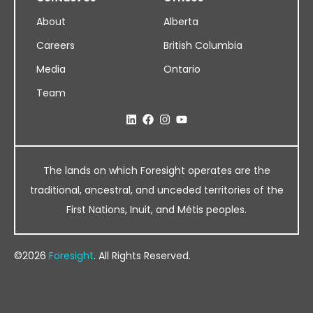
About
Alberta
Careers
British Columbia
Media
Ontario
Team
The lands on which Foresight operates are the
traditional, ancestral, and unceded territories of the
First Nations, Inuit, and Métis peoples.
©2026
Foresight
. All Rights Reserved.