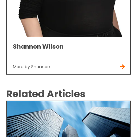
Shannon Wilson
More by Shannon
Related Articles