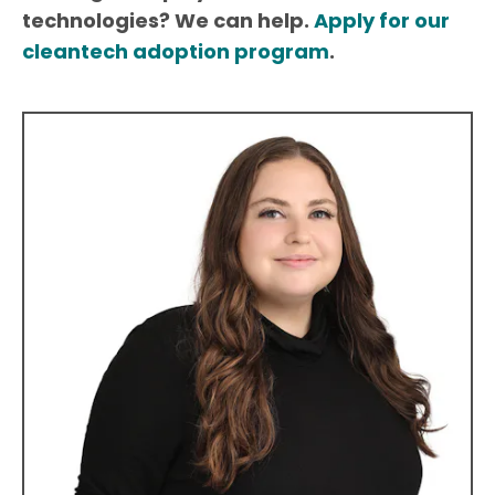
technologies? We can help.
Apply for our
cleantech adoption program
.