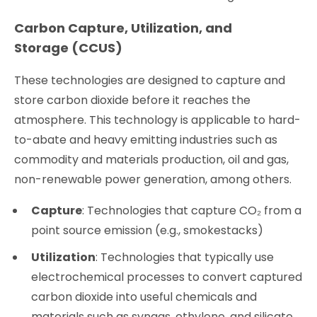
Carbon Capture, Utilization, and
Storage (CCUS)
These technologies are designed to capture and
store carbon dioxide before it reaches the
atmosphere. This technology is applicable to hard-
to-abate and heavy emitting industries such as
commodity and materials production, oil and gas,
non-renewable power generation, among others.
Capture
: Technologies that capture CO₂ from a
point source emission (e.g., smokestacks)
Utilization
: Technologies that typically use
electrochemical processes to convert captured
carbon dioxide into useful chemicals and
materials such as syngas, ethylene, and silicate.