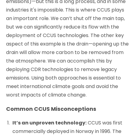
emissions)—but this is a long process, and in some
industries it's impossible. This is where CCUS plays
an important role. We can’t shut off the main tap,
but we can significantly reduce its flow with the
deployment of CCUS technologies. The other key
aspect of this example is the drain—opening up the
drain will allow more carbon to be removed from
the atmosphere. We can accomplish this by
deploying CDR technologies to remove legacy
emissions. Using both approaches is essential to
meet international climate goals and avoid the
worst impacts of climate change.
Common CCUS Misconceptions
It’s an unproven technology:
CCUS was first
commercially deployed in Norway in 1996. The