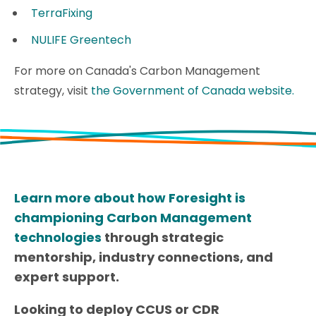
TerraFixing
NULIFE Greentech
For more on Canada's Carbon Management
strategy, visit
the Government of Canada website.
Learn more about how Foresight is
championing Carbon Management
technologies
through strategic
mentorship, industry connections, and
expert support.
Looking to deploy CCUS or CDR