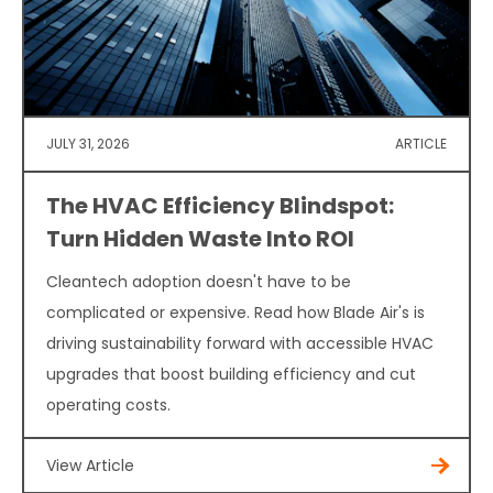
JULY 31, 2026
ARTICLE
The HVAC Efficiency Blindspot:
Turn Hidden Waste Into ROI
Cleantech adoption doesn't have to be
complicated or expensive. Read how Blade Air's is
driving sustainability forward with accessible HVAC
upgrades that boost building efficiency and cut
operating costs.
View Article