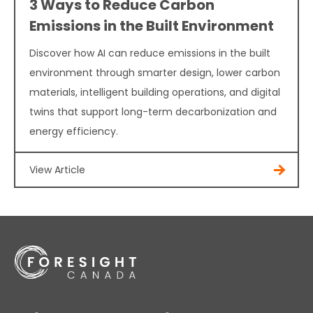
3 Ways to Reduce Carbon
Emissions in the Built Environment
Discover how AI can reduce emissions in the built
environment through smarter design, lower carbon
materials, intelligent building operations, and digital
twins that support long-term decarbonization and
energy efficiency.
View Article