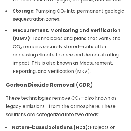
Storage
: Pumping CO₂ into permanent geologic
sequestration zones.
Measurement, Monitoring and Verification
(MMV)
: Technologies and plans that verify the
CO₂ remains securely stored—critical for
accessing climate finance and demonstrating
impact. This is also known as Measurement,
Reporting, and Verification (MRV).
Carbon Dioxide Removal (CDR)
These technologies remove CO₂—also known as
legacy emissions—from the atmosphere. These
solutions are categorized into two areas:
Nature-based Solutions (NbS):
Projects or