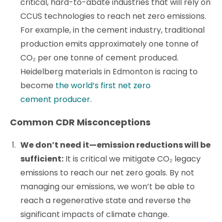
critical, hard-to-abate industries that will rely on
CCUS technologies to reach net zero emissions.
For example, in the cement industry, traditional
production emits approximately one tonne of
CO₂ per one tonne of cement produced.
Heidelberg materials in Edmonton is racing to
become
the world’s first net zero
cement producer
.
Common CDR Misconceptions
We don’t need it—emission reductions will be
sufficient:
It is critical we mitigate CO₂ legacy
emissions to reach our net zero goals. By not
managing our emissions, we won’t be able to
reach a regenerative state and reverse the
significant impacts of climate change.