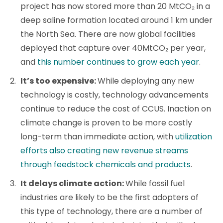
project has now stored more than 20 MtCO₂ in a
deep saline formation located around 1 km under
the North Sea. There are now global facilities
deployed that capture over 40MtCO₂ per year,
and
this number continues to grow each year
.
It’s too expensive:
While deploying any new
technology is costly, technology advancements
continue to reduce the cost of CCUS. Inaction on
climate change is proven to be more costly
long-term than immediate action, with
utilization
efforts also creating new revenue streams
through feedstock chemicals and products
.
It delays climate action:
While fossil fuel
industries are likely to be the first adopters of
this type of technology, there are a number of