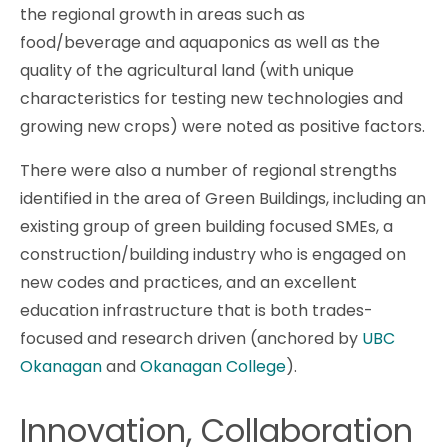
the regional growth in areas such as
food/beverage and aquaponics as well as the
quality of the agricultural land (with unique
characteristics for testing new technologies and
growing new crops) were noted as positive factors.
There were also a number of regional strengths
identified in the area of Green Buildings, including an
existing group of green building focused SMEs, a
construction/building industry who is engaged on
new codes and practices, and an excellent
education infrastructure that is both trades-
focused and research driven (anchored by
UBC
Okanagan
and
Okanagan College
).
Innovation, Collaboration