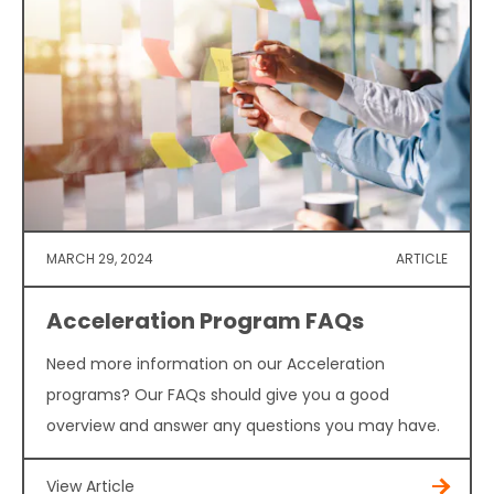
MARCH 29, 2024
ARTICLE
Acceleration Program FAQs
Need more information on our Acceleration
programs? Our FAQs should give you a good
overview and answer any questions you may have.
View Article