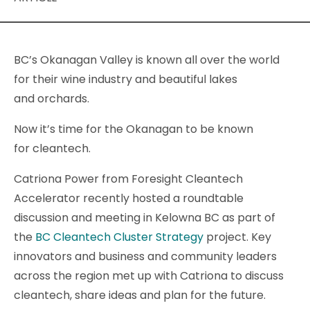
BC’s Okanagan Valley is known all over the world
for their wine industry and beautiful lakes
and orchards.
Now it’s time for the Okanagan to be known
for cleantech.
Catriona Power from Foresight Cleantech
Accelerator recently hosted a roundtable
discussion and meeting in Kelowna BC as part of
the
BC Cleantech Cluster Strategy
project. Key
innovators and business and community leaders
across the region met up with Catriona to discuss
cleantech, share ideas and plan for the future.