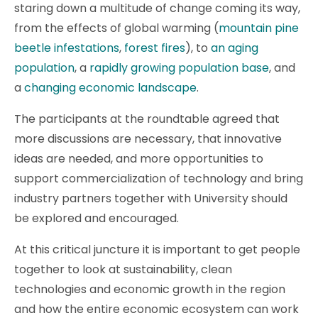
staring down a multitude of change coming its way,
from the effects of global warming (
mountain pine
beetle infestations
,
forest fires
), to
an aging
population
, a
rapidly growing population base
, and
a
changing economic landscape
.
The participants at the roundtable agreed that
more discussions are necessary, that innovative
ideas are needed, and more opportunities to
support commercialization of technology and bring
industry partners together with University should
be explored and encouraged.
At this critical juncture it is important to get people
together to look at sustainability, clean
technologies and economic growth in the region
and how the entire economic ecosystem can work