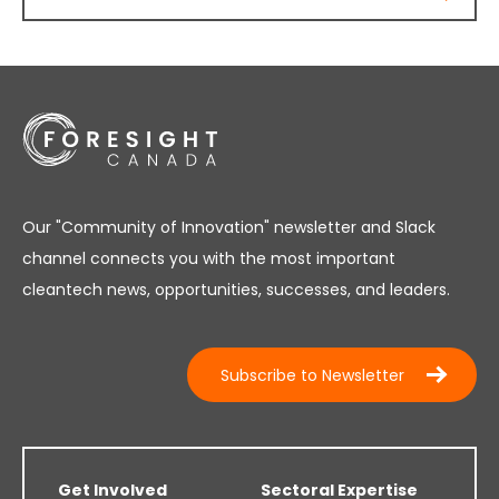
Our "Community of Innovation" newsletter and Slack
channel connects you with the most important
cleantech news, opportunities, successes, and leaders.
Subscribe to Newsletter
Get Involved
Sectoral Expertise