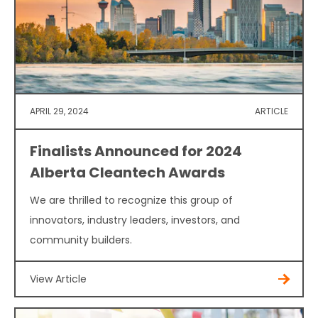
APRIL 29, 2024
ARTICLE
Finalists Announced for 2024
Alberta Cleantech Awards
We are thrilled to recognize this group of
innovators, industry leaders, investors, and
community builders.
View Article