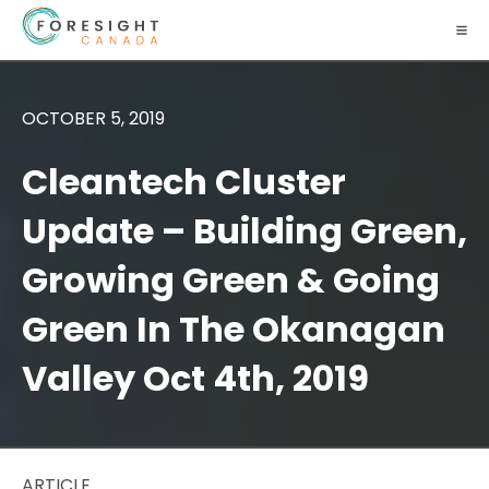
OCTOBER 5, 2019
Cleantech Cluster
Update – Building Green,
Growing Green & Going
Green In The Okanagan
Valley Oct 4th, 2019
ARTICLE