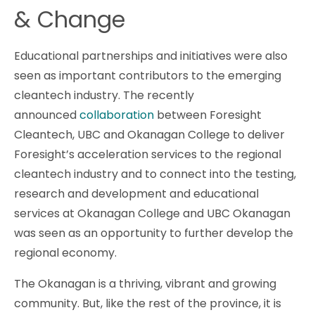
& Change
Educational partnerships and initiatives were also
seen as important contributors to the emerging
cleantech industry. The recently
announced
collaboration
between Foresight
Cleantech, UBC and Okanagan College to deliver
Foresight’s acceleration services to the regional
cleantech industry and to connect into the testing,
research and development and educational
services at Okanagan College and UBC Okanagan
was seen as an opportunity to further develop the
regional economy.
The Okanagan is a thriving, vibrant and growing
community. But, like the rest of the province, it is