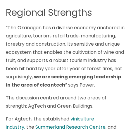
Regional Strengths
“The Okanagan has a diverse economy anchored in
agriculture, tourism, retail trade, manufacturing,
forestry and construction. Its sensitive and unique
ecosystem that enables the cultivation of wine and
fruit, and supports a robust tourism industry has
been hit hard by year after year of forest fires, not
surprisingly,
we are seeing emerging leadership
in the area of cleantech
” says Power.
The discussion centred around two areas of
strength: AgTech and Green Buildings.
For Agtech, the established
viniculture
industry,
the
Summerland Research Centre
, and