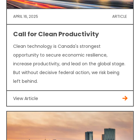
APRIL 16, 2025
ARTICLE
Call for Clean Productivity
Clean technology is Canada's strongest
opportunity to secure economic resilience,
increase productivity, and lead on the global stage.
But without decisive federal action, we risk being
left behind.
View Article