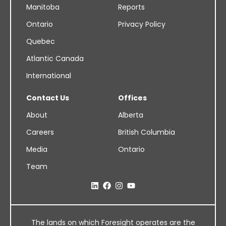
Manitoba
Reports
Ontario
Privacy Policy
Quebec
Atlantic Canada
International
Contact Us
Offices
About
Alberta
Careers
British Columbia
Media
Ontario
Team
The lands on which Foresight operates are the