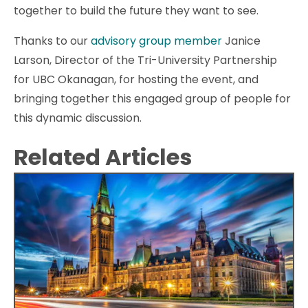
together to build the future they want to see.
Thanks to our
advisory group member
Janice
Larson, Director of the Tri-University Partnership
for UBC Okanagan, for hosting the event, and
bringing together this engaged group of people for
this dynamic discussion.
Related Articles