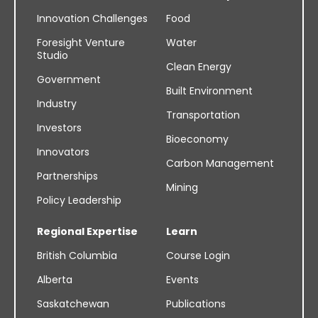
Innovation Challenges
Food
Foresight Venture
Water
Studio
Clean Energy
Government
Built Environment
Industry
Transportation
Investors
Bioeconomy
Innovators
Carbon Management
Partnerships
Mining
Policy Leadership
Regional Expertise
Learn
British Columbia
Course Login
Alberta
Events
Saskatchewan
Publications