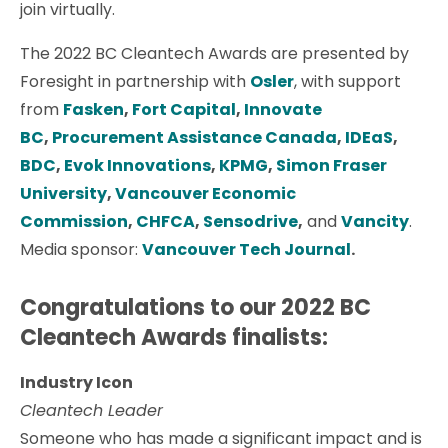
join virtually.
The 2022 BC Cleantech Awards are presented by
Foresight in partnership with
Osler
, with support
from
Fasken
,
Fort Capital
,
Innovate
BC
,
Procurement Assistance Canada
,
IDEaS
,
BDC
,
Evok Innovations
,
KPMG
,
Simon Fraser
University
,
Vancouver Economic
Commission
,
CHFCA
,
Sensodrive
,
and
Vancity
.
Media sponsor:
Vancouver Tech Journal
.
Congratulations to our 2022 BC
Cleantech Awards finalists:
Industry Icon
Cleantech Leader
Someone who has made a significant impact and is