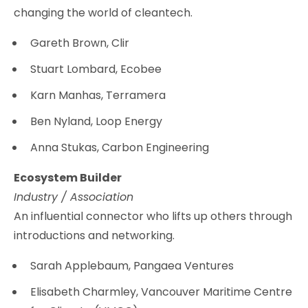
changing the world of cleantech.
Gareth Brown, Clir
Stuart Lombard, Ecobee
Karn Manhas, Terramera
Ben Nyland, Loop Energy
Anna Stukas, Carbon Engineering
Ecosystem Builder
Industry / Association
An influential connector who lifts up others through
introductions and networking.
Sarah Applebaum, Pangaea Ventures
Elisabeth Charmley, Vancouver Maritime Centre