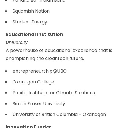
Kanaka Bar Indian Band
Squamish Nation
Student Energy
Educational Institution
University
A powerhouse of educational excellence that is
championing the cleantech future.
entrepreneurship@UBC
Okanagan College
Pacific Institute for Climate Solutions
Simon Fraser University
University of British Columbia - Okanagan
Innovation Funder