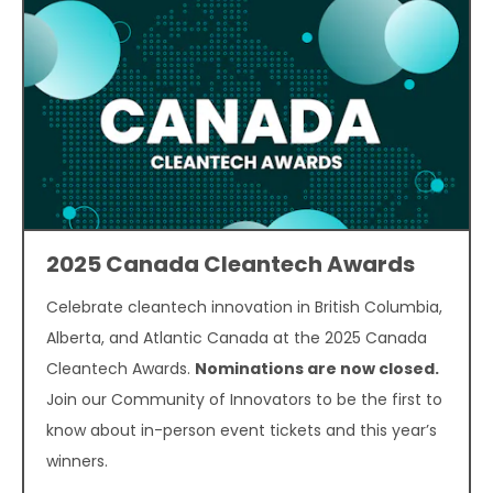
2025 Canada Cleantech Awards
Celebrate cleantech innovation in British Columbia,
Alberta, and Atlantic Canada at the 2025 Canada
Cleantech Awards.
Nominations are now closed.
Join our Community of Innovators to be the first to
know about in-person event tickets and this year’s
winners.