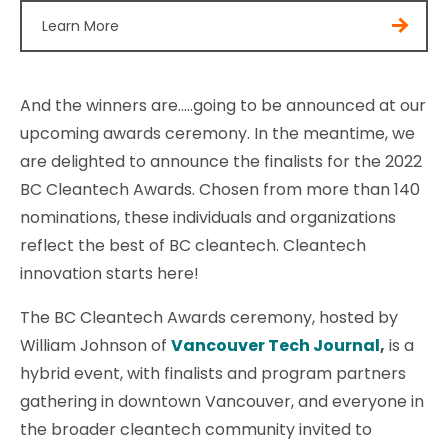
Learn More
And the winners are…..going to be announced at our
upcoming awards ceremony. In the meantime, we
are delighted to announce the finalists for the 2022
BC Cleantech Awards. Chosen from more than 140
nominations, these individuals and organizations
reflect the best of BC cleantech. Cleantech
innovation starts here!
The BC Cleantech Awards ceremony, hosted by
William Johnson of
Vancouver Tech Journal
,
is a
hybrid event, with finalists and program partners
gathering in downtown Vancouver, and everyone in
the broader cleantech community invited to