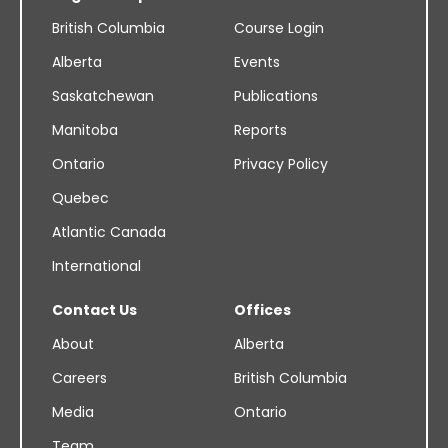
British Columbia
Course Login
Alberta
Events
Saskatchewan
Publications
Manitoba
Reports
Ontario
Privacy Policy
Quebec
Atlantic Canada
International
Contact Us
Offices
About
Alberta
Careers
British Columbia
Media
Ontario
Team