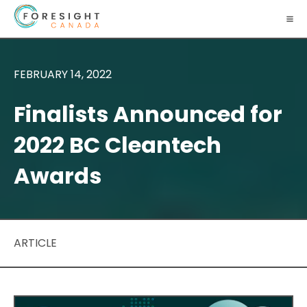
FEBRUARY 14, 2022
Finalists Announced for
2022 BC Cleantech
Awards
ARTICLE