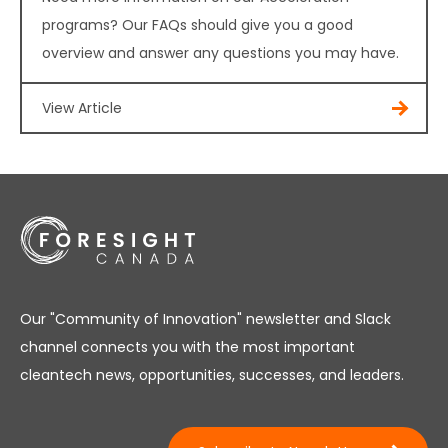
programs? Our FAQs should give you a good
overview and answer any questions you may have.
View Article
Our "Community of Innovation" newsletter and Slack
channel connects you with the most important
cleantech news, opportunities, successes, and leaders.