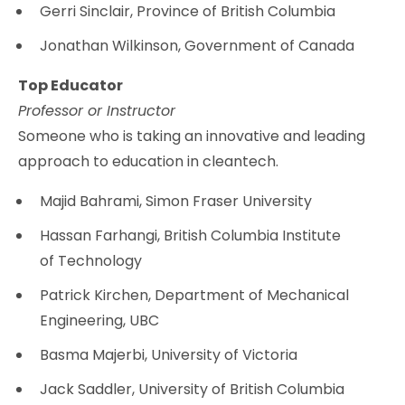
Gerri Sinclair, Province of British Columbia
Jonathan Wilkinson, Government of Canada
Top Educator
Professor or Instructor
Someone who is taking an innovative and leading
approach to education in cleantech.
Majid Bahrami, Simon Fraser University
Hassan Farhangi, British Columbia Institute
of Technology
Patrick Kirchen, Department of Mechanical
Engineering, UBC
Basma Majerbi, University of Victoria
Jack Saddler, University of British Columbia