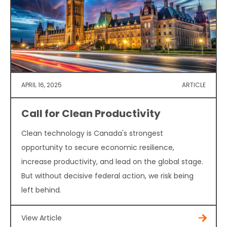
APRIL 16, 2025
ARTICLE
Call for Clean Productivity
Clean technology is Canada's strongest
opportunity to secure economic resilience,
increase productivity, and lead on the global stage.
But without decisive federal action, we risk being
left behind.
View Article