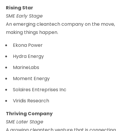
Rising Star
SME Early Stage
An emerging cleantech company on the move,
making things happen.
Ekona Power
Hydra Energy
MarineLabs
Moment Energy
Solaires Entreprises Inc
Viridis Research
Thriving Company
SME Later Stage
A growing cleantech venture that is connecting