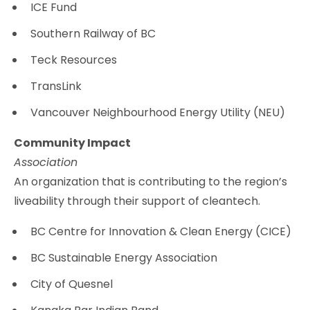
ICE Fund
Southern Railway of BC
Teck Resources
TransLink
Vancouver Neighbourhood Energy Utility (NEU)
Community Impact
Association
An organization that is contributing to the region’s
liveability through their support of cleantech.
BC Centre for Innovation & Clean Energy (CICE)
BC Sustainable Energy Association
City of Quesnel