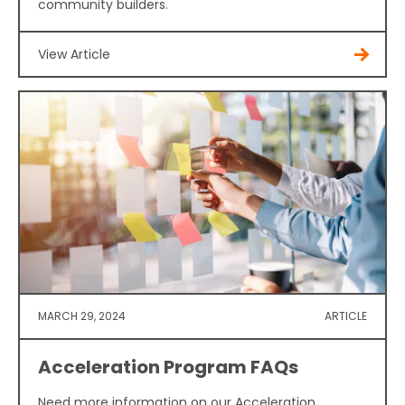
community builders.
View Article
MARCH 29, 2024
ARTICLE
Acceleration Program FAQs
Need more information on our Acceleration