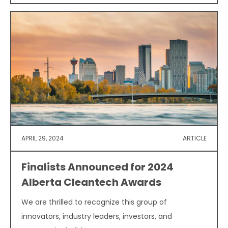
APRIL 29, 2024
ARTICLE
Finalists Announced for 2024
Alberta Cleantech Awards
We are thrilled to recognize this group of
innovators, industry leaders, investors, and