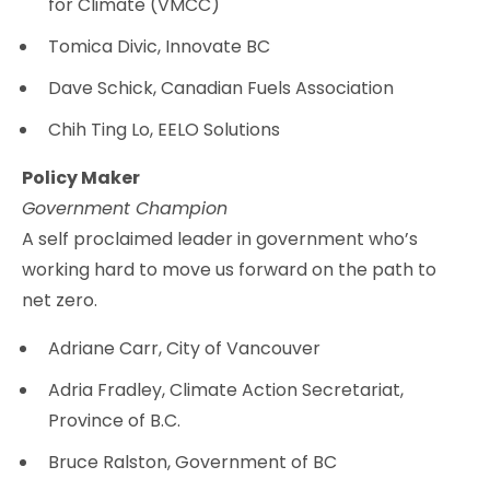
for Climate (VMCC)
Tomica Divic, Innovate BC
Dave Schick, Canadian Fuels Association
Chih Ting Lo, EELO Solutions
Policy Maker
Government Champion
A self proclaimed leader in government who’s
working hard to move us forward on the path to
net zero.
Adriane Carr, City of Vancouver
Adria Fradley, Climate Action Secretariat,
Province of B.C.
Bruce Ralston, Government of BC