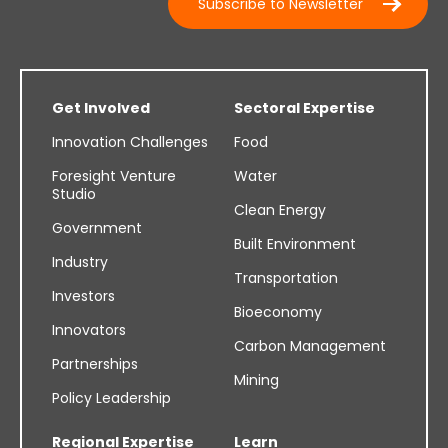
Subscribe to Newsletter
Get Involved
Sectoral Expertise
Innovation Challenges
Food
Foresight Venture
Water
Studio
Clean Energy
Government
Built Environment
Industry
Transportation
Investors
Bioeconomy
Innovators
Carbon Management
Partnerships
Mining
Policy Leadership
Regional Expertise
Learn