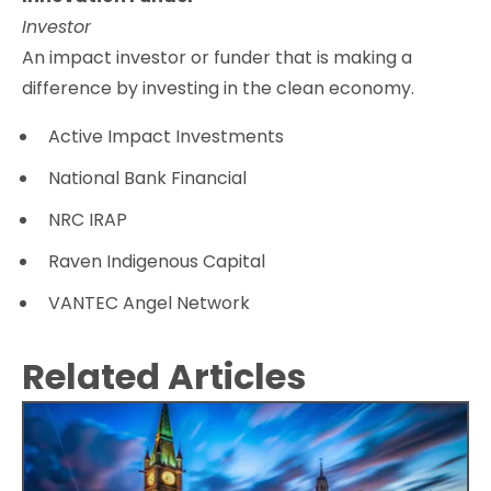
Investor
An impact investor or funder that is making a
difference by investing in the clean economy.
Active Impact Investments
National Bank Financial
NRC IRAP
Raven Indigenous Capital
VANTEC Angel Network
Related Articles