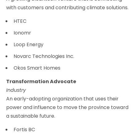
with customers and contributing climate solutions.
HTEC
Ionomr
Loop Energy
Novarc Technologies Inc.
Okos Smart Homes
Transformation Advocate
Industry
An early-adopting organization that uses their
power and influence to move the province toward
a sustainable future.
Fortis BC