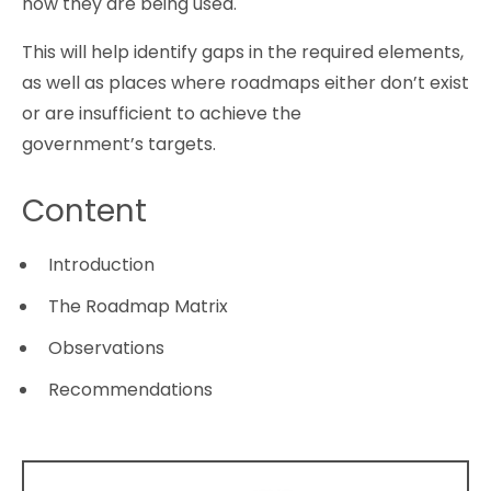
how they are being used.
This will help identify gaps in the required elements,
as well as places where roadmaps either don’t exist
or are insufficient to achieve the
government’s targets.
Content
Introduction
The Roadmap Matrix
Observations
Recommendations