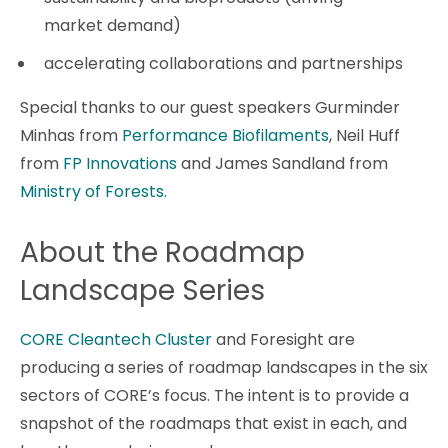
market demand)
accelerating collaborations and partnerships
Special thanks to our guest speakers Gurminder
Minhas from
Performance Biofilaments
, Neil Huff
from
FP Innovations
and James Sandland from
Ministry of Forests.
About the Roadmap
Landscape Series
CORE Cleantech Cluster
and Foresight are
producing a series of roadmap landscapes in the six
sectors of CORE’s focus. The intent is to provide a
snapshot of the roadmaps that exist in each, and