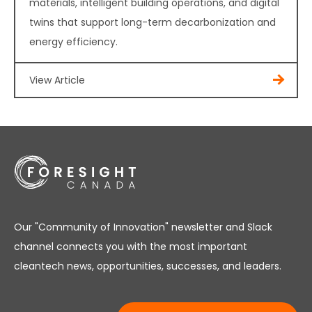
materials, intelligent building operations, and digital
twins that support long-term decarbonization and
energy efficiency.
View Article
Our "Community of Innovation" newsletter and Slack
channel connects you with the most important
cleantech news, opportunities, successes, and leaders.