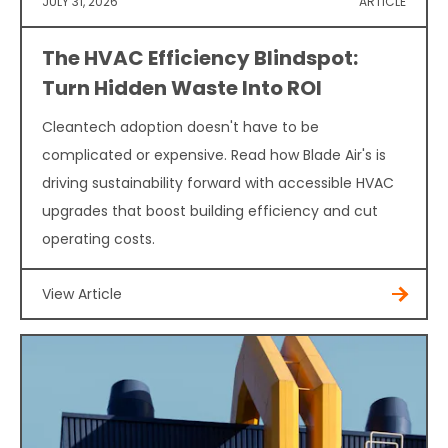
JULY 31, 2026
ARTICLE
The HVAC Efficiency Blindspot:
Turn Hidden Waste Into ROI
Cleantech adoption doesn't have to be
complicated or expensive. Read how Blade Air's is
driving sustainability forward with accessible HVAC
upgrades that boost building efficiency and cut
operating costs.
View Article