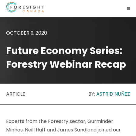
OCTOBER 9, 2020
Future Economy Series:
Forestry Webinar Recap
ARTICLE
BY:
ASTRID NUÑEZ
Experts from the Forestry sector, Gurminder
Minhas, Neill Huff and James Sandland joined our