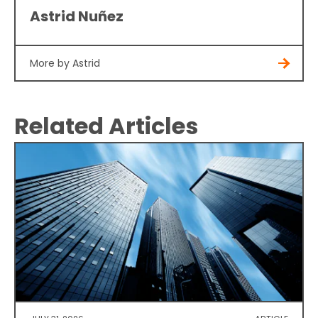
Astrid Nuñez
More by Astrid
Related Articles