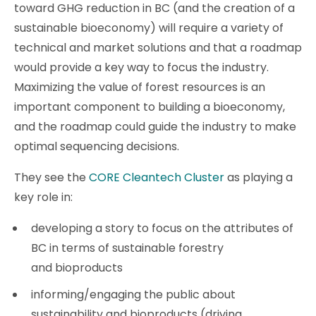
toward GHG reduction in BC (and the creation of a
sustainable bioeconomy) will require a variety of
technical and market solutions and that a roadmap
would provide a key way to focus the industry.
Maximizing the value of forest resources is an
important component to building a bioeconomy,
and the roadmap could guide the industry to make
optimal sequencing decisions.
They see the
CORE Cleantech Cluster
as playing a
key role in:
developing a story to focus on the attributes of
BC in terms of sustainable forestry
and bioproducts
informing/engaging the public about
sustainability and bioproducts (driving