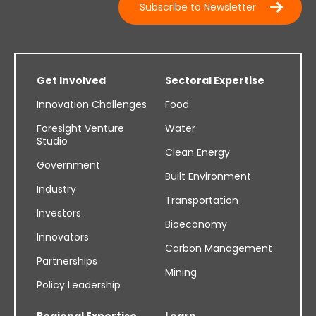
Subscribe to Newsletter
Get Involved
Sectoral Expertise
Innovation Challenges
Food
Foresight Venture
Water
Studio
Clean Energy
Government
Built Environment
Industry
Transportation
Investors
Bioeconomy
Innovators
Carbon Management
Partnerships
Mining
Policy Leadership
Regional Expertise
Learn