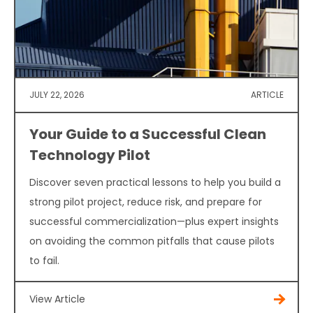
JULY 22, 2026
ARTICLE
Your Guide to a Successful Clean
Technology Pilot
Discover seven practical lessons to help you build a
strong pilot project, reduce risk, and prepare for
successful commercialization—plus expert insights
on avoiding the common pitfalls that cause pilots
to fail.
View Article