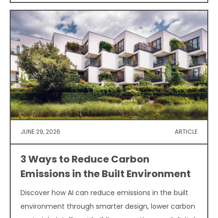
JUNE 29, 2026
ARTICLE
3 Ways to Reduce Carbon
Emissions in the Built Environment
Discover how AI can reduce emissions in the built
environment through smarter design, lower carbon