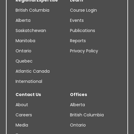
British Columbia
Course Login
Alberta
Events
Saskatchewan
Publications
Manitoba
Reports
Ontario
Privacy Policy
Quebec
Atlantic Canada
International
Contact Us
Offices
About
Alberta
Careers
British Columbia
Media
Ontario