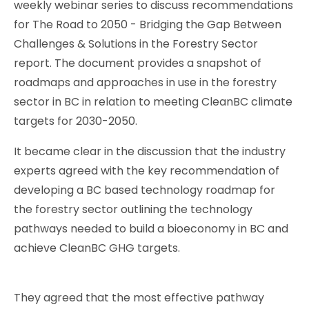
weekly webinar series to discuss recommendations
for The Road to 2050 - Bridging the Gap Between
Challenges & Solutions in the Forestry Sector
report. The document provides a snapshot of
roadmaps and approaches in use in the forestry
sector in BC in relation to meeting CleanBC climate
targets for 2030-2050.
It became clear in the discussion that the industry
experts agreed with the key recommendation of
developing a BC based technology roadmap for
the forestry sector outlining the technology
pathways needed to build a bioeconomy in BC and
achieve CleanBC GHG targets.
They agreed that the most effective pathway