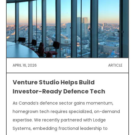
APRIL 16, 2026
ARTICLE
Venture Studio Helps Build
Investor-Ready Defence Tech
As Canada’s defence sector gains momentum,
homegrown tech requires specialized, on-demand
expertise. We recently partnered with Lodge
Systems, embedding fractional leadership to