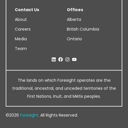
Contact Us
Offices
About
Alberta
Careers
British Columbia
Media
Ontario
Team
The lands on which Foresight operates are the
traditional, ancestral, and unceded territories of the
First Nations, Inuit, and Métis peoples.
©2026
Foresight
. All Rights Reserved.