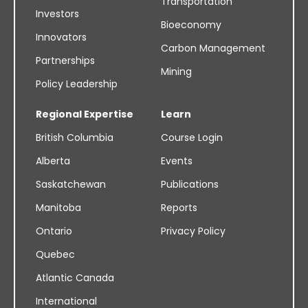
Transportation
Investors
Bioeconomy
Innovators
Carbon Management
Partnerships
Mining
Policy Leadership
Regional Expertise
Learn
British Columbia
Course Login
Alberta
Events
Saskatchewan
Publications
Manitoba
Reports
Ontario
Privacy Policy
Quebec
Atlantic Canada
International