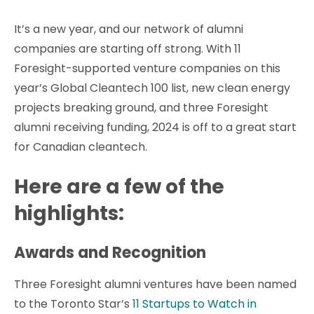
It’s a new year, and our network of alumni
companies are starting off strong. With 11
Foresight-supported venture companies on this
year’s Global Cleantech 100 list, new clean energy
projects breaking ground, and three Foresight
alumni receiving funding, 2024 is off to a great start
for Canadian cleantech.
Here are a few of the
highlights:
Awards and Recognition
Three Foresight alumni ventures have been named
to the Toronto Star’s
11 Startups to Watch in