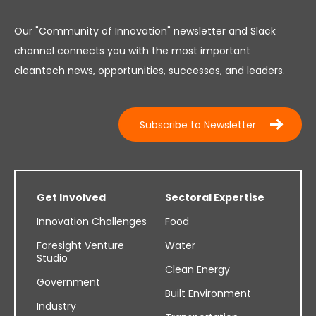
Our "Community of Innovation" newsletter and Slack
channel connects you with the most important
cleantech news, opportunities, successes, and leaders.
Subscribe to Newsletter
Get Involved
Sectoral Expertise
Innovation Challenges
Food
Foresight Venture
Water
Studio
Clean Energy
Government
Built Environment
Industry