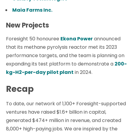
Maia Farms Inc.
New Projects
Foresight 50 honouree
Ekona Power
announced
that its methane pyrolysis reactor met its 2023
performance targets, and the team is planning on
expanding its test platform to demonstrate a
200-
kg-H2-per-day pilot plant
in 2024.
Recap
To date, our network of 1,100+ Foresight-supported
ventures have raised $1.6+ billion in capital,
generated $474+ million in revenue, and created
8,000+ high-paying jobs. We are inspired by the