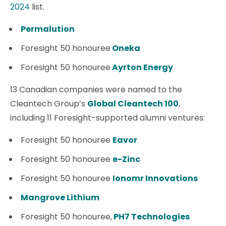
2024
list.
Permalution
Foresight 50 honouree
Oneka
Foresight 50 honouree
Ayrton Energy
13 Canadian companies were named to the
Cleantech Group’s
Global Cleantech 100
,
including 11 Foresight-supported alumni ventures:
Foresight 50 honouree
Eavor
Foresight 50 honouree
e-Zinc
Foresight 50 honouree
Ionomr Innovations
Mangrove Lithium
Foresight 50 honouree,
PH7 Technologies