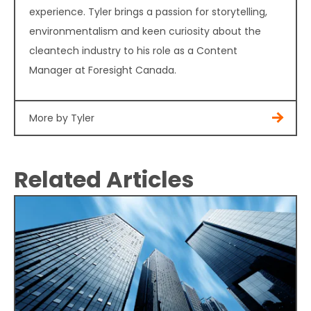
experience. Tyler brings a passion for storytelling,
environmentalism and keen curiosity about the
cleantech industry to his role as a Content
Manager at Foresight Canada.
More by Tyler
Related Articles