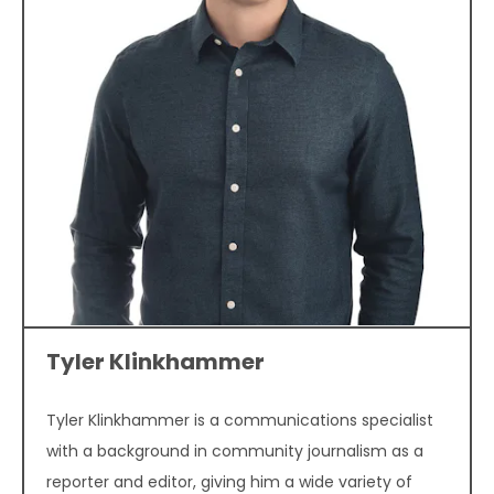
Tyler Klinkhammer
Tyler Klinkhammer is a communications specialist
with a background in community journalism as a
reporter and editor, giving him a wide variety of