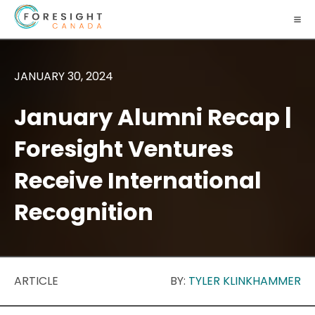
JANUARY 30, 2024
January Alumni Recap |
Foresight Ventures
Receive International
Recognition
ARTICLE
BY:
TYLER KLINKHAMMER