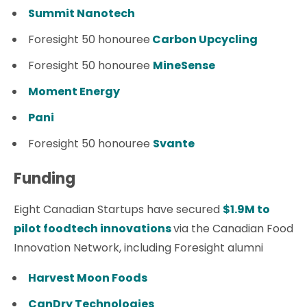
Summit Nanotech
Foresight 50 honouree
Carbon Upcycling
Foresight 50 honouree
MineSense
Moment Energy
Pani
Foresight 50 honouree
Svante
Funding
Eight Canadian Startups have secured
$1.9M to
pilot foodtech innovations
via the Canadian Food
Innovation Network, including Foresight alumni
Harvest Moon Foods
CanDry Technologies