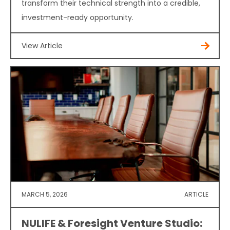
transform their technical strength into a credible,
investment-ready opportunity.
View Article
MARCH 5, 2026
ARTICLE
NULIFE & Foresight Venture Studio: