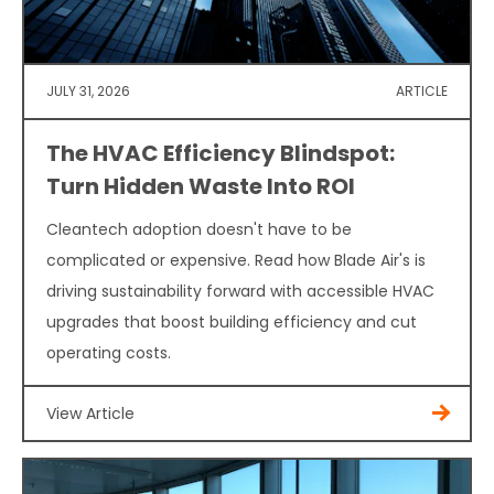
JULY 31, 2026
ARTICLE
The HVAC Efficiency Blindspot:
Turn Hidden Waste Into ROI
Cleantech adoption doesn't have to be
complicated or expensive. Read how Blade Air's is
driving sustainability forward with accessible HVAC
upgrades that boost building efficiency and cut
operating costs.
View Article