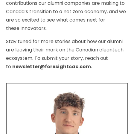
contributions our alumni companies are making to
Canada’s transition to a net zero economy, and we
are so excited to see what comes next for
these innovators.
Stay tuned for more stories about how our alumni
are leaving their mark on the Canadian cleantech
ecosystem. To submit your story, reach out
to
newsletter@foresightcac.com
.