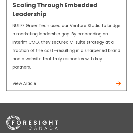
Scaling Through Embedded
Leadership
NULIFE GreenTech used our Venture Studio to bridge
a marketing leadership gap. By embedding an
interim CMO, they secured C-suite strategy at a
fraction of the cost—resulting in a sharpened brand
and a website that truly resonates with key
partners.
View Article