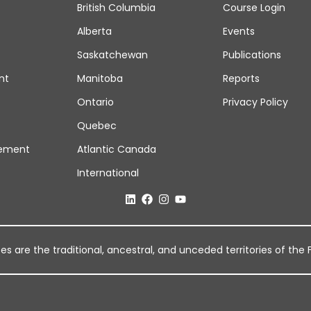
British Columbia
Course Login
Alberta
Events
Saskatchewan
Publications
nt
Manitoba
Reports
Ontario
Privacy Policy
Quebec
ement
Atlantic Canada
International
 are the traditional, ancestral, and unceded territories of the Fi