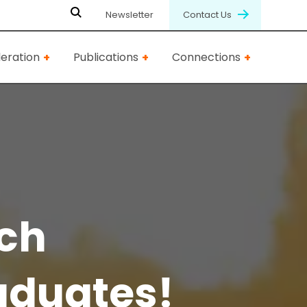
Newsletter
Contact Us
eration
Publications
Connections
ech
aduates!