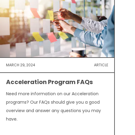
MARCH 29, 2024
ARTICLE
Acceleration Program FAQs
Need more information on our Acceleration
programs? Our FAQs should give you a good
overview and answer any questions you may
have.