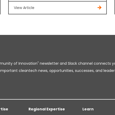
View Article
unity of Innovation" newsletter and Slack channel connects y
important cleantech news, opportunities, successes, and leader
rtise
Regional Expertise
Learn