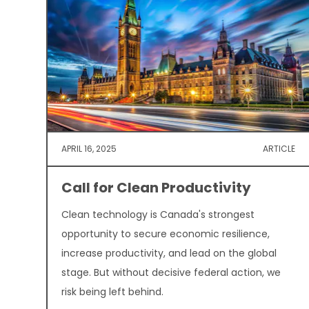
APRIL 16, 2025
ARTICLE
Call for Clean Productivity
Clean technology is Canada's strongest
opportunity to secure economic resilience,
increase productivity, and lead on the global
stage. But without decisive federal action, we
risk being left behind.