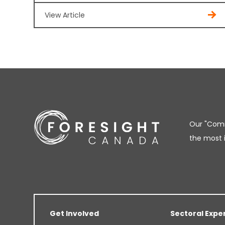
View Article
Our "Comm
the most 
Get Involved
Sectoral Expe