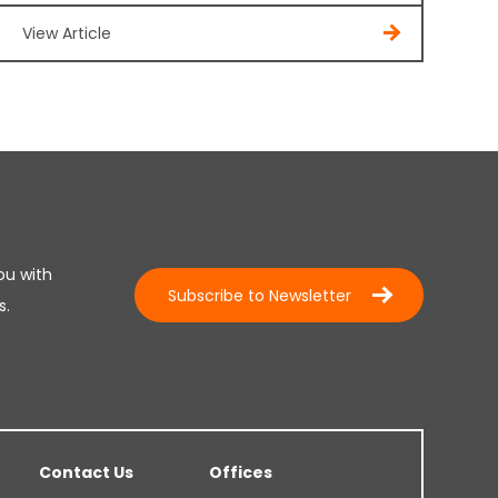
View Article
ou with
Subscribe to Newsletter
s.
Contact Us
Offices