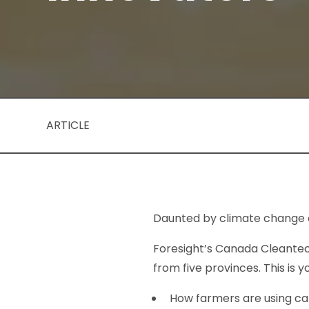
ARTICLE
Daunted by climate change 
Foresight’s Canada Cleantec
from five provinces. This is 
How farmers are using ca