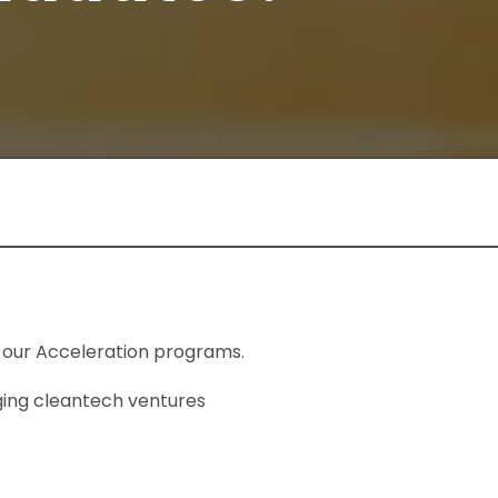
 our Acceleration programs.
ging cleantech ventures