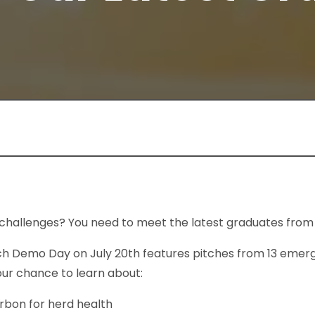
challenges? You need to meet the latest graduates from
h Demo Day on July 20th features pitches from 13 emer
your chance to learn about:
rbon for herd health