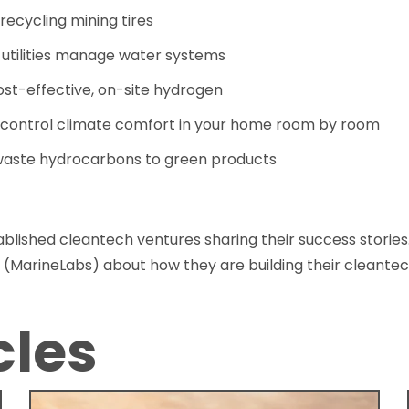
 recycling mining tires
 utilities manage water systems
ost-effective, on-site hydrogen
 control climate comfort in your home room by room
 waste hydrocarbons to green products
blished cleantech ventures sharing their success stories
 (MarineLabs) about how they are building their cleantec
cles