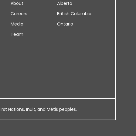
About
Alberta
Careers
British Columbia
Media
Ontario
Team
rst Nations, Inuit, and Métis peoples.