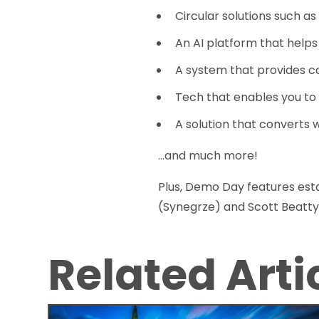
Circular solutions such as
An AI platform that helps
A system that provides c
Tech that enables you to
A solution that converts
...and much more!
Plus, Demo Day features esta
(Synegrze) and Scott Beatty
Related Arti