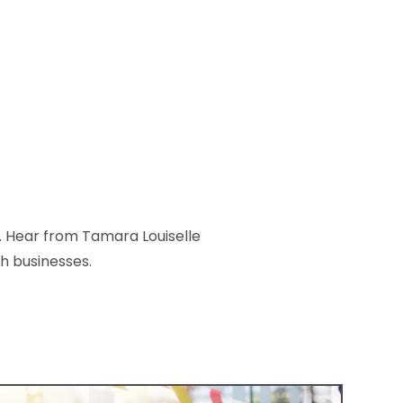
. Hear from Tamara Louiselle
h businesses.