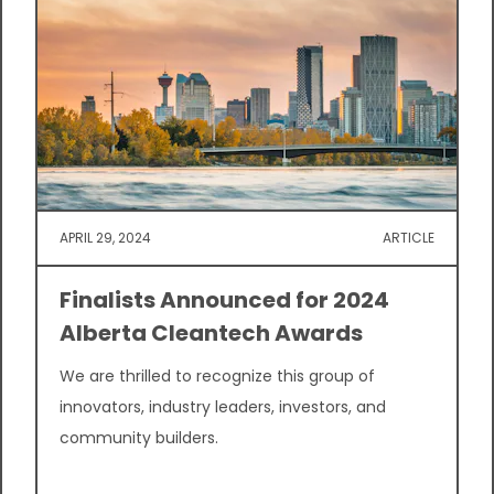
APRIL 29, 2024
ARTICLE
Finalists Announced for 2024
Alberta Cleantech Awards
We are thrilled to recognize this group of
innovators, industry leaders, investors, and
community builders.