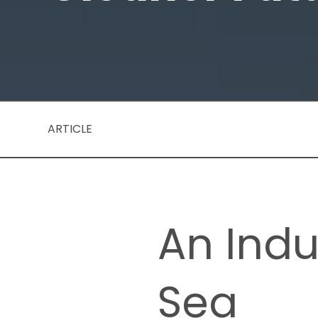
ARTICLE
An Indu
Sea