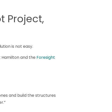
t Project,
tion is not easy.
irk Hamilton and the
Foresight
tones and build the structures
r.”