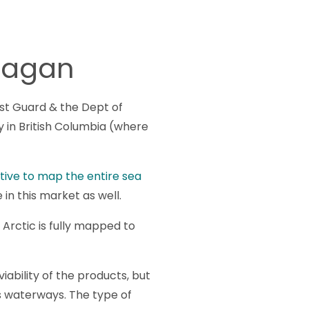
anagan
st Guard & the Dept of
ey in British Columbia (where
iative to map the entire sea
in this market as well.
Arctic is fully mapped to
ability of the products, but
us waterways. The type of