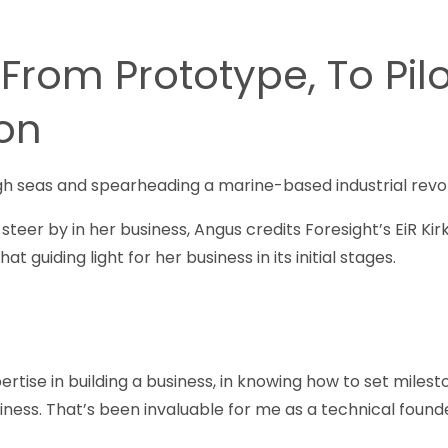
 From Prototype, To Pilo
ion
gh seas and spearheading a marine-based industrial revolu
to steer by in her business, Angus credits Foresight’s EiR K
at guiding light for her business in its initial stages.
ertise in building a business, in knowing how to set miles
iness. That’s been invaluable for me as a technical founde