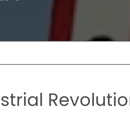
strial Revolutio