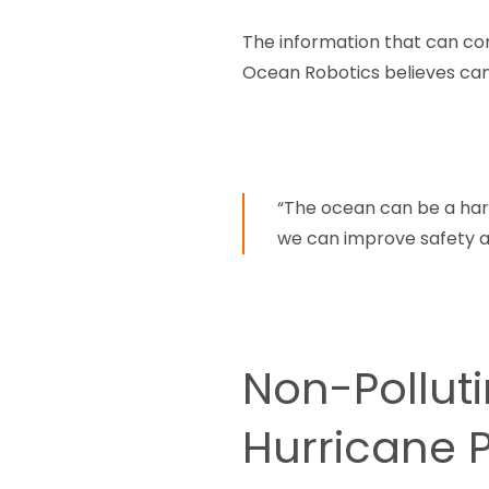
The information that can co
Ocean Robotics believes can
“The ocean can be a har
we can improve safety a
Non-Pollut
Hurricane 