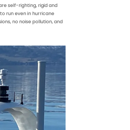
 self-righting, rigid and
to run even in hurricane
ons, no noise pollution, and