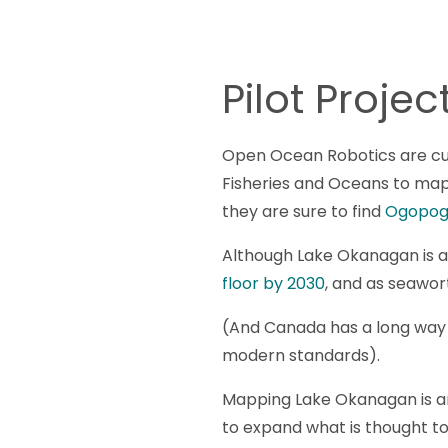
Pilot Proj
Open Ocean Robotics are cur
Fisheries and Oceans to ma
they are sure to find
Ogopog
Although Lake Okanagan is an
floor by 2030
, and as seawor
(And Canada has a long way t
modern standards).
Mapping Lake Okanagan is an 
to expand what is thought to