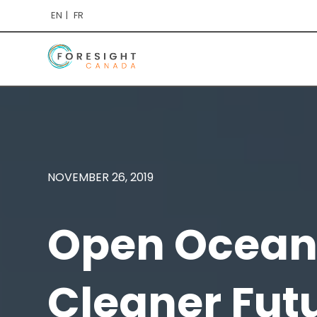
EN
FR
NOVEMBER 26, 2019
Open Ocean 
Cleaner Fut