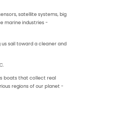
ensors, satellite systems, big
e marine industries -
 us sail toward a cleaner and
C.
boats that collect real
ous regions of our planet -