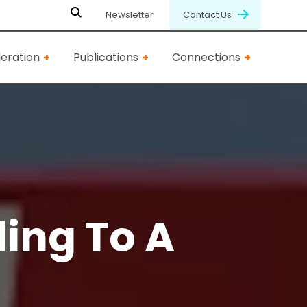
Newsletter
Contact Us
eration
Publications
Connections
ling To A