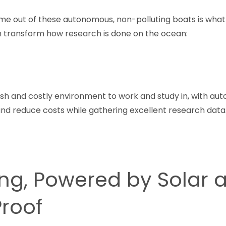
me out of these autonomous, non-polluting boats is what
 transform how research is done on the ocean:
sh and costly environment to work and study in, with a
nd reduce costs while gathering excellent research data.
ing, Powered by Solar 
Proof