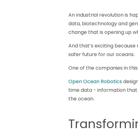
An industrial revolution is h
data, biotechnology and geno
change that is opening up w
And that’s exciting because 
safer future for our oceans.
One of the companies in this
Open Ocean Robotics
design
time data - information tha
the ocean.
Transform