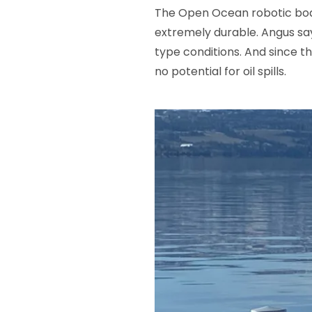
The Open Ocean robotic boats
extremely durable. Angus say
type conditions. And since t
no potential for oil spills.