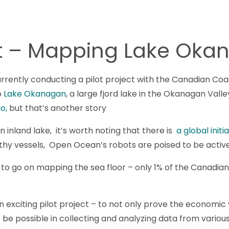
ect – Mapping Lake Ok
rently conducting a pilot project with the Canadian Coa
p
Lake Okanagan
, a large fjord lake in the Okanagan Vall
o,
but that’s another story
 inland lake, it’s worth noting that there is
a global init
thy vessels, Open Ocean’s robots are poised to be active 
o go on mapping the sea floor – only 1% of the Canadian 
exciting pilot project – to not only prove the economic vi
 be possible in collecting and analyzing data from vario