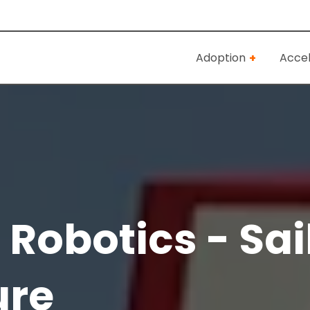
Adoption
Accel
Robotics - Sai
ure