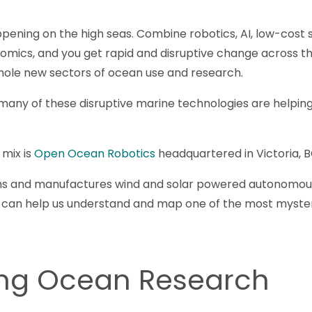
appening on the high seas. Combine robotics, AI, low-cost s
mics, and you get rapid and disruptive change across th
hole new sectors of ocean use and research.
many of these disruptive marine technologies are helping
 mix is
Open Ocean Robotics
headquartered in Victoria, B
s and manufactures wind and solar powered autonomous 
t can help us understand and map one of the most mysteri
ing Ocean Research