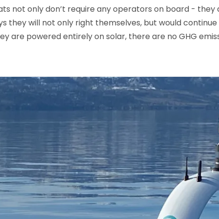
 not only don’t require any operators on board - they are
s they will not only right themselves, but would continue 
hey are powered entirely on solar, there are no GHG emissi