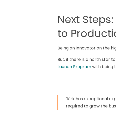
Next Steps:
to Product
Being an innovator on the hi
But, if there is a north star 
Launch Program
with being th
"Kirk has exceptional exp
required to grow the bus