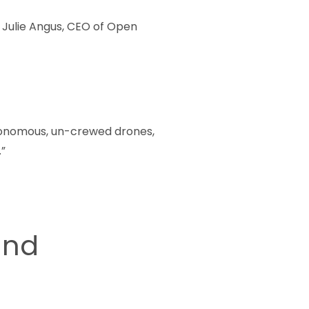
 Julie Angus, CEO of Open
utonomous, un-crewed drones,
”
and