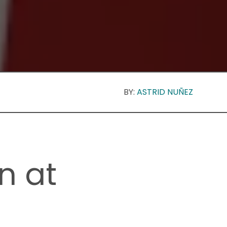
BY:
ASTRID NUÑEZ
n at