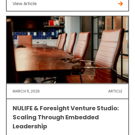
View Article
MARCH 5, 2026
ARTICLE
NULIFE & Foresight Venture Studio:
Scaling Through Embedded
Leadership