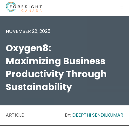
NOVEMBER 28, 2025
Oxygen8:
Maximizing Business
Productivity Through
Sustainability
ARTICLE
BY:
DEEPTHI SENDILKUMAR