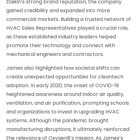
Daikin’s strong brand reputation, the company
gained credibility and expanded into more
commercial markets. Building a trusted network of
HVAC Sales Representatives played a crucial role,
as these established industry leaders helped
promote their technology and connect with
mechanical engineers and contractors.
James also highlighted how societal shifts can
create unexpected opportunities for cleantech
adoption. In early 2020, the onset of COVID-19
heightened awareness around indoor air quality,
ventilation, and air purification, prompting schools
and organizations to invest in upgrading HVAC
systems. Although the pandemic brought
manufacturing disruptions, it ultimately reinforced
the relevance of Oxygen8’s mission. As James’s