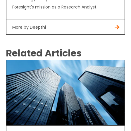
Foresight's mission as a Research Analyst.
More by Deepthi
Related Articles