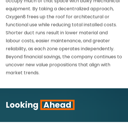
occupy much of that space with bulky mechanical
equipment. By taking a decentralized approach,
Oxygen8 frees up the roof for architectural or
functional use while reducing total installed costs.
Shorter duct runs result in lower material and
labour costs, easier maintenance, and greater
reliability, as each zone operates independently.
Beyond financial savings, the company continues to
uncover new value propositions that align with
market trends.
Looking
Ahead