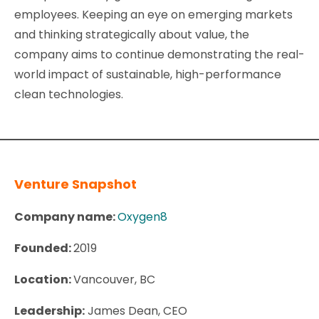
employees. Keeping an eye on emerging markets
and thinking strategically about value, the
company aims to continue demonstrating the real-
world impact of sustainable, high-performance
clean technologies.
Venture Snapshot
Company name:
Oxygen8
Founded:
2019
L
ocation:
Vancouver, BC
Leadership:
James Dean, CEO