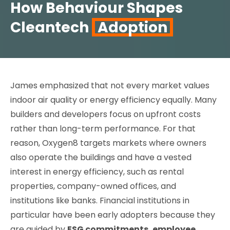
How Behaviour Shapes
Cleantech
Adoption
James emphasized that not every market values
indoor air quality or energy efficiency equally. Many
builders and developers focus on upfront costs
rather than long-term performance. For that
reason, Oxygen8 targets markets where owners
also operate the buildings and have a vested
interest in energy efficiency, such as rental
properties, company-owned offices, and
institutions like banks. Financial institutions in
particular have been early adopters because they
are guided by
ESG commitments, employee