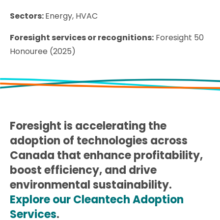
Sectors:
Energy, HVAC
Foresight services or recognitions:
Foresight 50
Honouree (2025)
Foresight is accelerating the
adoption of technologies across
Canada that enhance profitability,
boost efficiency, and drive
environmental sustainability.
Explore our Cleantech Adoption
Services
.