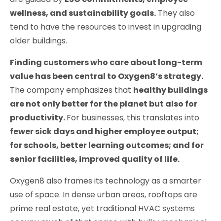
wellness, and sustainability goals.
They also
tend to have the resources to invest in upgrading
older buildings.
Finding customers who care about long-term
value has been central to
Oxygen8
’s strategy.
The company emphasizes that
healthy buildings
are not only better for the planet but also for
productivity.
For businesses, this translates into
fewer sick days and higher employee output;
for schools, better learning outcomes; and for
senior facilities, improved quality of life.
Oxygen8 also frames its technology as a smarter
use of space. In dense urban areas, rooftops are
prime real estate, yet traditional HVAC systems