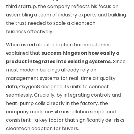
third startup, the company reflects his focus on
assembling a team of industry experts and building
the trust needed to scale a cleantech
business effectively.
When asked about adoption barriers, James
explained that
success hinges on how easily a
product integrates into existing systems.
Since
most modern buildings already rely on
management systems for real-time air quality
data, Oxygen8 designed its units to connect
seamlessly. Crucially, by integrating controls and
heat-pump coils directly in the factory, the
company made on-site installation simple and
consistent—a key factor that significantly de-risks
cleantech adoption for buyers.