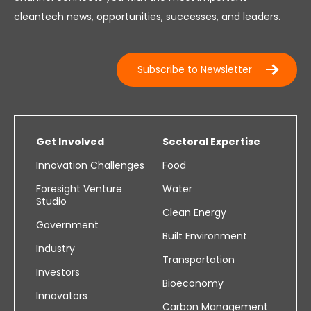
cleantech news, opportunities, successes, and leaders.
Subscribe to Newsletter
Get Involved
Sectoral Expertise
Innovation Challenges
Food
Foresight Venture
Water
Studio
Clean Energy
Government
Built Environment
Industry
Transportation
Investors
Bioeconomy
Innovators
Carbon Management