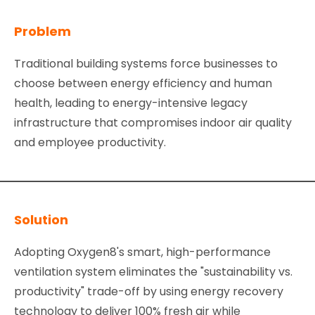
Problem
Traditional building systems force businesses to
choose between energy efficiency and human
health, leading to energy-intensive legacy
infrastructure that compromises indoor air quality
and employee productivity.
Solution
Adopting Oxygen8's smart, high-performance
ventilation system eliminates the "sustainability vs.
productivity" trade-off by using energy recovery
technology to deliver 100% fresh air while