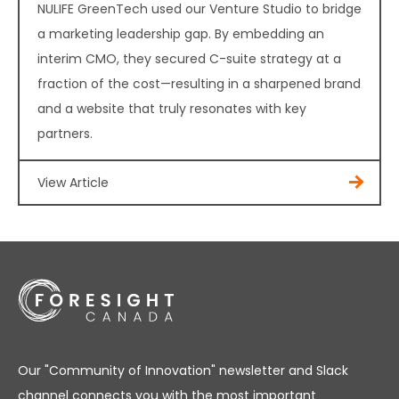
NULIFE GreenTech used our Venture Studio to bridge
a marketing leadership gap. By embedding an
interim CMO, they secured C-suite strategy at a
fraction of the cost—resulting in a sharpened brand
and a website that truly resonates with key
partners.
View Article
Our "Community of Innovation" newsletter and Slack
channel connects you with the most important