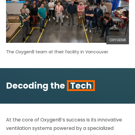
OXYGEN8
The Oxygen8 team at their facility in Vancouver.
Decoding the
Tech
At the core of Oxygen8’s success is its innovative
ventilation systems powered by a specialized