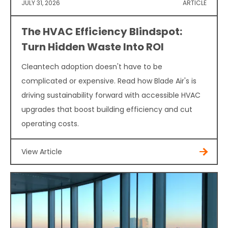
JULY 31, 2026
ARTICLE
The HVAC Efficiency Blindspot:
Turn Hidden Waste Into ROI
Cleantech adoption doesn't have to be
complicated or expensive. Read how Blade Air's is
driving sustainability forward with accessible HVAC
upgrades that boost building efficiency and cut
operating costs.
View Article