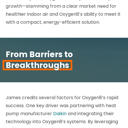
growth—stemming from a clear market need for
healthier indoor air and Oxygen8’s ability to meet it
with a compact, energy-efficient solution.
From Barriers to
Breakthroughs
James credits several factors for Oxygen8’s rapid
success. One key driver was partnering with heat
pump manufacturer
Daikin
and integrating their
technology into Oxygen8’s systems. By leveraging