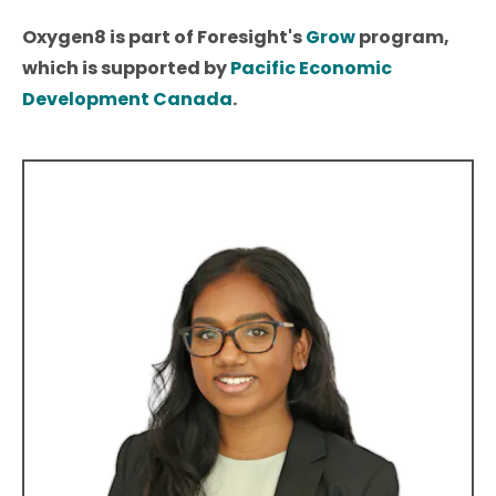
Oxygen8 is part of Foresight's
Grow
program,
which is supported by
Pacific Economic
Development Canada
.