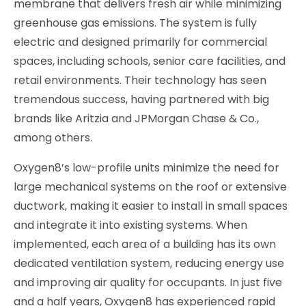
membrane that delivers fresh air while minimizing
greenhouse gas emissions. The system is fully
electric and designed primarily for commercial
spaces, including schools, senior care facilities, and
retail environments. Their technology has seen
tremendous success, having partnered with big
brands like Aritzia and JPMorgan Chase & Co.,
among others.
Oxygen8’s low-profile units minimize the need for
large mechanical systems on the roof or extensive
ductwork, making it easier to install in small spaces
and integrate it into existing systems. When
implemented, each area of a building has its own
dedicated ventilation system, reducing energy use
and improving air quality for occupants. In just five
and a half years, Oxygen8 has experienced rapid