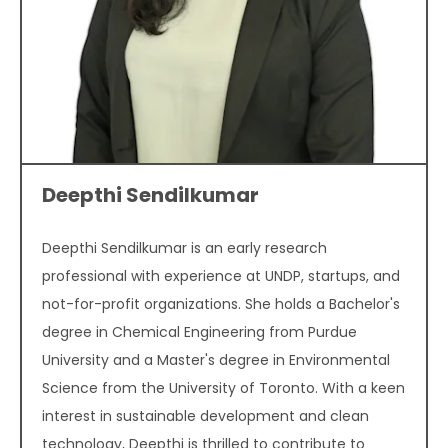
Deepthi Sendilkumar
Deepthi Sendilkumar is an early research
professional with experience at UNDP, startups, and
not-for-profit organizations. She holds a Bachelor's
degree in Chemical Engineering from Purdue
University and a Master's degree in Environmental
Science from the University of Toronto. With a keen
interest in sustainable development and clean
technology, Deepthi is thrilled to contribute to