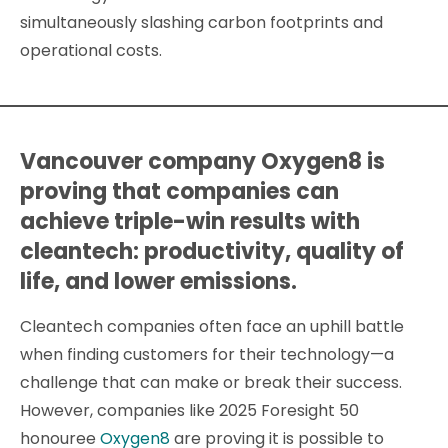
simultaneously slashing carbon footprints and
operational costs.
Vancouver company Oxygen8 is
proving that companies can
achieve triple-win results with
cleantech: productivity, quality of
life, and lower emissions.
Cleantech companies often face an uphill battle
when finding customers for their technology—a
challenge that can make or break their success.
However, companies like 2025 Foresight 50
honouree
Oxygen8
are proving it is possible to