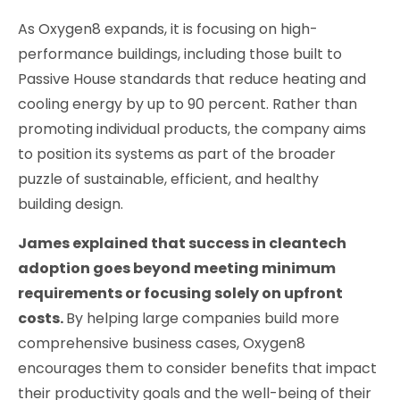
As Oxygen8 expands, it is focusing on high-
performance buildings, including those built to
Passive House standards that reduce heating and
cooling energy by up to 90 percent. Rather than
promoting individual products, the company aims
to position its systems as part of the broader
puzzle of sustainable, efficient, and healthy
building design.
James explained that success in cleantech
adoption goes beyond meeting minimum
requirements or focusing solely on upfront
costs.
By helping large companies build more
comprehensive business cases, Oxygen8
encourages them to consider benefits that impact
their productivity goals and the well-being of their