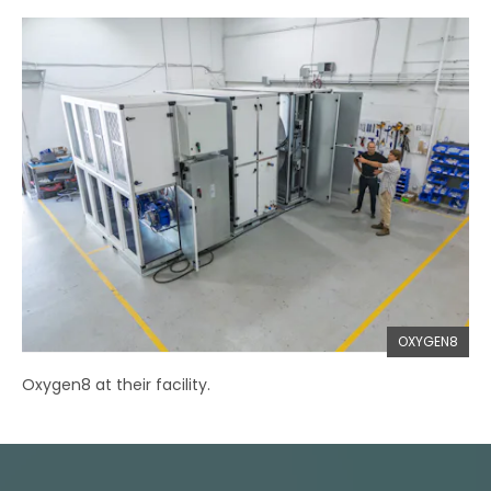
OXYGEN8
Oxygen8 at their facility.