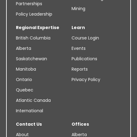
Partnerships
Mining
Policy Leadership
Regional Expertise
Learn
British Columbia
Course Login
Alberta
Events
Saskatchewan
Publications
Manitoba
Reports
Ontario
Privacy Policy
Quebec
Atlantic Canada
International
Contact Us
Offices
About
Alberta