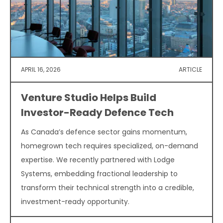
APRIL 16, 2026
ARTICLE
Venture Studio Helps Build
Investor-Ready Defence Tech
As Canada’s defence sector gains momentum,
homegrown tech requires specialized, on-demand
expertise. We recently partnered with Lodge
Systems, embedding fractional leadership to
transform their technical strength into a credible,
investment-ready opportunity.