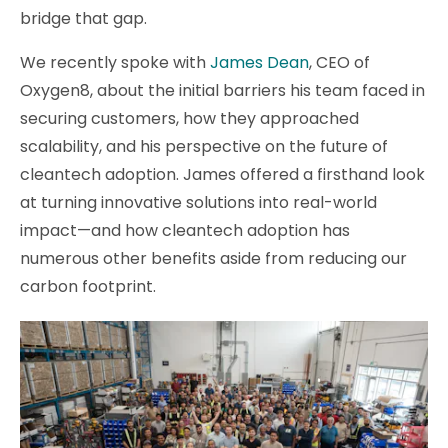
bridge that gap.
We recently spoke with
James Dean
, CEO of
Oxygen8, about the initial barriers his team faced in
securing customers, how they approached
scalability, and his perspective on the future of
cleantech adoption. James offered a firsthand look
at turning innovative solutions into real-world
impact—and how cleantech adoption has
numerous other benefits aside from reducing our
carbon footprint.