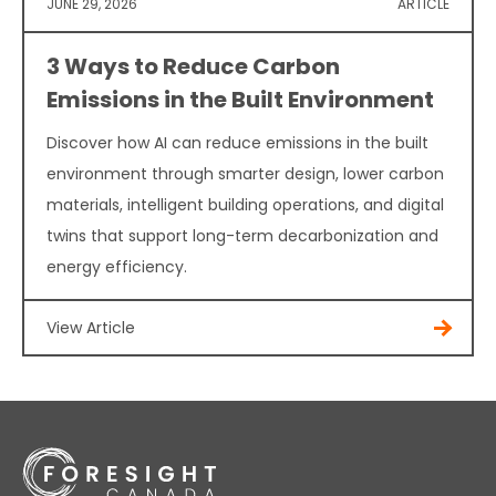
JUNE 29, 2026
ARTICLE
3 Ways to Reduce Carbon
Emissions in the Built Environment
Discover how AI can reduce emissions in the built
environment through smarter design, lower carbon
materials, intelligent building operations, and digital
twins that support long-term decarbonization and
energy efficiency.
View Article