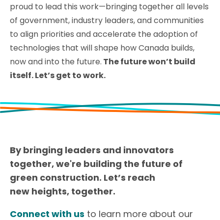
proud to lead this work—bringing together all levels
of government, industry leaders, and communities
to align priorities and accelerate the adoption of
technologies that will shape how Canada builds,
now and into the future.
The future won’t build
itself. Let’s get to work.
By bringing leaders and innovators
together, we're building the future of
green construction. Let’s reach
new heights, together.
Connect with us
to learn more about our