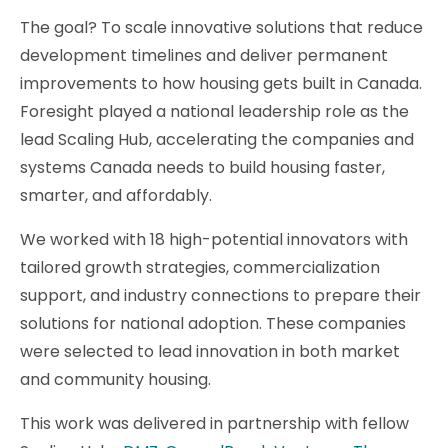
The goal? To scale innovative solutions that reduce
development timelines and deliver permanent
improvements to how housing gets built in Canada.
Foresight played a national leadership role as the
lead Scaling Hub, accelerating the companies and
systems Canada needs to build housing faster,
smarter, and affordably.
We worked with 18 high-potential innovators with
tailored growth strategies, commercialization
support, and industry connections to prepare their
solutions for national adoption. These companies
were selected to lead innovation in both market
and community housing.
This work was delivered in partnership with fellow