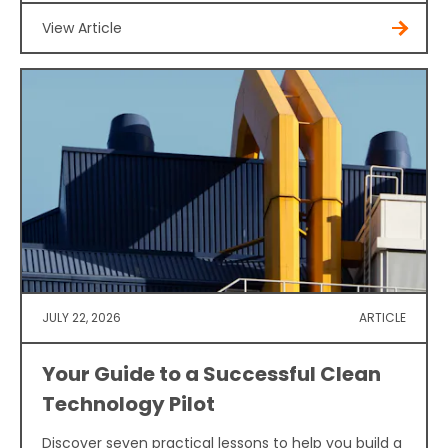
View Article
JULY 22, 2026
ARTICLE
Your Guide to a Successful Clean
Technology Pilot
Discover seven practical lessons to help you build a