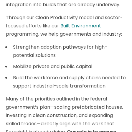
integration into builds that are already underway.
Through our Clean Productivity model and sector-
focused efforts like our
Built Environment
programming, we help governments and industry:
Strengthen adoption pathways for high-
potential solutions
Mobilize private and public capital
Build the workforce and supply chains needed to
support industrial-scale transformation
Many of the priorities outlined in the federal
government’s plan—scaling prefabricated houses,
investing in clean construction, and expanding
skilled trades—directly align with the work that
Foresight is already doing.
Our role is to ensure