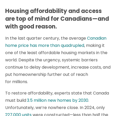
Housing affordability and access
are top of mind for Canadians—and
with good reason.
In the last quarter century, the average
Canadian
home price has more than quadrupled
, making it
one of the least affordable housing markets in the
world. Despite the urgency, systemic barriers
continue to delay development, increase costs, and
put homeownership further out of reach
for millions.
To restore affordability, experts state that Canada
must build
3.5 million new homes by 2030
.
Unfortunately, we’re nowhere close. In 2024, only
227,000 units
were constructed—less than half the