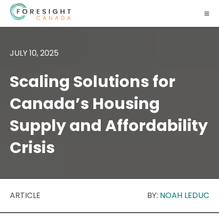
JULY 10, 2025
Scaling Solutions for
Canada’s Housing
Supply and Affordability
Crisis
ARTICLE
BY:
NOAH LEDUC