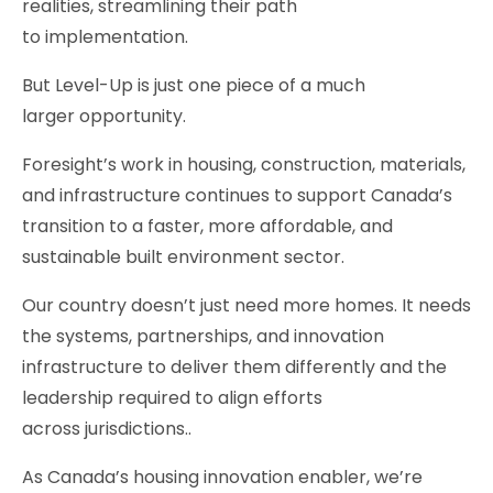
realities, streamlining their path
to implementation.
But Level-Up is just one piece of a much
larger opportunity.
Foresight’s work in housing, construction, materials,
and infrastructure continues to support Canada’s
transition to a faster, more affordable, and
sustainable built environment sector.
Our country doesn’t just need more homes. It needs
the systems, partnerships, and innovation
infrastructure to deliver them differently and the
leadership required to align efforts
across jurisdictions..
As Canada’s housing innovation enabler, we’re