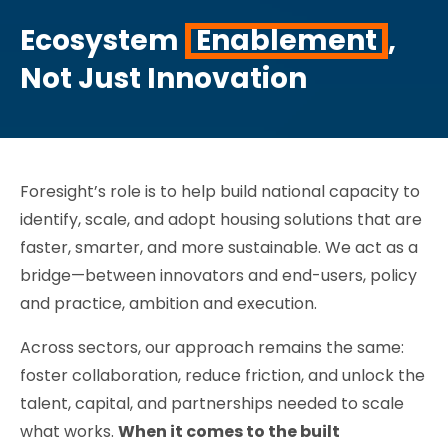
Ecosystem
Enablement
,
Not Just Innovation
Foresight’s role is to help build national capacity to
identify, scale, and adopt housing solutions that are
faster, smarter, and more sustainable. We act as a
bridge—between innovators and end-users, policy
and practice, ambition and execution.
Across sectors, our approach remains the same:
foster collaboration, reduce friction, and unlock the
talent, capital, and partnerships needed to scale
what works.
When it comes to the built