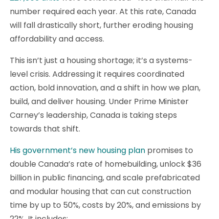
number required each year. At this rate, Canada
will fall drastically short, further eroding housing
affordability and access.
This isn’t just a housing shortage; it’s a systems-
level crisis. Addressing it requires coordinated
action, bold innovation, and a shift in how we plan,
build, and deliver housing. Under Prime Minister
Carney’s leadership, Canada is taking steps
towards that shift.
His government’s new housing plan
promises to
double Canada’s rate of homebuilding, unlock $36
billion in public financing, and scale prefabricated
and modular housing that can cut construction
time by up to 50%, costs by 20%, and emissions by
22%. It includes: