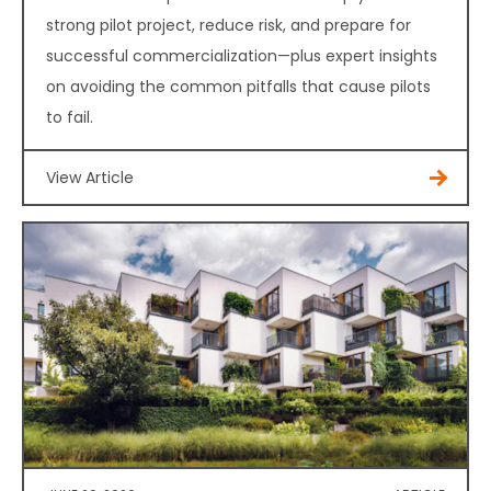
strong pilot project, reduce risk, and prepare for
successful commercialization—plus expert insights
on avoiding the common pitfalls that cause pilots
to fail.
View Article