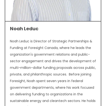
Noah Leduc
Noah Leduc is Director of Strategic Partnerships &
Funding at Foresight Canada, where he leads the
organization's government relations and public-
sector engagement and drives the development of
multi-million-dollar funding proposals across public,
private, and philanthropic sources. Before joining
Foresight, Noah spent seven years in federal
government departments, where his work focused
on delivering funding to organizations in the
sustainable energy and cleantech sectors. He holds