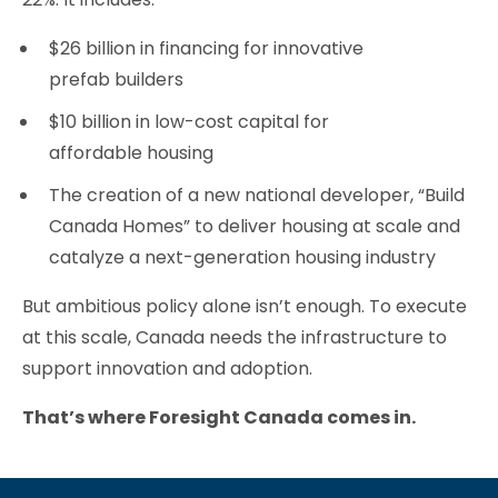
$26 billion in financing for innovative
prefab builders
$10 billion in low-cost capital for
affordable housing
The creation of a new national developer, “Build
Canada Homes” to deliver housing at scale and
catalyze a next-generation housing industry
But ambitious policy alone isn’t enough. To execute
at this scale, Canada needs the infrastructure to
support innovation and adoption.
That’s where Foresight Canada comes in.