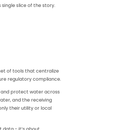
single slice of the story.
t of tools that centralize
ure regulatory compliance.
r and protect water across
ater, and the receiving
 their utility or local
t data - it’s about