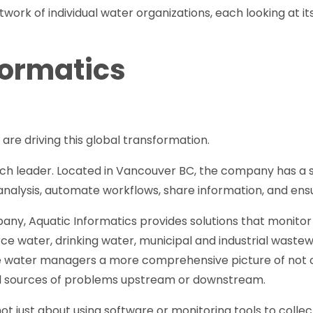
ork of individual water organizations, each looking at its 
formatics
are driving this global transformation.
uch leader. Located in Vancouver BC, the company has a se
nalysis, automate workflows, share information, and ens
ny, Aquatic Informatics provides solutions that monito
rce water, drinking water, municipal and industrial wastew
e water managers a more comprehensive picture of not only
al sources of problems upstream or downstream.
not just about using software or monitoring tools to collec