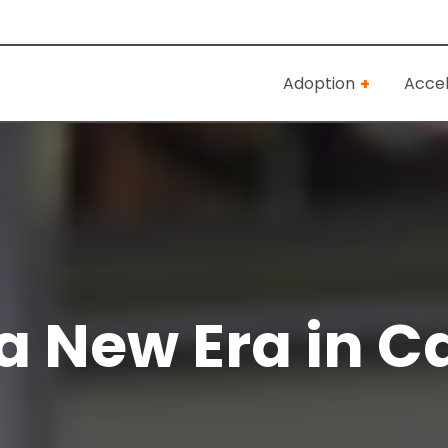
Adoption
Accel
 New Era in C