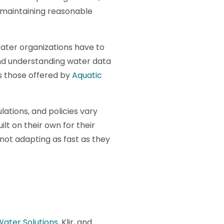
e maintaining reasonable
ater organizations have to
and understanding water data
s those offered by
Aquatic
lations, and policies vary
lt on their own for their
 not adapting as fast as they
 Water Solutions
, Klir, and