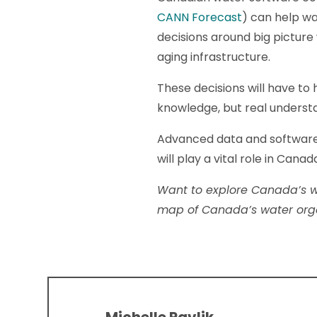
CANN Forecast
) can help w
decisions around big pictur
aging infrastructure.
These decisions will have to 
knowledge, but real understa
Advanced data and software
will play a vital role in Ca
Want to explore Canada’s w
map of Canada’s water orga