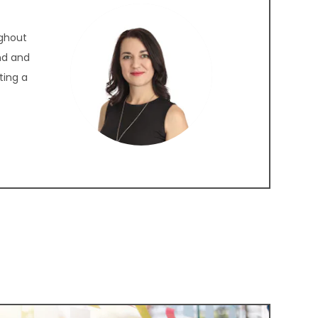
ughout
nd and
ting a