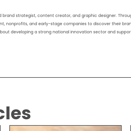
 brand strategist, content creator, and graphic designer. Thro
t, nonprofits, and early-stage companies to discover their bra
about developing a strong national innovation sector and suppor
cles