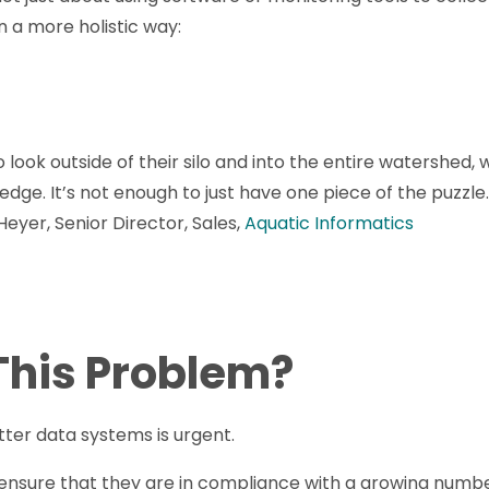
n a more holistic way:
o look outside of their silo and into the entire watershed
dge. It’s not enough to just have one piece of the puzzl
 Heyer, Senior Director, Sales,
Aquatic Informatics
 This Problem?
etter data systems is urgent.
ensure that they are in compliance with a growing numbe