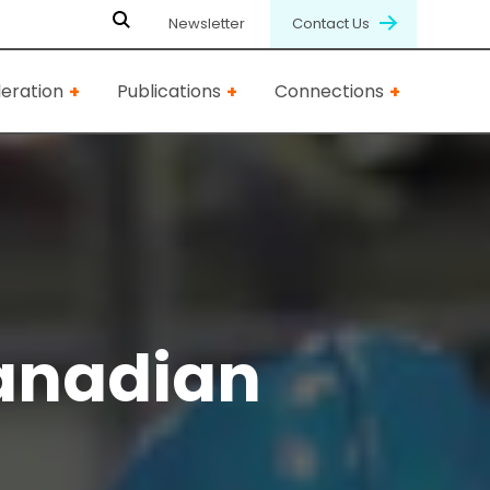
Newsletter
Contact Us
eration
Publications
Connections
anadian