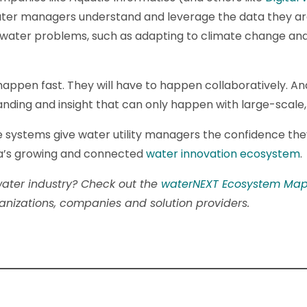
ater managers understand and leverage the data they ar
e water problems, such as adapting to climate change an
happen fast. They will have to happen collaboratively. And 
nding and insight that can only happen with large-scale,
 systems give water utility managers the confidence th
nada’s growing and connected
water innovation ecosystem
.
ater industry? Check out the
waterNEXT Ecosystem Ma
nizations, companies and solution providers.