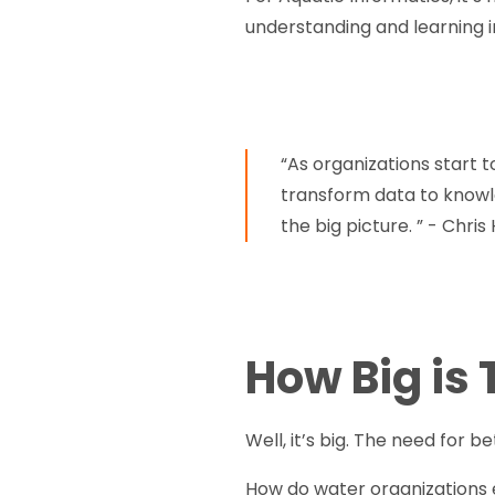
understanding and learning i
“As organizations start t
transform data to knowle
the big picture. ” - Chris
How Big is
Well, it’s big. The need for b
How do water organizations 