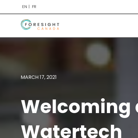
EN
FR
MARCH 17, 2021
Welcoming a
Watertech