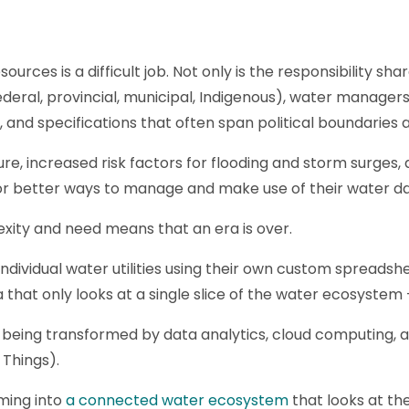
rces is a difficult job. Not only is the responsibility s
deral, provincial, municipal, Indigenous), water manager
ws, and specifications that often span political boundaries
re, increased risk factors for flooding and storm surges,
for better ways to manage and make use of their water da
lexity and need means that an era is over.
individual water utilities using their own custom spreadsh
a that only looks at a single slice of the water ecosystem -
re being transformed by data analytics, cloud computing, ar
 Things).
ming into
a connected water ecosystem
that looks at th