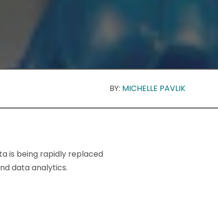
BY:
MICHELLE PAVLIK
ta is being rapidly replaced
d data analytics.