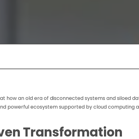
ok at how an old era of disconnected systems and siloed da
and powerful ecosystem supported by cloud computing an
ven Transformation