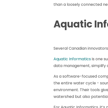
than a loosely connected netw
Aquatic In
Several Canadian innovators 
Aquatic Informatics
is one s
data management, simplify a
As a software-focused compa
the entire water cycle - sou
environment. Their tools giv
watershed but also potenti
For Aquatic Informatics, it’s 