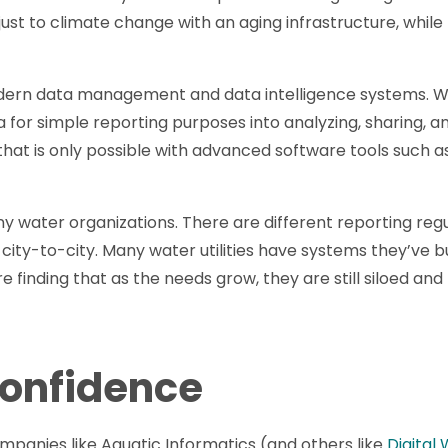
just to climate change with an aging infrastructure, whil
dern data management and data intelligence systems. W
 for simple reporting purposes into analyzing, sharing, 
hat is only possible with advanced software tools such a
many water organizations. There are different reporting regu
ty-to-city. Many water utilities have systems they’ve bui
e finding that as the needs grow, they are still siloed and
onfidence
panies like Aquatic Informatics (and others like
Digital