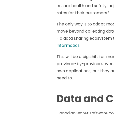
ensure health and safety, ad
rates for their customers?
The only way is to adapt mo
move beyond collecting data
- a data sharing ecosystem t
Informatics.
This will be a big shift for 
province-by-province, even ci
own applications, but they ar
need to.
Data and C
Canadian water software com