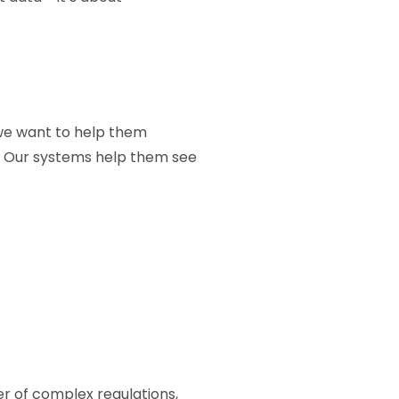
, we want to help them
e. Our systems help them see
r of complex regulations,