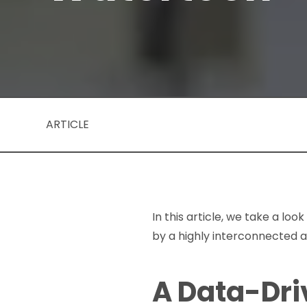
ARTICLE
In this article, we take a lo
by a highly interconnected 
A Data-Dri