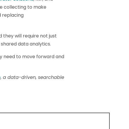
e collecting to make
d replacing
they will require not just
 shared data analytics.
ey need to move forward and
p
, a data-driven, searchable