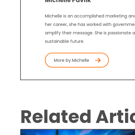
Michelle Pavlik
Michelle is an accomplished marketing and
her career, she has worked with governmen
amplify their message. She is passionate 
sustainable future.
More by Michelle
Related Arti