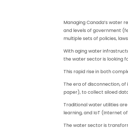
Managing Canada’s water resou
and levels of government (fe
multiple sets of policies, la
With aging water infrastructu
the water sector is looking 
This rapid rise in both comp
The era of disconnection, of 
paper), to collect siloed dat
Traditional water utilities a
learning, and IoT (Internet of
The water sector is transfor