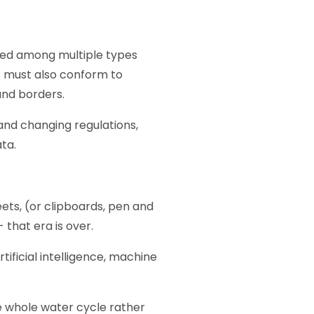
hared among multiple types
s must also conform to
 and borders.
 and changing regulations,
ta.
eets, (or clipboards, pen and
 that era is over.
tificial intelligence, machine
e whole water cycle rather