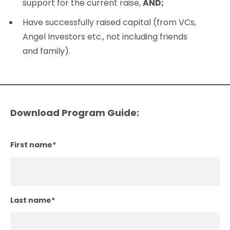
support for the current raise,
AND;
Have successfully raised capital (from VCs,
Angel Investors etc., not including friends
and family).
Download Program Guide:
First name
*
Last name
*