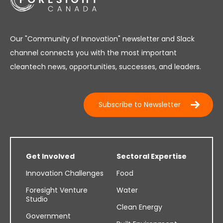
Our "Community of Innovation" newsletter and Slack
channel connects you with the most important
cleantech news, opportunities, successes, and leaders.
Subscribe to Newsletter
Get Involved
Sectoral Expertise
Innovation Challenges
Food
Foresight Venture
Water
Studio
Clean Energy
Government