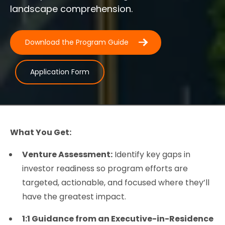
landscape comprehension.
Download the Program Guide
Application Form
What You Get:
Venture Assessment:
Identify key gaps in
investor readiness so program efforts are
targeted, actionable, and focused where they’ll
have the greatest impact.
1:1 Guidance from an Executive-in-Residence