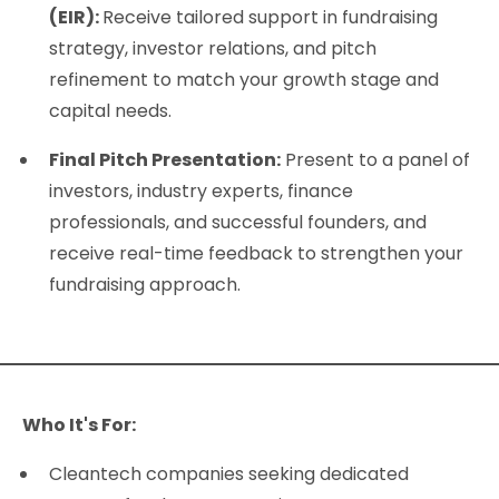
(EIR):
Receive tailored support in fundraising
strategy, investor relations, and pitch
refinement to match your growth stage and
capital needs.
Final Pitch Presentation:
Present to a panel of
investors, industry experts, finance
professionals, and successful founders, and
receive real-time feedback to strengthen your
fundraising approach.
Who It's For:
Cleantech companies seeking dedicated