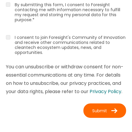
By submitting this form, I consent to Foresight
contacting me with information necessary to fulfill
my request and storing my personal data for this
purpose.
*
I consent to join Foresight's Community of Innovation
and receive other communications related to
cleantech ecosystem updates, news, and
opportunities.
You can unsubscribe or withdraw consent for non-
essential communications at any time. For details
on how to unsubscribe, our privacy practices, and
your data rights, please refer to our
Privacy Policy
.