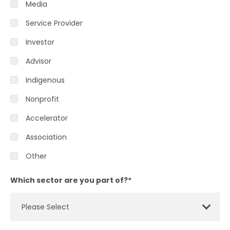
Media
Service Provider
Investor
Advisor
Indigenous
Nonprofit
Accelerator
Association
Other
Which sector are you part of?
*