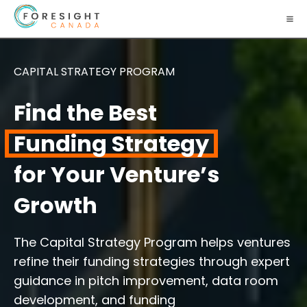
CAPITAL STRATEGY PROGRAM
Find the Best
Funding Strategy
for Your Venture’s
Growth
The Capital Strategy Program helps ventures
refine their funding strategies through expert
guidance in pitch improvement, data room
development, and funding