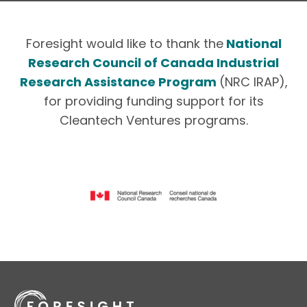
Foresight would like to thank the
National
Research Council of Canada Industrial
Research Assistance Program
(NRC IRAP),
for providing funding support for its
Cleantech Ventures programs.