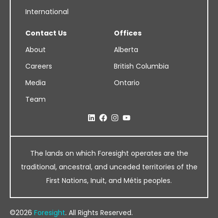
International
Contact Us
Offices
About
Alberta
Careers
British Columbia
Media
Ontario
Team
The lands on which Foresight operates are the
traditional, ancestral, and unceded territories of the
First Nations, Inuit, and Métis peoples.
©2026
Foresight
. All Rights Reserved.