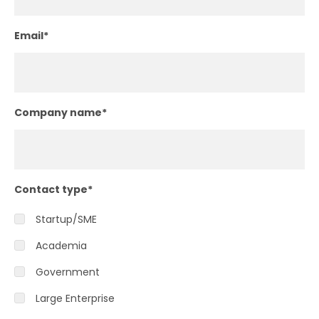
Email
*
Company name
*
Contact type
*
Startup/SME
Academia
Government
Large Enterprise