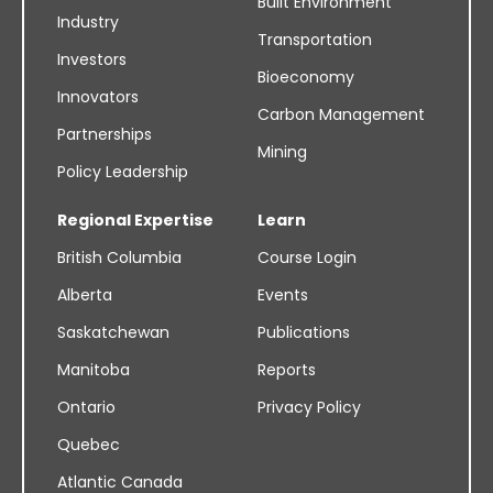
Built Environment
Industry
Transportation
Investors
Bioeconomy
Innovators
Carbon Management
Partnerships
Mining
Policy Leadership
Regional Expertise
Learn
British Columbia
Course Login
Alberta
Events
Saskatchewan
Publications
Manitoba
Reports
Ontario
Privacy Policy
Quebec
Atlantic Canada