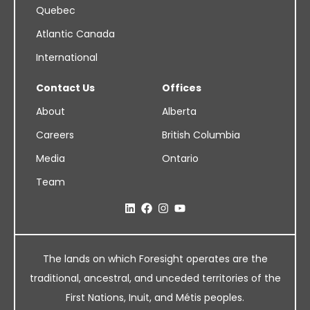
Quebec
Atlantic Canada
International
Contact Us
Offices
About
Alberta
Careers
British Columbia
Media
Ontario
Team
The lands on which Foresight operates are the
traditional, ancestral, and unceded territories of the
First Nations, Inuit, and Métis peoples.