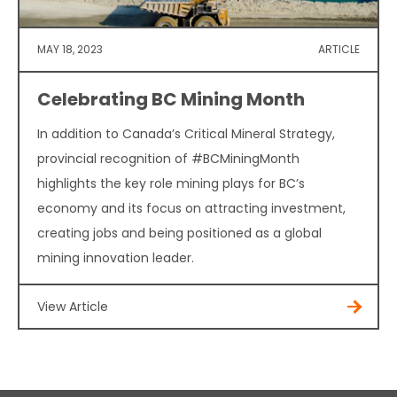
MAY 18, 2023
ARTICLE
Celebrating BC Mining Month
In addition to Canada’s Critical Mineral Strategy,
provincial recognition of #BCMiningMonth
highlights the key role mining plays for BC’s
economy and its focus on attracting investment,
creating jobs and being positioned as a global
mining innovation leader.
View Article