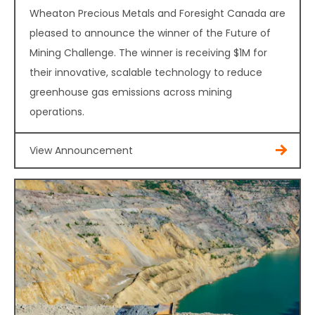
Wheaton Precious Metals and Foresight Canada are
pleased to announce the winner of the Future of
Mining Challenge. The winner is receiving $1M for
their innovative, scalable technology to reduce
greenhouse gas emissions across mining
operations.
View Announcement