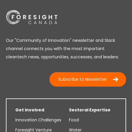
Our "Community of Innovation" newsletter and Slack
channel connects you with the most important
cleantech news, opportunities, successes, and leaders.
Subscribe to Newsletter
Get Involved
Sectoral Expertise
Innovation Challenges
Food
Foresight Venture
Water