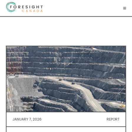
JANUARY 7, 2026
REPORT