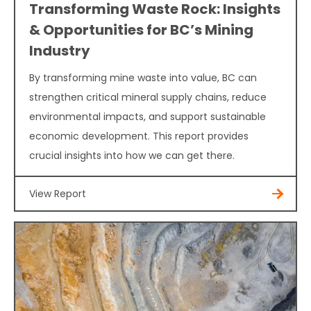
Transforming Waste Rock: Insights
& Opportunities for BC’s Mining
Industry
By transforming mine waste into value, BC can
strengthen critical mineral supply chains, reduce
environmental impacts, and support sustainable
economic development. This report provides
crucial insights into how we can get there.
View Report