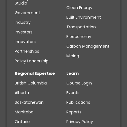
Studio
Clean Energy
Government
Built Environment
Industry
Transportation
Investors
Bioeconomy
Innovators
Carbon Management
Partnerships
Mining
Policy Leadership
Regional Expertise
Learn
British Columbia
Course Login
Alberta
Events
Saskatchewan
Publications
Manitoba
Reports
Ontario
Privacy Policy