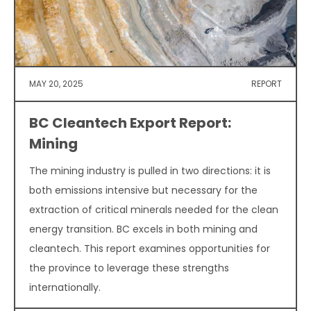
MAY 20, 2025
REPORT
BC Cleantech Export Report:
Mining
The mining industry is pulled in two directions: it is
both emissions intensive but necessary for the
extraction of critical minerals needed for the clean
energy transition. BC excels in both mining and
cleantech. This report examines opportunities for
the province to leverage these strengths
internationally.