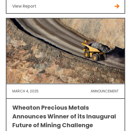
View Report
MARCH 4, 2025
ANNOUNCEMENT
Wheaton Precious Metals
Announces Winner of its Inaugural
Future of Mining Challenge