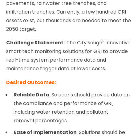
pavements, rainwater tree trenches, and
infiltration trenches. Currently, a few hundred GRI
assets exist, but thousands are needed to meet the
2050 target.
Challenge Statement:
The City sought innovative
smart tech monitoring solutions for GRI to provide
real-time system performance data and
maintenance trigger data at lower costs.
Desired Outcomes:
Reliable Data
: Solutions should provide data on
the compliance and performance of GRI,
including water retention and pollutant
removal percentages.
Ease of Implementation
: Solutions should be