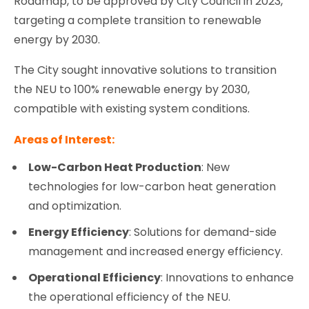
Roadmap, to be approved by City Council in 2023,
targeting a complete transition to renewable
energy by 2030.
The City sought innovative solutions to transition
the NEU to 100% renewable energy by 2030,
compatible with existing system conditions.
Areas of Interest:
Low-Carbon Heat Production
: New
technologies for low-carbon heat generation
and optimization.
Energy Efficiency
: Solutions for demand-side
management and increased energy efficiency.
Operational Efficiency
: Innovations to enhance
the operational efficiency of the NEU.