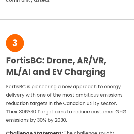
community assets.
3
FortisBC: Drone, AR/VR,
ML/AI and EV Charging
FortisBC is pioneering a new approach to energy
delivery with one of the most ambitious emissions
reduction targets in the Canadian utility sector.
Their 30BY30 Target aims to reduce customer GHG
emissions by 30% by 2030.
Challenge Statement:
The challenge sought