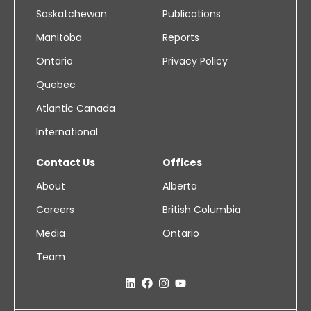
Saskatchewan
Publications
Manitoba
Reports
Ontario
Privacy Policy
Quebec
Atlantic Canada
International
Contact Us
Offices
About
Alberta
Careers
British Columbia
Media
Ontario
Team