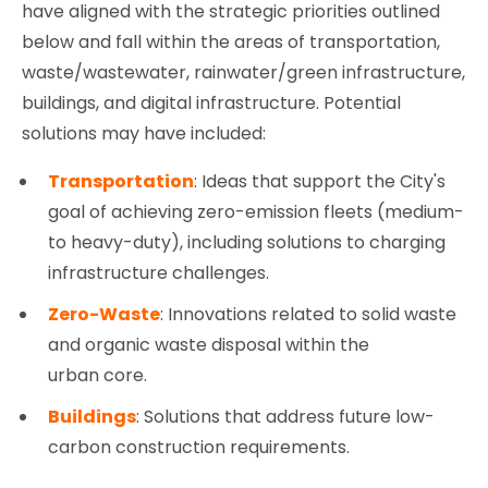
have aligned with the strategic priorities outlined
below and fall within the areas of transportation,
waste/wastewater, rainwater/green infrastructure,
buildings, and digital infrastructure. Potential
solutions may have included:
Transportation
: Ideas that support the City's
goal of achieving zero-emission fleets (medium-
to heavy-duty), including solutions to charging
infrastructure challenges.
Zero-Waste
: Innovations related to solid waste
and organic waste disposal within the
urban core.
Buildings
: Solutions that address future low-
carbon construction requirements.