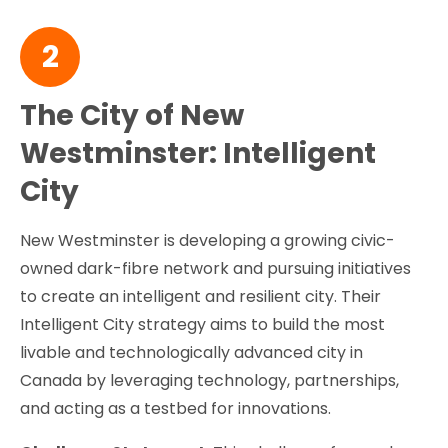
2
The City of New
Westminster: Intelligent
City
New Westminster is developing a growing civic-
owned dark-fibre network and pursuing initiatives
to create an intelligent and resilient city. Their
Intelligent City strategy aims to build the most
livable and technologically advanced city in
Canada by leveraging technology, partnerships,
and acting as a testbed for innovations.