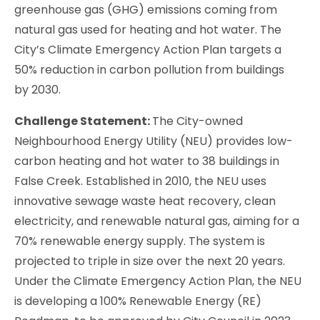
greenhouse gas (GHG) emissions coming from
natural gas used for heating and hot water. The
City’s Climate Emergency Action Plan targets a
50% reduction in carbon pollution from buildings
by 2030.
Challenge Statement:
The City-owned
Neighbourhood Energy Utility (NEU) provides low-
carbon heating and hot water to 38 buildings in
False Creek. Established in 2010, the NEU uses
innovative sewage waste heat recovery, clean
electricity, and renewable natural gas, aiming for a
70% renewable energy supply. The system is
projected to triple in size over the next 20 years.
Under the Climate Emergency Action Plan, the NEU
is developing a 100% Renewable Energy (RE)