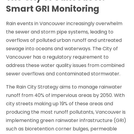
Smart GRI Monitoring
Rain events in Vancouver increasingly overwhelm
the sewer and storm pipe systems, leading to
overflows of polluted urban runoff and untreated
sewage into oceans and waterways. The City of
Vancouver has a regulatory requirement to
address these water quality issues from combined
sewer overflows and contaminated stormwater.
The Rain City Strategy aims to manage rainwater
runoff from 40% of impervious areas by 2050. With
city streets making up 19% of these areas and
producing the most runoff pollutants, Vancouver is
implementing green rainwater infrastructure (GRI)
such as bioretention corner bulges, permeable