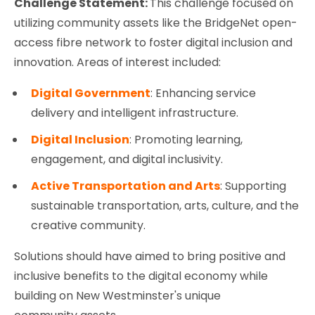
Challenge Statement:
This challenge focused on
utilizing community assets like the BridgeNet open-
access fibre network to foster digital inclusion and
innovation. Areas of interest included:
Digital Government
: Enhancing service
delivery and intelligent infrastructure.
Digital Inclusion
: Promoting learning,
engagement, and digital inclusivity.
Active Transportation and Arts
: Supporting
sustainable transportation, arts, culture, and the
creative community.
Solutions should have aimed to bring positive and
inclusive benefits to the digital economy while
building on New Westminster's unique