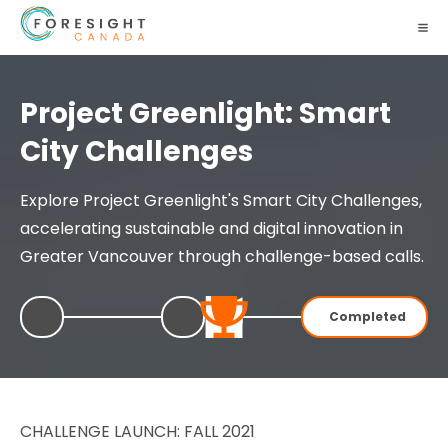
Project Greenlight: Smart
City Challenges
Explore Project Greenlight's Smart City Challenges,
accelerating sustainable and digital innovation in
Greater Vancouver through challenge-based calls.
Completed
CHALLENGE LAUNCH: FALL 2021