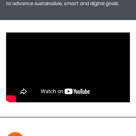
to advance sustainable, smart and digital goals.