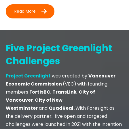
Read More
Five Project Greenlight
Challenges
Project
Greenlight
was created by
Vancouver
Economic Commission
(VEC)
with founding
members
FortisBC
,
TransLink
,
City of
Vancouver
,
City of New
Westminster
and
QuadReal.
With Foresight as
the delivery partner, five open and targeted
challenges were launched in 2021 with the intention