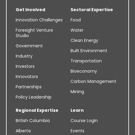
Get Involved
Sectoral Expertise
Innovation Challenges
Food
Foresight Venture
Water
Studio
Clean Energy
Government
Built Environment
Industry
Transportation
Investors
Bioeconomy
Innovators
Carbon Management
Partnerships
Mining
Policy Leadership
Regional Expertise
Learn
British Columbia
Course Login
Alberta
Events