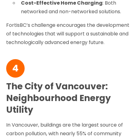
Cost-Effective Home Charging
: Both
networked and non-networked solutions.
FortisBC’s challenge encourages the development
of technologies that will support a sustainable and
technologically advanced energy future.
4
The City of Vancouver:
Neighbourhood Energy
Utility
In Vancouver, buildings are the largest source of
carbon pollution, with nearly 55% of community