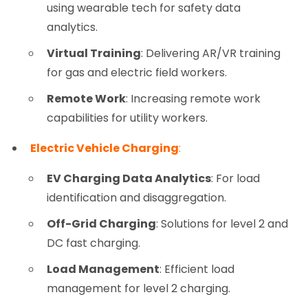
using wearable tech for safety data
analytics.
Virtual Training
: Delivering AR/VR training
for gas and electric field workers.
Remote Work
: Increasing remote work
capabilities for utility workers.
Electric Vehicle Charging
:
EV Charging Data Analytics
: For load
identification and disaggregation.
Off-Grid Charging
: Solutions for level 2 and
DC fast charging.
Load Management
: Efficient load
management for level 2 charging.