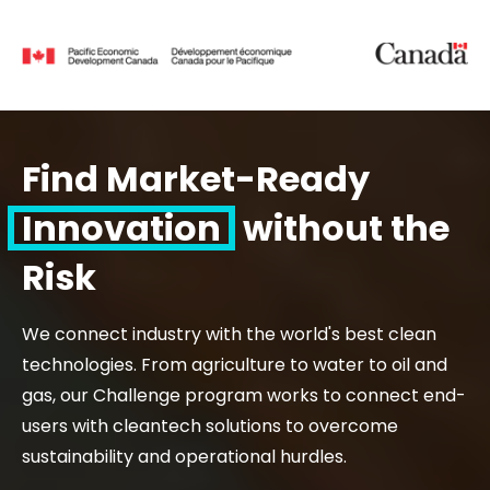
Find Market-Ready
Innovation
without the
Risk
We connect industry with the world's best clean
technologies. From agriculture to water to oil and
gas, our Challenge program works to connect end-
users with cleantech solutions to overcome
sustainability and operational hurdles.