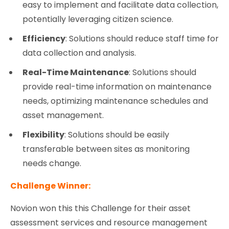
easy to implement and facilitate data collection,
potentially leveraging citizen science.
Efficiency
: Solutions should reduce staff time for
data collection and analysis.
Real-Time Maintenance
: Solutions should
provide real-time information on maintenance
needs, optimizing maintenance schedules and
asset management.
Flexibility
: Solutions should be easily
transferable between sites as monitoring
needs change.
Challenge Winner:
Novion won this this Challenge for their asset
assessment services and resource management