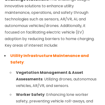
innovative solutions to enhance utility
maintenance, operations, and safety through
technologies such as sensors, AR/VR, AI, and
autonomous vehicles/drones. Additionally, it
focused on facilitating electric vehicle (EV)
adoption by reducing barriers to home charging.
Key areas of interest include:
Utility Infrastructure Maintenance and
Safety
:
Vegetation Management & Asset
Assessments
: Utilizing drones, autonomous
vehicles, AR/VR, and sensors.
Worker Safety
: Enhancing lone worker
safety, preventing vehicle roll-aways, and