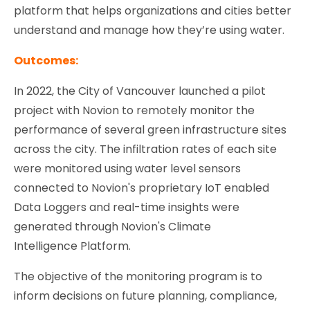
platform that helps organizations and cities better
understand and manage how they’re using water.
Outcomes:
In 2022, the City of Vancouver launched a pilot
project with Novion to remotely monitor the
performance of several green infrastructure sites
across the city. The infiltration rates of each site
were monitored using water level sensors
connected to Novion's proprietary IoT enabled
Data Loggers and real-time insights were
generated through Novion's Climate
Intelligence Platform.
The objective of the monitoring program is to
inform decisions on future planning, compliance,