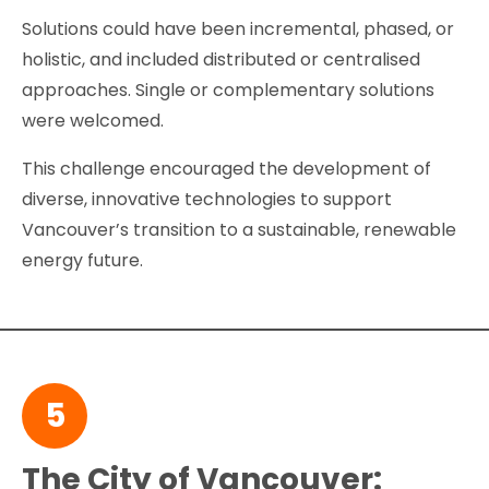
Solutions could have been incremental, phased, or
holistic, and included distributed or centralised
approaches. Single or complementary solutions
were welcomed.
This challenge encouraged the development of
diverse, innovative technologies to support
Vancouver’s transition to a sustainable, renewable
energy future.
5
The City of Vancouver: