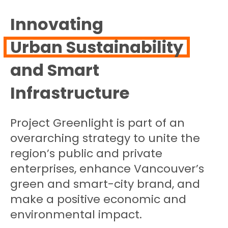
Innovating
Urban Sustainability
and Smart
Infrastructure
Project Greenlight is part of an
overarching strategy to unite the
region’s public and private
enterprises, enhance Vancouver’s
green and smart-city brand, and
make a positive economic and
environmental impact.