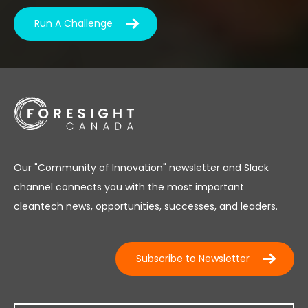
Run A Challenge
Our "Community of Innovation" newsletter and Slack
channel connects you with the most important
cleantech news, opportunities, successes, and leaders.
Subscribe to Newsletter