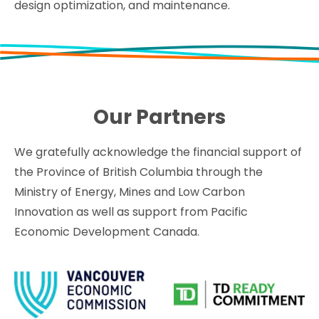
design optimization, and maintenance.
Our Partners
We gratefully acknowledge the financial support of
the Province of British Columbia through the
Ministry of Energy, Mines and Low Carbon
Innovation as well as support from Pacific
Economic Development Canada.