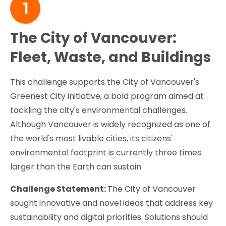
1
The City of Vancouver:
Fleet, Waste, and Buildings
This challenge supports the City of Vancouver's
Greenest City initiative, a bold program aimed at
tackling the city's environmental challenges.
Although Vancouver is widely recognized as one of
the world's most livable cities, its citizens'
environmental footprint is currently three times
larger than the Earth can sustain.
Challenge Statement:
The City of Vancouver
sought innovative and novel ideas that address key
sustainability and digital priorities. Solutions should