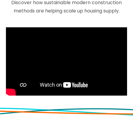
Discover how sustainable modern construction
methods are helping scale up housing supply.