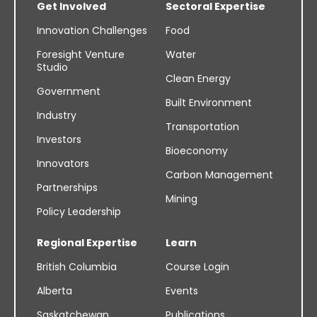
Get Involved
Sectoral Expertise
Innovation Challenges
Food
Foresight Venture
Water
Studio
Clean Energy
Government
Built Environment
Industry
Transportation
Investors
Bioeconomy
Innovators
Carbon Management
Partnerships
Mining
Policy Leadership
Regional Expertise
Learn
British Columbia
Course Login
Alberta
Events
Saskatchewan
Publications