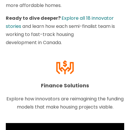
more affordable homes.
Ready to dive deeper?
Explore all 18 innovator
stories
and learn how each semi-finalist team is
working to fast-track housing
development in Canada.
Finance Solutions
Explore how innovators are reimagining the funding
models that make housing projects viable.