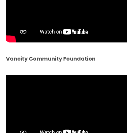
Vancity Community Foundation