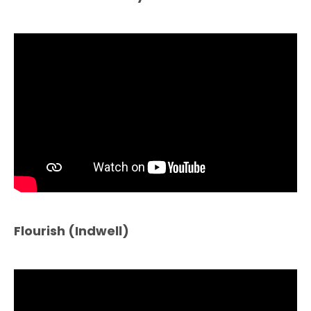
Flourish (Indwell)