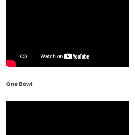
One Bowl