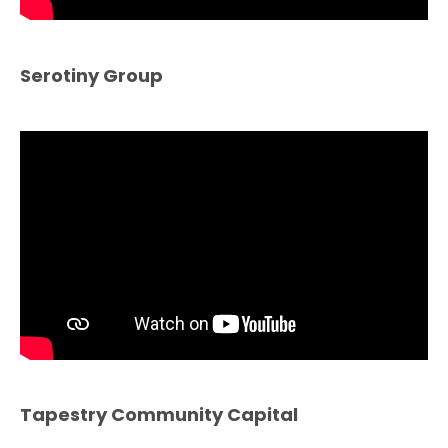
Serotiny Group
Tapestry Community Capital