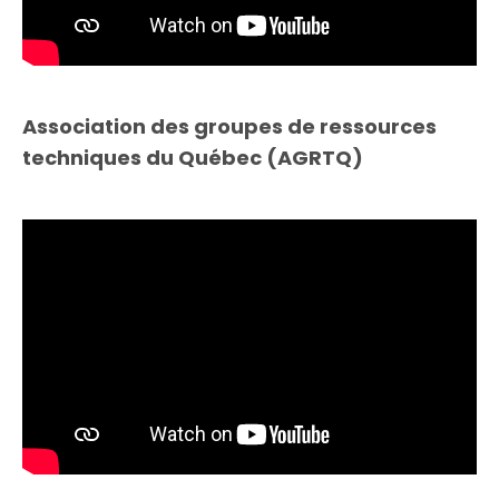
Association des groupes de ressources
techniques du Québec (AGRTQ)