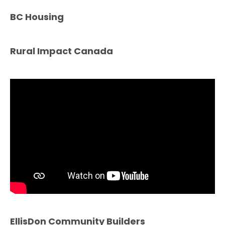
BC Housing
Rural Impact Canada
EllisDon Community Builders