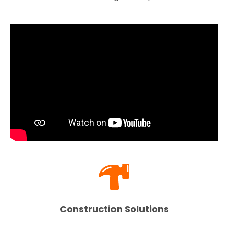
Construction Solutions