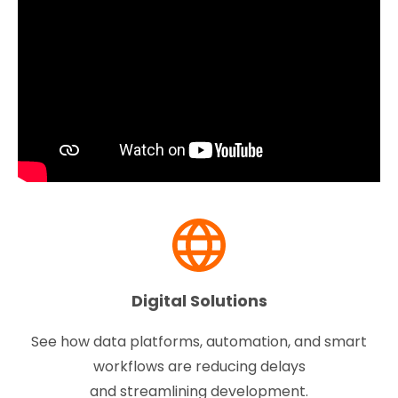
Digital Solutions
See how data platforms, automation, and smart
workflows are reducing delays
and streamlining development.