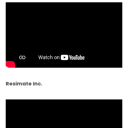
Resimate Inc.