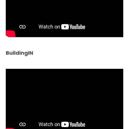
BuildingIN