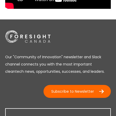
Our "Community of Innovation" newsletter and Slack
channel connects you with the most important
cleantech news, opportunities, successes, and leaders.
Subscribe to Newsletter