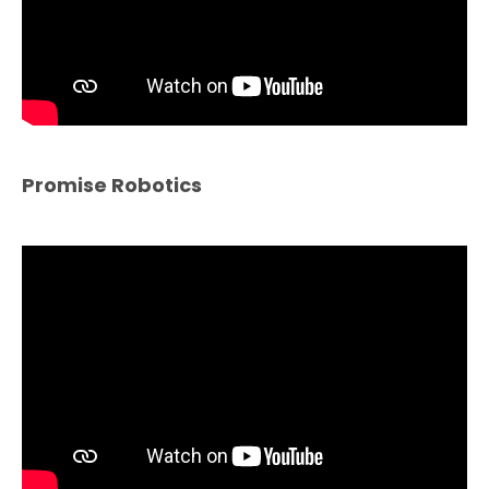
Promise Robotics