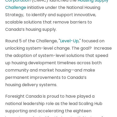
Corporation
(CMHC) launched the
Housing Supply
Challenge
initiative under the National Housing
Strategy, to identify and support innovative,
scalable solutions that remove barriers to
Canada’s housing supply.
Round 5 of the Challenge, "
Level-Up
," focused on
unlocking system-level change. The goal? Increase
the adoption of system-level solutions that speed
up housing development timelines across both
community and market housing—and make
permanent improvements to Canada’s
housing delivery systems.
Foresight Canada is proud to have played a
national leadership role as the lead Scaling Hub
supporting and accelerating the eighteen