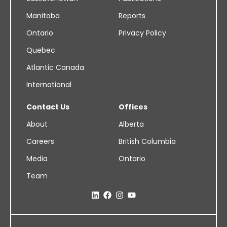
Manitoba
Reports
Ontario
Privacy Policy
Quebec
Atlantic Canada
International
Contact Us
Offices
About
Alberta
Careers
British Columbia
Media
Ontario
Team