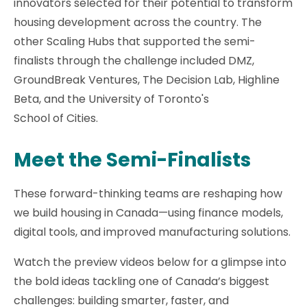
innovators selected for their potential to transform
housing development across the country. The
other Scaling Hubs that supported the semi-
finalists through the challenge included DMZ,
GroundBreak Ventures, The Decision Lab, Highline
Beta, and the University of Toronto's
School of Cities.
Meet the Semi-Finalists
These forward-thinking teams are reshaping how
we build housing in Canada—using finance models,
digital tools, and improved manufacturing solutions.
Watch the preview videos below for a glimpse into
the bold ideas tackling one of Canada’s biggest
challenges: building smarter, faster, and