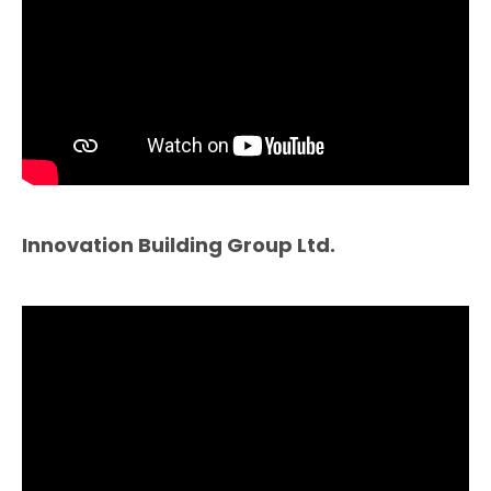
Innovation Building Group Ltd.