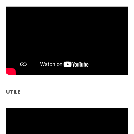
UTILE