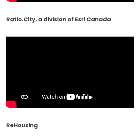
Ratio.City, a division of Esri Canada
ReHousing