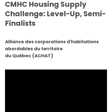
CMHC Housing Supply
Challenge: Level-Up, Semi-
Finalists
Alliance des corporations d'habitations
abordables du territoire
du Québec (ACHAT)