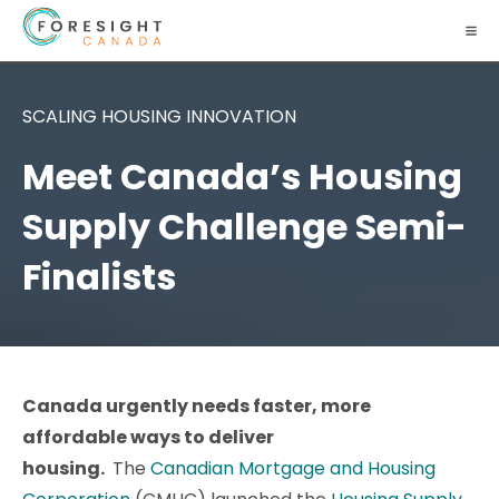
SCALING HOUSING INNOVATION
Meet Canada’s Housing
Supply Challenge Semi-
Finalists
Canada urgently needs faster, more
affordable ways to deliver
housing.
The
Canadian Mortgage and Housing