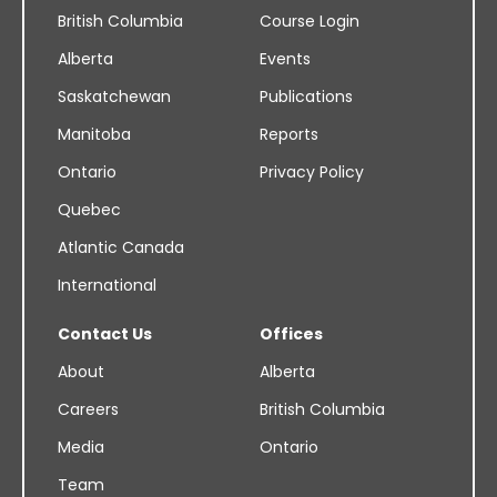
British Columbia
Course Login
Alberta
Events
Saskatchewan
Publications
Manitoba
Reports
Ontario
Privacy Policy
Quebec
Atlantic Canada
International
Contact Us
Offices
About
Alberta
Careers
British Columbia
Media
Ontario
Team