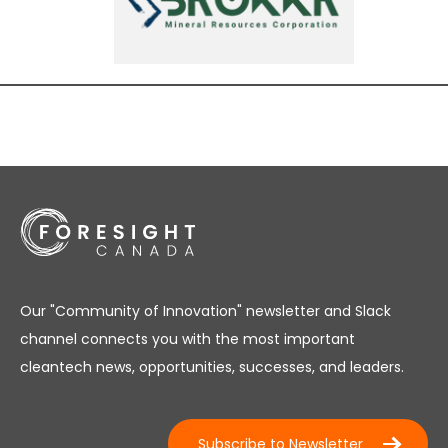
Our "Community of Innovation" newsletter and Slack
channel connects you with the most important
cleantech news, opportunities, successes, and leaders.
Subscribe to Newsletter