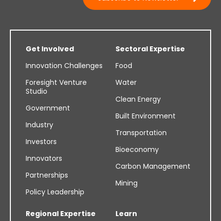
Get Involved
Sectoral Expertise
Innovation Challenges
Food
Foresight Venture
Water
Studio
Clean Energy
Government
Built Environment
Industry
Transportation
Investors
Bioeconomy
Innovators
Carbon Management
Partnerships
Mining
Policy Leadership
Regional Expertise
Learn