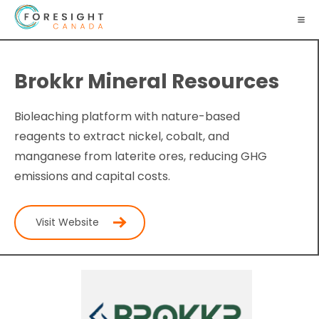
Brokkr Mineral Resources
Bioleaching platform with nature-based
reagents to extract nickel, cobalt, and
manganese from laterite ores, reducing GHG
emissions and capital costs.
Visit Website