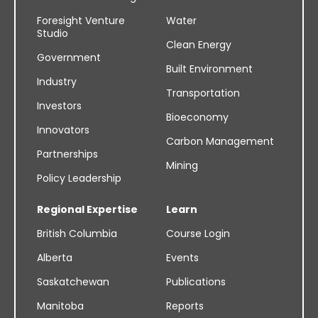
Foresight Venture
Water
Studio
Clean Energy
Government
Built Environment
Industry
Transportation
Investors
Bioeconomy
Innovators
Carbon Management
Partnerships
Mining
Policy Leadership
Regional Expertise
Learn
British Columbia
Course Login
Alberta
Events
Saskatchewan
Publications
Manitoba
Reports