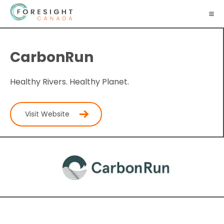
CarbonRun
Healthy Rivers. Healthy Planet.
Visit Website