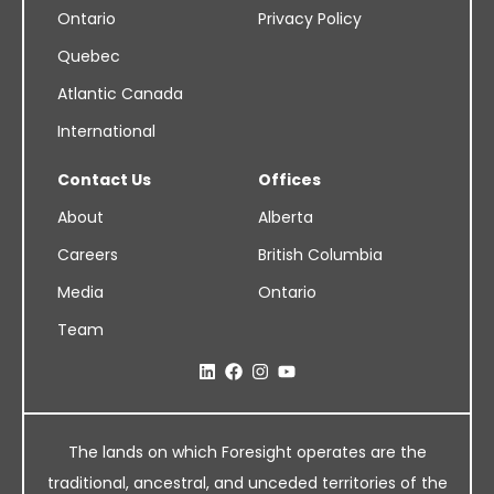
Ontario
Privacy Policy
Quebec
Atlantic Canada
International
Contact Us
Offices
About
Alberta
Careers
British Columbia
Media
Ontario
Team
The lands on which Foresight operates are the
traditional, ancestral, and unceded territories of the