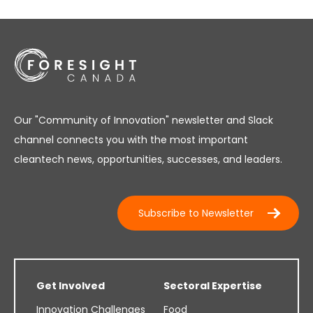
Our "Community of Innovation" newsletter and Slack
channel connects you with the most important
cleantech news, opportunities, successes, and leaders.
Subscribe to Newsletter
Get Involved
Sectoral Expertise
Innovation Challenges
Food