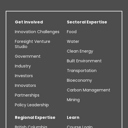
Get Involved
Sectoral Expertise
Innovation Challenges
Food
Foresight Venture
Water
Studio
Clean Energy
Government
Built Environment
Industry
Transportation
Investors
Bioeconomy
Innovators
Carbon Management
Partnerships
Mining
Policy Leadership
Regional Expertise
Learn
British Columbia
Course Login