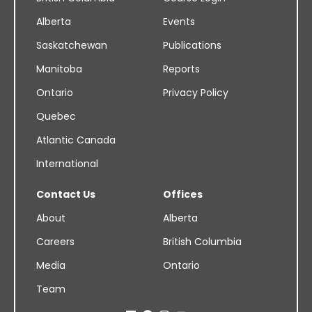
Alberta
Events
Saskatchewan
Publications
Manitoba
Reports
Ontario
Privacy Policy
Quebec
Atlantic Canada
International
Contact Us
Offices
About
Alberta
Careers
British Columbia
Media
Ontario
Team