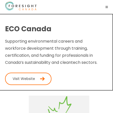
ECO Canada
Supporting environmental careers and
workforce development through training,
certification, and funding for professionals in
Canada’s sustainability and cleantech sectors.
Visit Website