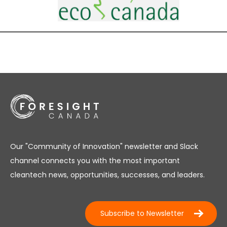
Our "Community of Innovation" newsletter and Slack
channel connects you with the most important
cleantech news, opportunities, successes, and leaders.
Subscribe to Newsletter