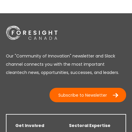
Our "Community of Innovation" newsletter and Slack
channel connects you with the most important
cleantech news, opportunities, successes, and leaders.
Subscribe to Newsletter
Get Involved
Sectoral Expertise