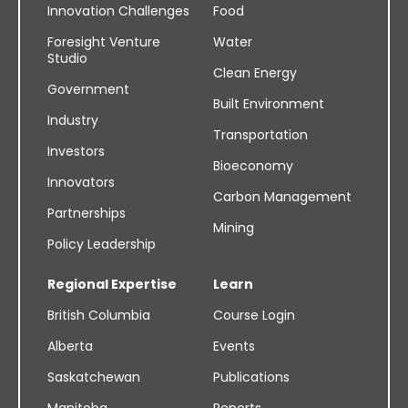
Innovation Challenges
Food
Foresight Venture
Water
Studio
Clean Energy
Government
Built Environment
Industry
Transportation
Investors
Bioeconomy
Innovators
Carbon Management
Partnerships
Mining
Policy Leadership
Regional Expertise
Learn
British Columbia
Course Login
Alberta
Events
Saskatchewan
Publications