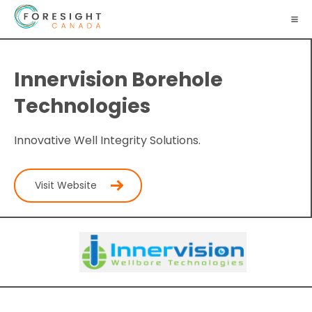
Innervision Borehole
Technologies
Innovative Well Integrity Solutions.
Visit Website