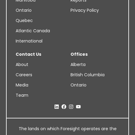
Manitoba
Reports
Ontario
Privacy Policy
Quebec
Atlantic Canada
International
Contact Us
Offices
About
Alberta
Careers
British Columbia
Media
Ontario
Team
The lands on which Foresight operates are the