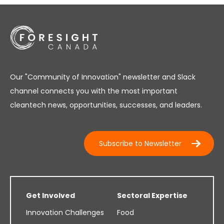
Our "Community of Innovation" newsletter and Slack
channel connects you with the most important
cleantech news, opportunities, successes, and leaders.
Subscribe to Newsletter
Get Involved
Sectoral Expertise
Innovation Challenges
Food