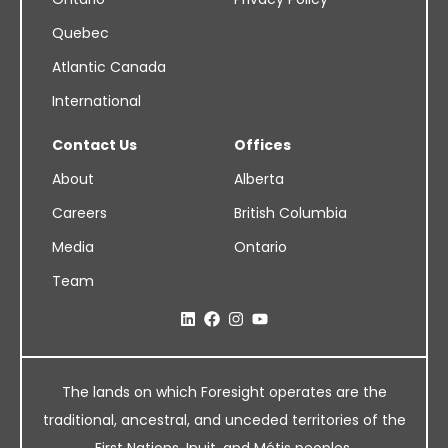
Quebec
Atlantic Canada
International
Contact Us
Offices
About
Alberta
Careers
British Columbia
Media
Ontario
Team
The lands on which Foresight operates are the
traditional, ancestral, and unceded territories of the
First Nations, Inuit, and Métis peoples.