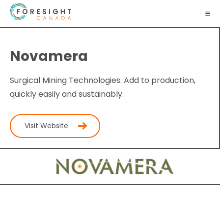
Novamera
Surgical Mining Technologies. Add to production,
quickly easily and sustainably.
Visit Website