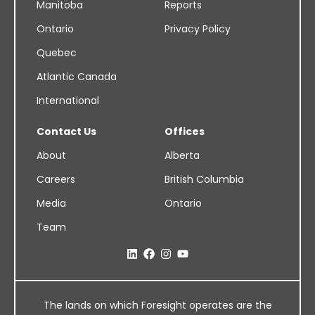
Manitoba
Reports
Ontario
Privacy Policy
Quebec
Atlantic Canada
International
Contact Us
Offices
About
Alberta
Careers
British Columbia
Media
Ontario
Team
The lands on which Foresight operates are the