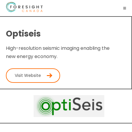
Optiseis
High-resolution seismic imaging enabling the
new energy economy.
Visit Website