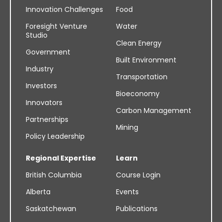
Innovation Challenges
Food
Foresight Venture
Water
Studio
Clean Energy
Government
Built Environment
Industry
Transportation
Investors
Bioeconomy
Innovators
Carbon Management
Partnerships
Mining
Policy Leadership
Regional Expertise
Learn
British Columbia
Course Login
Alberta
Events
Saskatchewan
Publications