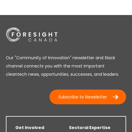
Our "Community of Innovation" newsletter and Slack
channel connects you with the most important
cleantech news, opportunities, successes, and leaders.
Subscribe to Newsletter
Get Involved
Sectoral Expertise