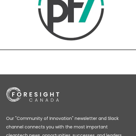
Our "Community of Innovation" newsletter and Slack
channel connects you with the most important
cleantech news, opportunities, successes, and leaders.