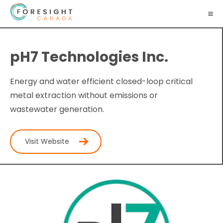
pH7 Technologies Inc.
Energy and water efficient closed-loop critical
metal extraction without emissions or
wastewater generation.
Visit Website