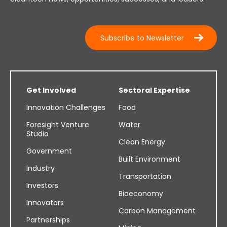
Subscribe to Newsletter
Get Involved
Sectoral Expertise
Innovation Challenges
Food
Foresight Venture
Water
Studio
Clean Energy
Government
Built Environment
Industry
Transportation
Investors
Bioeconomy
Innovators
Carbon Management
Partnerships