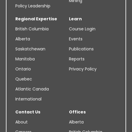
Mining
Policy Leadership
Regional Expertise
Learn
British Columbia
Course Login
Alberta
Events
Saskatchewan
Publications
Manitoba
Reports
Ontario
Privacy Policy
Quebec
Atlantic Canada
International
Contact Us
Offices
About
Alberta