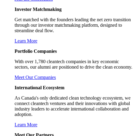
Investor Matchmaking
Get matched with the founders leading the net zero transition
through our investor matchmaking platform, designed to
streamline deal flow.
Learn More
Portfolio Companies
With over 1,780 cleantech companies in key economic
sectors, our alumni are positioned to drive the clean economy.
Meet Our Companies
International Ecosystem
As Canada's only dedicated clean technology ecosystem, we
connect cleantech ventures and their innovations with global
industry leaders to accelerate international collaboration and
adoption.
Learn More
Meet Our Partners