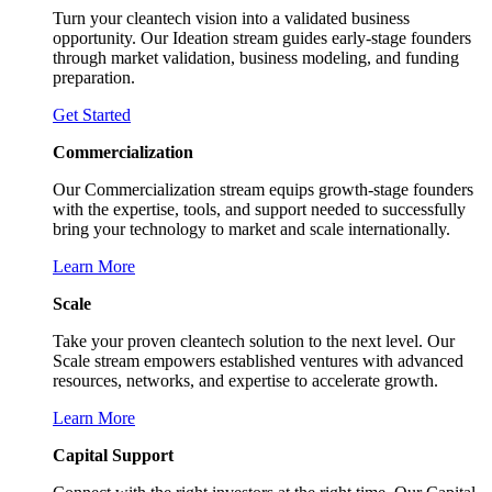
Turn your cleantech vision into a validated business
opportunity. Our Ideation stream guides early-stage founders
through market validation, business modeling, and funding
preparation.
Get Started
Commercialization
Our Commercialization stream equips growth-stage founders
with the expertise, tools, and support needed to successfully
bring your technology to market and scale internationally.
Learn More
Scale
Take your proven cleantech solution to the next level. Our
Scale stream empowers established ventures with advanced
resources, networks, and expertise to accelerate growth.
Learn More
Capital Support