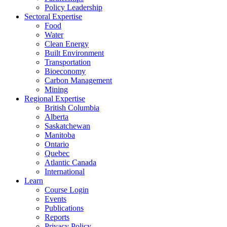
Policy Leadership
Sectoral Expertise
Food
Water
Clean Energy
Built Environment
Transportation
Bioeconomy
Carbon Management
Mining
Regional Expertise
British Columbia
Alberta
Saskatchewan
Manitoba
Ontario
Quebec
Atlantic Canada
International
Learn
Course Login
Events
Publications
Reports
Privacy Policy