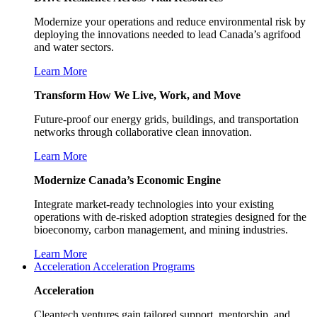
Modernize your operations and reduce environmental risk by
deploying the innovations needed to lead Canada’s agrifood
and water sectors.
Learn More
Transform How We Live, Work, and Move
Future-proof our energy grids, buildings, and transportation
networks through collaborative clean innovation.
Learn More
Modernize Canada’s Economic Engine
Integrate market-ready technologies into your existing
operations with de-risked adoption strategies designed for the
bioeconomy, carbon management, and mining industries.
Learn More
Acceleration
Acceleration Programs
Acceleration
Cleantech ventures gain tailored support, mentorship, and