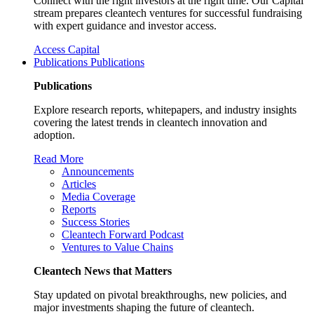
Connect with the right investors at the right time. Our Capital
stream prepares cleantech ventures for successful fundraising
with expert guidance and investor access.
Access Capital
Publications
Publications
Publications
Explore research reports, whitepapers, and industry insights
covering the latest trends in cleantech innovation and
adoption.
Read More
Announcements
Articles
Media Coverage
Reports
Success Stories
Cleantech Forward Podcast
Ventures to Value Chains
Cleantech News that Matters
Stay updated on pivotal breakthroughs, new policies, and
major investments shaping the future of cleantech.