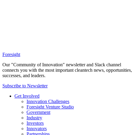
Foresight
Our "Community of Innovation" newsletter and Slack channel
connects you with the most important cleantech news, opportunities,
successes, and leaders.
Subscribe to Newsletter
Get Involved
Innovation Challenges
Foresight Venture Studio
Government
Industry
Investors
Innovators
Partnerships