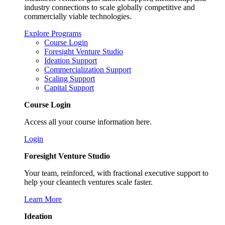
industry connections to scale globally competitive and
commercially viable technologies.
Explore Programs
Course Login
Foresight Venture Studio
Ideation Support
Commercialization Support
Scaling Support
Capital Support
Course Login
Access all your course information here.
Login
Foresight Venture Studio
Your team, reinforced, with fractional executive support to
help your cleantech ventures scale faster.
Learn More
Ideation