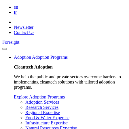
en
fr
Newsletter
Contact Us
Foresight
Adoption
Adoption Programs
Cleantech Adoption
We help the public and private sectors overcome barriers to
implementing cleantech solutions with tailored adoption
programs.
Explore Adoption Programs
Adoption Services
Research Services
Regional Expertise
Food & Water Expertise
Infrastructure Expertise
Natural Resources Expertise