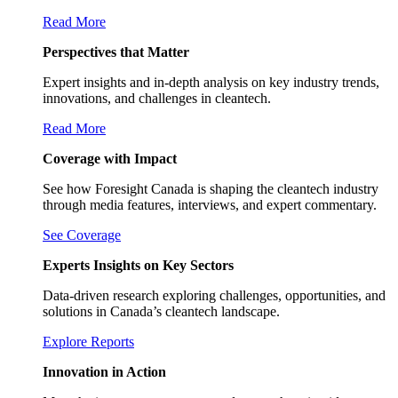
Read More
Perspectives that Matter
Expert insights and in-depth analysis on key industry trends,
innovations, and challenges in cleantech.
Read More
Coverage with Impact
See how Foresight Canada is shaping the cleantech industry
through media features, interviews, and expert commentary.
See Coverage
Experts Insights on Key Sectors
Data-driven research exploring challenges, opportunities, and
solutions in Canada’s cleantech landscape.
Explore Reports
Innovation in Action