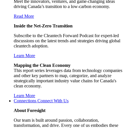
Meet the innovators, ventures, and game-changing ideas
driving Canada’s transition to a low-carbon economy.
Read More
Inside the Net-Zero Transition
Subscribe to the Cleantech Forward Podcast for expert-led
discussions on the latest trends and strategies driving global
cleantech adoption.
Learn More
Mapping the Clean Economy
This report series leverages data from technology companies
and other key partners to map, categorize, and analyze
strategically important industry value chains for Canada's
clean economy.
Learn More
Connections
Connect With Us
About Foresight
Our team is built around passion, collaboration,
transformation, and drive. Every one of us embodies these