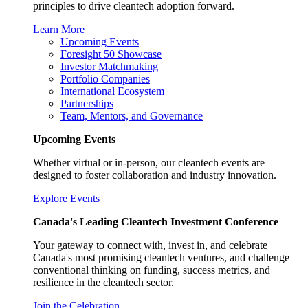
principles to drive cleantech adoption forward.
Learn More
Upcoming Events
Foresight 50 Showcase
Investor Matchmaking
Portfolio Companies
International Ecosystem
Partnerships
Team, Mentors, and Governance
Upcoming Events
Whether virtual or in-person, our cleantech events are
designed to foster collaboration and industry innovation.
Explore Events
Canada's Leading Cleantech Investment Conference
Your gateway to connect with, invest in, and celebrate
Canada's most promising cleantech ventures, and challenge
conventional thinking on funding, success metrics, and
resilience in the cleantech sector.
Join the Celebration