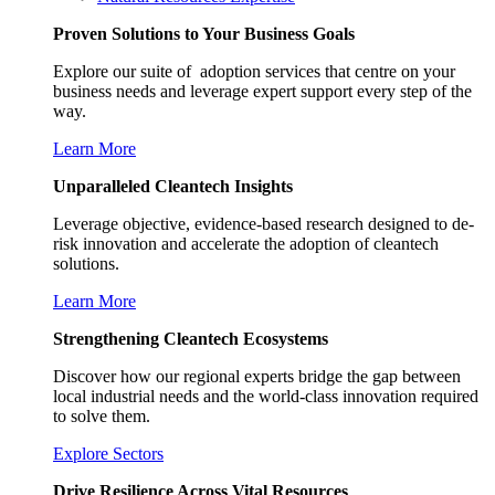
Proven Solutions to Your Business Goals
Explore our suite of adoption services that centre on your
business needs and leverage expert support every step of the
way.
Learn More
Unparalleled Cleantech Insights
Leverage objective, evidence-based research designed to de-
risk innovation and accelerate the adoption of cleantech
solutions.
Learn More
Strengthening Cleantech Ecosystems
Discover how our regional experts bridge the gap between
local industrial needs and the world-class innovation required
to solve them.
Explore Sectors
Drive Resilience Across Vital Resources