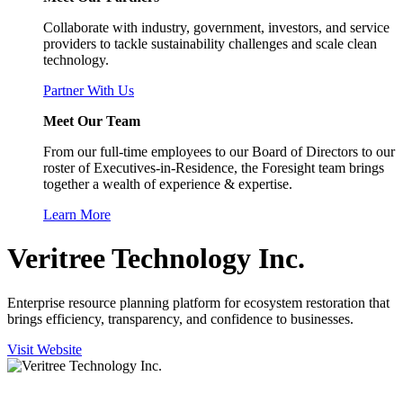
Collaborate with industry, government, investors, and service
providers to tackle sustainability challenges and scale clean
technology.
Partner With Us
Meet Our Team
From our full-time employees to our Board of Directors to our
roster of Executives-in-Residence, the Foresight team brings
together a wealth of experience & expertise.
Learn More
Veritree Technology Inc.
Enterprise resource planning platform for ecosystem restoration that
brings efficiency, transparency, and confidence to businesses.
Visit Website