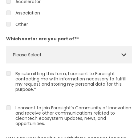
Accelerator
Association
Other
Which sector are you part of?
*
By submitting this form, I consent to Foresight
contacting me with information necessary to fulfill
my request and storing my personal data for this
purpose.
*
I consent to join Foresight's Community of Innovation
and receive other communications related to
cleantech ecosystem updates, news, and
opportunities.