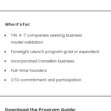
Who It's For:
TRL 4-7 companies seeking business
model validation
Foresight Launch program grad or equivalent
Incorporated Canadian business
Full-time founders
CTO commitment and participation
Download the Program Guide: