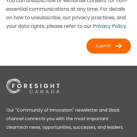
You can unsubscribe or withdraw consent for non-
essential communications at any time. For details
on how to unsubscribe, our privacy practices, and
your data rights, please refer to our
Privacy Policy
.
Our "Community of Innovation" newsletter and Slack
channel connects you with the most important
cleantech news, opportunities, successes, and leaders.