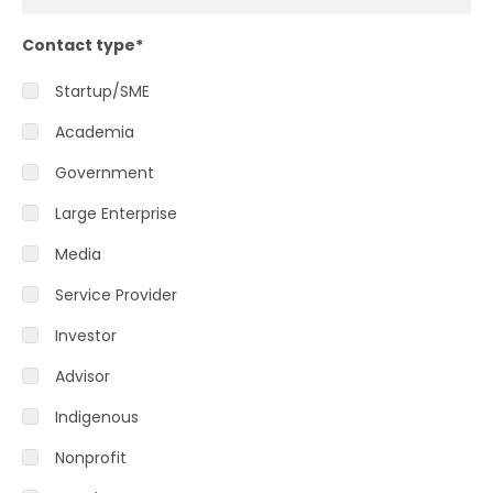
Contact type
*
Startup/SME
Academia
Government
Large Enterprise
Media
Service Provider
Investor
Advisor
Indigenous
Nonprofit