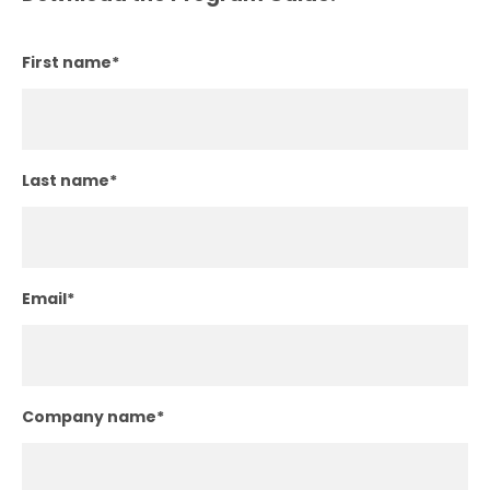
First name
*
Last name
*
Email
*
Company name
*