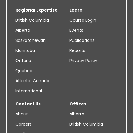
Regional Expertise
Learn
British Columbia
Course Login
Alberta
Events
Saskatchewan
Publications
Manitoba
Reports
Ontario
Privacy Policy
Quebec
Atlantic Canada
International
Contact Us
Offices
About
Alberta
Careers
British Columbia