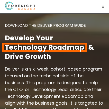
DOWNLOAD THE DELIVER PROGRAM GUIDE
Develop Your
Technology Roadmap
&
Drive Growth
Deliver is a six-week, cohort-based program
focused on the technical side of the
business. This program is designed to help
the CTO, or Technology Lead, articulate their
Technology Development Roadmap and
align with the business goals. It is targeted to