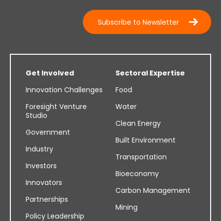
Subscribe to Newsletter
Get Involved
Sectoral Expertise
Innovation Challenges
Food
Foresight Venture
Water
Studio
Clean Energy
Government
Built Environment
Industry
Transportation
Investors
Bioeconomy
Innovators
Carbon Management
Partnerships
Mining
Policy Leadership