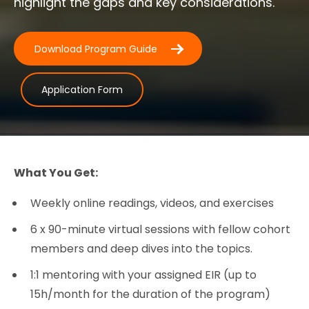
highlight the gaps and key considerations.
Download Program Guide
Application Form
What You Get:
Weekly online readings, videos, and exercises
6 x 90-minute virtual sessions with fellow cohort
members and deep dives into the topics.
1:1 mentoring with your assigned EIR (up to
15h/month for the duration of the program)