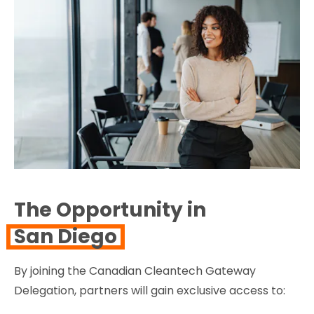
The Opportunity in
San Diego
By joining the Canadian Cleantech Gateway
Delegation, partners will gain exclusive access to: