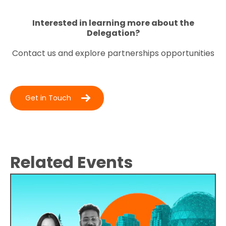
Interested in learning more about the
Delegation?
Contact us and explore partnerships opportunities
Get in Touch
Related Events