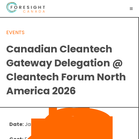
EVENTS
Canadian Cleantech
Gateway Delegation @
Cleantech Forum North
America 2026
Date:
January 26, 2026
-
January 29, 2026