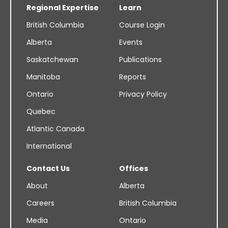
Regional Expertise
Learn
British Columbia
Course Login
Alberta
Events
Saskatchewan
Publications
Manitoba
Reports
Ontario
Privacy Policy
Quebec
Atlantic Canada
International
Contact Us
Offices
About
Alberta
Careers
British Columbia
Media
Ontario