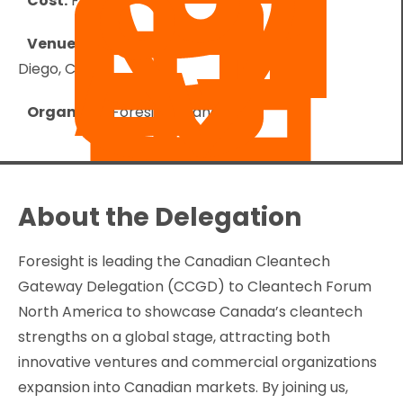
Cost:
Free
Venue:
Paradise Point Resort & Spa - San
Diego, CA
Organizer:
Foresight Canada
About the Delegation
Foresight is leading the Canadian Cleantech
Gateway Delegation (CCGD) to Cleantech Forum
North America to showcase Canada’s cleantech
strengths on a global stage, attracting both
innovative ventures and commercial organizations
expansion into Canadian markets. By joining us,