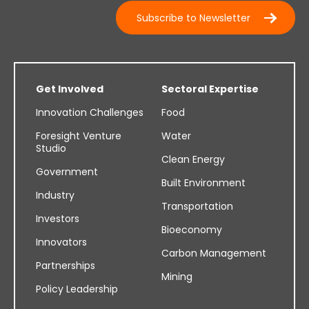
Subscribe to Newsletter
Get Involved
Sectoral Expertise
Innovation Challenges
Food
Foresight Venture
Water
Studio
Clean Energy
Government
Built Environment
Industry
Transportation
Investors
Bioeconomy
Innovators
Carbon Management
Partnerships
Mining
Policy Leadership