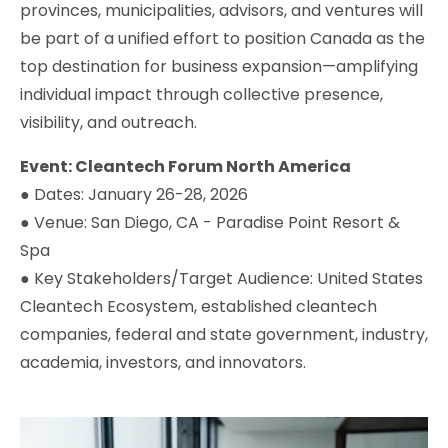
provinces, municipalities, advisors, and ventures will
be part of a unified effort to position Canada as the
top destination for business expansion—amplifying
individual impact through collective presence,
visibility, and outreach.
Event: Cleantech Forum North America
● Dates: January 26-28, 2026
● Venue: San Diego, CA - Paradise Point Resort &
Spa
● Key Stakeholders/Target Audience: United States
Cleantech Ecosystem, established cleantech
companies, federal and state government, industry,
academia, investors, and innovators.