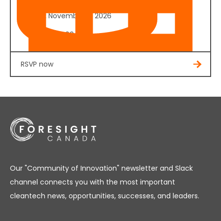
Date:
November 4, 2026
Cost:
$350.00
RSVP now
Our "Community of Innovation" newsletter and Slack
channel connects you with the most important
cleantech news, opportunities, successes, and leaders.