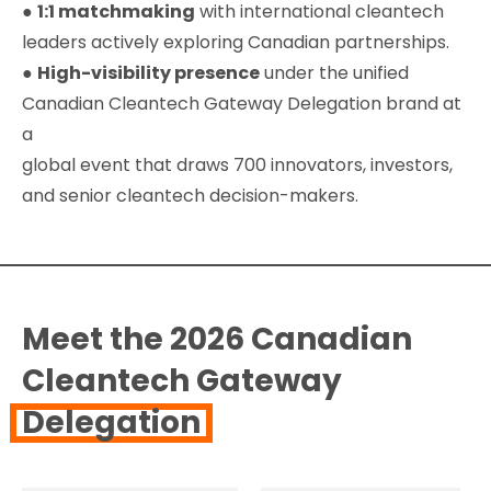
●
1:1 matchmaking
with international cleantech
leaders actively exploring Canadian partnerships.
●
High-visibility presence
under the unified
Canadian Cleantech Gateway Delegation brand at
a
global event that draws 700 innovators, investors,
and senior cleantech decision-makers.
Meet the 2026 Canadian
Cleantech Gateway
Delegation