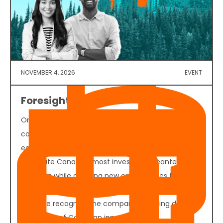
NOVEMBER 4, 2026
EVENT
Foresight 50 2026
On November 4, 2026, founders, investors,
corporate decision-makers, policymakers, and
ecosystem partners will convene in Vancouver to
celebrate Canada's most investable cleantech
ventures while creating new opportunities for
funding, partnerships, and commercial growth. Join
us as we recognize the companies helping define
the future of Canadian innovation.