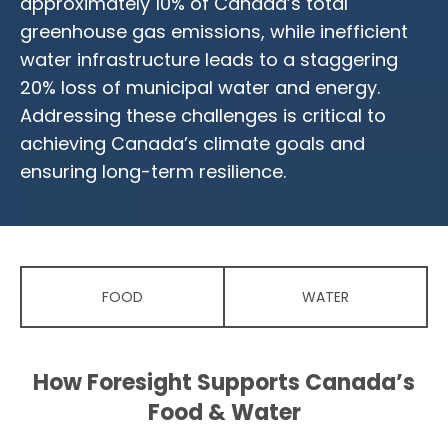
approximately 10% of Canada’s total
greenhouse gas emissions, while inefficient
water infrastructure leads to a staggering
20% loss of municipal water and energy.
Addressing these challenges is critical to
achieving Canada’s climate goals and
ensuring long-term resilience.
FOOD
WATER
How Foresight Supports Canada’s
Food & Water