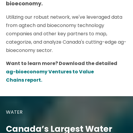
bioeconomy.
Utilizing our robust network, we've leveraged data
from agtech and bioeconomy technology
companies and other key partners to map,
categorize, and analyze Canada's cutting-edge ag-
bioeconomy sector.
Want to learn more? Download the detailed
ag-bioeconomy Ventures to Value
Chains report.
WATER
Canada’s Largest Water