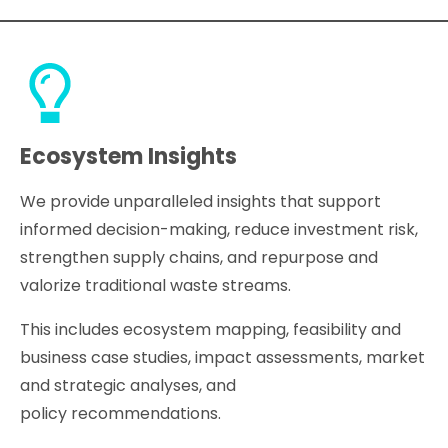
Ecosystem Insights
We provide unparalleled insights that support
informed decision-making, reduce investment risk,
strengthen supply chains, and repurpose and
valorize traditional waste streams.
This includes ecosystem mapping, feasibility and
business case studies, impact assessments, market
and strategic analyses, and
policy recommendations.