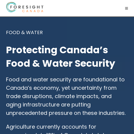
FOOD & WATER
Protecting Canada’s
Food & Water Security
Food and water security are foundational to
Canada’s economy, yet uncertainty from
trade disruptions, climate impacts, and
aging infrastructure are putting
unprecedented pressure on these industries.
Agriculture currently accounts for