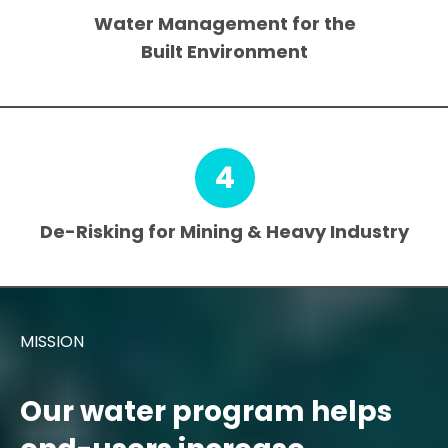
Water Management for the
Built Environment
4
De-Risking for Mining & Heavy Industry
MISSION
Our water program helps