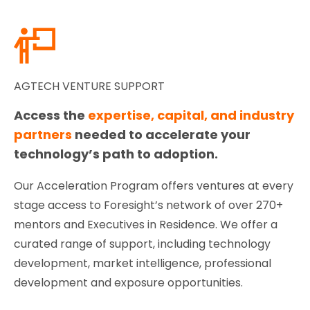
AGTECH VENTURE SUPPORT
Access the
expertise, capital, and industry
partners
needed to accelerate your
technology’s path to adoption.
Our Acceleration Program offers ventures at every
stage access to Foresight’s network of over 270+
mentors and Executives in Residence. We offer a
curated range of support, including technology
development, market intelligence, professional
development and exposure opportunities.