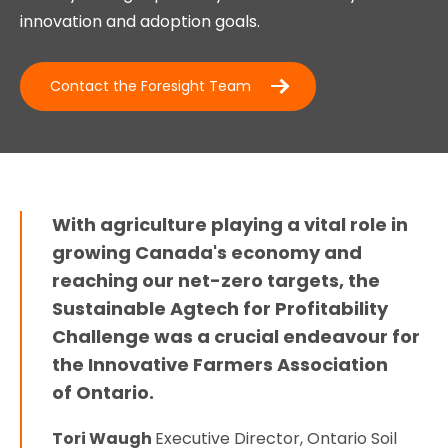
innovation and adoption goals.
Contact the Foresight Team
With agriculture playing a vital role in
growing Canada's economy and
reaching our net-zero targets, the
Sustainable Agtech for Profitability
Challenge was a crucial endeavour for
the Innovative Farmers Association
of Ontario.
Tori Waugh
Executive Director, Ontario Soil