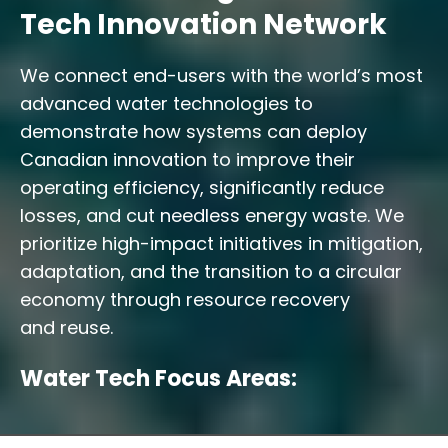
Tech Innovation Network
We connect end-users with the world’s most
advanced water technologies to
demonstrate how systems can deploy
Canadian innovation to improve their
operating efficiency, significantly reduce
losses, and cut needless energy waste. We
prioritize high-impact initiatives in mitigation,
adaptation, and the transition to a circular
economy through resource recovery
and reuse.
Water Tech Focus Areas: