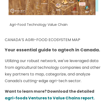
Agri-Food Technology Value Chain
CANADA’S AGRI-FOOD ECOSYSTEM MAP
Your essential guide to agtech in Canada.
Utilizing our robust network, we've leveraged data
from agricultural technology companies and other
key partners to map, categorize, and analyze
Canada's cutting-edge agri-tech sector.
Want to learn more? Download the detailed
agri-foods Ventures to Value Chains report.