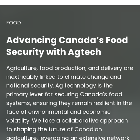
FOOD
Advancing Canada’s Food
Security with Agtech
Agriculture, food production, and delivery are
inextricably linked to climate change and
national security. Ag technology is the
primary lever for securing Canada’s food
systems, ensuring they remain resilient in the
face of environmental and economic
volatility. We take a collaborative approach
to shaping the future of Canadian
agriculture, leveraging an extensive network