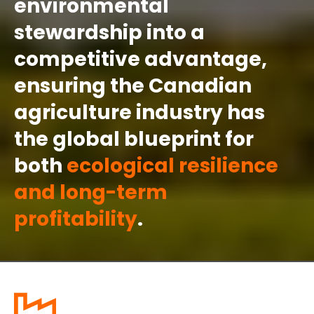
environmental
stewardship into a
competitive advantage,
ensuring the Canadian
agriculture industry has
the global blueprint for
both
ecological resilience
and long-term
profitability
.