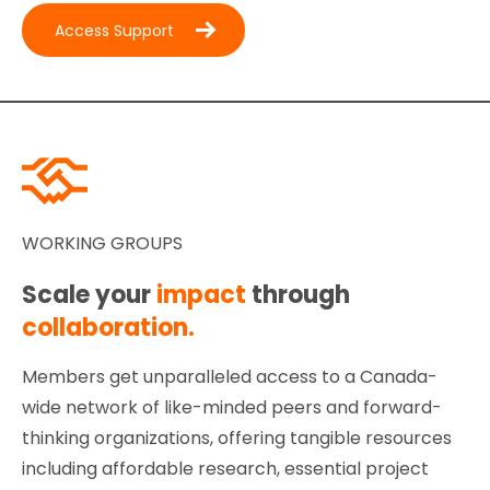
Access Support
WORKING GROUPS
Scale your
impact
through
collaboration.
Members get unparalleled access to a Canada-
wide network of like-minded peers and forward-
thinking organizations, offering tangible resources
including affordable research, essential project