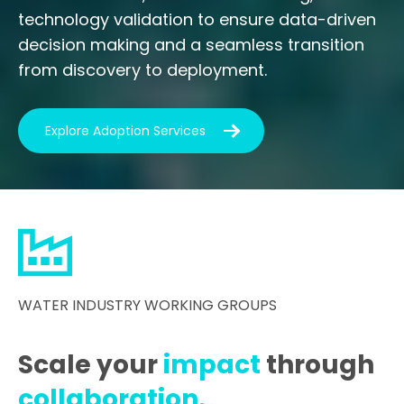
technology validation to ensure data-driven
decision making and a seamless transition
from discovery to deployment.
Explore Adoption Services
WATER INDUSTRY WORKING GROUPS
Scale your
impact
through
collaboration.