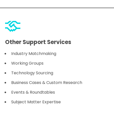
Other Support Services
Industry Matchmaking
Working Groups
Technology Sourcing
Business Cases & Custom Research
Events & Roundtables
Subject Matter Expertise