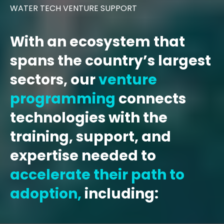
WATER TECH VENTURE SUPPORT
With an ecosystem that
spans the country’s largest
sectors, our
venture
programming
connects
technologies with the
training, support, and
expertise needed to
accelerate their path to
adoption,
including: