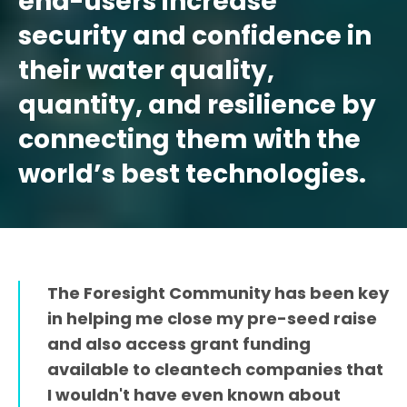
end-users increase
security and confidence in
their water quality,
quantity, and resilience by
connecting them with the
world’s best technologies.
The Foresight Community has been key
in helping me close my pre-seed raise
and also access grant funding
available to cleantech companies that
I wouldn't have even known about