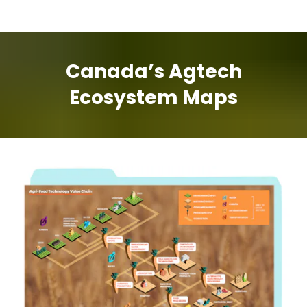
Canada’s Agtech
Ecosystem Maps