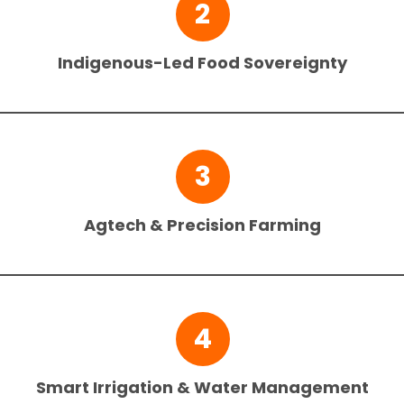
2
Indigenous-Led Food Sovereignty
3
Agtech & Precision Farming
4
Smart Irrigation & Water Management