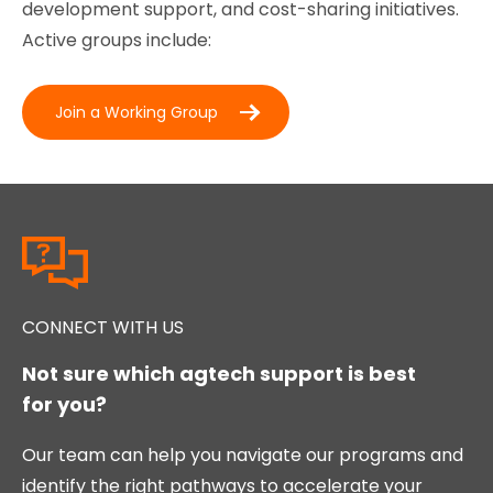
development support, and cost-sharing initiatives.
Active groups include:
Join a Working Group
CONNECT WITH US
Not sure which agtech support is best
for you?
Our team can help you navigate our programs and
identify the right pathways to accelerate your