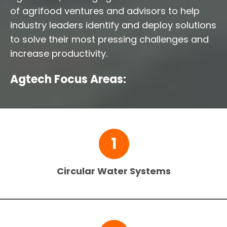
of agrifood ventures and advisors to help
industry leaders identify and deploy solutions
to solve their most pressing challenges and
increase productivity.
Agtech Focus Areas:
1
Circular Water Systems