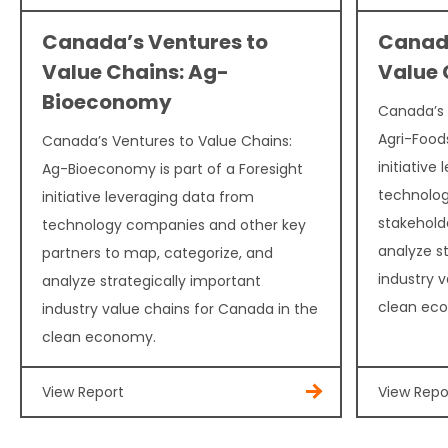
Canada’s Ventures to
Canada
Value Chains: Ag-
Value 
Bioeconomy
Canada’s 
Agri-Foods
Canada’s Ventures to Value Chains:
initiative
Ag-Bioeconomy is part of a Foresight
technolog
initiative leveraging data from
stakehold
technology companies and other key
analyze s
partners to map, categorize, and
industry 
analyze strategically important
clean ec
industry value chains for Canada in the
clean economy.
View Report
View Repo