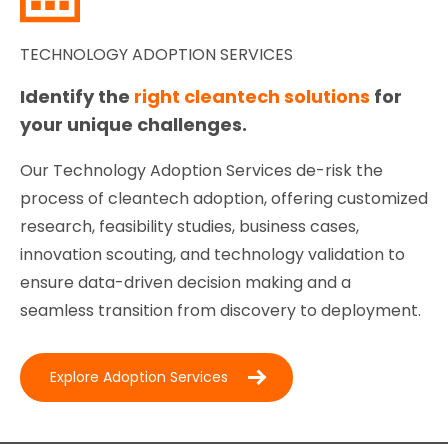
TECHNOLOGY ADOPTION SERVICES
Identify the
right cleantech solutions
for
your unique challenges.
Our Technology Adoption Services de-risk the
process of cleantech adoption, offering customized
research, feasibility studies, business cases,
innovation scouting, and technology validation to
ensure data-driven decision making and a
seamless transition from discovery to deployment.
Explore Adoption Services