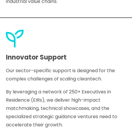
industrial value chains.
Innovator Support
Our sector-specific support is designed for the
complex challenges of scaling cleantech.
By leveraging a network of 250+ Executives in
Residence (EIRs), we deliver high-impact
matchmaking, technical showcases, and the
specialized strategic guidance ventures need to
accelerate their growth.