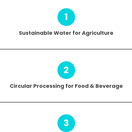
1
Sustainable Water for Agriculture
2
Circular Processing for Food & Beverage
3