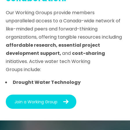
Our Working Groups provide members
unparalleled access to a Canada-wide network of
like-minded peers and forward-thinking
organizations, offering tangible resources including
affordable research, essential project
development support,
and
cost-sharing
initiatives. Active water tech Working
Groups include:
Drought Water Technology
Join a Working Group