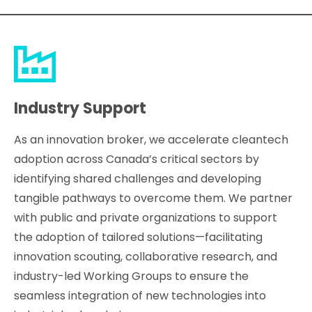
Industry Support
As an innovation broker, we accelerate cleantech
adoption across Canada’s critical sectors by
identifying shared challenges and developing
tangible pathways to overcome them. We partner
with public and private organizations to support
the adoption of tailored solutions—facilitating
innovation scouting, collaborative research, and
industry-led Working Groups to ensure the
seamless integration of new technologies into