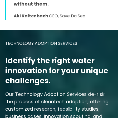
without them.
Aki Kaltenbach
CEO, Save Da Sea
TECHNOLOGY ADOPTION SERVICES
Identify the right water
innovation for your unique
challenges.
Our Technology Adoption Services de-risk
the process of cleantech adoption, offering
customized research, feasibility studies,
business cases, innovation scouting, and