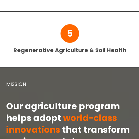
5
Regenerative Agriculture & Soil Health
MISSION
Our agriculture program
helps adopt
world-class
innovations
that transform