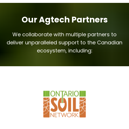
Our Agtech Partners
We collaborate with multiple partners to
deliver unparalleled support to the Canadian
ecosystem, including: