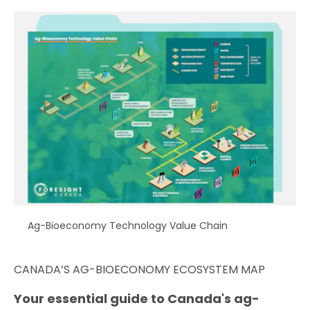
Ag-Bioeconomy Technology Value Chain
CANADA’S AG-BIOECONOMY ECOSYSTEM MAP
Your essential guide to Canada's ag-