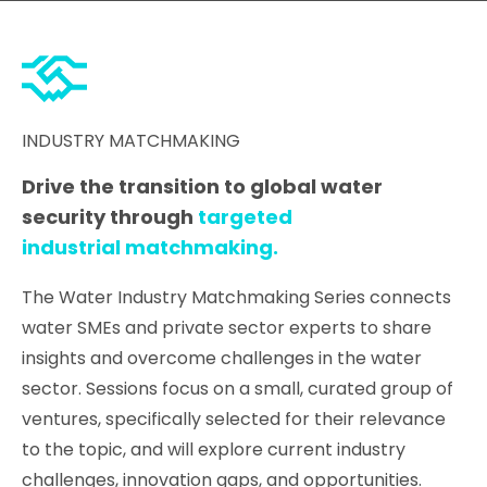
INDUSTRY MATCHMAKING
Drive the transition to global water
security through
targeted
industrial matchmaking.
The Water Industry Matchmaking Series connects
water SMEs and private sector experts to share
insights and overcome challenges in the water
sector. Sessions focus on a small, curated group of
ventures, specifically selected for their relevance
to the topic, and will explore current industry
challenges, innovation gaps, and opportunities.