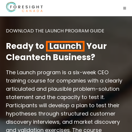
DOWNLOAD THE LAUNCH PROGRAM GUIDE
Ready to
Launch
Your
Cleantech Business?
The Launch program is a six-week CEO
training course for companies with a clearly
articulated and plausible problem-solution
statement and the capacity to test it.
Participants will develop a plan to test their
hypotheses through structured customer
discovery interviews, and market discovery
and validation exercises. The course