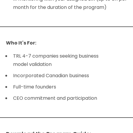
month for the duration of the program)
Who It's For:
TRL 4-7 companies seeking business
model validation
Incorporated Canadian business
Full-time founders
CEO commitment and participation