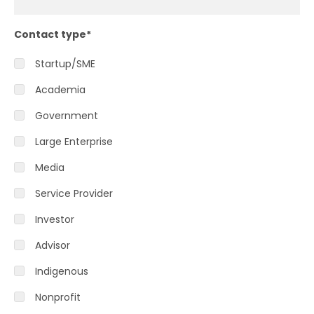
Contact type
*
Startup/SME
Academia
Government
Large Enterprise
Media
Service Provider
Investor
Advisor
Indigenous
Nonprofit