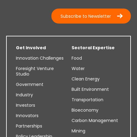
Subscribe to Newsletter
Get Involved
Sectoral Expertise
Innovation Challenges
Food
Foresight Venture
Water
Studio
Clean Energy
Government
Built Environment
Industry
Transportation
Investors
Bioeconomy
Innovators
Carbon Management
Partnerships
Mining
Policy Leadership