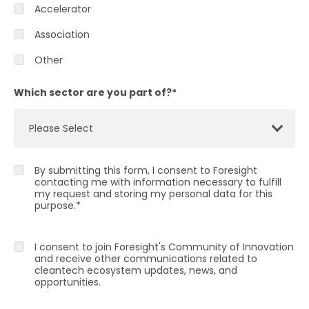
Accelerator
Association
Other
Which sector are you part of?
*
By submitting this form, I consent to Foresight
contacting me with information necessary to fulfill
my request and storing my personal data for this
purpose.
*
I consent to join Foresight's Community of Innovation
and receive other communications related to
cleantech ecosystem updates, news, and
opportunities.