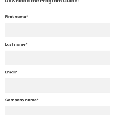
Download the Program Guide:
First name
*
Last name
*
Email
*
Company name
*