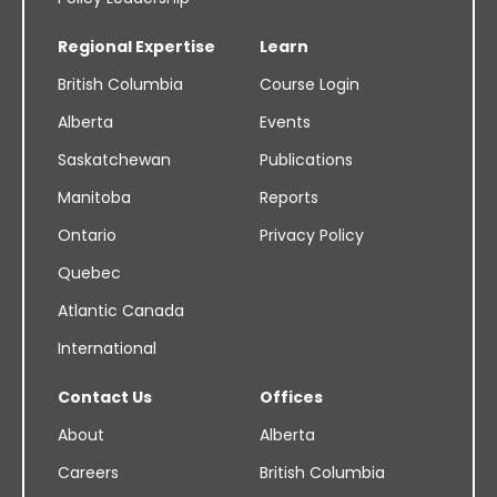
Regional Expertise
Learn
British Columbia
Course Login
Alberta
Events
Saskatchewan
Publications
Manitoba
Reports
Ontario
Privacy Policy
Quebec
Atlantic Canada
International
Contact Us
Offices
About
Alberta
Careers
British Columbia