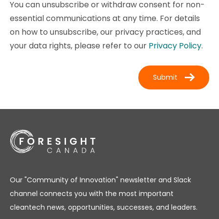
You can unsubscribe or withdraw consent for non-
essential communications at any time. For details
on how to unsubscribe, our privacy practices, and
your data rights, please refer to our
Privacy Policy
.
Our "Community of Innovation" newsletter and Slack
channel connects you with the most important
cleantech news, opportunities, successes, and leaders.