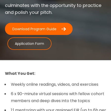
culminates with the opportunity to practice
and polish your pitch.
Download Program Guide
Application Form
What You Get:
Weekly online readings, videos, and exercises
6 x 90-minute virtual sessions with fellow cohort
members and deep dives into the topics
1:1 mentoring with your assigned EIR (up to 6h per