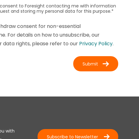
I consent to Foresight contacting me with information
quest and storing my personal data for this purpose.
*
thdraw consent for non-essential
. For details on how to unsubscribe, our
 data rights, please refer to our
Privacy Policy
.
ou with
Subscribe to Newsletter