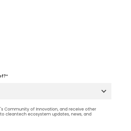
of?
*
ht's Community of Innovation, and receive other
to cleantech ecosystem updates, news, and