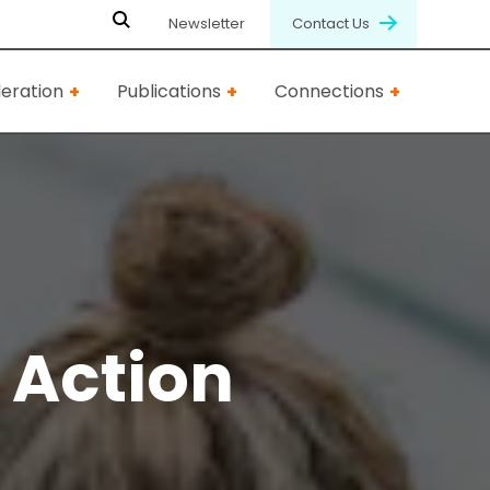
Newsletter
Contact Us
eration
Publications
Connections
Action