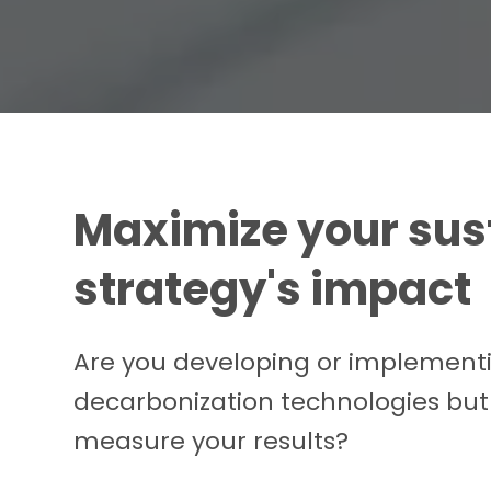
Maximize your sust
strategy's impact
Are you developing or implement
decarbonization technologies but
measure your results?