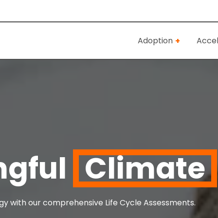
Adoption
Accel
ngful
Climate
tegy with our comprehensive Life Cycle Assessments.