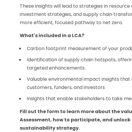
These insights will lead to strategies in resource
investment strategies, and supply chain transfor
more efficient, focused pathway to net zero.
What's included in a LCA?
Carbon footprint measurement of your produ
Identification of supply chain hotspots, offeri
targeted enhancements.
Valuable environmental impact insights tha
customers, funders, and investors
Insights that enable stakeholders to take me
Fill out the form to learn more about the valu
Assessment, how to participate, and unlock 
sustainability strategy.