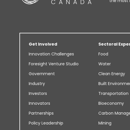
the most 
Get Involved
Sectoral Expe
Innovation Challenges
Food
Foresight Venture Studio
Water
Government
Clean Energy
Industry
Built Environme
Investors
Transportation
Innovators
Bioeconomy
Partnerships
Carbon Manag
Policy Leadership
Mining