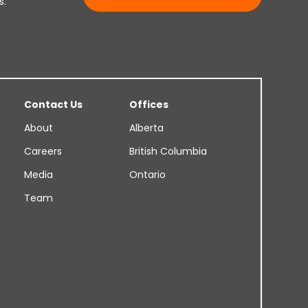
s.
Contact Us
Offices
About
Alberta
Careers
British Columbia
Media
Ontario
Team