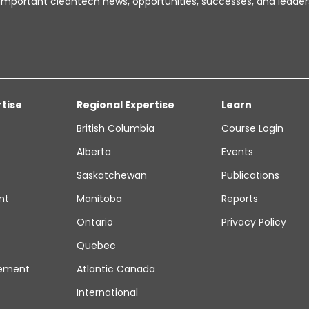
important cleantech news, opportunities, successes, and leader
rtise
Regional Expertise
Learn
British Columbia
Course Login
Alberta
Events
Saskatchewan
Publications
nt
Manitoba
Reports
Ontario
Privacy Policy
Quebec
ement
Atlantic Canada
International