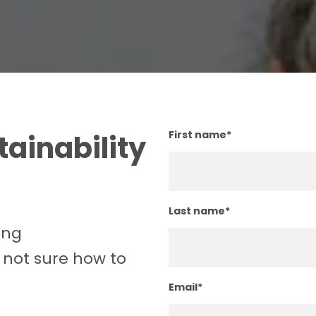
First name
*
ainability
Last name
*
ing
 not sure how to
Email
*