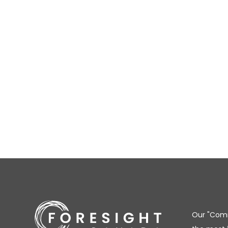
Our "Comm