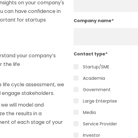
insights on your company's
u can have confidence in
ortant for startups
Company name
*
Contact type
*
derstand your company’s
 the life
Startup/SME
Academia
 life cycle assessment, we
Government
nd engage stakeholders.
Large Enterprise
 we will model and
Media
 the results in a
ment of each stage of your
Service Provider
Investor