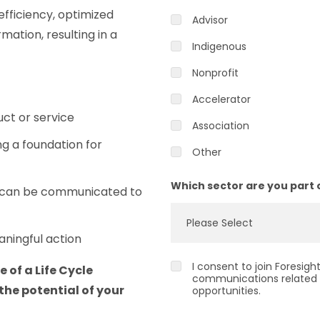
 efficiency, optimized
Advisor
mation, resulting in a
Indigenous
Nonprofit
Accelerator
ct or service
Association
ng a foundation for
Other
Which sector are you part 
t can be communicated to
aningful action
I consent to join Foresig
e of a Life Cycle
communications related 
the potential of your
opportunities.