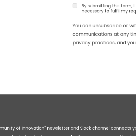
By submitting this form, 
necessary to fulfil my re
You can unsubscribe or wi
communications at any time
privacy practices, and your
unity of Innovation" newsletter and Slack channel connects y