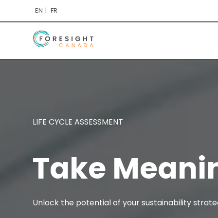
EN
FR
LIFE CYCLE ASSESSMENT
Take Meani
Unlock the potential of your sustainability stra