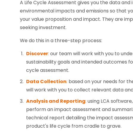
A Life Cycle Assessment gives you the data and 
environmental impacts and emissions so that yo
your value proposition and impact. They are imp
seeking investment.
We do this in a three-step process:
Discover
:
our team will work with you to un
sustainability goals and intended outcomes for
cycle assessment.
Data Collection
:
based on your needs for the
will work with you to collect relevant data a
Analysis and Reporting
:
using LCA software,
perform an impact assessment and summarize
technical report detailing the impact assess
product's life cycle from cradle to grave.