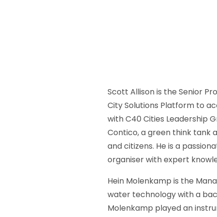
Scott Allison is the Senior 
City Solutions Platform to ac
with C40 Cities Leadership Gr
Contico, a green think tank
and citizens. He is a passi
organiser with expert knowl
Hein Molenkamp is the Managi
water technology with a back
Molenkamp played an instrum