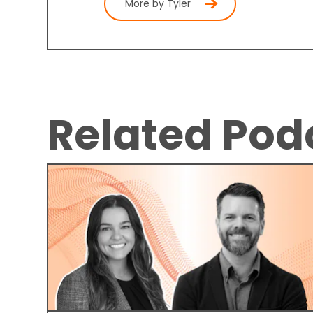
More by Tyler
Related Pod