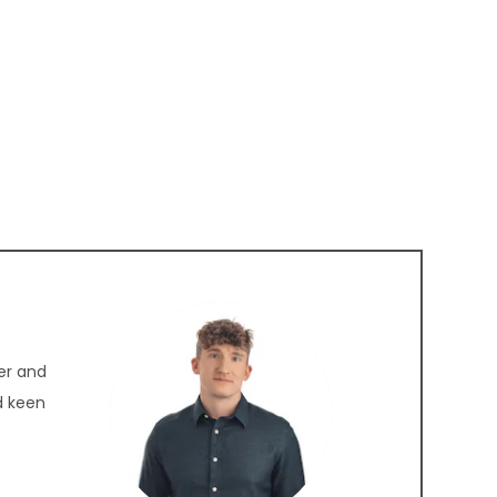
er and
nd keen