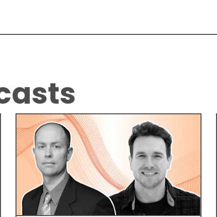
casts