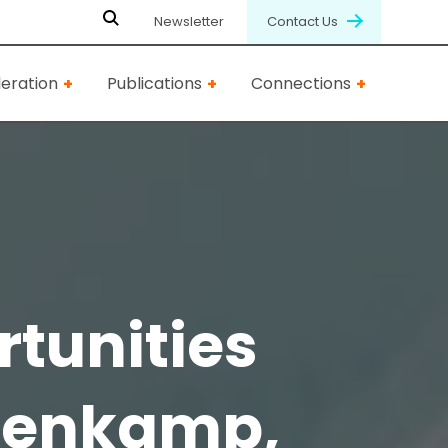
Newsletter
Contact Us
eration
Publications
Connections
rtunities
olenkamp,