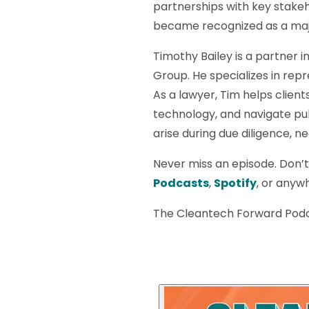
partnerships with key stakeh
became recognized as a majo
Timothy Bailey is a partner i
Group. He specializes in rep
As a lawyer, Tim helps clien
technology, and navigate pub
arise during due diligence, 
Never miss an episode. Don’
Podcasts
,
Spotify
, or anywh
The Cleantech Forward Podc