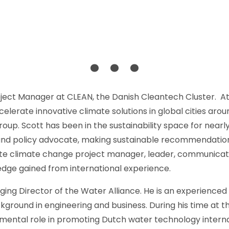
. . .
Project Manager at CLEAN, the Danish Cleantech Cluster. At
celerate innovative climate solutions in global cities arou
oup. Scott has been in the sustainability space for nearly
 and policy advocate, making sustainable recommendations
onate climate change project manager, leader, communica
edge gained from international experience.
ng Director of the Water Alliance. He is an experienced pr
ground in engineering and business. During his time at t
ental role in promoting Dutch water technology internat