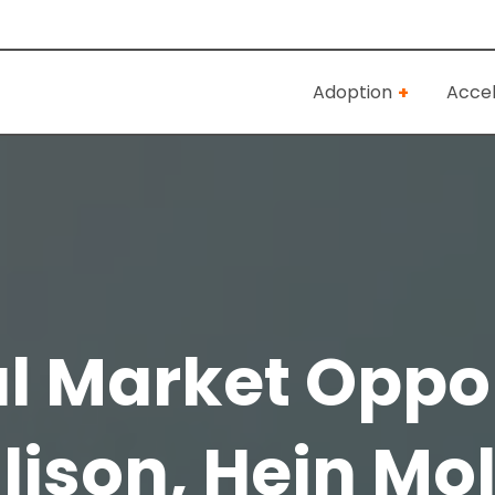
Adoption
Accel
al Market Oppo
llison, Hein M