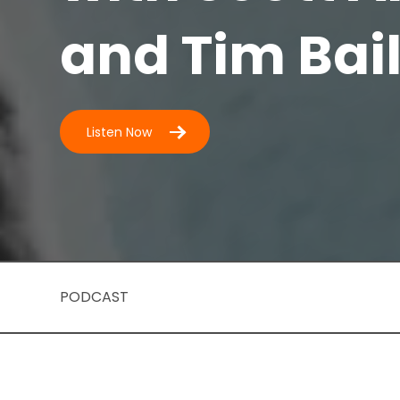
and Tim Bai
Listen Now
PODCAST