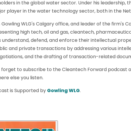
olders in the global water sector. Under his leadership, 
r player in the water technology sector, both in the Ne
n Gowling WLG's Calgary office, and leader of the firm's C
resenting high tech, oil and gas, cleantech, pharmaceutica
ts understand, defend, and enforce their intellectual prop
lic and private transactions by addressing various intell
negotiations, and the drafting of transaction-related docu
t forget to subscribe to the Cleantech Forward podcast 
ere else you listen.
ast is Supported by
Gowling WLG
.