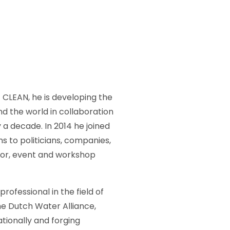
 CLEAN, he is developing the
nd the world in collaboration
 a decade. In 2014 he joined
 to politicians, companies,
tor, event and workshop
ofessional in the field of
he Dutch Water Alliance,
ionally and forging