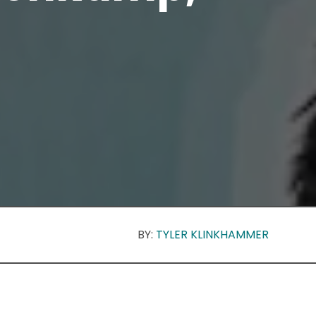
BY:
TYLER KLINKHAMMER