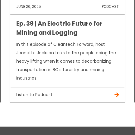
JUNE 26, 2025
PODCAST
Ep. 39 | An Electric Future for
Mining and Logging
In this episode of Cleantech Forward, host
Jeanette Jackson talks to the people doing the
heavy lifting when it comes to decarbonizing
transportation in BC’s forestry and mining
industries.
Listen to Podcast