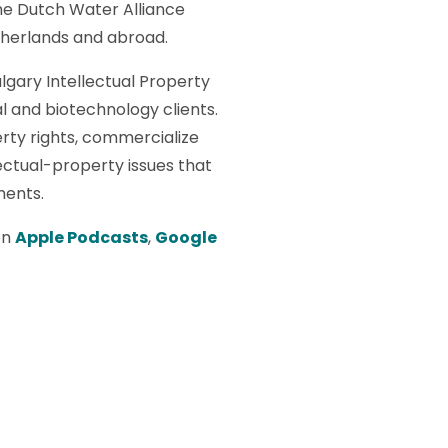
the Dutch Water Alliance
therlands and abroad.
algary Intellectual Property
l and biotechnology clients.
erty rights, commercialize
ectual-property issues that
ments.
on
Apple Podcasts
,
Google