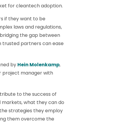
rket for cleantech adoption.
 if they want to be
mplex laws and regulations,
s, bridging the gap between
m trusted partners can ease
oined by
Hein Molenkamp
,
or project manager with
ribute to the success of
l markets, what they can do
 the strategies they employ
lping them overcome the