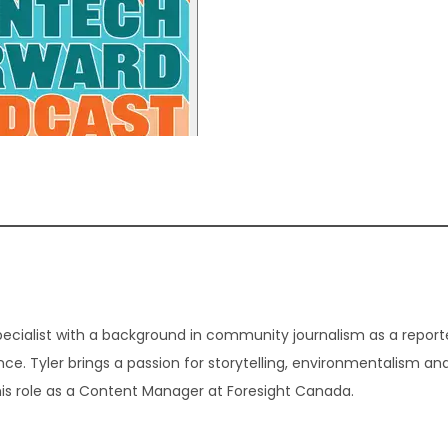
ecialist with a background in community journalism as a report
ence. Tyler brings a passion for storytelling, environmentalism a
his role as a Content Manager at Foresight Canada.