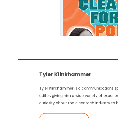
Tyler Klinkhammer
Tyler Klinkhammer is a communications sp
editor, giving him a wide variety of experi
curiosity about the cleantech industry to 