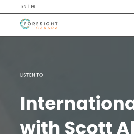
EN
FR
LISTEN TO
Internation
with Scott A