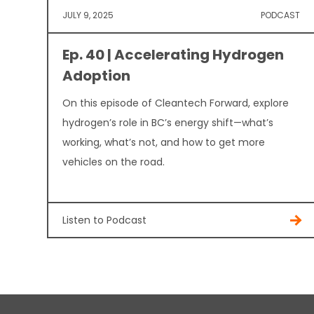
JULY 9, 2025
PODCAST
Ep. 40 | Accelerating Hydrogen
Adoption
On this episode of Cleantech Forward, explore
hydrogen’s role in BC’s energy shift—what’s
working, what’s not, and how to get more
vehicles on the road.
Listen to Podcast