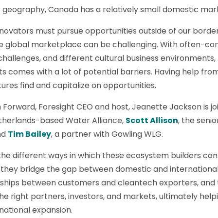
ts geography, Canada has a relatively small domestic ma
ovators must pursue opportunities outside of our borders
he global marketplace can be challenging. With often-co
e challenges, and different cultural business environment
 comes with a lot of potential barriers. Having help fro
tures find and capitalize on opportunities.
 Forward, Foresight CEO and host, Jeanette Jackson is j
therlands-based Water Alliance,
Scott Allison
, the seni
nd
Tim Bailey
, a partner with Gowling WLG.
he different ways in which these ecosystem builders cont
they bridge the gap between domestic and internationa
ionships between customers and cleantech exporters, and
he right partners, investors, and markets, ultimately he
national expansion.