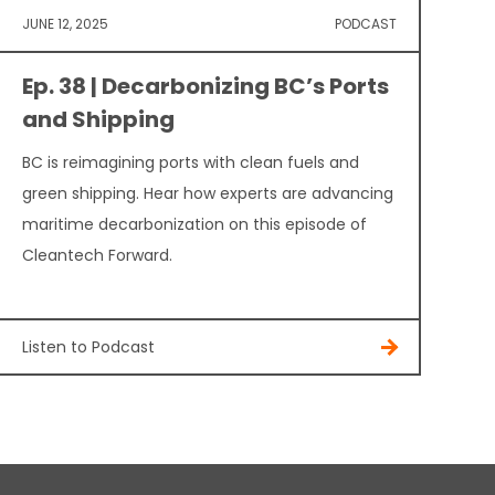
JUNE 12, 2025
PODCAST
Ep. 38 | Decarbonizing BC’s Ports
and Shipping
BC is reimagining ports with clean fuels and
green shipping. Hear how experts are advancing
maritime decarbonization on this episode of
Cleantech Forward.
Listen to Podcast