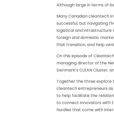
Although large in terms of i
Many Canadian cleantech inn
successful, but navigating t
logistical and infrastructur
foreign and domestic markets
that transition, and help ven
On this episode of Cleantech
managing director of the Ne
Denmark’s CLEAN Cluster, a
Together the three explore t
cleantech entrepreneurs as 
to help facilitate the relat
to connect innovators with t
hurdles that come with inter