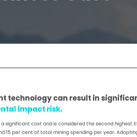
 technology can result in significan
tal impact risk.
a significant cost and is considered the second highest 
15 per cent of total mining spending per year. Adoptin