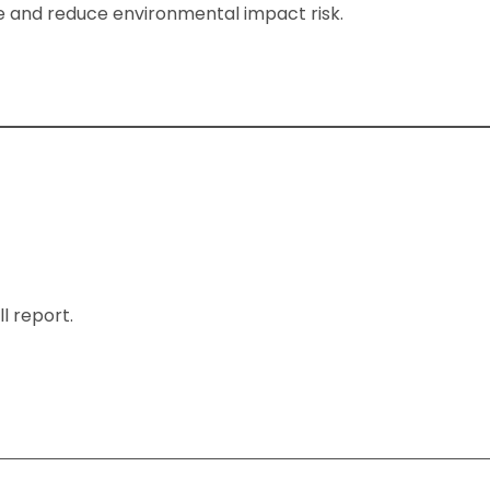
ime and reduce environmental impact risk.
l report.