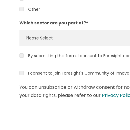
Other
Which sector are you part of?
*
By submitting this form, I consent to Foresight co
I consent to join Foresight's Community of Innov
You can unsubscribe or withdraw consent for non
your data rights, please refer to our
Privacy Poli