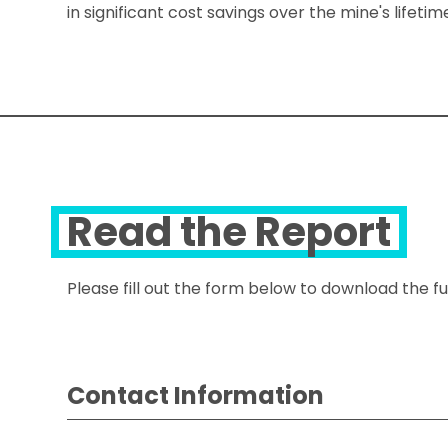
in significant cost savings over the mine's lifet
Read the Report
Please fill out the form below to download the ful
Contact Information