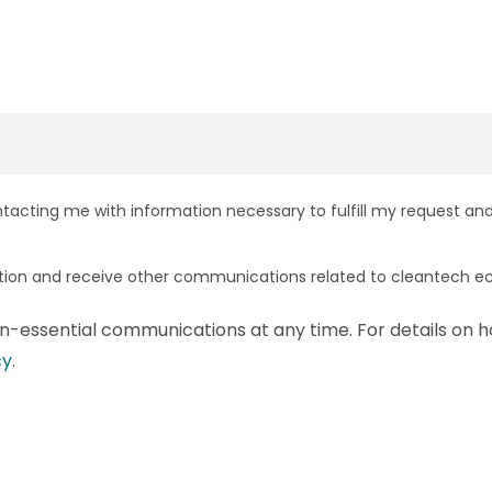
ntacting me with information necessary to fulfill my request and
ation and receive other communications related to cleantech e
-essential communications at any time. For details on h
cy
.