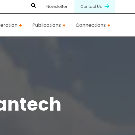
Newsletter
Contact Us
eration
Publications
Connections
antech