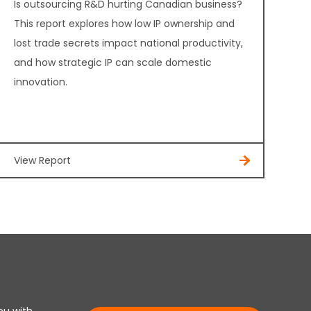
Is outsourcing R&D hurting Canadian business?
This report explores how low IP ownership and
lost trade secrets impact national productivity,
and how strategic IP can scale domestic
innovation.
View Report
ou with