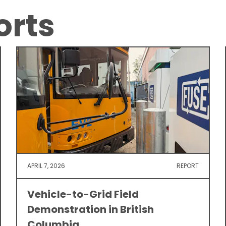
orts
APRIL 7, 2026
REPORT
Vehicle-to-Grid Field
Demonstration in British
Columbia