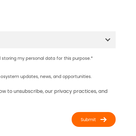
 storing my personal data for this purpose.
*
cosystem updates, news, and opportunities.
ow to unsubscribe, our privacy practices, and