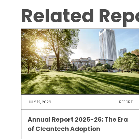
Related Rep
JULY 12, 2026
REPORT
Annual Report 2025-26: The Era
of Cleantech Adoption