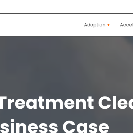
Adoption
Accel
Treatment Cle
siness Case