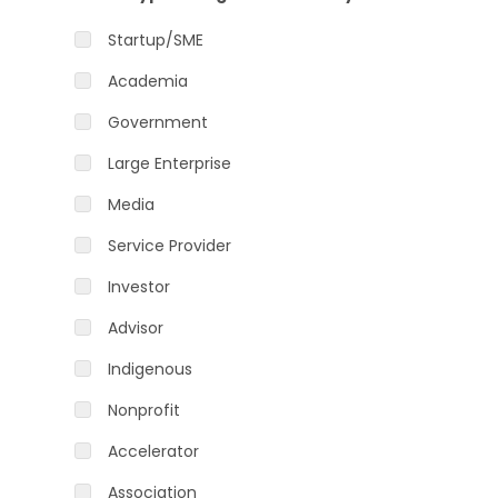
Startup/SME
Academia
Government
Large Enterprise
Media
Service Provider
Investor
Advisor
Indigenous
Nonprofit
Accelerator
Association