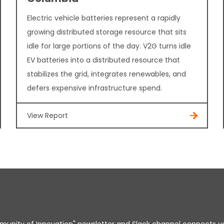
Electric vehicle batteries represent a rapidly
growing distributed storage resource that sits
idle for large portions of the day. V2G turns idle
EV batteries into a distributed resource that
stabilizes the grid, integrates renewables, and
defers expensive infrastructure spend.
View Report
unity of Innovation" newsletter and Slack channel connects y