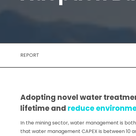
REPORT
Adopting novel water treatment
lifetime and
reduce environmen
In the mining sector, water management is both 
that water management CAPEX is between 10 and 