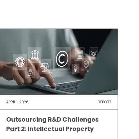
APRIL 1, 2026
REPORT
Outsourcing R&D Challenges
Part 2: Intellectual Property