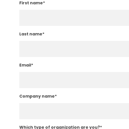
First name
*
Last name
*
Email
*
Company name
*
Which type of organization are you?
*