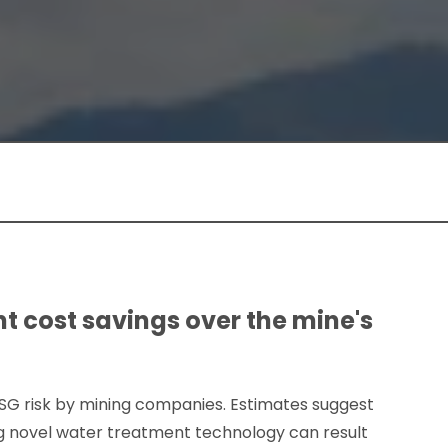
t cost savings over the mine's
ESG risk by mining companies. Estimates suggest
g novel water treatment technology can result