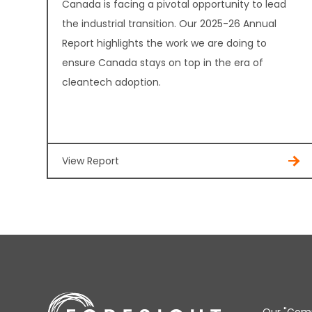
Canada is facing a pivotal opportunity to lead
the industrial transition. Our 2025-26 Annual
Report highlights the work we are doing to
ensure Canada stays on top in the era of
cleantech adoption.
View Report
Our "Comm