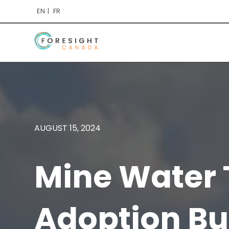
EN
FR
AUGUST 15, 2024
Mine Water 
Adoption Bu