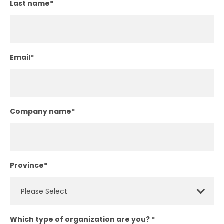
Last name
*
Email
*
Company name
*
Province
*
Which type of organization are you?
*