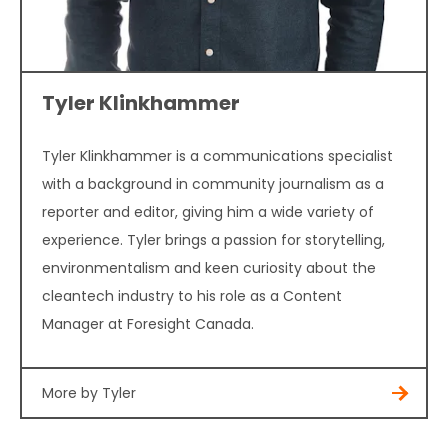
Tyler Klinkhammer
Tyler Klinkhammer is a communications specialist
with a background in community journalism as a
reporter and editor, giving him a wide variety of
experience. Tyler brings a passion for storytelling,
environmentalism and keen curiosity about the
cleantech industry to his role as a Content
Manager at Foresight Canada.
More by Tyler