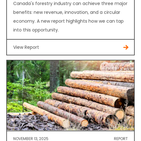
Canada's forestry industry can achieve three major
benefits: new revenue, innovation, and a circular
economy. A new report highlights how we can tap
into this opportunity.
View Report
NOVEMBER 13, 2025
REPORT