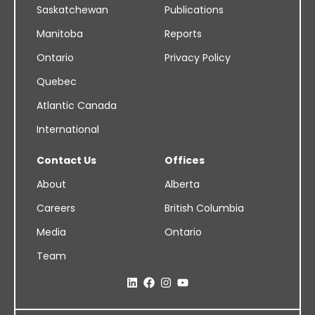
Saskatchewan
Publications
Manitoba
Reports
Ontario
Privacy Policy
Quebec
Atlantic Canada
International
Contact Us
Offices
About
Alberta
Careers
British Columbia
Media
Ontario
Team