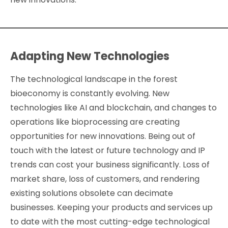
Adapting New Technologies
The technological landscape in the forest
bioeconomy is constantly evolving. New
technologies like AI and blockchain, and changes to
operations like bioprocessing are creating
opportunities for new innovations. Being out of
touch with the latest or future technology and IP
trends can cost your business significantly. Loss of
market share, loss of customers, and rendering
existing solutions obsolete can decimate
businesses. Keeping your products and services up
to date with the most cutting-edge technological