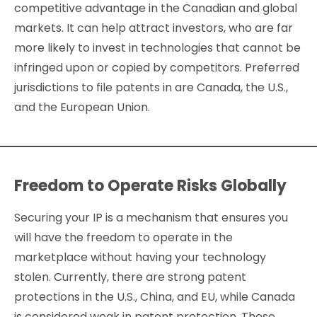
competitive advantage in the Canadian and global
markets. It can help attract investors, who are far
more likely to invest in technologies that cannot be
infringed upon or copied by competitors. Preferred
jurisdictions to file patents in are Canada, the U.S.,
and the European Union.
Freedom to Operate Risks Globally
Securing your IP is a mechanism that ensures you
will have the freedom to operate in the
marketplace without having your technology
stolen. Currently, there are strong patent
protections in the U.S., China, and EU, while Canada
is considered weak in patent protection. These