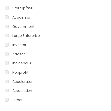
Startup/SME
Academia
Government
Large Enterprise
Investor
Advisor
Indigenous
Nonprofit
Accelerator
Association
Other