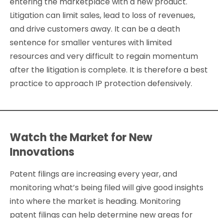
entering the marketplace with a new product.
Litigation can limit sales, lead to loss of revenues,
and drive customers away. It can be a death
sentence for smaller ventures with limited
resources and very difficult to regain momentum
after the litigation is complete. It is therefore a best
practice to approach IP protection defensively.
Watch the Market for New
Innovations
Patent filings are increasing every year, and
monitoring what’s being filed will give good insights
into where the market is heading. Monitoring
patent filings can help determine new areas for