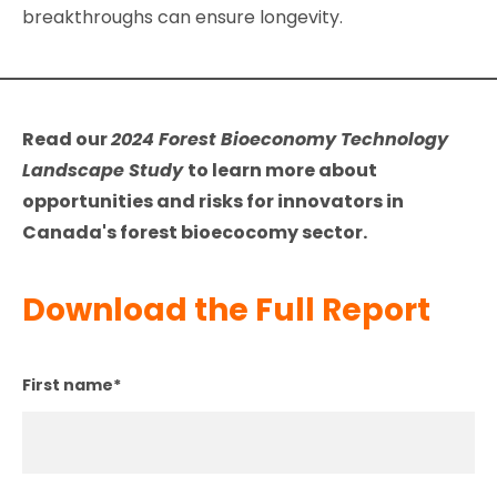
breakthroughs can ensure longevity.
Read our
2024 Forest Bioeconomy Technology
Landscape Study
to learn more about
opportunities and risks for innovators in
Canada's forest bioecocomy sector.
Download the Full Report
First name
*