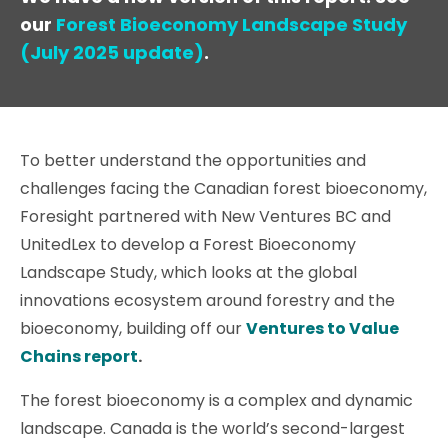
our
Forest Bioeconomy Landscape Study
(July 2025 update)
.
To better understand the opportunities and
challenges facing the Canadian forest bioeconomy,
Foresight partnered with New Ventures BC and
UnitedLex to develop a Forest Bioeconomy
Landscape Study, which looks at the global
innovations ecosystem around forestry and the
bioeconomy, building off our
Ventures to Value
Chains report
.
The forest bioeconomy is a complex and dynamic
landscape. Canada is the world’s second-largest