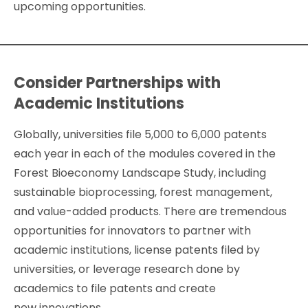
upcoming opportunities.
Consider Partnerships with
Academic Institutions
Globally, universities file 5,000 to 6,000 patents
each year in each of the modules covered in the
Forest Bioeconomy Landscape Study, including
sustainable bioprocessing, forest management,
and value-added products. There are tremendous
opportunities for innovators to partner with
academic institutions, license patents filed by
universities, or leverage research done by
academics to file patents and create
new innovations.