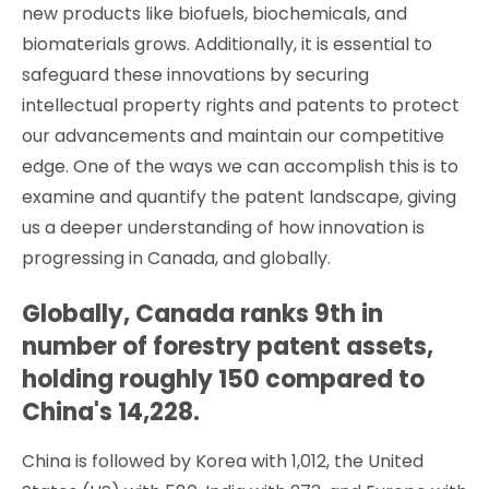
new products like biofuels, biochemicals, and
biomaterials grows. Additionally, it is essential to
safeguard these innovations by securing
intellectual property rights and patents to protect
our advancements and maintain our competitive
edge. One of the ways we can accomplish this is to
examine and quantify the patent landscape, giving
us a deeper understanding of how innovation is
progressing in Canada, and globally.
Globally, Canada ranks 9th in
number of forestry patent assets,
holding roughly 150 compared to
China's 14,228.
China is followed by Korea with 1,012, the United