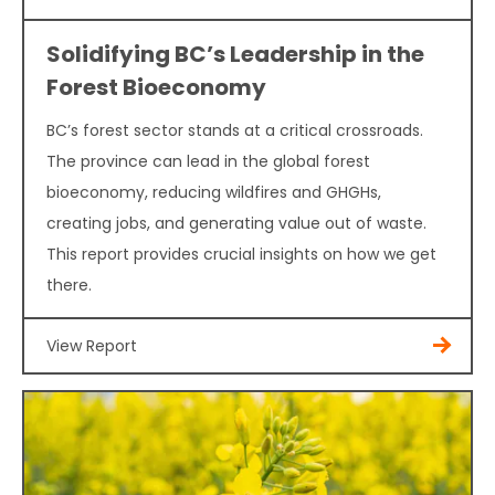
Solidifying BC’s Leadership in the
Forest Bioeconomy
BC’s forest sector stands at a critical crossroads.
The province can lead in the global forest
bioeconomy, reducing wildfires and GHGHs,
creating jobs, and generating value out of waste.
This report provides crucial insights on how we get
there.
View Report