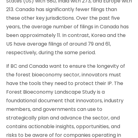
States (US) with 580, India with 273, and Europe with
213. Canada has significantly fewer filings than
these other key jurisdictions. Over the past five
years, the average number of filings in Canada has
been approximately 11. In contrast, Korea and the
US have average filings of around 79 and 61,
respectively, during the same period.
If BC and Canada want to ensure the longevity of
the forest bioeconomy sector, innovators must
have the tools they need to protect their IP. The
Forest Bioeconomy Landscape Study is a
foundational document that innovators, industry
members, and governments can use to
strategically plan and advance the sector, and
contains actionable insights, opportunities, and
risks to be aware of for companies operating in