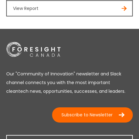
View Report
Our "Community of Innovation" newsletter and Slack
channel connects you with the most important
cleantech news, opportunities, successes, and leaders.
Subscribe to Newsletter