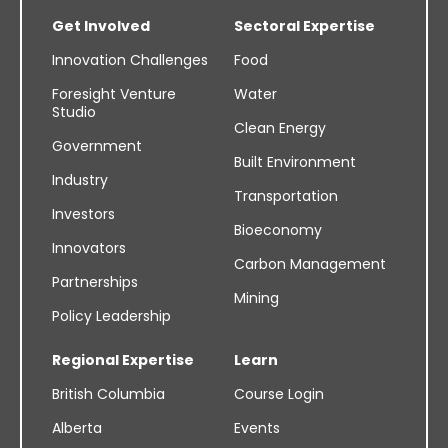
Get Involved
Sectoral Expertise
Innovation Challenges
Food
Foresight Venture
Water
Studio
Clean Energy
Government
Built Environment
Industry
Transportation
Investors
Bioeconomy
Innovators
Carbon Management
Partnerships
Mining
Policy Leadership
Regional Expertise
Learn
British Columbia
Course Login
Alberta
Events