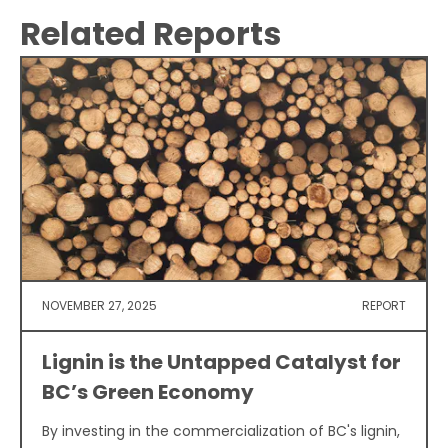
Related Reports
NOVEMBER 27, 2025
REPORT
Lignin is the Untapped Catalyst for
BC’s Green Economy
By investing in the commercialization of BC's lignin,