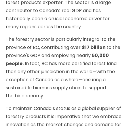
forest products exporter. The sector is a large
contributor to Canada’s real GDP and has
historically been a crucial economic driver for
many regions across the country.
The forestry sector is particularly integral to the
province of BC, contributing over
$17 billion
to the
province's GDP and employing nearly
50,000
people.
In fact, BC has more certified forest land
than any other jurisdiction in the world—with the
exception of Canada as a whole—ensuring a
sustainable biomass supply chain to support
the bioeconomy.
To maintain Canada’s status as a global supplier of
forestry products it is imperative that we embrace
innovation as the market changes and demand for