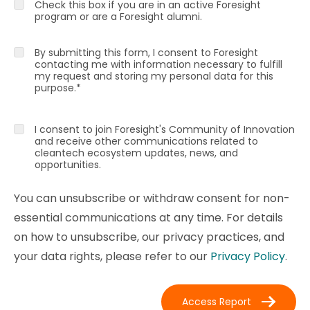
Check this box if you are in an active Foresight
program or are a Foresight alumni.
By submitting this form, I consent to Foresight
contacting me with information necessary to fulfill
my request and storing my personal data for this
purpose.
*
I consent to join Foresight's Community of Innovation
and receive other communications related to
cleantech ecosystem updates, news, and
opportunities.
You can unsubscribe or withdraw consent for non-
essential communications at any time. For details
on how to unsubscribe, our privacy practices, and
your data rights, please refer to our
Privacy Policy
.