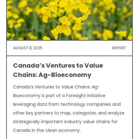
AUGUST 8, 2025
REPORT
Canada’s Ventures to Value
Chains: Ag-Bioeconomy
Canada’s Ventures to Value Chains: Ag-
Bioeconomy is part of a Foresight initiative
leveraging data from technology companies and
other key partners to map, categorize, and analyze
strategically important industry value chains for
Canada in the clean economy.