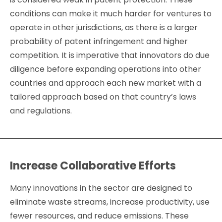
conditions can make it much harder for ventures to
operate in other jurisdictions, as there is a larger
probability of patent infringement and higher
competition. It is imperative that innovators do due
diligence before expanding operations into other
countries and approach each new market with a
tailored approach based on that country’s laws
and regulations.
Increase Collaborative Efforts
Many innovations in the sector are designed to
eliminate waste streams, increase productivity, use
fewer resources, and reduce emissions. These