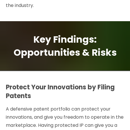
the industry.
Key Findings:
Opportunities & Risks
Protect Your Innovations by Filing
Patents
A defensive patent portfolio can protect your
innovations, and give you freedom to operate in the
marketplace. Having protected IP can give you a