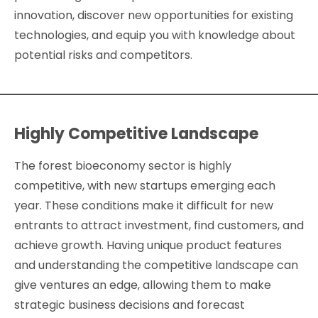
innovation, discover new opportunities for existing
technologies, and equip you with knowledge about
potential risks and competitors.
Highly Competitive Landscape
The forest bioeconomy sector is highly
competitive, with new startups emerging each
year. These conditions make it difficult for new
entrants to attract investment, find customers, and
achieve growth. Having unique product features
and understanding the competitive landscape can
give ventures an edge, allowing them to make
strategic business decisions and forecast