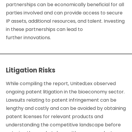
partnerships can be economically beneficial for all
parties involved and can provide access to secure
IP assets, additional resources, and talent. Investing
in these partnerships can lead to
further innovations.
Litigation Risks
While compiling the report, UnitedLex observed
ongoing patent litigation in the bioeconomy sector.
Lawsuits relating to patent infringement can be
lengthy and costly and can be avoided by obtaining
patent licenses for relevant products and
understanding the competitive landscape before