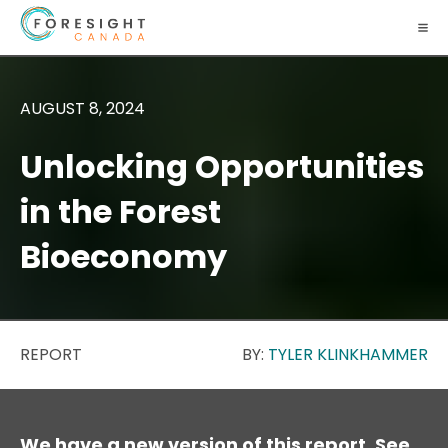
AUGUST 8, 2024
Unlocking Opportunities
in the Forest
Bioeconomy
REPORT
BY:
TYLER KLINKHAMMER
We have a new version of this report. See