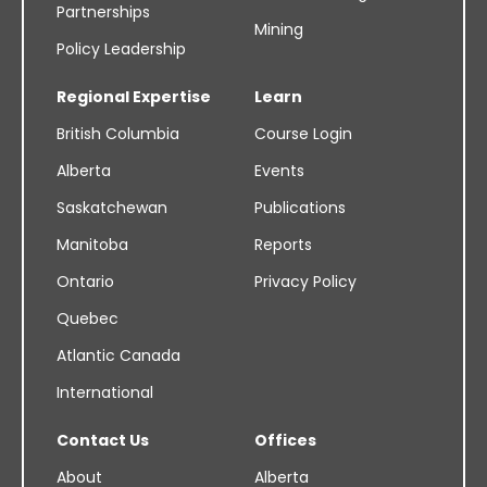
Partnerships
Mining
Policy Leadership
Regional Expertise
Learn
British Columbia
Course Login
Alberta
Events
Saskatchewan
Publications
Manitoba
Reports
Ontario
Privacy Policy
Quebec
Atlantic Canada
International
Contact Us
Offices
About
Alberta