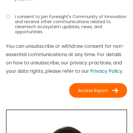
I consent to join Foresight's Community of Innovation
and receive other communications related to
cleantech ecosystem updates, news, and
opportunities.
You can unsubscribe or withdraw consent for non-
essential communications at any time. For details
on how to unsubscribe, our privacy practices, and
your data rights, please refer to our
Privacy Policy
.