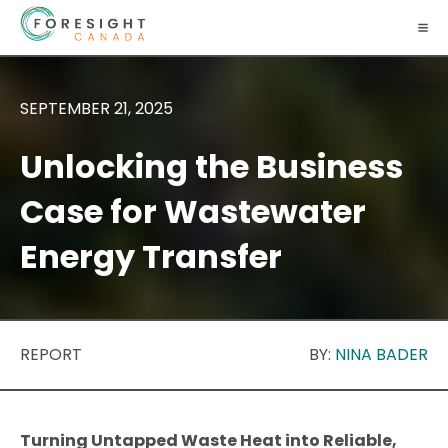
SEPTEMBER 21, 2025
Unlocking the Business
Case for Wastewater
Energy Transfer
REPORT
BY:
NINA BADER
Turning Untapped Waste Heat into Reliable,