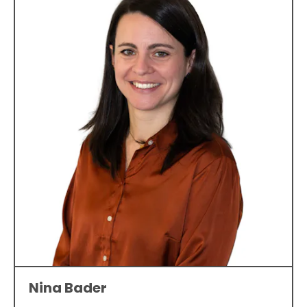
Nina Bader