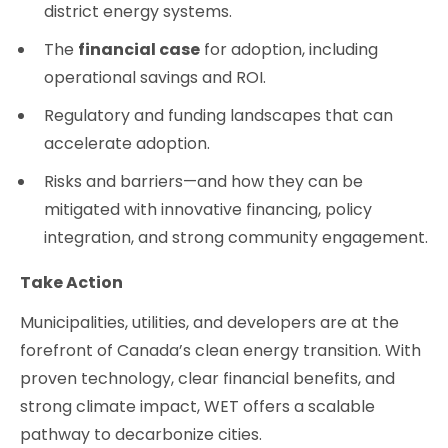
district energy systems.
The
financial case
for adoption, including
operational savings and ROI.
Regulatory and funding landscapes that can
accelerate adoption.
Risks and barriers—and how they can be
mitigated with innovative financing, policy
integration, and strong community engagement.
Take Action
Municipalities, utilities, and developers are at the
forefront of Canada’s clean energy transition. With
proven technology, clear financial benefits, and
strong climate impact, WET offers a scalable
pathway to decarbonize cities.