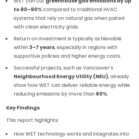
WET can cut
greenhouse gas emissions by up
to 80–90%
compared to traditional HVAC
systems that rely on natural gas when paired
with clean electricity grids.
Return on investment is typically achievable
within
3–7 years
, especially in regions with
supportive policies and higher energy costs.
Successful projects, such as Vancouver’s
Neighbourhood Energy Utility (NEU)
, already
show how WET can deliver reliable energy while
reducing emissions by more than
60%
.
Key Findings
This report highlights:
How WET technology works and integrates into