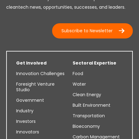
cleantech news, opportunities, successes, and leaders.
Subscribe to Newsletter
Get Involved
Sectoral Expertise
Innovation Challenges
Food
Foresight Venture
Water
Studio
Clean Energy
Government
Built Environment
Industry
Transportation
Investors
Bioeconomy
Innovators
Carbon Management