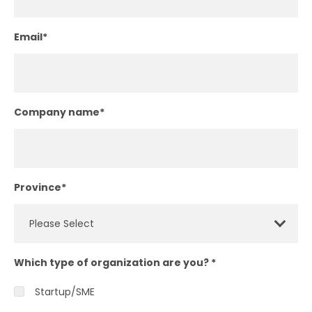
Email
*
Company name
*
Province
*
Which type of organization are you?
*
Startup/SME