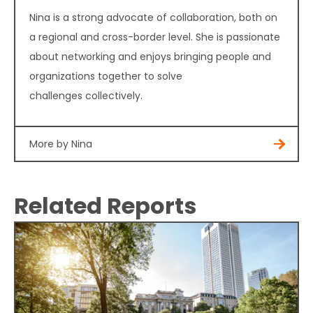
Nina is a strong advocate of collaboration, both on
a regional and cross-border level. She is passionate
about networking and enjoys bringing people and
organizations together to solve
challenges collectively.
More by Nina
Related Reports