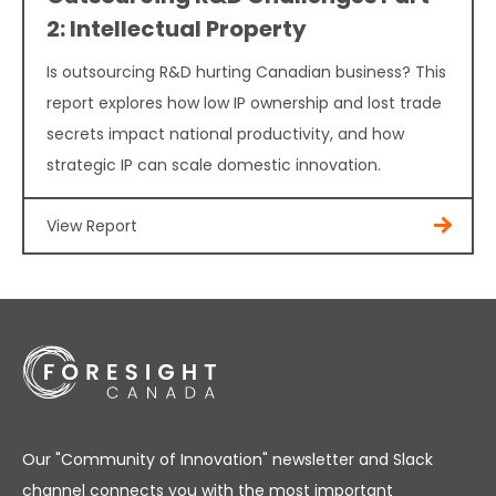
2: Intellectual Property
Is outsourcing R&D hurting Canadian business? This
report explores how low IP ownership and lost trade
secrets impact national productivity, and how
strategic IP can scale domestic innovation.
View Report
Our "Community of Innovation" newsletter and Slack
channel connects you with the most important