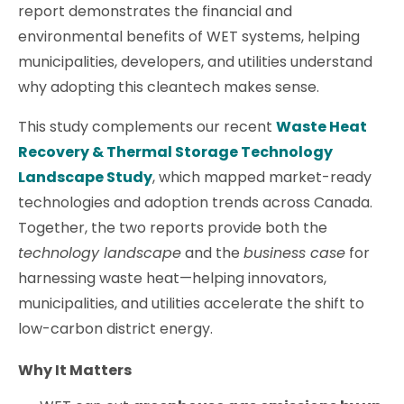
report demonstrates the financial and
environmental benefits of WET systems, helping
municipalities, developers, and utilities understand
why adopting this cleantech makes sense.
This study complements our recent
Waste Heat
Recovery & Thermal Storage Technology
Landscape Study
, which mapped market-ready
technologies and adoption trends across Canada.
Together, the two reports provide both the
technology landscape
and the
business case
for
harnessing waste heat—helping innovators,
municipalities, and utilities accelerate the shift to
low-carbon district energy.
Why It Matters