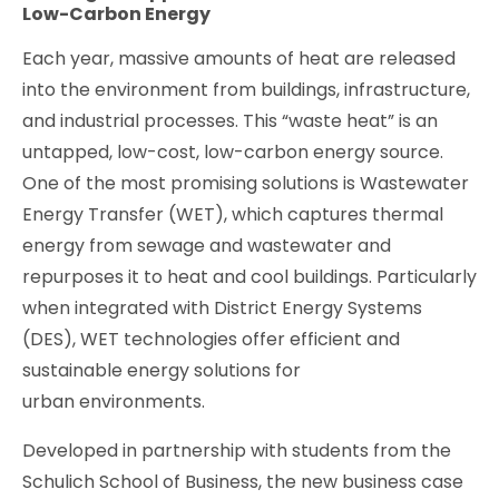
Low-Carbon Energy
Each year, massive amounts of heat are released
into the environment from buildings, infrastructure,
and industrial processes. This “waste heat” is an
untapped, low-cost, low-carbon energy source.
One of the most promising solutions is Wastewater
Energy Transfer (WET), which captures thermal
energy from sewage and wastewater and
repurposes it to heat and cool buildings. Particularly
when integrated with District Energy Systems
(DES), WET technologies offer efficient and
sustainable energy solutions for
urban environments.
Developed in partnership with students from the
Schulich School of Business, the new business case