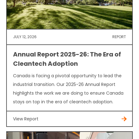
JULY 12, 2026
REPORT
Annual Report 2025-26: The Era of
Cleantech Adoption
Canada is facing a pivotal opportunity to lead the
industrial transition. Our 2025-26 Annual Report
highlights the work we are doing to ensure Canada
stays on top in the era of cleantech adoption.
View Report