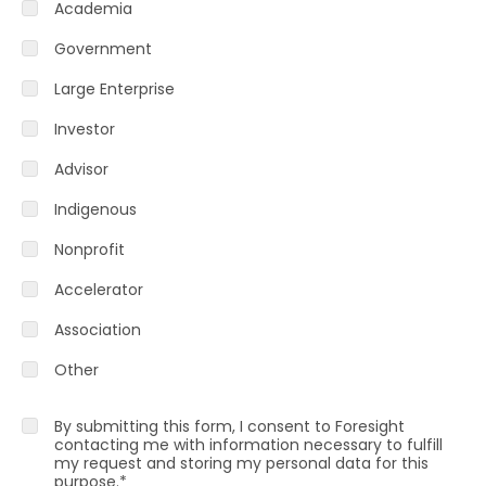
Academia
Government
Large Enterprise
Investor
Advisor
Indigenous
Nonprofit
Accelerator
Association
Other
By submitting this form, I consent to Foresight
contacting me with information necessary to fulfill
my request and storing my personal data for this
purpose.
*