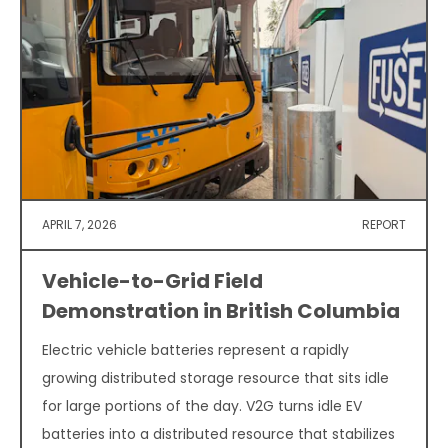
APRIL 7, 2026
REPORT
Vehicle-to-Grid Field
Demonstration in British Columbia
Electric vehicle batteries represent a rapidly
growing distributed storage resource that sits idle
for large portions of the day. V2G turns idle EV
batteries into a distributed resource that stabilizes