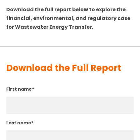
Download the full report below to explore the
financial, environmental, and regulatory case
for Wastewater Energy Transfer.
Download the Full Report
First name
*
Last name
*