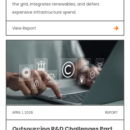
the grid, integrates renewables, and defers
expensive infrastructure spend.
View Report
APRIL 1, 2026
REPORT
Outsourcing R&D Challenges Part