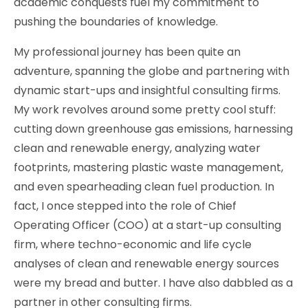
academic conquests fuel my commitment to
pushing the boundaries of knowledge.
My professional journey has been quite an
adventure, spanning the globe and partnering with
dynamic start-ups and insightful consulting firms.
My work revolves around some pretty cool stuff:
cutting down greenhouse gas emissions, harnessing
clean and renewable energy, analyzing water
footprints, mastering plastic waste management,
and even spearheading clean fuel production. In
fact, I once stepped into the role of Chief
Operating Officer (COO) at a start-up consulting
firm, where techno-economic and life cycle
analyses of clean and renewable energy sources
were my bread and butter. I have also dabbled as a
partner in other consulting firms.