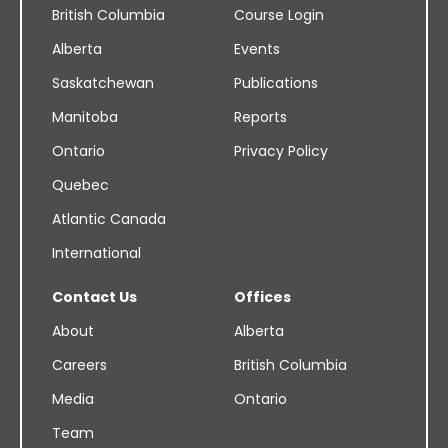
British Columbia
Course Login
Alberta
Events
Saskatchewan
Publications
Manitoba
Reports
Ontario
Privacy Policy
Quebec
Atlantic Canada
International
Contact Us
Offices
About
Alberta
Careers
British Columbia
Media
Ontario
Team