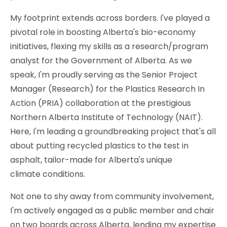
My footprint extends across borders. I've played a
pivotal role in boosting Alberta's bio-economy
initiatives, flexing my skills as a research/program
analyst for the Government of Alberta. As we
speak, I'm proudly serving as the Senior Project
Manager (Research) for the Plastics Research In
Action (PRIA) collaboration at the prestigious
Northern Alberta Institute of Technology (NAIT).
Here, I'm leading a groundbreaking project that's all
about putting recycled plastics to the test in
asphalt, tailor-made for Alberta's unique
climate conditions.
Not one to shy away from community involvement,
I'm actively engaged as a public member and chair
on two boards across Alberta, lending my expertise