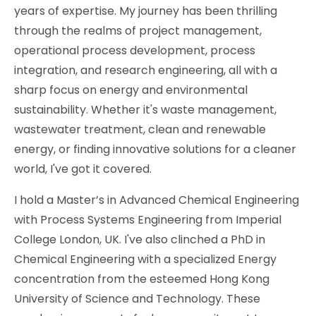
years of expertise. My journey has been thrilling
through the realms of project management,
operational process development, process
integration, and research engineering, all with a
sharp focus on energy and environmental
sustainability. Whether it's waste management,
wastewater treatment, clean and renewable
energy, or finding innovative solutions for a cleaner
world, I've got it covered.
I hold a Master’s in Advanced Chemical Engineering
with Process Systems Engineering from Imperial
College London, UK. I've also clinched a PhD in
Chemical Engineering with a specialized Energy
concentration from the esteemed Hong Kong
University of Science and Technology. These