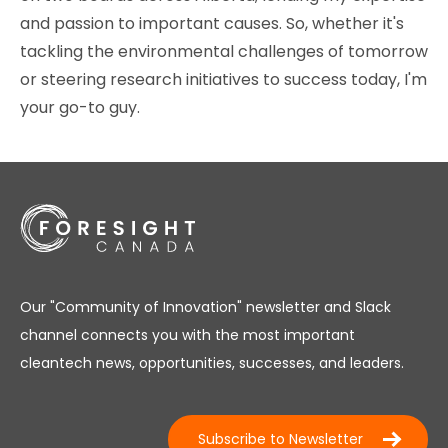
and passion to important causes. So, whether it's
tackling the environmental challenges of tomorrow
or steering research initiatives to success today, I'm
your go-to guy.
Our "Community of Innovation" newsletter and Slack
channel connects you with the most important
cleantech news, opportunities, successes, and leaders.
Subscribe to Newsletter