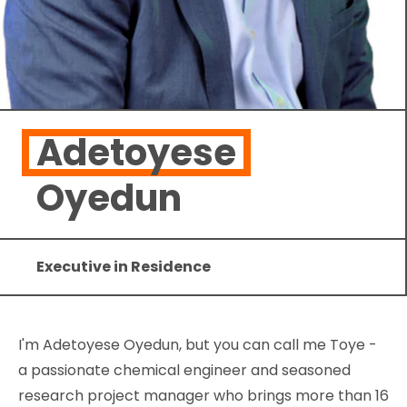
Adetoyese
Oyedun
Executive in Residence
I'm Adetoyese Oyedun, but you can call me Toye -
a passionate chemical engineer and seasoned
research project manager who brings more than 16