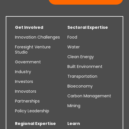
Get Involved
Sectoral Expertise
Innovation Challenges
Food
Foresight Venture
Water
Studio
Clean Energy
Government
Built Environment
Industry
Transportation
Investors
Bioeconomy
Innovators
Carbon Management
Partnerships
Mining
Policy Leadership
Regional Expertise
Learn