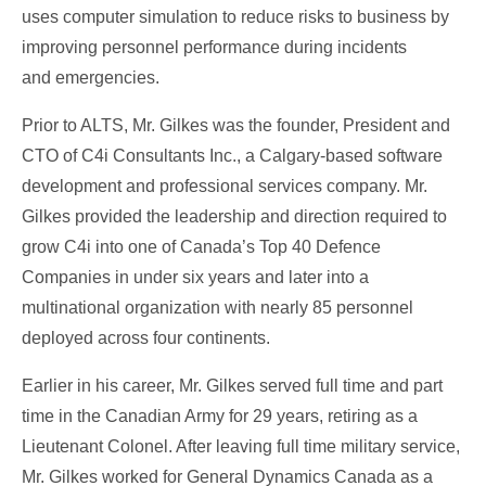
uses computer simulation to reduce risks to business by
improving personnel performance during incidents
and emergencies.
Prior to ALTS, Mr. Gilkes was the founder, President and
CTO of C4i Consultants Inc., a Calgary-based software
development and professional services company. Mr.
Gilkes provided the leadership and direction required to
grow C4i into one of Canada’s Top 40 Defence
Companies in under six years and later into a
multinational organization with nearly 85 personnel
deployed across four continents.
Earlier in his career, Mr. Gilkes served full time and part
time in the Canadian Army for 29 years, retiring as a
Lieutenant Colonel. After leaving full time military service,
Mr. Gilkes worked for General Dynamics Canada as a