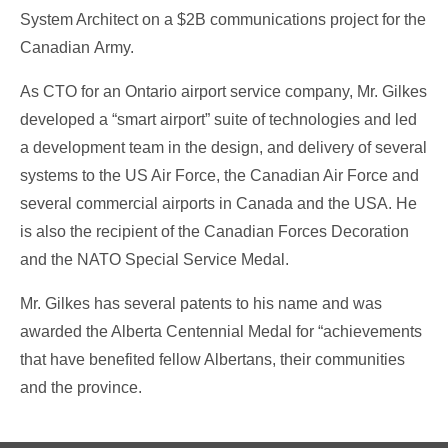
System Architect on a $2B communications project for the
Canadian Army.
As CTO for an Ontario airport service company, Mr. Gilkes
developed a “smart airport” suite of technologies and led
a development team in the design, and delivery of several
systems to the US Air Force, the Canadian Air Force and
several commercial airports in Canada and the USA. He
is also the recipient of the Canadian Forces Decoration
and the NATO Special Service Medal.
Mr. Gilkes has several patents to his name and was
awarded the Alberta Centennial Medal for “achievements
that have benefited fellow Albertans, their communities
and the province.