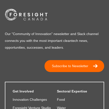
Our "Community of Innovation" newsletter and Slack channel
connects you with the most important cleantech news,
opportunities, successes, and leaders.
Subscribe to Newsletter
Get Involved
Sectoral Expertise
Innovation Challenges
Food
Foresight Venture Studio
Water