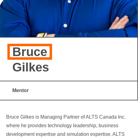
Bruce
Gilkes
Mentor
Bruce Gilkes is Managing Partner of ALTS Canada Inc.
where he provides technology leadership, business
development expertise and simulation expertise. ALTS