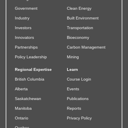
Government
Clean Energy
Industry
Built Environment
Investors
Transportation
Innovators
Bioeconomy
Partnerships
Carbon Management
Policy Leadership
Mining
Regional Expertise
Learn
British Columbia
Course Login
Alberta
Events
Saskatchewan
Publications
Manitoba
Reports
Ontario
Privacy Policy
Quebec