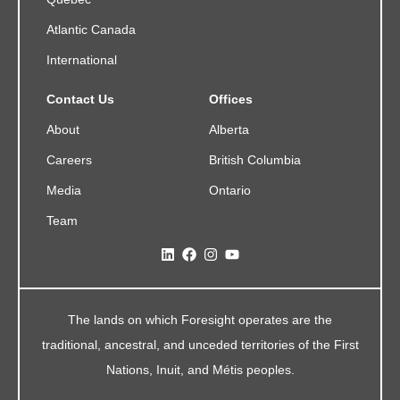
Atlantic Canada
International
Contact Us
Offices
About
Alberta
Careers
British Columbia
Media
Ontario
Team
The lands on which Foresight operates are the
traditional, ancestral, and unceded territories of the First
Nations, Inuit, and Métis peoples.