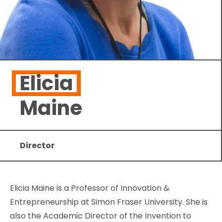
Elicia
Maine
Director
Elicia Maine is a Professor of Innovation &
Entrepreneurship at Simon Fraser University. She is
also the Academic Director of the Invention to