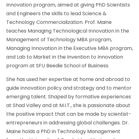
Innovation program, aimed at giving PhD Scientists
and Engineers the skills to lead Science &
Technology Commercialization. Prof. Maine
teaches Managing Technological Innovation in the
Management of Technology MBA program,
Managing Innovation in the Executive MBA program,
and Lab to Market in the Invention to Innovation
program at SFU Beedie School of Business.
She has used her expertise at home and abroad to
guide innovation policy and strategy and to mentor
emerging talent. Shaped by formative experiences
at Shad Valley and at M.I.T., she is passionate about
the positive impact that can be made by scientist-
entrepreneurs in addressing global challenges. Dr.
Maine holds a PhD in Technology Management