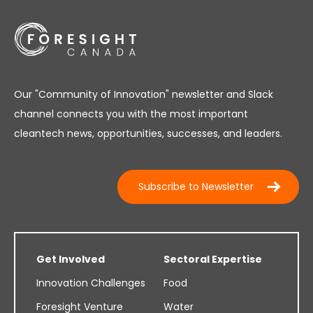
Our "Community of Innovation" newsletter and Slack
channel connects you with the most important
cleantech news, opportunities, successes, and leaders.
Subscribe to Newsletter
Get Involved
Sectoral Expertise
Innovation Challenges
Food
Foresight Venture
Water