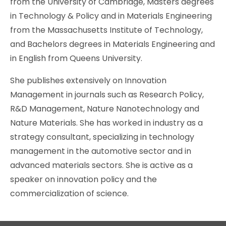
from the University of Cambridge, Masters degrees
in Technology & Policy and in Materials Engineering
from the Massachusetts Institute of Technology,
and Bachelors degrees in Materials Engineering and
in English from Queens University.
She publishes extensively on Innovation
Management in journals such as Research Policy,
R&D Management, Nature Nanotechnology and
Nature Materials. She has worked in industry as a
strategy consultant, specializing in technology
management in the automotive sector and in
advanced materials sectors. She is active as a
speaker on innovation policy and the
commercialization of science.