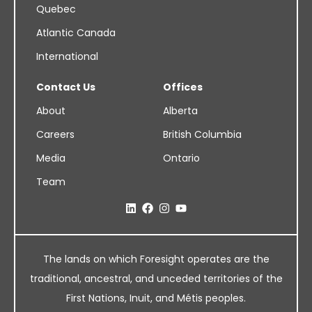
Quebec
Atlantic Canada
International
Contact Us
Offices
About
Alberta
Careers
British Columbia
Media
Ontario
Team
The lands on which Foresight operates are the
traditional, ancestral, and unceded territories of the
First Nations, Inuit, and Métis peoples.