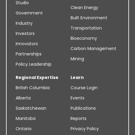
Studio
Clean Energy
Government
Built Environment
Industry
Transportation
Investors
Bioeconomy
Innovators
Carbon Management
Partnerships
Mining
Policy Leadership
Regional Expertise
Learn
British Columbia
Course Login
Alberta
Events
Saskatchewan
Publications
Manitoba
Reports
Ontario
Privacy Policy