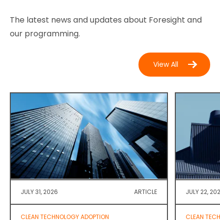
The latest news and updates about Foresight and
our programming.
View All
JULY 31, 2026
ARTICLE
JULY 22, 20
CLEAN TECHNOLOGY ADOPTION
CLEAN TEC