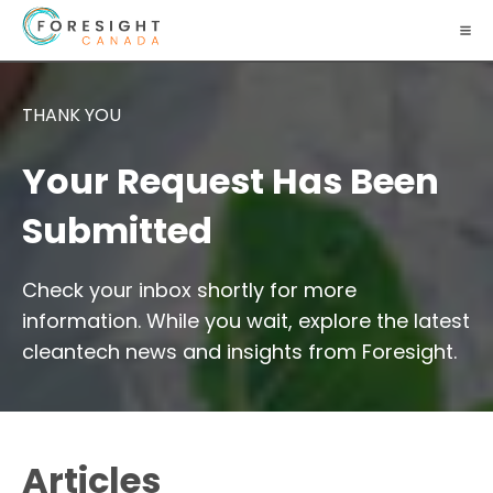
THANK YOU
Your Request Has Been
Submitted
Check your inbox shortly for more
information. While you wait, explore the latest
cleantech news and insights from Foresight.
Articles