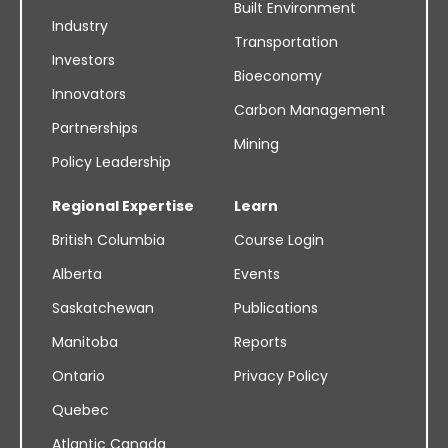
Built Environment
Industry
Transportation
Investors
Bioeconomy
Innovators
Carbon Management
Partnerships
Mining
Policy Leadership
Regional Expertise
Learn
British Columbia
Course Login
Alberta
Events
Saskatchewan
Publications
Manitoba
Reports
Ontario
Privacy Policy
Quebec
Atlantic Canada