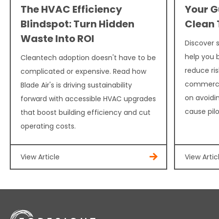
The HVAC Efficiency
Your G
Blindspot: Turn Hidden
Clean 
Waste Into ROI
Discover 
help you b
Cleantech adoption doesn't have to be
reduce ris
complicated or expensive. Read how
commercia
Blade Air's is driving sustainability
on avoidi
forward with accessible HVAC upgrades
cause pilot
that boost building efficiency and cut
operating costs.
View Article
View Artic