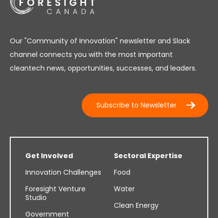
Our "Community of Innovation" newsletter and Slack
channel connects you with the most important
cleantech news, opportunities, successes, and leaders.
Subscribe to Newsletter
Get Involved
Sectoral Expertise
Innovation Challenges
Food
Foresight Venture
Water
Studio
Clean Energy
Government