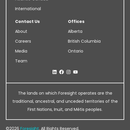
International
Contact Us
Offices
About
Alberta
Careers
British Columbia
Media
Ontario
Team
The lands on which Foresight operates are the
traditional, ancestral, and unceded territories of the
First Nations, Inuit, and Métis peoples.
©2026
Foresight
. All Rights Reserved.