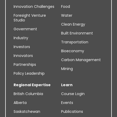
Innovation Challenges
Food
Foresight Venture
Water
Studio
Clean Energy
Government
Built Environment
Industry
Transportation
Investors
Bioeconomy
Innovators
Carbon Management
Partnerships
Mining
Policy Leadership
Regional Expertise
Learn
British Columbia
Course Login
Alberta
Events
Saskatchewan
Publications