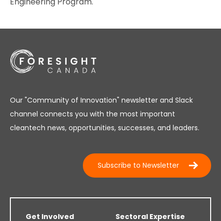
Engineering Program.
Our "Community of Innovation" newsletter and Slack
channel connects you with the most important
cleantech news, opportunities, successes, and leaders.
Subscribe to Newsletter
Get Involved
Sectoral Expertise