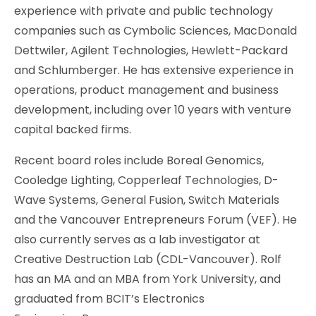
experience with private and public technology
companies such as Cymbolic Sciences, MacDonald
Dettwiler, Agilent Technologies, Hewlett-Packard
and Schlumberger. He has extensive experience in
operations, product management and business
development, including over 10 years with venture
capital backed firms.
Recent board roles include Boreal Genomics,
Cooledge Lighting, Copperleaf Technologies, D-
Wave Systems, General Fusion, Switch Materials
and the Vancouver Entrepreneurs Forum (VEF). He
also currently serves as a lab investigator at
Creative Destruction Lab (CDL-Vancouver). Rolf
has an MA and an MBA from York University, and
graduated from BCIT’s Electronics