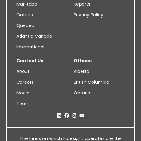
Manitoba
Reports
Ontario
Privacy Policy
Quebec
Atlantic Canada
International
Contact Us
Offices
About
Alberta
Careers
British Columbia
Media
Ontario
Team
The lands on which Foresight operates are the