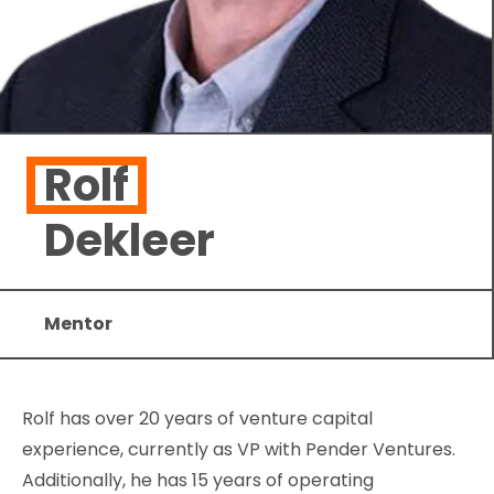
Rolf
Dekleer
Mentor
Rolf has over 20 years of venture capital
experience, currently as VP with Pender Ventures.
Additionally, he has 15 years of operating