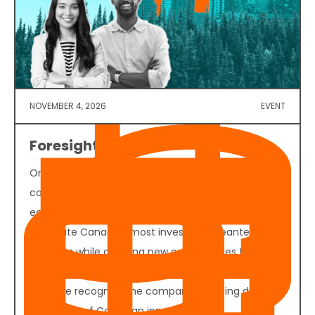
NOVEMBER 4, 2026
EVENT
Foresight 50 2026
On November 4, 2026, founders, investors,
corporate decision-makers, policymakers, and
ecosystem partners will convene in Vancouver to
celebrate Canada's most investable cleantech
ventures while creating new opportunities for
funding, partnerships, and commercial growth. Join
us as we recognize the companies helping define
the future of Canadian innovation.