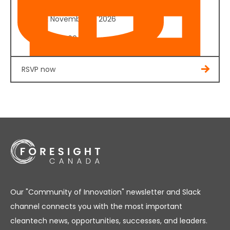
Date:
November 4, 2026
Cost:
$350.00
RSVP now
Our "Community of Innovation" newsletter and Slack
channel connects you with the most important
cleantech news, opportunities, successes, and leaders.