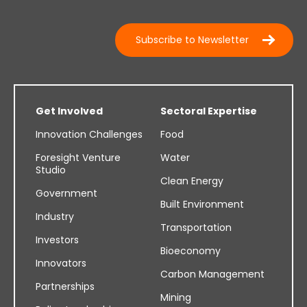
Subscribe to Newsletter
Get Involved
Sectoral Expertise
Innovation Challenges
Food
Foresight Venture
Water
Studio
Clean Energy
Government
Built Environment
Industry
Transportation
Investors
Bioeconomy
Innovators
Carbon Management
Partnerships
Mining