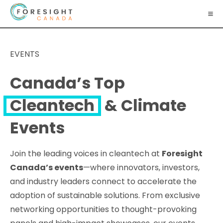
EVENTS
Canada’s Top
Cleantech
& Climate
Events
Join the leading voices in cleantech at
Foresight
Canada’s events
—where innovators, investors,
and industry leaders connect to accelerate the
adoption of sustainable solutions. From exclusive
networking opportunities to thought-provoking