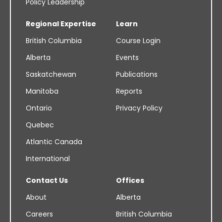
Policy Leadership
Regional Expertise
Learn
British Columbia
Course Login
Alberta
Events
Saskatchewan
Publications
Manitoba
Reports
Ontario
Privacy Policy
Quebec
Atlantic Canada
International
Contact Us
Offices
About
Alberta
Careers
British Columbia