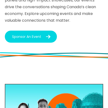
panels and high-impact showcases, our events
drive the conversations shaping Canada’s clean
economy. Explore upcoming events and make
valuable connections that matter.
Sponsor An Event