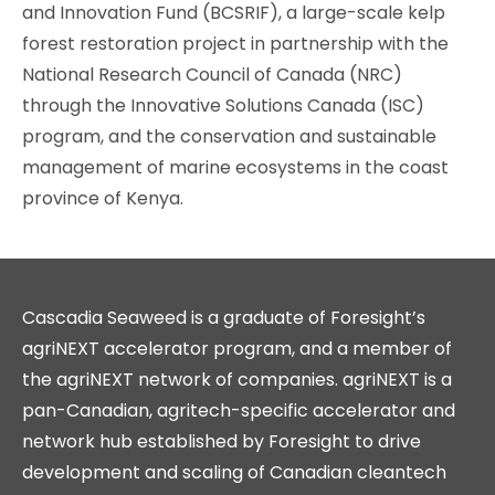
and Innovation Fund (BCSRIF), a large-scale kelp
forest restoration project in partnership with the
National Research Council of Canada (NRC)
through the Innovative Solutions Canada (ISC)
program, and the conservation and sustainable
management of marine ecosystems in the coast
province of Kenya.
Cascadia Seaweed is a graduate of Foresight’s
agriNEXT accelerator program, and a member of
the agriNEXT network of companies. agriNEXT is a
pan-Canadian, agritech-specific accelerator and
network hub established by Foresight to drive
development and scaling of Canadian cleantech