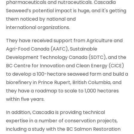
pharmaceuticals and nutraceuticals. Cascadia
Seaweed’s potential impact is huge, and it's getting
them noticed by national and
international organizations.
They have received support from Agriculture and
Agri-Food Canada (AAFC), Sustainable
Development Technology Canada (SDTC), and the
BC Centre for Innovation and Clean Energy (CICE)
to develop a 100-hectare seaweed farm and build a
biorefinery in Prince Rupert, British Columbia, and
they have a roadmap to scale to 1,000 hectares
within five years.
In addition, Cascadia is providing technical
expertise in a number of conservation projects,
including a study with the BC Salmon Restoration