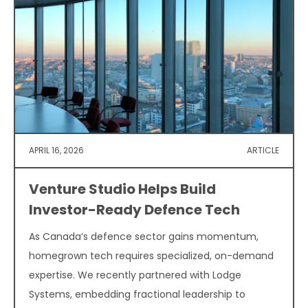
APRIL 16, 2026
ARTICLE
Venture Studio Helps Build
Investor-Ready Defence Tech
As Canada’s defence sector gains momentum,
homegrown tech requires specialized, on-demand
expertise. We recently partnered with Lodge
Systems, embedding fractional leadership to