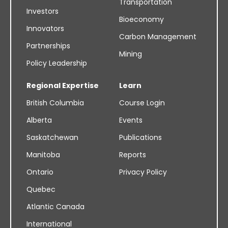
Transportation
Investors
Bioeconomy
Innovators
Carbon Management
Partnerships
Mining
Policy Leadership
Regional Expertise
Learn
British Columbia
Course Login
Alberta
Events
Saskatchewan
Publications
Manitoba
Reports
Ontario
Privacy Policy
Quebec
Atlantic Canada
International