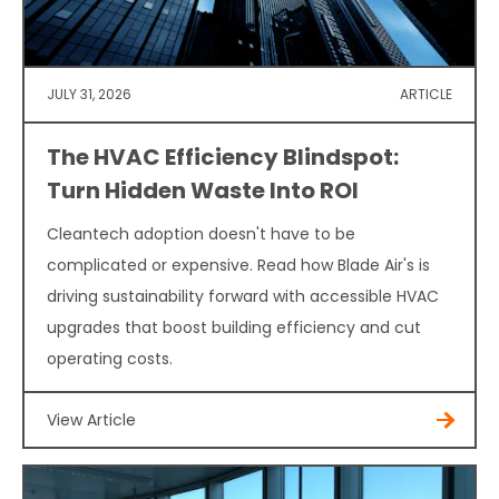
JULY 31, 2026
ARTICLE
The HVAC Efficiency Blindspot:
Turn Hidden Waste Into ROI
Cleantech adoption doesn't have to be
complicated or expensive. Read how Blade Air's is
driving sustainability forward with accessible HVAC
upgrades that boost building efficiency and cut
operating costs.
View Article