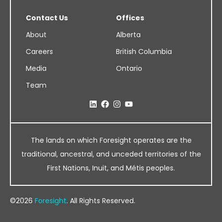
Contact Us
Offices
About
Alberta
Careers
British Columbia
Media
Ontario
Team
The lands on which Foresight operates are the
traditional, ancestral, and unceded territories of the
First Nations, Inuit, and Métis peoples.
©2026
Foresight
. All Rights Reserved.