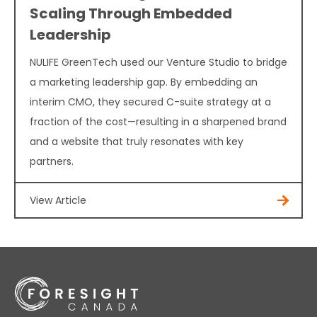
Scaling Through Embedded
Leadership
NULIFE GreenTech used our Venture Studio to bridge
a marketing leadership gap. By embedding an
interim CMO, they secured C-suite strategy at a
fraction of the cost—resulting in a sharpened brand
and a website that truly resonates with key
partners.
View Article