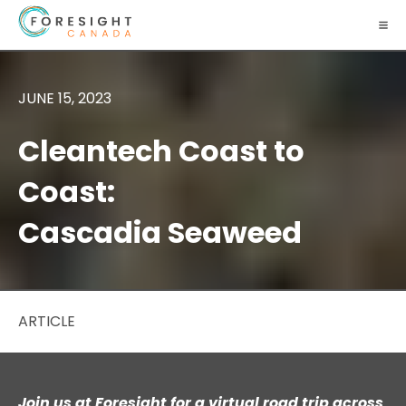
JUNE 15, 2023
Cleantech Coast to
Coast:
Cascadia Seaweed
ARTICLE
Join us at Foresight for a virtual road trip across