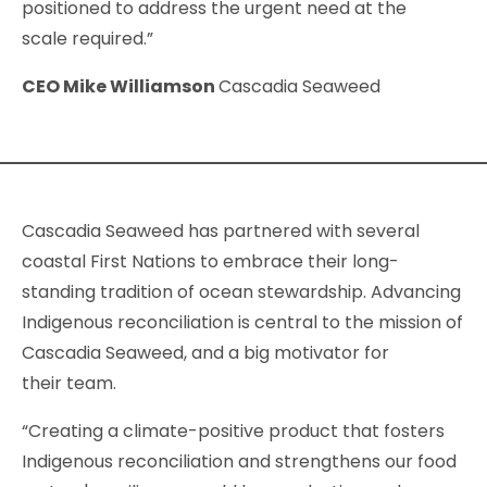
positioned to address the urgent need at the
scale required.”
CEO Mike Williamson
Cascadia Seaweed
Cascadia Seaweed has partnered with several
coastal First Nations to embrace their long-
standing tradition of ocean stewardship. Advancing
Indigenous reconciliation is central to the mission of
Cascadia Seaweed, and a big motivator for
their team.
“Creating a climate-positive product that fosters
Indigenous reconciliation and strengthens our food