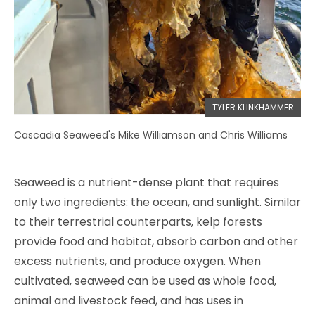
TYLER KLINKHAMMER
Cascadia Seaweed's Mike Williamson and Chris Williams
Seaweed is a nutrient-dense plant that requires
only two ingredients: the ocean, and sunlight. Similar
to their terrestrial counterparts, kelp forests
provide food and habitat, absorb carbon and other
excess nutrients, and produce oxygen. When
cultivated, seaweed can be used as whole food,
animal and livestock feed, and has uses in