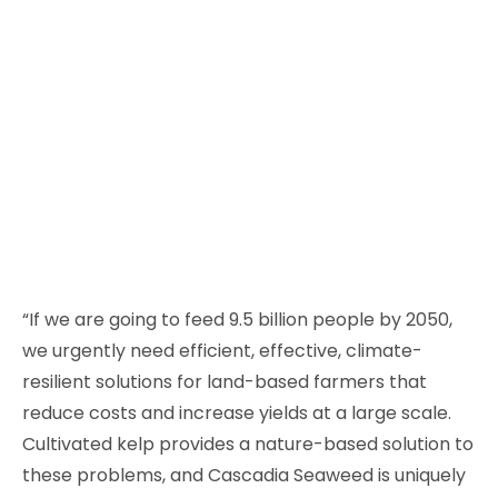
“If we are going to feed 9.5 billion people by 2050,
we urgently need efficient, effective, climate-
resilient solutions for land-based farmers that
reduce costs and increase yields at a large scale.
Cultivated kelp provides a nature-based solution to
these problems, and Cascadia Seaweed is uniquely