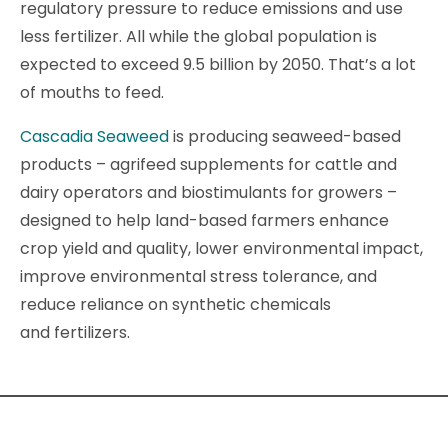
regulatory pressure to reduce emissions and use
less fertilizer. All while the global population is
expected to exceed 9.5 billion by 2050. That’s a lot
of mouths to feed.
Cascadia Seaweed
is producing seaweed-based
products – agrifeed supplements for cattle and
dairy operators and biostimulants for growers –
designed to help land-based farmers enhance
crop yield and quality, lower environmental impact,
improve environmental stress tolerance, and
reduce reliance on synthetic chemicals
and fertilizers.