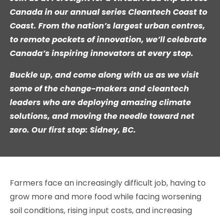
Canada in our annual series Cleantech Coast to
Coast. From the nation’s largest urban centres,
to remote pockets of innovation, we’ll celebrate
Canada’s inspiring innovators at every stop.
Buckle up, and come along with us as we visit
some of the change-makers and cleantech
leaders who are deploying amazing climate
solutions, and moving the needle toward net
zero. Our first stop:
Sidney, BC.
Farmers face an increasingly difficult job, having to
grow more and more food while facing worsening
soil conditions, rising input costs, and increasing