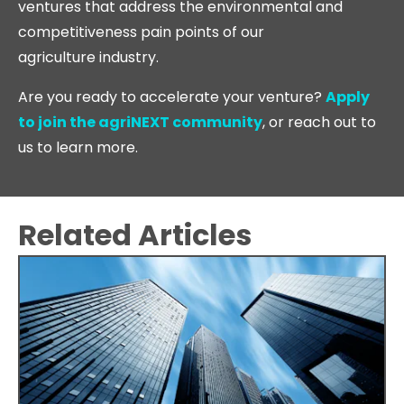
ventures that address the environmental and
competitiveness pain points of our
agriculture industry.
Are you ready to accelerate your venture?
Apply
to join the agriNEXT community
, or reach out to
us to learn more.
Related Articles