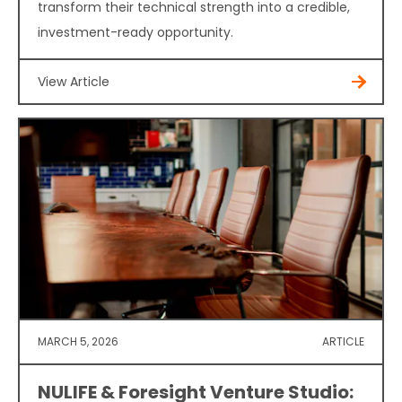
transform their technical strength into a credible,
investment-ready opportunity.
View Article
MARCH 5, 2026
ARTICLE
NULIFE & Foresight Venture Studio: