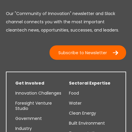
Our "Community of Innovation" newsletter and Slack
channel connects you with the most important
cleantech news, opportunities, successes, and leaders.
Subscribe to Newsletter
Get Involved
Sectoral Expertise
Innovation Challenges
Food
Foresight Venture
Water
Studio
Clean Energy
Government
Built Environment
Industry