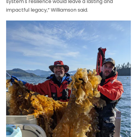
system's resilience would leave a lasting and
impactful legacy,” Williamson said.