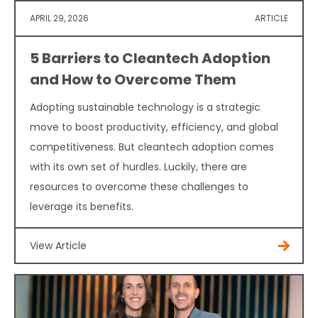
APRIL 29, 2026
ARTICLE
5 Barriers to Cleantech Adoption
and How to Overcome Them
Adopting sustainable technology is a strategic
move to boost productivity, efficiency, and global
competitiveness. But cleantech adoption comes
with its own set of hurdles. Luckily, there are
resources to overcome these challenges to
leverage its benefits.
View Article