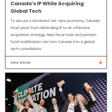
Canada’s IP While Acquiring
Global Tech
To secure a dominant net-zero economy, Canada
must pivot from defending IP to an offensive
acquisition strategy. New fiscal tools and pension
fund mobilization can turn Canada into a global
tech consolidator.
View Article