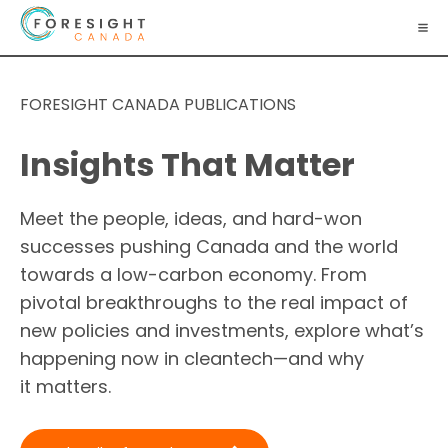
FORESIGHT CANADA PUBLICATIONS
Insights That Matter
Meet the people, ideas, and hard-won
successes pushing Canada and the world
towards a low-carbon economy. From
pivotal breakthroughs to the real impact of
new policies and investments, explore what’s
happening now in cleantech—and why
it matters.