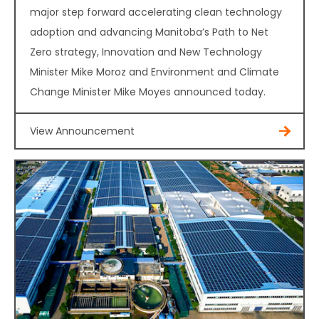
major step forward accelerating clean technology
adoption and advancing Manitoba’s Path to Net
Zero strategy, Innovation and New Technology
Minister Mike Moroz and Environment and Climate
Change Minister Mike Moyes announced today.
View Announcement