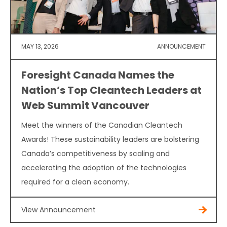
MAY 13, 2026
ANNOUNCEMENT
Foresight Canada Names the
Nation’s Top Cleantech Leaders at
Web Summit Vancouver
Meet the winners of the Canadian Cleantech
Awards! These sustainability leaders are bolstering
Canada’s competitiveness by scaling and
accelerating the adoption of the technologies
required for a clean economy.
View Announcement