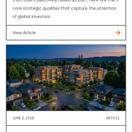
that have collectively raised $3.25B+, here are the 5
core strategic qualities that capture the attention
of global investors.
View Article
JUNE 3, 2026
ARTICLE