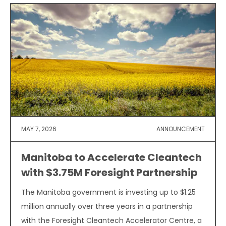
MAY 7, 2026
ANNOUNCEMENT
Manitoba to Accelerate Cleantech
with $3.75M Foresight Partnership
The Manitoba government is investing up to $1.25
million annually over three years in a partnership
with the Foresight Cleantech Accelerator Centre, a