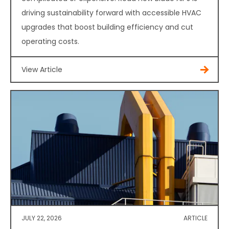
driving sustainability forward with accessible HVAC
upgrades that boost building efficiency and cut
operating costs.
View Article
JULY 22, 2026
ARTICLE