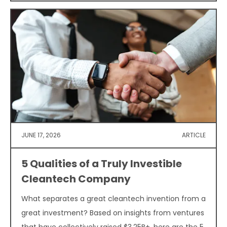
JUNE 17, 2026
ARTICLE
5 Qualities of a Truly Investible
Cleantech Company
What separates a great cleantech invention from a
great investment? Based on insights from ventures