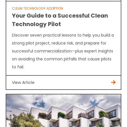
CLEAN TECHNOLOGY ADOPTION
Your Guide to a Successful Clean
Technology Pilot
Discover seven practical lessons to help you build a
strong pilot project, reduce risk, and prepare for
successful commercialization—plus expert insights
on avoiding the common pitfalls that cause pilots
to fail.
View Article