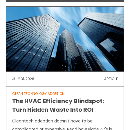
JULY 31, 2026
ARTICLE
CLEAN TECHNOLOGY ADOPTION
The HVAC Efficiency Blindspot:
Turn Hidden Waste Into ROI
Cleantech adoption doesn't have to be
complicated or expensive. Read how Blade Air's is