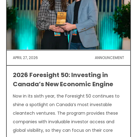
APRIL 27, 2026
ANNOUNCEMENT
2026 Foresight 50: Investing in
Canada’s New Economic Engine
Now in its sixth year, the Foresight 50 continues to
shine a spotlight on Canada’s most investable
cleantech ventures. The program provides these
companies with invaluable investor access and
global visibility, so they can focus on their core