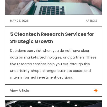
MAY 28, 2026
ARTICLE
5 Cleantech Research Services for
Strategic Growth
Decisions carry risk when you do not have clear
data on markets, technologies, and partners. These
five research services help you cut through this
uncertainty, shape stronger business cases, and
make informed investment decisions.
View Article