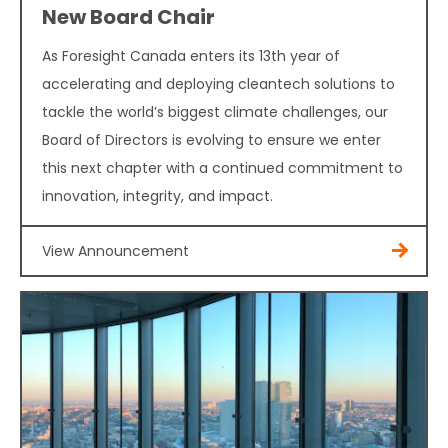
New Board Chair
As Foresight Canada enters its 13th year of
accelerating and deploying cleantech solutions to
tackle the world’s biggest climate challenges, our
Board of Directors is evolving to ensure we enter
this next chapter with a continued commitment to
innovation, integrity, and impact.
View Announcement