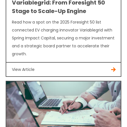
Variablegrid: From Foresight 50
Stage to Scale-Up Engine
Read how a spot on the 2025 Foresight 50 list
connected EV charging innovator Variablegrid with
Spring Impact Capital, securing a major investment
and a strategic board partner to accelerate their
growth.
View Article