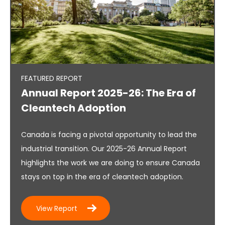
FEATURED REPORT
Annual Report 2025-26: The Era of
Cleantech Adoption
Canada is facing a pivotal opportunity to lead the
industrial transition. Our 2025-26 Annual Report
highlights the work we are doing to ensure Canada
stays on top in the era of cleantech adoption.
View Report