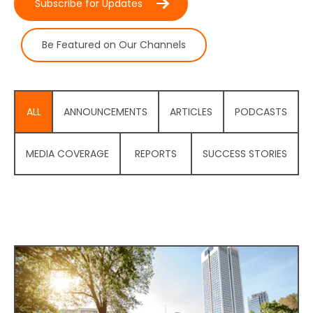
Subscribe for Updates
Be Featured on Our Channels
ALL
ANNOUNCEMENTS
ARTICLES
PODCASTS
MEDIA COVERAGE
REPORTS
SUCCESS STORIES