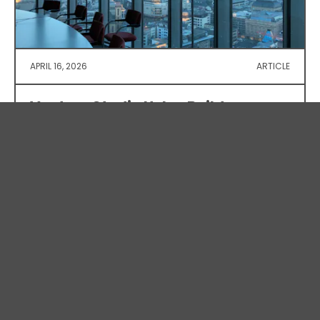
APRIL 16, 2026
ARTICLE
Venture Studio Helps Build
Investor-Ready Defence Tech
As Canada’s defence sector gains momentum,
homegrown tech requires specialized, on-demand
expertise. We recently partnered with Lodge
Systems, embedding fractional leadership to
transform their technical strength into a credible,
investment-ready opportunity.
View Article