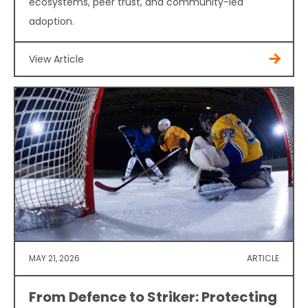
ecosystems, peer trust, and community-led
adoption.
View Article
MAY 21, 2026
ARTICLE
From Defence to Striker: Protecting