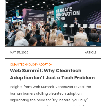
MAY 25, 2026
ARTICLE
CLEAN TECHNOLOGY ADOPTION
Web Summit: Why Cleantech
Adoption Isn’t Just a Tech Problem
Insights from Web Summit Vancouver reveal the
human barriers stalling cleantech adoption,
highlighting the need for "try-before-you-buy"