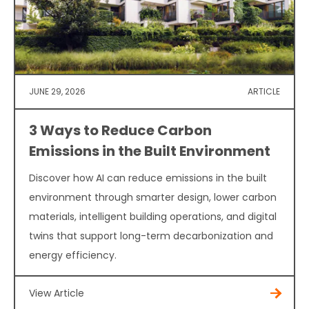
JUNE 29, 2026
ARTICLE
3 Ways to Reduce Carbon
Emissions in the Built Environment
Discover how AI can reduce emissions in the built
environment through smarter design, lower carbon
materials, intelligent building operations, and digital
twins that support long-term decarbonization and
energy efficiency.
View Article