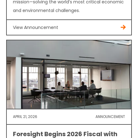
mission—solving the world’s most critical economic
and environmental challenges.
View Announcement
APRIL 21, 2026
ANNOUNCEMENT
Foresight Begins 2026 Fiscal with