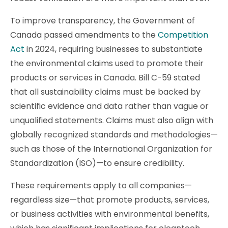
To improve transparency, the Government of
Canada passed amendments to the
Competition
Act
in 2024, requiring businesses to substantiate
the environmental claims used to promote their
products or services in Canada. Bill C-59 stated
that all sustainability claims must be backed by
scientific evidence and data rather than vague or
unqualified statements. Claims must also align with
globally recognized standards and methodologies—
such as those of the International Organization for
Standardization (ISO)—to ensure credibility.
These requirements apply to all companies—
regardless size—that promote products, services,
or business activities with environmental benefits,