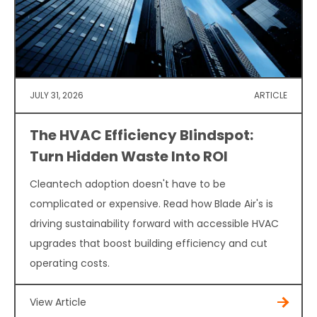
JULY 31, 2026
ARTICLE
The HVAC Efficiency Blindspot:
Turn Hidden Waste Into ROI
Cleantech adoption doesn't have to be
complicated or expensive. Read how Blade Air's is
driving sustainability forward with accessible HVAC
upgrades that boost building efficiency and cut
operating costs.
View Article