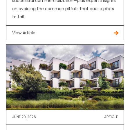
successful commercialization—plus expert insights
on avoiding the common pitfalls that cause pilots
to fail.
View Article
JUNE 29, 2026
ARTICLE