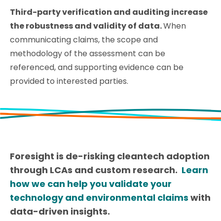
Third-party verification and auditing increase
the robustness and validity of data.
When
communicating claims, the scope and
methodology of the assessment can be
referenced, and supporting evidence can be
provided to interested parties.
Foresight is de-risking cleantech adoption
through LCAs and custom research.
Learn
how we can help you validate your
technology and environmental claims
with
data-driven insights.