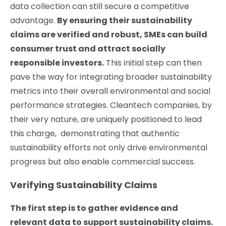
data collection can still secure a competitive
advantage.
By ensuring their sustainability
claims are verified and robust, SMEs can build
consumer trust and attract socially
responsible investors.
This initial step can then
pave the way for integrating broader sustainability
metrics into their overall environmental and social
performance strategies. Cleantech companies, by
their very nature, are uniquely positioned to lead
this charge, demonstrating that authentic
sustainability efforts not only drive environmental
progress but also enable commercial success.
Verifying Sustainability Claims
The first step is to gather evidence and
relevant data to support sustainability claims.