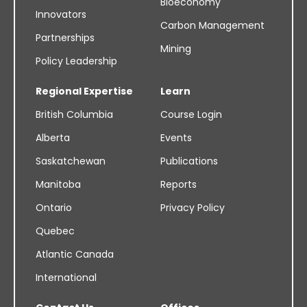
Bioeconomy
Innovators
Carbon Management
Partnerships
Mining
Policy Leadership
Regional Expertise
Learn
British Columbia
Course Login
Alberta
Events
Saskatchewan
Publications
Manitoba
Reports
Ontario
Privacy Policy
Quebec
Atlantic Canada
International