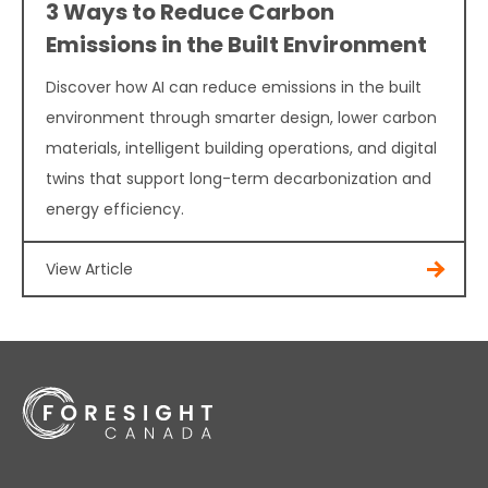
3 Ways to Reduce Carbon
Emissions in the Built Environment
Discover how AI can reduce emissions in the built
environment through smarter design, lower carbon
materials, intelligent building operations, and digital
twins that support long-term decarbonization and
energy efficiency.
View Article