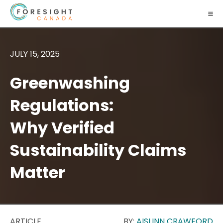
JULY 15, 2025
Greenwashing
Regulations:
Why Verified
Sustainability Claims
Matter
ARTICLE
BY:
AISLINN CRAWFORD