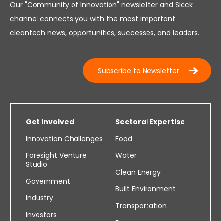
Our "Community of Innovation" newsletter and Slack
channel connects you with the most important
cleantech news, opportunities, successes, and leaders.
Subscribe to Newsletter
Get Involved
Sectoral Expertise
Innovation Challenges
Food
Foresight Venture
Water
Studio
Clean Energy
Government
Built Environment
Industry
Transportation
Investors