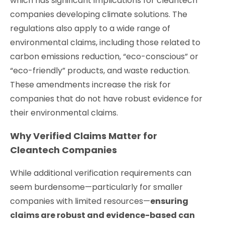
which has significant implications for cleantech
companies developing climate solutions. The
regulations also apply to a wide range of
environmental claims, including those related to
carbon emissions reduction, “eco-conscious” or
“eco-friendly” products, and waste reduction.
These amendments increase the risk for
companies that do not have robust evidence for
their environmental claims.
Why Verified Claims Matter for
Cleantech Companies
While additional verification requirements can
seem burdensome—particularly for smaller
companies with limited resources—
ensuring
claims are robust and evidence-based can