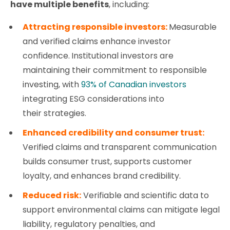
have multiple benefits
,
including:
Attracting responsible investors:
Measurable
and verified claims enhance investor
confidence.
Institutional investors are
maintaining their commitment to responsible
investing, with
93% of Canadian investors
integrating ESG considerations into
their strategies.
Enhanced credibility and consumer trust:
Verified claims and transparent communication
builds consumer trust, supports customer
loyalty, and enhances brand credibility.
Reduced risk:
Verifiable and scientific data to
support environmental claims can mitigate legal
liability, regulatory penalties, and