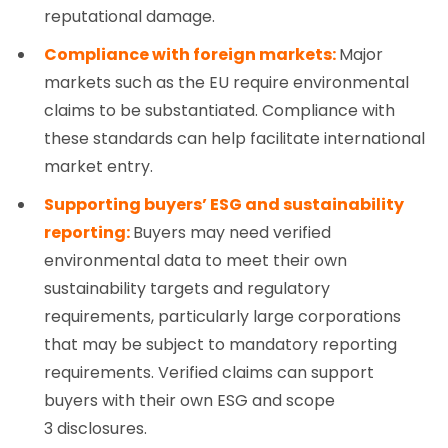
reputational damage.
Compliance with foreign markets:
Major
markets such as the EU require environmental
claims to be substantiated. Compliance with
these standards can help facilitate international
market entry.
Supporting buyers’ ESG and sustainability
reporting:
Buyers may need verified
environmental data to meet their own
sustainability targets and regulatory
requirements, particularly large corporations
that may be subject to mandatory reporting
requirements. Verified claims can support
buyers with their own ESG and scope
3 disclosures.