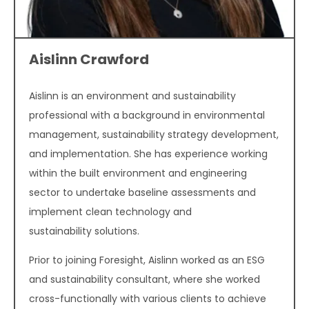
Aislinn Crawford
Aislinn is an environment and sustainability
professional with a background in environmental
management, sustainability strategy development,
and implementation. She has experience working
within the built environment and engineering
sector to undertake baseline assessments and
implement clean technology and
sustainability solutions.
Prior to joining Foresight, Aislinn worked as an ESG
and sustainability consultant, where she worked
cross-functionally with various clients to achieve