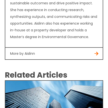
sustainable outcomes and drive positive impact.
She has experience in conducting research,
synthesizing outputs, and communicating risks and
opportunities. Aislinn also has experience working
in-house at a property developer and holds a
Master’s degree in Environmental Governance.
More by Aislinn
Related Articles