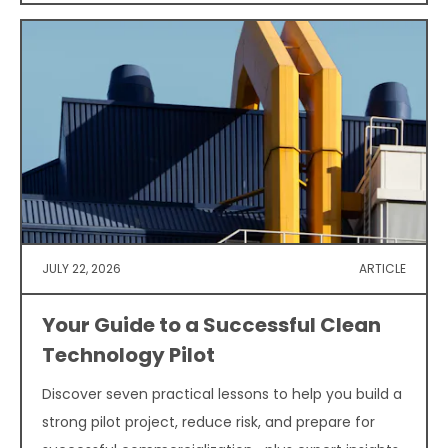
JULY 22, 2026
ARTICLE
Your Guide to a Successful Clean
Technology Pilot
Discover seven practical lessons to help you build a
strong pilot project, reduce risk, and prepare for