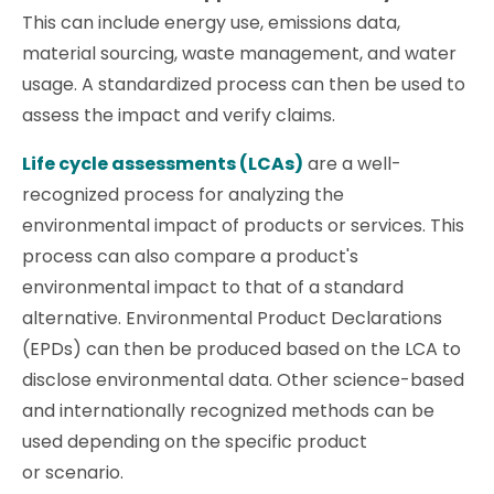
This can include energy use, emissions data,
material sourcing, waste management, and water
usage. A standardized process can then be used to
assess the impact and verify claims.
Life cycle assessments (LCAs)
are a well-
recognized process for analyzing the
environmental impact of products or services. This
process can also compare a product's
environmental impact to that of a standard
alternative. Environmental Product Declarations
(EPDs) can then be produced based on the LCA to
disclose environmental data. Other science-based
and internationally recognized methods can be
used depending on the specific product
or scenario.