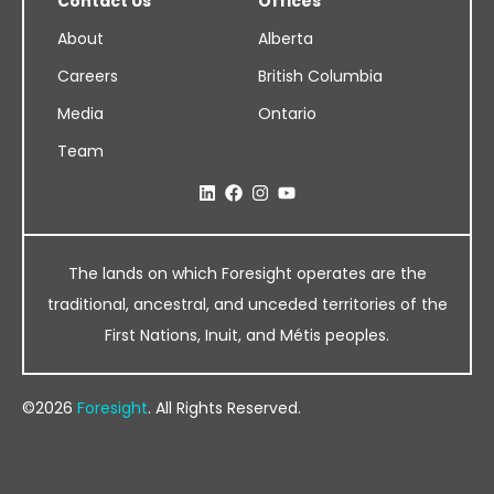
Contact Us
Offices
About
Alberta
Careers
British Columbia
Media
Ontario
Team
The lands on which Foresight operates are the
traditional, ancestral, and unceded territories of the
First Nations, Inuit, and Métis peoples.
©2026
Foresight
. All Rights Reserved.