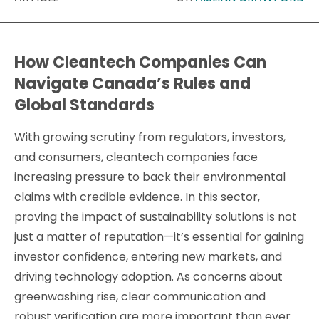
How Cleantech Companies Can
Navigate Canada’s Rules and
Global Standards
With growing scrutiny from regulators, investors,
and consumers, cleantech companies face
increasing pressure to back their environmental
claims with credible evidence. In this sector,
proving the impact of sustainability solutions is not
just a matter of reputation—it’s essential for gaining
investor confidence, entering new markets, and
driving technology adoption. As concerns about
greenwashing rise, clear communication and
robust verification are more important than ever.