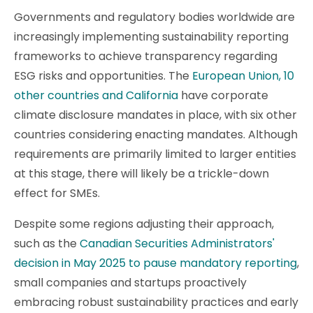
Governments and regulatory bodies worldwide are
increasingly implementing sustainability reporting
frameworks to achieve transparency regarding
ESG risks and opportunities. The
European Union, 10
other countries and California
have corporate
climate disclosure mandates in place, with six other
countries considering enacting mandates. Although
requirements are primarily limited to larger entities
at this stage, there will likely be a trickle-down
effect for SMEs.
Despite some regions adjusting their approach,
such as the
Canadian Securities Administrators'
decision in May 2025 to pause mandatory reporting
,
small companies and startups proactively
embracing robust sustainability practices and early