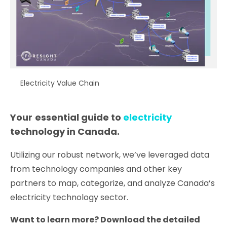
Electricity Value Chain
Your
essential guide to
electricity
technology in Canada.
Utilizing our robust network, we’ve leveraged data
from technology companies and other key
partners to map, categorize, and analyze Canada’s
electricity technology sector.
Want to learn more? Download the detailed