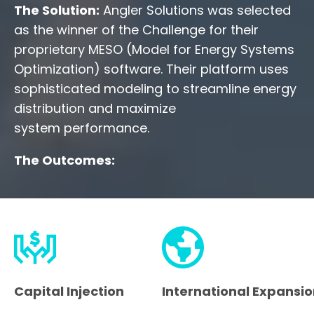
The Solution:
Angler Solutions was selected
as the winner of the Challenge for their
proprietary MESO (Model for Energy Systems
Optimization) software. Their platform uses
sophisticated modeling to streamline energy
distribution and maximize
system performance.
The Outcomes:
Capital Injection
International Expansi