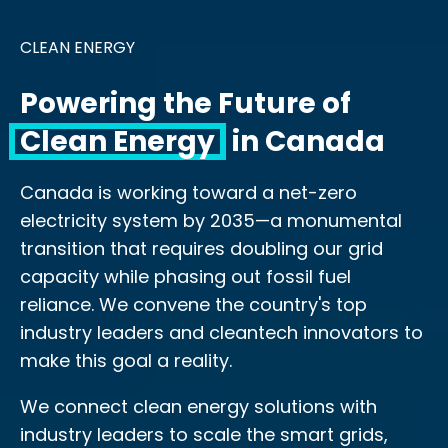
CLEAN ENERGY
Powering the Future of
Clean Energy
in Canada
Canada is working toward a net-zero
electricity system by 2035—a monumental
transition that requires doubling our grid
capacity while phasing out fossil fuel
reliance. We convene the country's top
industry leaders and cleantech innovators to
make this goal a reality.
We connect clean energy solutions with
industry leaders to scale the smart grids,