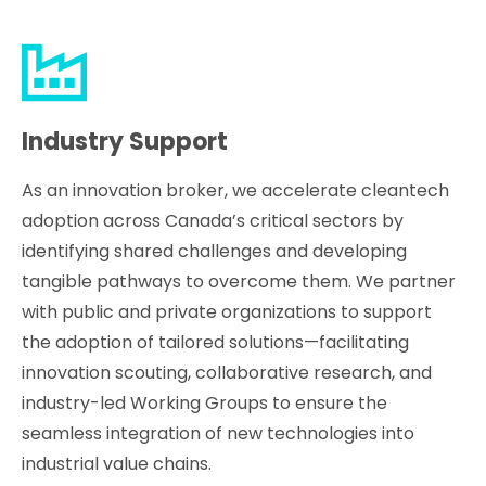
Industry Support
As an innovation broker, we accelerate cleantech
adoption across Canada’s critical sectors by
identifying shared challenges and developing
tangible pathways to overcome them. We partner
with public and private organizations to support
the adoption of tailored solutions—facilitating
innovation scouting, collaborative research, and
industry-led Working Groups to ensure the
seamless integration of new technologies into
industrial value chains.