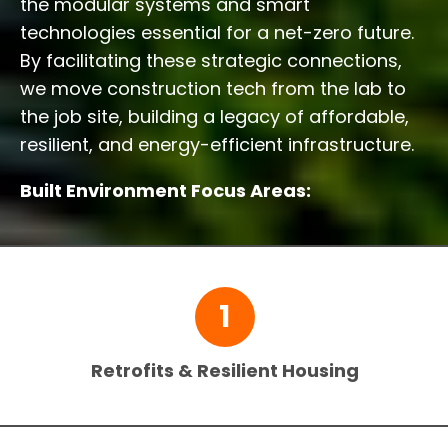
the modular systems and smart
technologies essential for a net-zero future.
By facilitating these strategic connections,
we move construction tech from the lab to
the job site, building a legacy of affordable,
resilient, and energy-efficient infrastructure.
Built Environment Focus Areas:
1
Retrofits & Resilient Housing