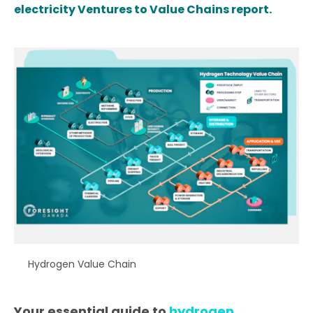
electricity Ventures to Value Chains report.
Hydrogen Value Chain
Your essential guide to
hydrogen