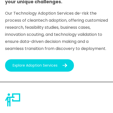
your unique challenges.
Our Technology Adoption Services de-risk the
process of cleantech adoption, offering customized
research, feasibility studies, business cases,
innovation scouting, and technology validation to
ensure data-driven decision making and a
seamless transition from discovery to deployment.
Explore Adoption Services