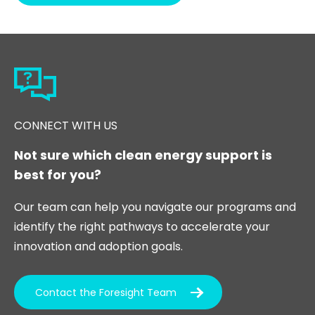
CONNECT WITH US
Not sure which clean energy support is
best for you?
Our team can help you navigate our programs and
identify the right pathways to accelerate your
innovation and adoption goals.
Contact the Foresight Team