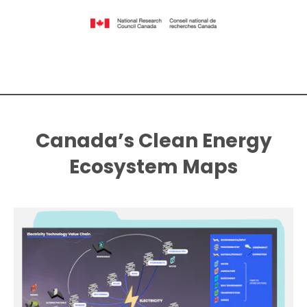
Canada’s Clean Energy
Ecosystem Maps