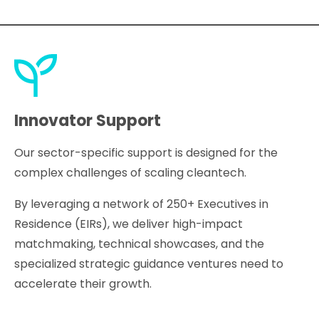
Innovator Support
Our sector-specific support is designed for the
complex challenges of scaling cleantech.
By leveraging a network of 250+ Executives in
Residence (EIRs), we deliver high-impact
matchmaking, technical showcases, and the
specialized strategic guidance ventures need to
accelerate their growth.