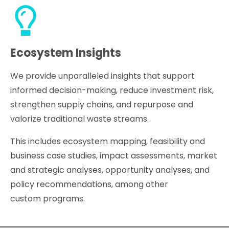
Ecosystem Insights
We provide unparalleled insights that support
informed decision-making, reduce investment risk,
strengthen supply chains, and repurpose and
valorize traditional waste streams.
This includes ecosystem mapping, feasibility and
business case studies, impact assessments, market
and strategic analyses, opportunity analyses, and
policy recommendations, among other
custom programs.