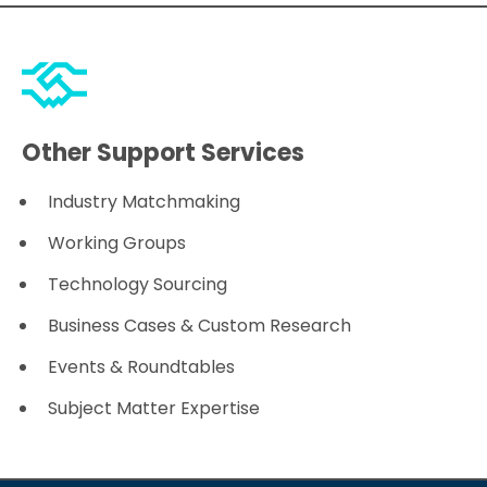
Other Support Services
Industry Matchmaking
Working Groups
Technology Sourcing
Business Cases & Custom Research
Events & Roundtables
Subject Matter Expertise