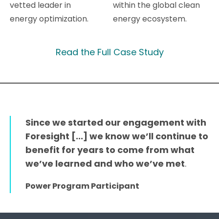
vetted leader in
within the global clean
energy optimization.
energy ecosystem.
Read the Full Case Study
Since we started our engagement with
Foresight [...] we know we’ll continue to
benefit for years to come from what
we’ve learned and who we’ve met
.
Power Program Participant