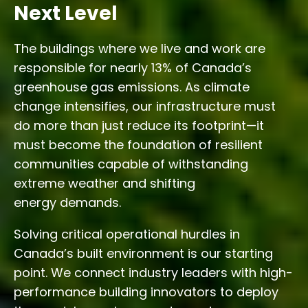
Next Level
The buildings where we live and work are
responsible for nearly 13% of Canada’s
greenhouse gas emissions. As climate
change intensifies, our infrastructure must
do more than just reduce its footprint—it
must become the foundation of resilient
communities capable of withstanding
extreme weather and shifting
energy demands.
Solving critical operational hurdles in
Canada’s built environment is our starting
point. We connect industry leaders with high-
performance building innovators to deploy