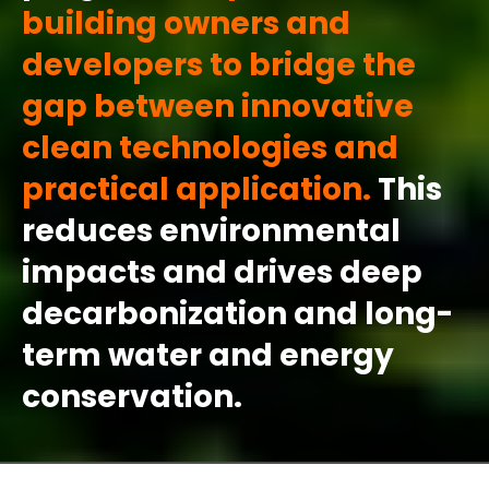
building owners and
developers to bridge the
gap between innovative
clean technologies and
practical application.
This
reduces
environmental
impacts and drives deep
decarbonization and long-
term water and energy
conservation.