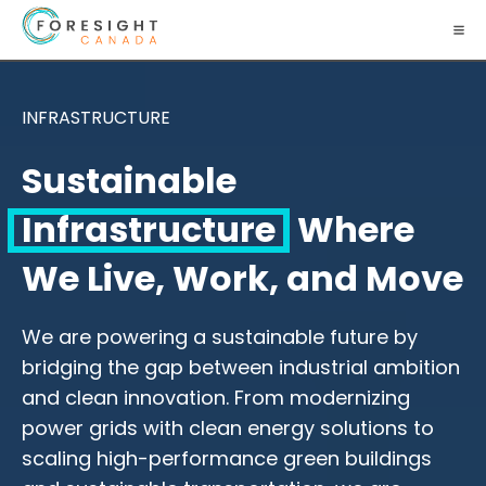
INFRASTRUCTURE
Sustainable
Infrastructure
Where
We Live, Work, and Move
We are powering a sustainable future by
bridging the gap between industrial ambition
and clean innovation. From modernizing
power grids with clean energy solutions to
scaling high-performance green buildings