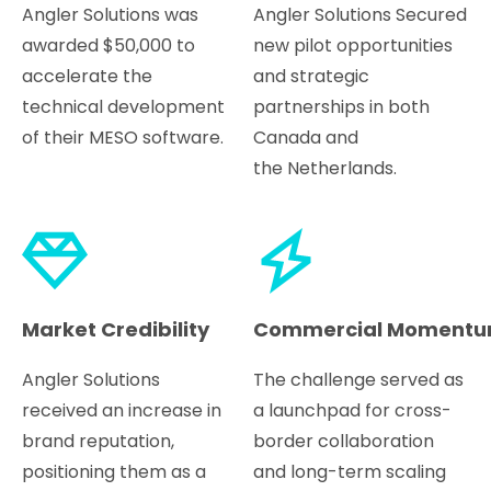
Angler Solutions was
Angler Solutions Secured
awarded $50,000 to
new pilot opportunities
accelerate the
and strategic
technical development
partnerships in both
of their MESO software.
Canada and
the Netherlands.
Market Credibility
Commercial Moment
Angler Solutions
The challenge served as
received an increase in
a launchpad for cross-
brand reputation,
border collaboration
positioning them as a
and long-term scaling