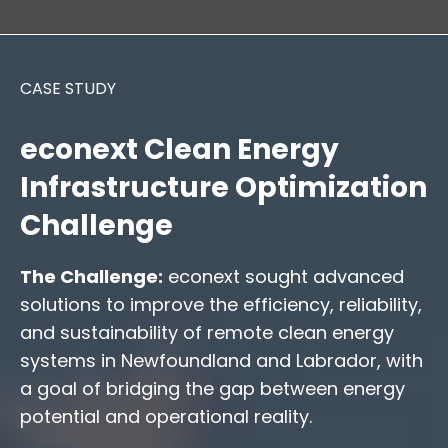
CASE STUDY
econext Clean Energy
Infrastructure Optimization
Challenge
The Challenge:
econext sought advanced
solutions to improve the efficiency, reliability,
and sustainability of remote clean energy
systems in Newfoundland and Labrador, with
a goal of bridging the gap between energy
potential and operational reality.