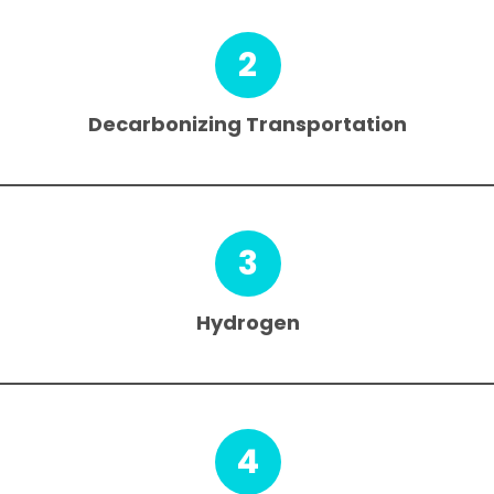
2
Decarbonizing Transportation
3
Hydrogen
4