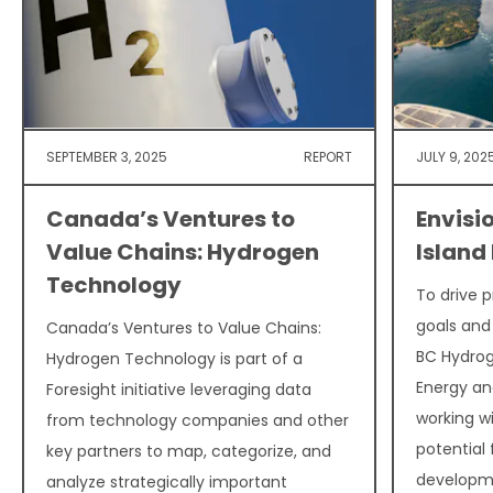
SEPTEMBER 3, 2025
REPORT
JULY 9, 202
Canada’s Ventures to
Envisi
Value Chains: Hydrogen
Island
Technology
To drive 
goals and
Canada’s Ventures to Value Chains:
BC Hydrog
Hydrogen Technology is part of a
Energy and
Foresight initiative leveraging data
working w
from technology companies and other
potential
key partners to map, categorize, and
developme
analyze strategically important