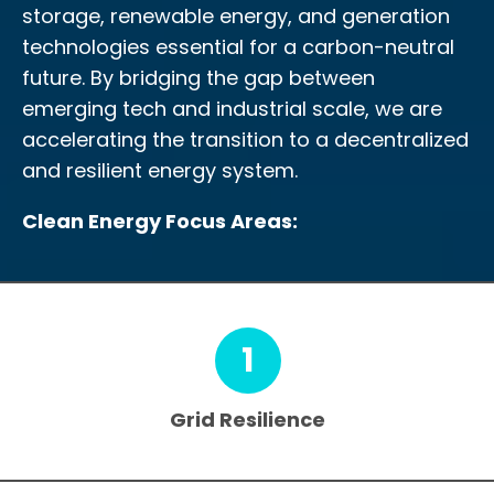
storage, renewable energy, and generation
technologies essential for a carbon-neutral
future. By bridging the gap between
emerging tech and industrial scale, we are
accelerating the transition to a decentralized
and resilient energy system.
Clean Energy Focus Areas:
1
Grid Resilience