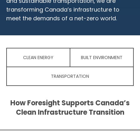
and sustainable transportation, we are
transforming Canada’s infrastructure to
meet the demands of a net-zero world.
CLEAN ENERGY
BUILT ENVIRONMENT
TRANSPORTATION
How Foresight Supports Canada’s
Clean Infrastructure Transition