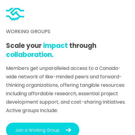
WORKING GROUPS
Scale your
impact
through
collaboration.
Members get unparalleled access to a Canada-
wide network of like-minded peers and forward-
thinking organizations, offering tangible resources
including affordable research, essential project
development support, and cost-sharing initiatives.
Active groups include:
Join a Working Group