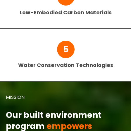
Low-Embodied Carbon Materials
5
Water Conservation Technologies
MISSION
Our built environment
program
empowers