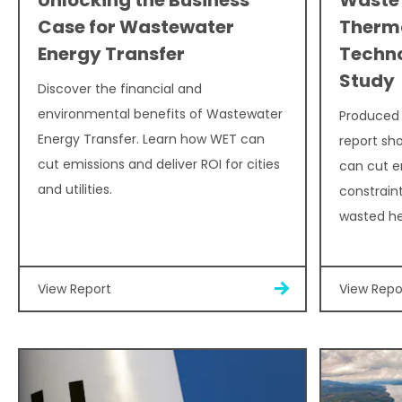
Case for Wastewater
Therma
Energy Transfer
Techn
Study
Discover the financial and
environmental benefits of Wastewater
Produced i
Energy Transfer. Learn how WET can
report sh
cut emissions and deliver ROI for cities
can cut e
and utilities.
constraint
wasted hea
View Report
View Repo