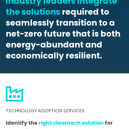
industry leaders integrate
the solutions
required to
seamlessly transition to a
net-zero future that is both
energy-abundant and
economically resilient.
TECHNOLOGY ADOPTION SERVICES
Identify the
right cleantech solution
for