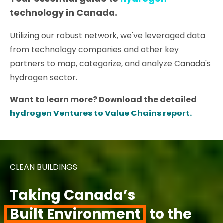
technology in Canada.
Utilizing our robust network, we've leveraged data
from technology companies and other key
partners to map, categorize, and analyze Canada's
hydrogen sector.
Want to learn more? Download the detailed
hydrogen Ventures to Value Chains report.
CLEAN BUILDINGS
Taking Canada’s
Built Environment
to the