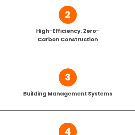
2
High-Efficiency, Zero-
Carbon Construction
3
Building Management Systems
4