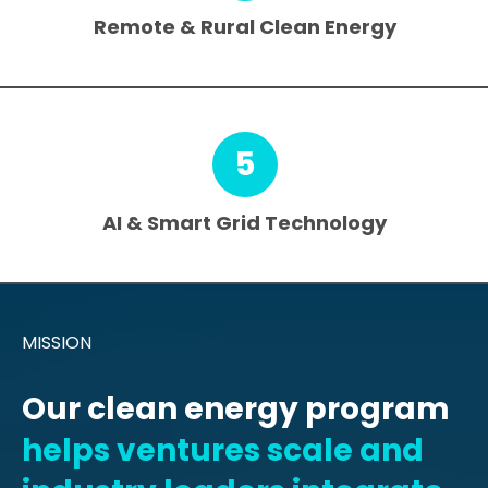
Remote & Rural Clean Energy
5
AI & Smart Grid Technology
MISSION
Our clean energy program
helps ventures scale and