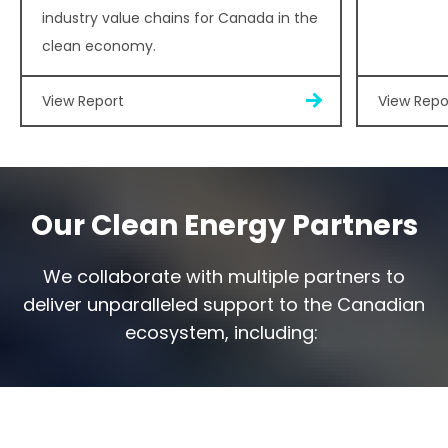
industry value chains for Canada in the
clean economy.
View Report
View Repo
Our Clean Energy Partners
We collaborate with multiple partners to
deliver unparalleled support to the Canadian
ecosystem, including: