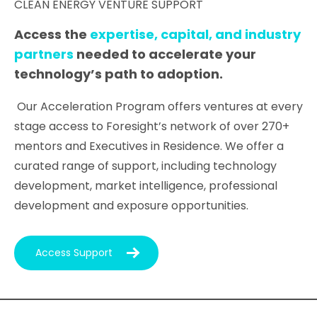
CLEAN ENERGY VENTURE SUPPORT
Access the
expertise, capital, and industry
partners
needed to accelerate your
technology’s path to adoption.
Our Acceleration Program offers ventures at every
stage access to Foresight’s network of over 270+
mentors and Executives in Residence. We offer a
curated range of support, including technology
development, market intelligence, professional
development and exposure opportunities.
Access Support