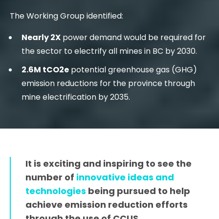
The Working Group identified:
Nearly 2X
power demand would be required for
the sector to electrify all mines in BC by 2030.
2.6M tCO2e
potential greenhouse gas (GHG)
emission reductions for the province through
mine electrification by 2035.
It is exciting and inspiring to see the
number of
innovative ideas and
technologies
being pursued to help
achieve emission reduction efforts
through the use of CCUS.