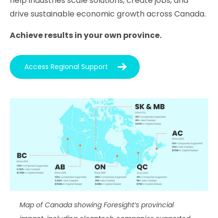
help industries scale solutions, create jobs, and
drive sustainable economic growth across Canada.
Achieve results in your own province.
Access Regional Support
Map of Canada showing Foresight’s provincial