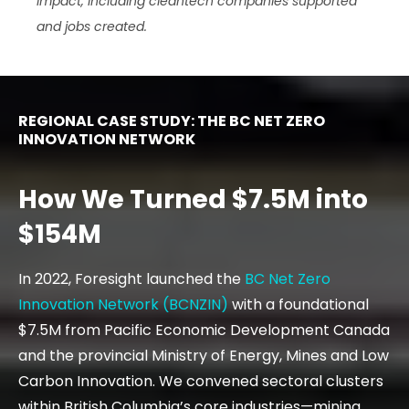
impact, including cleantech companies supported
and jobs created.
REGIONAL CASE STUDY: THE BC NET ZERO
INNOVATION NETWORK
How We Turned $7.5M into
$154M
In 2022, Foresight launched the
BC Net Zero
Innovation Network (BCNZIN)
with a foundational
$7.5M from Pacific Economic Development Canada
and the provincial Ministry of Energy, Mines and Low
Carbon Innovation. We convened sectoral clusters
within British Columbia’s core industries—mining,