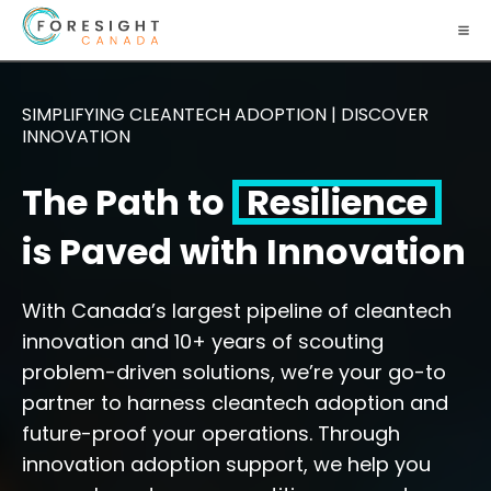
SIMPLIFYING CLEANTECH ADOPTION | DISCOVER
INNOVATION
The Path to
Resilience
is Paved with Innovation
With Canada’s largest pipeline of cleantech
innovation and 10+ years of scouting
problem-driven solutions, we’re your go-to
partner to harness cleantech adoption and
future-proof your operations. Through
innovation adoption support, we help you