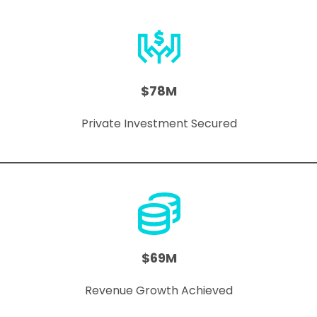
$78M
Private Investment Secured
$69M
Revenue Growth Achieved