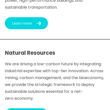
power, high-performance buildings, and
sustainable transportation.
Learn more
Natural Resources
We are driving a low-carbon future by integrating
industrial expertise with top-tier innovation. Across
mining, carbon management, and the bioeconomy,
we provide the strategic framework to deploy
sustainable solutions essential for a net-
zero economy.