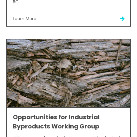
BC.
Learn More
Opportunities for Industrial
Byproducts Working Group