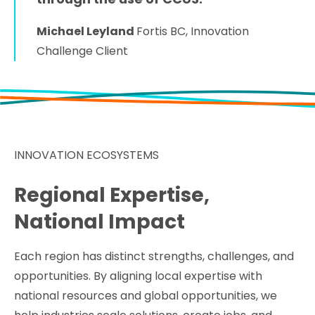
Michael Leyland
Fortis BC, Innovation
Challenge Client
INNOVATION ECOSYSTEMS
Regional Expertise,
National Impact
Each region has distinct strengths, challenges, and
opportunities. By aligning local expertise with
national resources and global opportunities, we