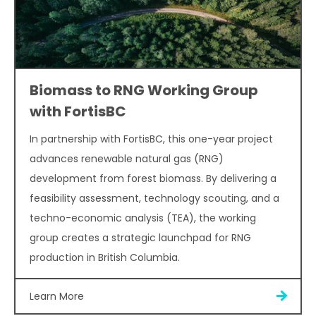
Biomass to RNG Working Group
with FortisBC
In partnership with FortisBC, this one-year project
advances renewable natural gas (RNG)
development from forest biomass. By delivering a
feasibility assessment, technology scouting, and a
techno-economic analysis (TEA), the working
group creates a strategic launchpad for RNG
production in British Columbia.
Learn More