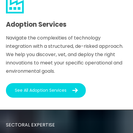
Adoption Services
Navigate the complexities of technology
integration with a structured, de-risked approach.
We help you discover, vet, and deploy the right
innovations to meet your specific operational and
environmental goals.
See All Adoption Services
SECTORAL EXPERTISE