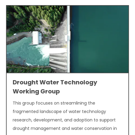
Drought Water Technology
Working Group
This group focuses on streamlining the
fragmented landscape of water technology
research, development, and adoption to support
drought management and water conservation in