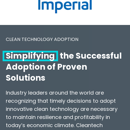
CLEAN TECHNOLOGY ADOPTION
Simplifying
the Successful
Adoption of Proven
Solutions
Industry leaders around the world are
recognizing that timely decisions to adopt
innovative clean technology are necessary
to maintain resilience and profitability in
today’s economic climate. Cleantech