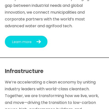
gap between industrial needs and global
innovation, we connect municipalities and
corporate partners with the world’s most
advanced water and agrifood tech.
Learn more
Infrastructure
We’re accelerating a clean economy by uniting
industry leaders with world-class cleantech.
Together, we are transforming how we live, work,
and move—driving the transition to low-carbon