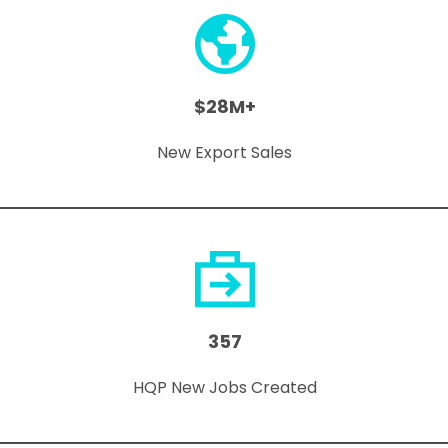
$28M+
New Export Sales
357
HQP New Jobs Created