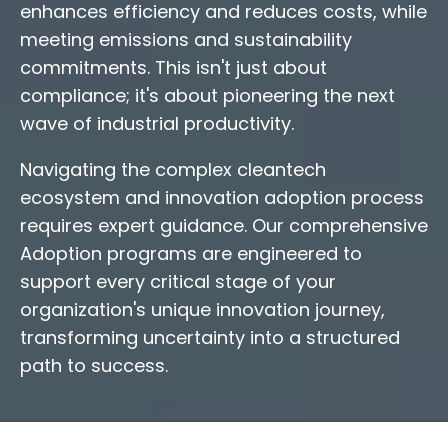
enhances efficiency and reduces costs, while
meeting emissions and sustainability
commitments. This isn't just about
compliance; it's about pioneering the next
wave of industrial productivity.
Navigating the complex cleantech
ecosystem and innovation adoption process
requires expert guidance. Our comprehensive
Adoption programs are engineered to
support every critical stage of your
organization's unique innovation journey,
transforming uncertainty into a structured
path to success.