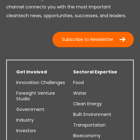
channel connects you with the most important
cleantech news, opportunities, successes, and leaders.
Subscribe to Newsletter
Get Involved
Sectoral Expertise
Innovation Challenges
Food
Foresight Venture
Water
Studio
Clean Energy
Government
Built Environment
Industry
Transportation
Investors
Bioeconomy