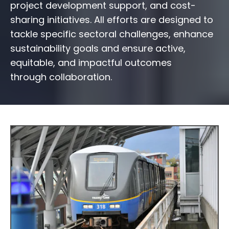
project development support, and cost-
sharing initiatives. All efforts are designed to
tackle specific sectoral challenges, enhance
sustainability goals and ensure active,
equitable, and impactful outcomes
through collaboration.