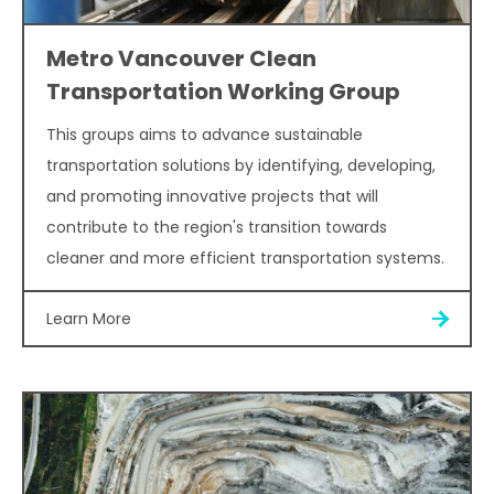
Metro Vancouver Clean
Transportation Working Group
This groups aims to advance sustainable
transportation solutions by identifying, developing,
and promoting innovative projects that will
contribute to the region's transition towards
cleaner and more efficient transportation systems.
Learn More