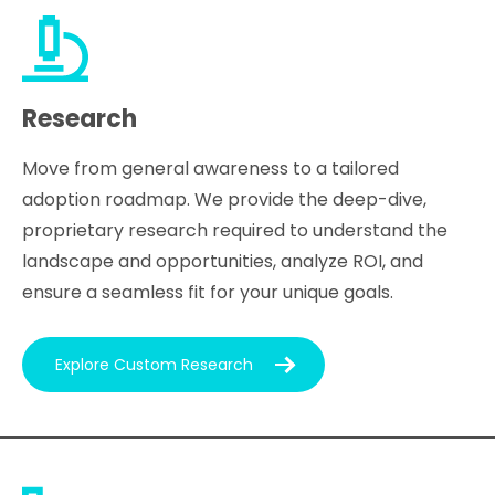
Research
Move from general awareness to a tailored
adoption roadmap. We provide the deep-dive,
proprietary research required to understand the
landscape and opportunities, analyze ROI, and
ensure a seamless fit for your unique goals.
Explore Custom Research