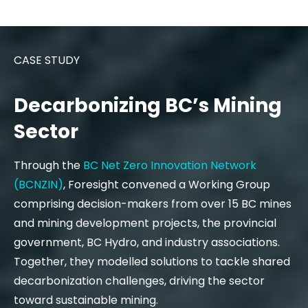
CASE STUDY
Decarbonizing BC’s Mining
Sector
Through the
BC Net Zero Innovation Network
(BCNZIN)
, Foresight convened a Working Group
comprising decision-makers from over 15 BC mines
and mining development projects, the provincial
government, BC Hydro, and industry associations.
Together, they modelled solutions to tackle shared
decarbonization challenges, driving the sector
toward sustainable mining.