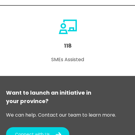
118
SMEs Assisted
Want to launch an initiative in
your province?
We can help. Contact our team to learn more.
Connect with Us