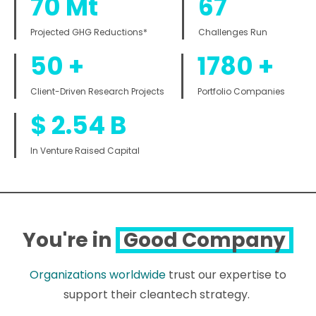
70
Mt
67
Projected GHG Reductions*
Challenges Run
50
+
1780
+
Client-Driven Research Projects
Portfolio Companies
$
2.54
B
In Venture Raised Capital
You're in
Good Company
Organizations worldwide
trust our expertise to
support their cleantech strategy.