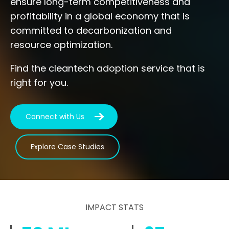
ensure long-term competitiveness and
profitability in a global economy that is
committed to decarbonization and
resource optimization.
Find the cleantech adoption service that is
right for you.
Connect with Us
Explore Case Studies
IMPACT STATS