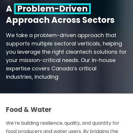
A
Problem-Driven
Approach Across Sectors
We take a problem-driven approach that
supports multiple sectoral verticals, helping
you leverage the right cleantech solutions for
your mission-critical needs. Our in-house
expertise covers Canada’s critical
industries, including:
Food & Water
We’re building resilience, quality, and quantity for
food producers and water users. By bridging the