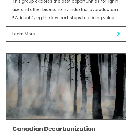
This group explores the best opportunities for lignin
use and other bioeconomy industrial byproducts in
BC, identifying the key next steps to adding value.
Learn More
Canadian Decarbonization