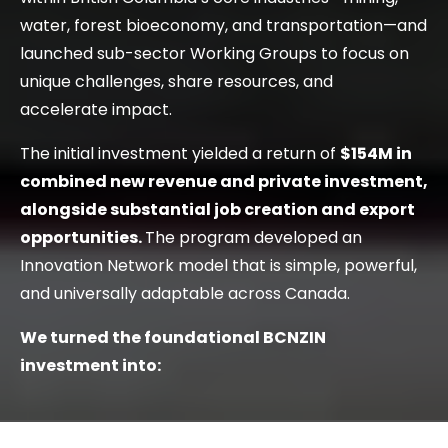
water, forest bioeconomy, and transportation—and
launched sub-sector Working Groups to focus on
unique challenges, share resources, and
accelerate impact.
The initial investment yielded a return of
$154M in
combined new revenue and private investment,
alongside substantial job creation and export
opportunities.
The program developed an
Innovation Network model that is simple, powerful,
and universally adaptable across Canada.
We turned the foundational BCNZIN
investment into: