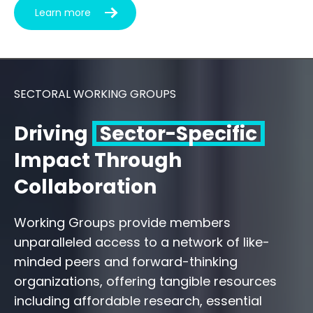
Learn more
SECTORAL WORKING GROUPS
Driving
Sector-Specific
Impact Through
Collaboration
Working Groups provide members
unparalleled access to a network of like-
minded peers and forward-thinking
organizations, offering tangible resources
including affordable research, essential