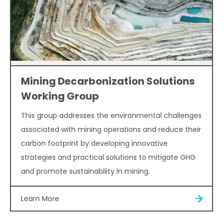
Mining Decarbonization Solutions
Working Group
This group addresses the environmental challenges
associated with mining operations and reduce their
carbon footprint by developing innovative
strategies and practical solutions to mitigate GHG
and promote sustainability in mining.
Learn More