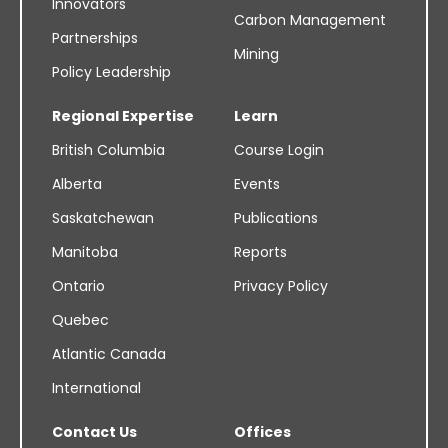
Innovators
Carbon Management
Partnerships
Mining
Policy Leadership
Regional Expertise
Learn
British Columbia
Course Login
Alberta
Events
Saskatchewan
Publications
Manitoba
Reports
Ontario
Privacy Policy
Quebec
Atlantic Canada
International
Contact Us
Offices