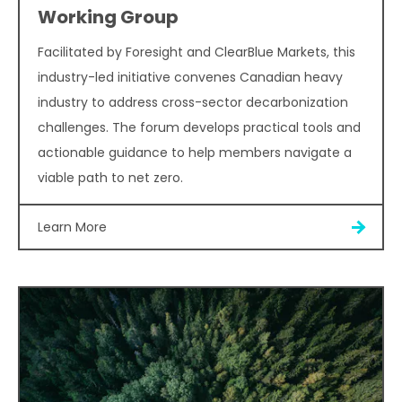
Working Group
Facilitated by Foresight and ClearBlue Markets, this
industry-led initiative convenes Canadian heavy
industry to address cross-sector decarbonization
challenges. The forum develops practical tools and
actionable guidance to help members navigate a
viable path to net zero.
Learn More