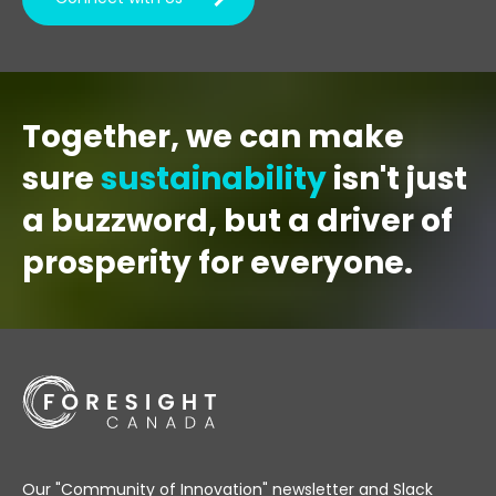
Together, we can make
sure
sustainability
isn't just
a buzzword, but a driver of
prosperity for everyone.
Our "Community of Innovation" newsletter and Slack