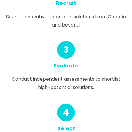
Recruit
Source innovative cleantech solutions from Canada
and beyond.
3
Evaluate
Conduct independent assessments to shortlist
high-potential solutions.
4
Select