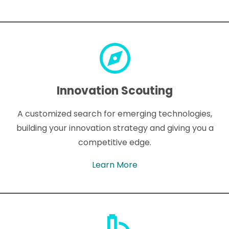
Innovation Scouting
A customized search for emerging technologies,
building your innovation strategy and giving you a
competitive edge.
Learn More