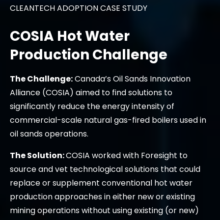
CLEANTECH ADOPTION CASE STUDY
COSIA Hot Water
Production Challenge
The Challenge:
Canada’s Oil Sands Innovation
Alliance (COSIA) aimed to find solutions to
significantly reduce the energy intensity of
commercial-scale natural gas-fired boilers used in
oil sands operations.
The Solution:
COSIA worked with Foresight to
source and vet technological solutions that could
replace or supplement conventional hot water
production approaches in either new or existing
mining operations without using existing (or new)