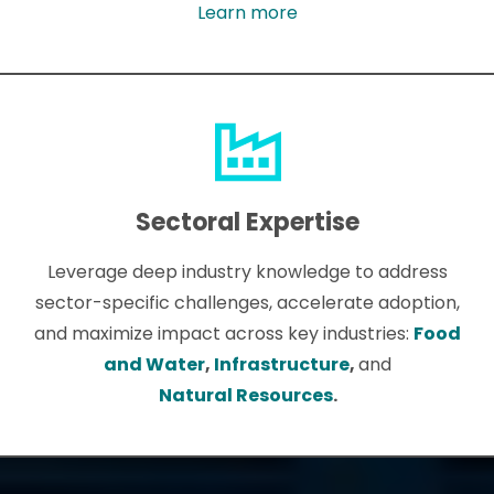
Learn more
Sectoral Expertise
Leverage deep industry knowledge to address
sector-specific challenges, accelerate adoption,
and maximize impact across key industries:
Food
and Water
,
Infrastructure
,
and
Natural Resources
.