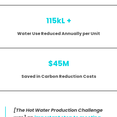
115kL +
Water Use Reduced Annually per Unit
$45M
Saved in Carbon Reduction Costs
[The Hot Water Production Challenge