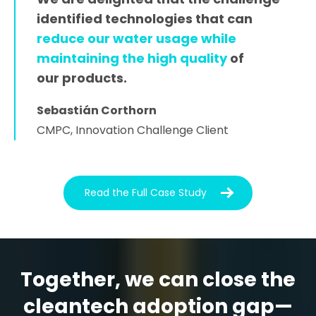
identified technologies that can
reduce our water usage while
maintaining the high quality
of
our products.
Sebastián Corthorn
CMPC, Innovation Challenge Client
Read the Full Case Study
Together, we can close the
cleantech adoption gap—