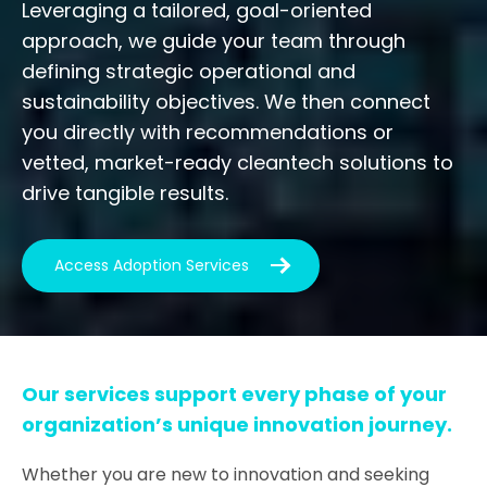
Leveraging a tailored, goal-oriented
approach, we guide your team through
defining strategic operational and
sustainability objectives. We then connect
you directly with recommendations or
vetted, market-ready cleantech solutions to
drive tangible results.
Access Adoption Services
Our services support every phase of your
organization’s unique innovation journey.
Whether you are new to innovation and seeking