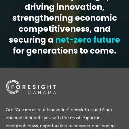
driving innovation,
strengthening economic
competitiveness, and
securing a
net-zero future
for generations to come.
Our "Community of Innovation" newsletter and Slack
channel connects you with the most important
cleantech news, opportunities, successes, and leaders.