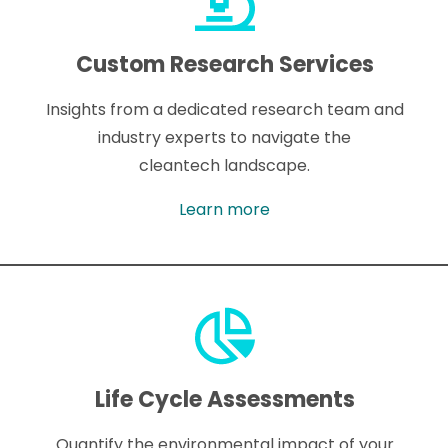
Custom Research Services
Insights from a dedicated research team and
industry experts to navigate the
cleantech landscape.
Learn more
Life Cycle Assessments
Quantify the environmental impact of your