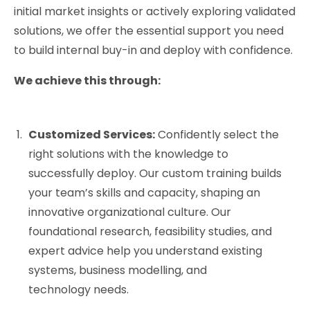
initial market insights or actively exploring validated
solutions, we offer the essential support you need
to build internal buy-in and deploy with confidence.
We achieve this through:
Customized Services:
Confidently select the
right solutions with the knowledge to
successfully deploy. Our custom training builds
your team’s skills and capacity, shaping an
innovative organizational culture. Our
foundational research, feasibility studies, and
expert advice help you understand existing
systems, business modelling, and
technology needs.