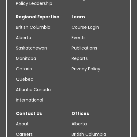
Policy Leadership
Regional Expertise
Learn
British Columbia
Course Login
Alberta
Events
Saskatchewan
Publications
Manitoba
Reports
Ontario
Privacy Policy
Quebec
Atlantic Canada
International
Contact Us
Offices
About
Alberta
Careers
British Columbia