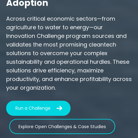
Adoption
Across critical economic sectors—from
agriculture to water to energy—our
Innovation Challenge program sources and
validates the most promising cleantech
solutions to overcome your complex
sustainability and operational hurdles. These
solutions drive efficiency, maximize
productivity, and enhance profitability across
your organization.
Run a Challenge
Explore Open Challenges & Case Studies