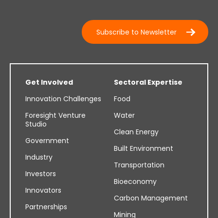
Subscribe to Newsletter
Get Involved
Sectoral Expertise
Innovation Challenges
Food
Foresight Venture
Water
Studio
Clean Energy
Government
Built Environment
Industry
Transportation
Investors
Bioeconomy
Innovators
Carbon Management
Partnerships
Mining