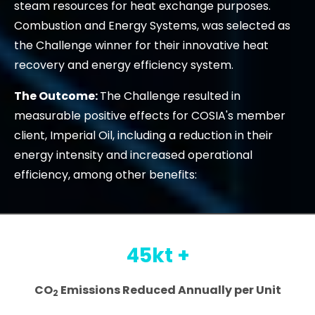
steam resources for heat exchange purposes.
Combustion and Energy Systems, was selected as
the Challenge winner for their innovative heat
recovery and energy efficiency system.
The Outcome:
The Challenge resulted in
measurable positive effects for COSIA's member
client, Imperial Oil, including a reduction in their
energy intensity and increased operational
efficiency, among other benefits:
45kt +
CO
Emissions Reduced Annually per Unit
2