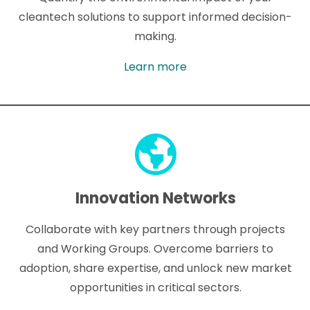
cleantech solutions to support informed decision-
making.
Learn more
Innovation Networks
Collaborate with key partners through projects
and Working Groups. Overcome barriers to
adoption, share expertise, and unlock new market
opportunities in critical sectors.