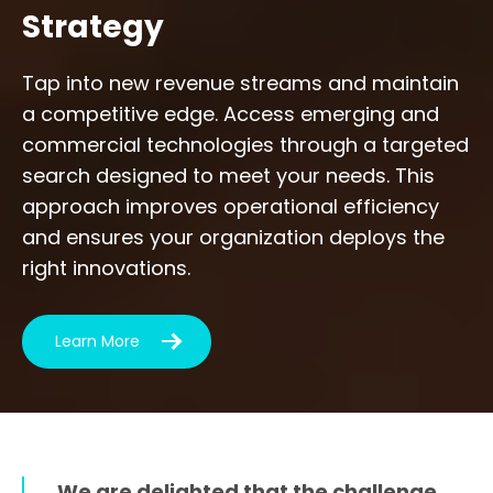
Strategy
Tap into new revenue streams and maintain
a competitive edge. Access emerging and
commercial technologies through a targeted
search designed to meet your needs. This
approach improves operational efficiency
and ensures your organization deploys the
right innovations.
Learn More
We are delighted that the challenge