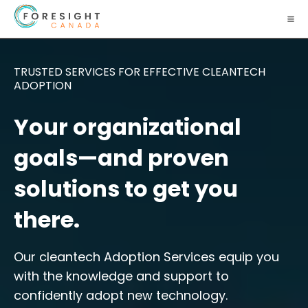
TRUSTED SERVICES FOR EFFECTIVE CLEANTECH
ADOPTION
Your organizational
goals—and proven
solutions to get you
there.
Our cleantech Adoption Services equip you
with the knowledge and support to
confidently adopt new technology.