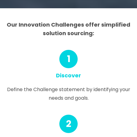
Our Innovation Challenges offer simplified
solution sourcing:
1
Discover
Define the Challenge statement by identifying your
needs and goals.
2