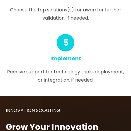
Choose the top solutions(s) for award or further
validation, if needed.
5
Implement
Receive support for technology trials, deployment,
or integration, if needed.
INNOVATION SCOUTING
Grow Your Innovation