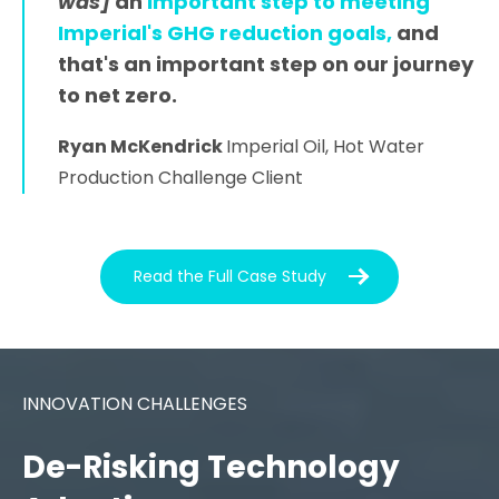
was]
an
important step to
meeting
Imperial's GHG reduction goals,
and
that's an important step on our journey
to net zero.
Ryan McKendrick
Imperial Oil, Hot Water
Production Challenge Client
Read the Full Case Study
INNOVATION CHALLENGES
De-Risking Technology