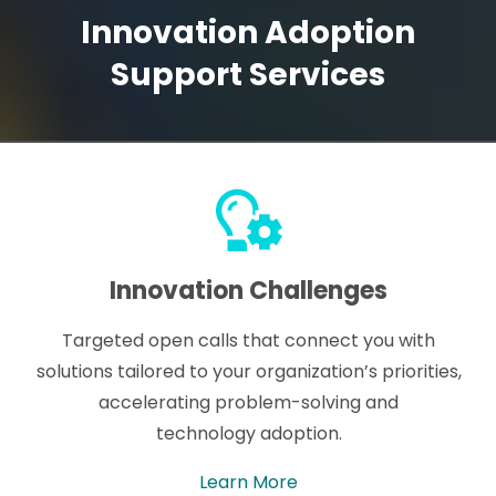
Innovation Adoption
Support Services
Innovation Challenges
Targeted open calls that connect you with
solutions tailored to your organization’s priorities,
accelerating problem-solving and
technology adoption.
Learn More