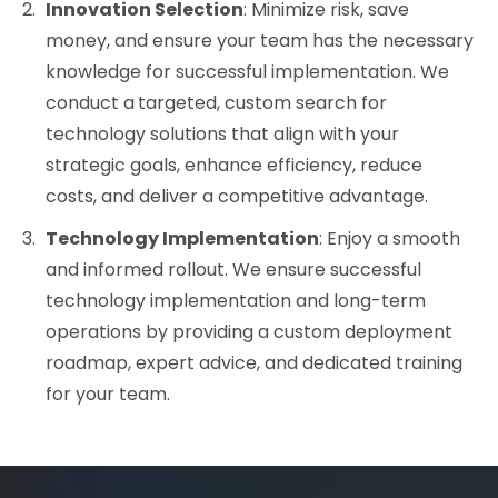
Innovation Selection
: Minimize risk, save
money, and ensure your team has the necessary
knowledge for successful implementation. We
conduct a
targeted, custom search for
technology solutions that align with your
strategic goals, enhance efficiency, reduce
costs, and deliver a competitive advantage.
Technology Implementation
: Enjoy a smooth
and informed rollout. We ensure successful
technology implementation and long-term
operations by providing a custom deployment
roadmap, expert advice, and dedicated training
for your team.