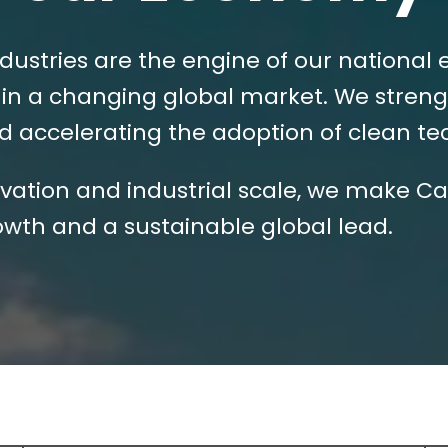
dustries are the engine of our national
in a changing global market. We streng
and accelerating the adoption of clean t
ation and industrial scale, we make Ca
wth and a sustainable global lead.