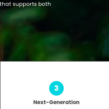
 that supports both
3
Next-Generation