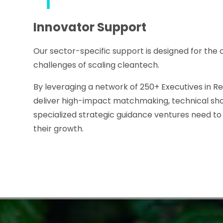
Innovator Support
Our sector-specific support is designed for the
challenges of scaling cleantech.
By leveraging a network of 250+ Executives in Re
deliver high-impact matchmaking, technical sh
specialized strategic guidance ventures need t
their growth.