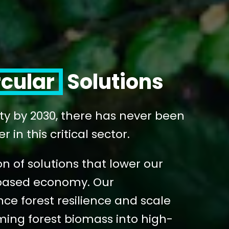
rcular
Solutions
ity by 2030, there has never been
in this critical sector.
n of solutions that lower our
o-based economy. Our
e forest resilience and scale
ming forest biomass into high-