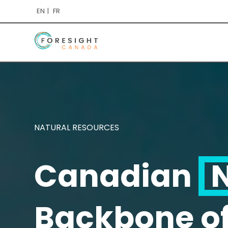
EN
FR
NATURAL RESOURCES
Canadian
N
Backbone o