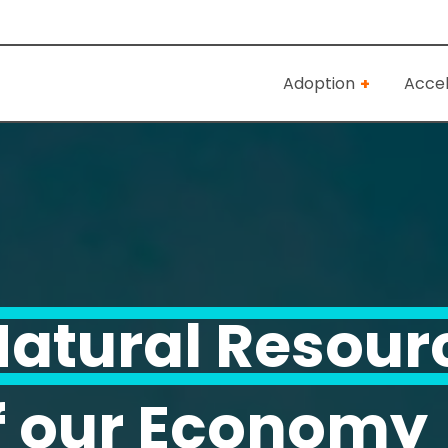
Adoption
Accel
atural Resour
f our Economy