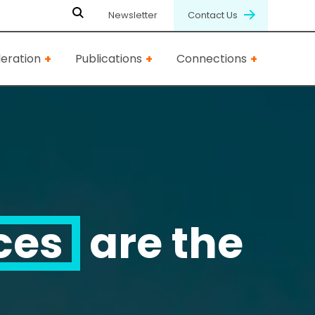
Newsletter
Contact Us
eration
Publications
Connections
ces
are the