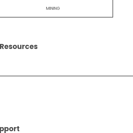
MINING
 Resources
upport