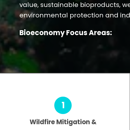
value, sustainable bioproducts, 
environmental protection and ind
Bioeconomy Focus Areas:
1
Wildfire Mitigation &