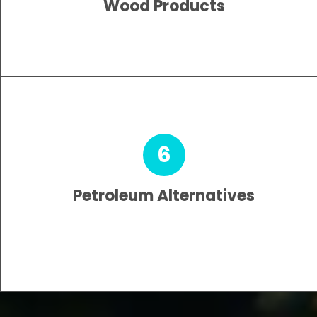
Wood Products
6
Petroleum Alternatives