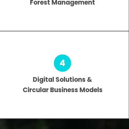
Forest Management
4
Digital Solutions &
Circular Business Models