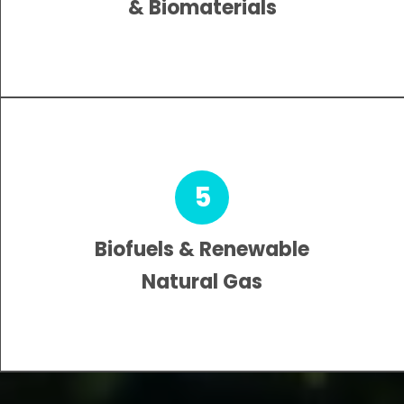
& Biomaterials
5
Biofuels & Renewable
Natural Gas