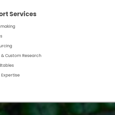
rt Services
hmaking
s
urcing
s & Custom Research
dtables
 Expertise