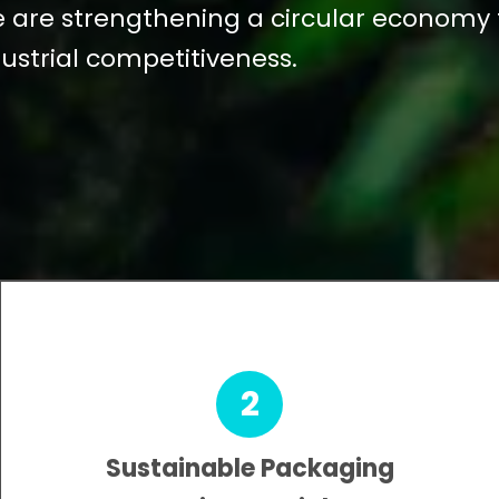
we are strengthening a circular economy
ustrial competitiveness.
2
Sustainable Packaging