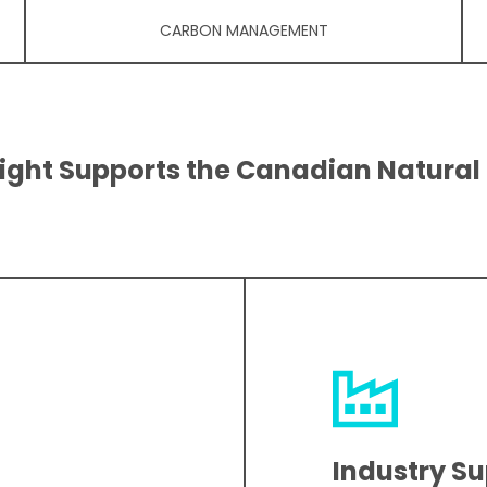
CARBON MANAGEMENT
ight Supports the Canadian Natural
Industry S