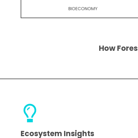
BIOECONOMY
How Fores
Ecosystem Insights