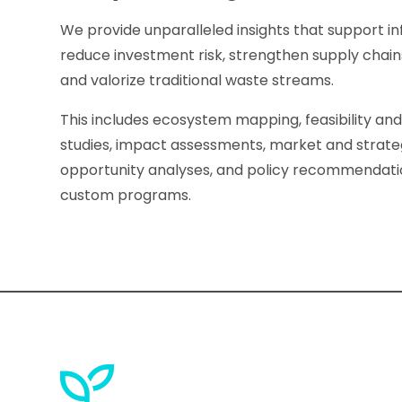
We provide unparalleled insights that support 
reduce investment risk, strengthen supply chai
and valorize traditional waste streams.
This includes ecosystem mapping, feasibility an
studies, impact assessments, market and strate
opportunity analyses, and policy recommendat
custom programs.