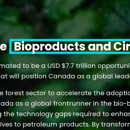
le
Bioproducts and Ci
mated to be a USD $7.7 trillion opportun
at will position Canada as a global leader 
 forest sector to accelerate the adoptio
nada as a global frontrunner in the bi
the technology gaps required to enhanc
ives to petroleum products. By transfor