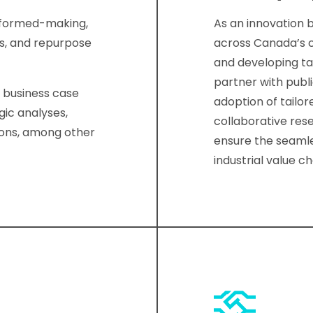
informed-making,
As an innovation 
ns, and repurpose
across Canada’s cr
and developing t
partner with publi
d business case
adoption of tailor
gic analyses,
collaborative res
ions, among other
ensure the seamle
industrial value ch