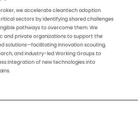
broker, we accelerate cleantech adoption
itical sectors by identifying shared challenges
angible pathways to overcome them. We
c and private organizations to support the
ed solutions—facilitating innovation scouting,
earch, and industry-led Working Groups to
ss integration of new technologies into
ains.