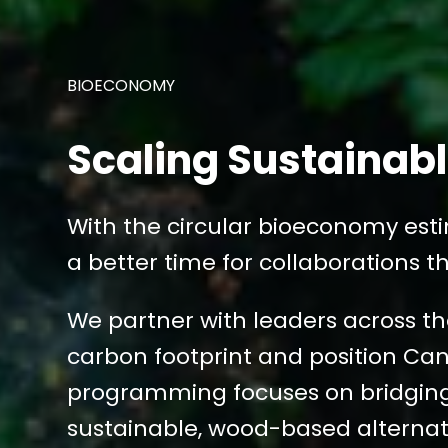
BIOECONOMY
Scaling Sustainab
With the circular bioeconomy esti
a better time for collaborations th
We partner with leaders across the
carbon footprint and position Ca
programming focuses on bridging 
sustainable, wood-based alternat