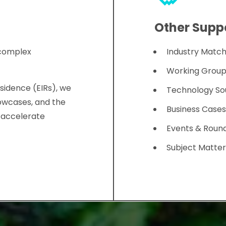
Other Suppo
 complex
Industry Matc
Working Group
sidence (EIRs), we
Technology So
owcases, and the
Business Case
o accelerate
Events & Roun
Subject Matter