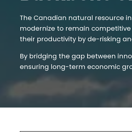
The Canadian natural resource in
modernize to remain competitive 
their productivity by de-risking 
By bridging the gap between innov
ensuring long-term economic gro