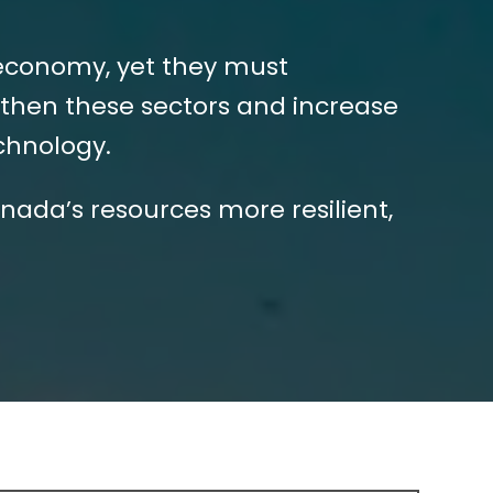
 economy, yet they must
then these sectors and increase
echnology.
nada’s resources more resilient,